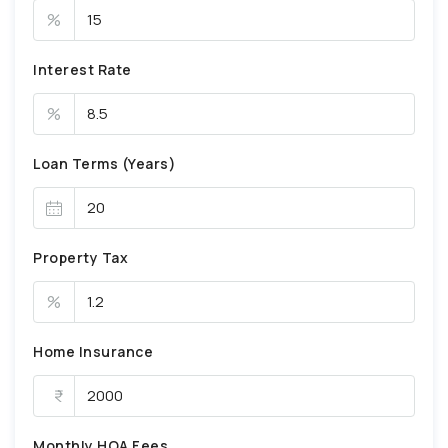
%
Interest Rate
%
Loan Terms (Years)
Property Tax
%
Home Insurance
Monthly HOA Fees