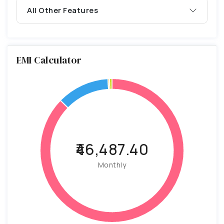
All Other Features
EMI Calculator
₹46,487.40
Monthly