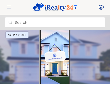
137 Views