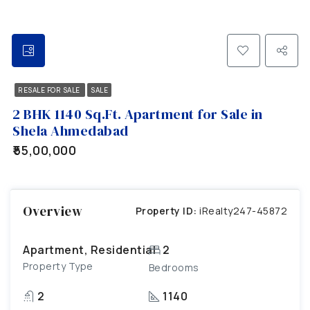
RESALE FOR SALE
SALE
2 BHK 1140 Sq.Ft. Apartment for Sale in
Shela Ahmedabad
₹55,00,000
Overview
Property ID:
iRealty247-45872
Apartment, Residential
2
Property Type
Bedrooms
2
1140