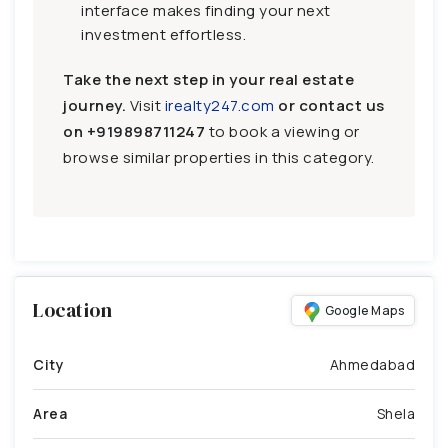
interface makes finding your next
investment effortless.
Take the next step in your real estate
journey.
Visit
irealty247.com
or contact us
on
+919898711247
to book a viewing or
browse similar properties in this category.
Location
Google Maps
City
Ahmedabad
Area
Shela