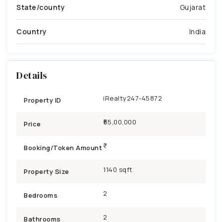
State/county
Gujarat
Country
India
Details
iRealty247-45872
Property ID
₹55,00,000
Price
Booking/Token Amount
1140 sqft
Property Size
2
Bedrooms
2
Bathrooms