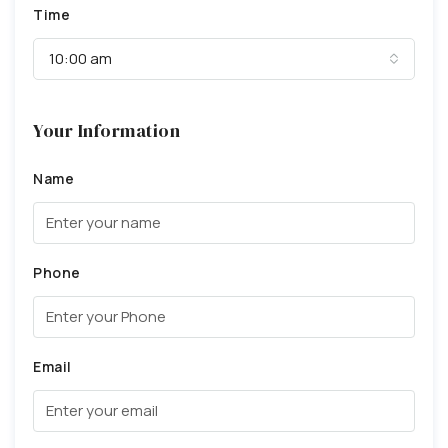
Time
10:00 am
Your Information
Name
Phone
Email