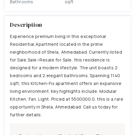
Bathrooms
sqft
Description
Experience premium living in this exceptional
Residential,Apartment located in the prime
neighborhood of Shela, Ahmedabad. Currently listed
for Sale,Sale>Resale for Sale, this residence is
designed for a modern lifestyle. The unit boasts 2
bedrooms and 2 elegant bathrooms. Spanning 1140
sqft, this Kitchen-Fix apartment offers an expansive
living environment. Key highlights include: Modular
Kitchen, Fan, Light. Priced at 5500000.0, this is a rare
opportunity in Shela, Ahmedabad. Call us today for
further details.