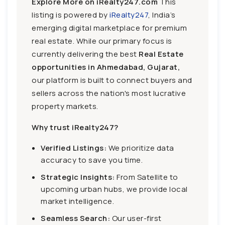
Explore More on iRealty247.com
This
listing is powered by
iRealty247
, India’s
emerging digital marketplace for premium
real estate. While our primary focus is
currently delivering the best
Real Estate
opportunities in Ahmedabad, Gujarat,
our platform is built to connect buyers and
sellers across the nation's most lucrative
property markets.
Why trust iRealty247?
Verified Listings:
We prioritize data
accuracy to save you time.
Strategic Insights:
From Satellite to
upcoming urban hubs, we provide local
market intelligence.
Seamless Search:
Our user-first