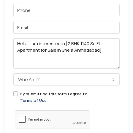
Who Am I?
By submitting this form I agree to
Terms of Use