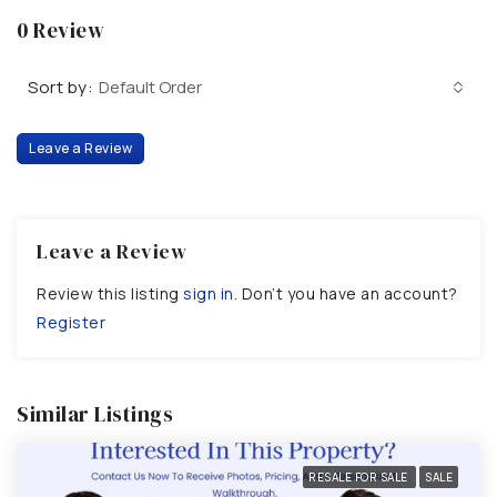
0 Review
Sort by:
Default Order
Leave a Review
Leave a Review
Review this listing
sign in
. Don’t you have an account?
Register
Similar Listings
RESALE FOR SALE
SALE