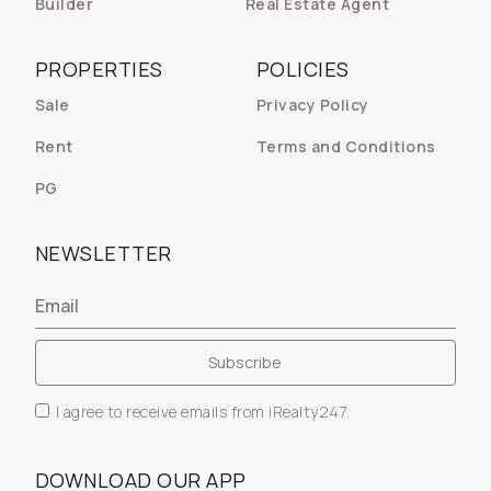
Builder
Real Estate Agent
PROPERTIES
POLICIES
Sale
Privacy Policy
Rent
Terms and Conditions
PG
NEWSLETTER
I agree to receive emails from iRealty247.
DOWNLOAD OUR APP