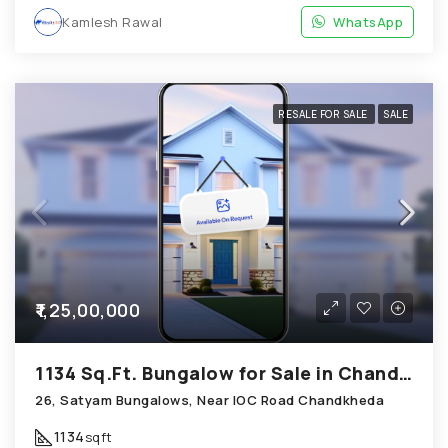
Kamlesh Rawal
WhatsApp
RESALE FOR SALE
SALE
₹1,25,00,000
1134 Sq.Ft. Bungalow for Sale in Chandkheda Ahmedabad
26, Satyam Bungalows, Near IOC Road Chandkheda
1134
sqft