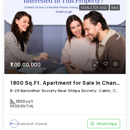
RESALE FOR SALE
SALE
₹1,00,00,000
1800 Sq.Ft. Apartment for Sale in Chandkheda Ahmedabad
B-29 Bansidhar Society Near Shilpa Society; Cabin, Chandkheda
1800
sqft
RESIDENTIAL
Kamlesh Rawal
WhatsApp