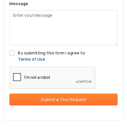
Message
By submitting this form I agree to
Terms of Use
Submit a Tour Request