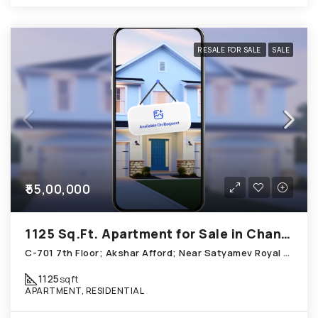
RESALE FOR SALE
SALE
₹55,00,000
1125 Sq.Ft. Apartment for Sale in Chandkheda Ahmedabad
C-701 7th Floor; Akshar Afford; Near Satyamev Royal Chandkheda
1125
sqft
APARTMENT, RESIDENTIAL