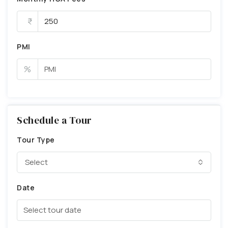
PMI
%
Schedule a Tour
Tour Type
Select
Date