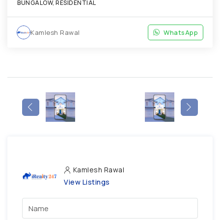
BUNGALOW, RESIDENTIAL
Kamlesh Rawal
WhatsApp
Kamlesh Rawal
View Listings