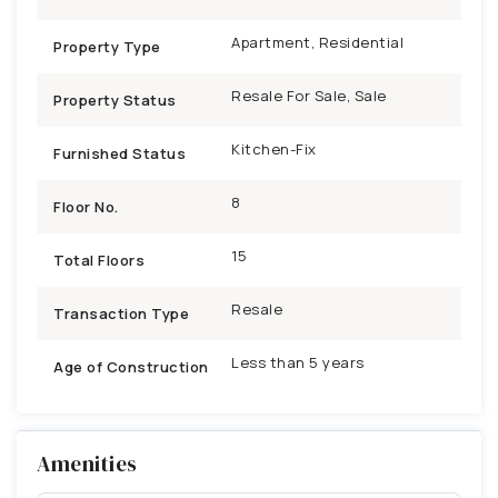
Apartment, Residential
Property Type
Resale For Sale, Sale
Property Status
Kitchen-Fix
Furnished Status
8
Floor No.
15
Total Floors
Resale
Transaction Type
Less than 5 years
Age of Construction
Amenities