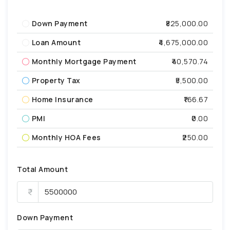
Down Payment
₹825,000.00
Loan Amount
₹4,675,000.00
Monthly Mortgage Payment
₹40,570.74
Property Tax
₹5,500.00
Home Insurance
₹166.67
PMI
₹0.00
Monthly HOA Fees
₹250.00
Total Amount
Down Payment