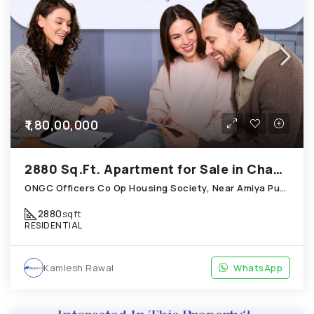
₹1,80,00,000
2880 Sq.Ft. Apartment for Sale in Chandkheda Ahmedabad
ONGC Officers Co Op Housing Society, Near Amiya Pur Before Narmada Canal; Chandkheda
2880
sqft
RESIDENTIAL
Kamlesh Rawal
WhatsApp