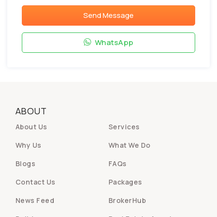
Send Message
WhatsApp
ABOUT
About Us
Services
Why Us
What We Do
Blogs
FAQs
Contact Us
Packages
News Feed
BrokerHub