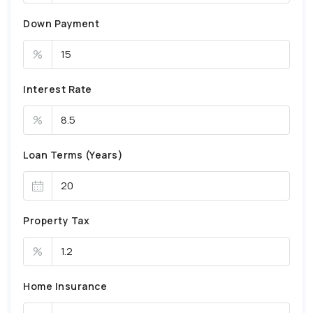
Down Payment
%
Interest Rate
%
Loan Terms (Years)
Property Tax
%
Home Insurance