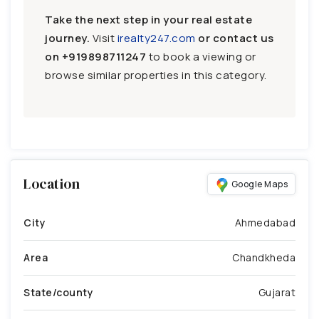
Take the next step in your real estate
journey.
Visit
irealty247.com
or contact us
on
+919898711247
to book a viewing or
browse similar properties in this category.
Location
Google Maps
City
Ahmedabad
Area
Chandkheda
State/county
Gujarat