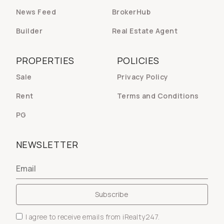
News Feed
BrokerHub
Builder
Real Estate Agent
PROPERTIES
POLICIES
Sale
Privacy Policy
Rent
Terms and Conditions
PG
NEWSLETTER
I agree to receive emails from iRealty247.