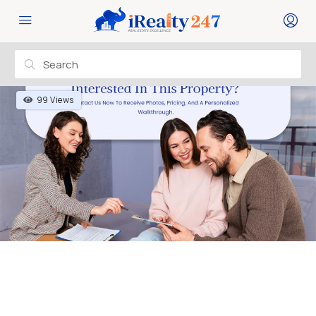
99 Views