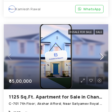
Kamlesh Rawal
WhatsApp
RESALE FOR SALE
SALE
₹55,00,000
1125 Sq.Ft. Apartment for Sale in Chandkheda Ahmedabad
C-701 7th Floor; Akshar Afford; Near Satyamev Royal Chandkheda