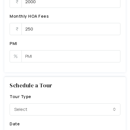
Monthly HOA Fees
PMI
%
Schedule a Tour
Tour Type
Select
Date