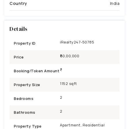
Country
India
Details
iRealty247-50785
Property ID
₹50,00,000
Price
Booking/Token Amount
1152 sqft
Property Size
2
Bedrooms
2
Bathrooms
Apartment, Residential
Property Type