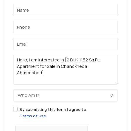
Who Am I?
By submitting this form I agree to
Terms of Use