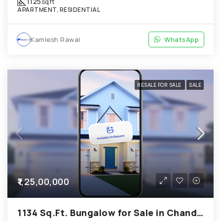
1125
sqft
APARTMENT, RESIDENTIAL
Kamlesh Rawal
WhatsApp
RESALE FOR SALE
SALE
₹1,25,00,000
1134 Sq.Ft. Bungalow for Sale in Chandkheda Ahmedabad