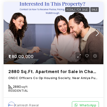
RESALE FOR SALE
SALE
₹1,80,00,000
2880 Sq.Ft. Apartment for Sale in Chandkheda Ahmedabad
ONGC Officers Co Op Housing Society, Near Amiya Pur Before Narmada Canal; Chandkheda
2880
sqft
RESIDENTIAL
Kamlesh Rawal
WhatsApp