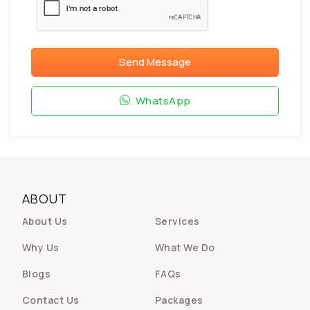
Send Message
WhatsApp
ABOUT
About Us
Services
Why Us
What We Do
Blogs
FAQs
Contact Us
Packages