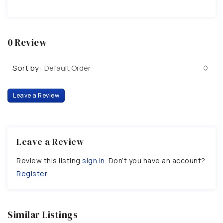
0 Review
Sort by:
Default Order
Leave a Review
Leave a Review
Review this listing
sign in
. Don’t you have an account?
Register
Similar Listings