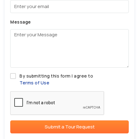
Message
By submitting this form I agree to
Terms of Use
Submit a Tour Request