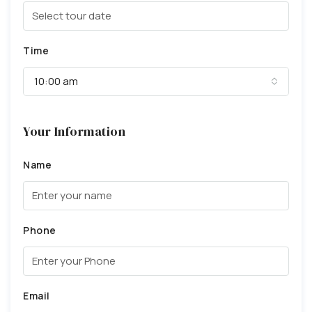
Time
10:00 am
Your Information
Name
Phone
Email