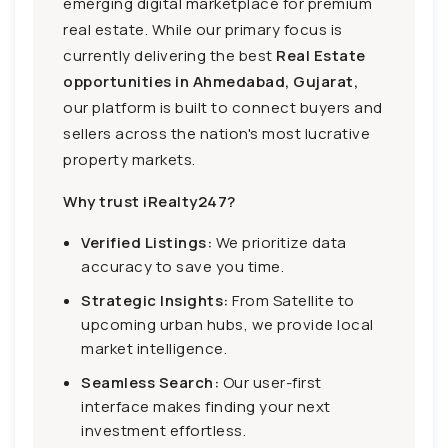
emerging digital marketplace for premium
real estate. While our primary focus is
currently delivering the best
Real Estate
opportunities in Ahmedabad, Gujarat,
our platform is built to connect buyers and
sellers across the nation's most lucrative
property markets.
Why trust iRealty247?
Verified Listings:
We prioritize data
accuracy to save you time.
Strategic Insights:
From Satellite to
upcoming urban hubs, we provide local
market intelligence.
Seamless Search:
Our user-first
interface makes finding your next
investment effortless.