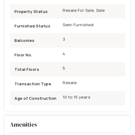
Resale For Sale, Sale
Property Status
Semi Furnished
Furnished Status
3
Balconies
4
Floor No.
5
Total Floors
Resale
Transaction Type
10 to 15 years
Age of Construction
Amenities