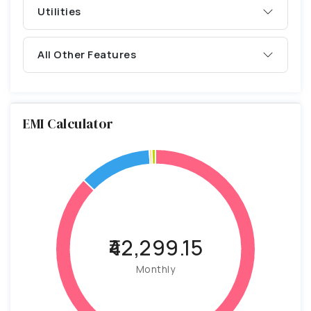
Utilities
All Other Features
EMI Calculator
₹42,299.15
Monthly