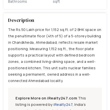
Bathrooms
sqft
Description
The Rs.50 Lakh price for 1,152 sq.ft. of 2 BHK space on
the penultimate floor (4th of 5) of a 5-storey building
in Chandkheda, Ahmedabad, reflects resale market
positioning. Measuring 1,152 sq.ft., the floor plate
supports a practical layout with defined bedroom
zones, a combined living-dining space, and a well-
positioned kitchen. This unit suits nuclear families
seeking a permanent, owned address in a well-
connected Ahmedabad locality.
Explore More on iRealty247.com
This
listing is powered by
iRealty247
, India’s