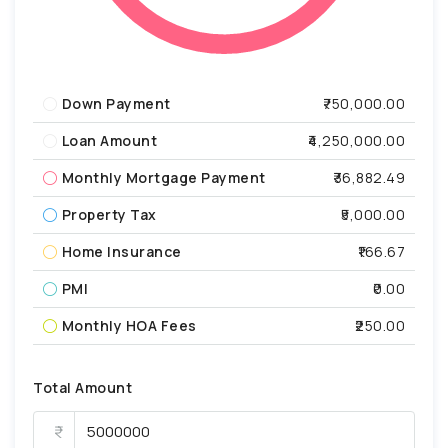
Down Payment
₹750,000.00
Loan Amount
₹4,250,000.00
Monthly Mortgage Payment
₹36,882.49
Property Tax
₹5,000.00
Home Insurance
₹166.67
PMI
₹0.00
Monthly HOA Fees
₹250.00
Total Amount