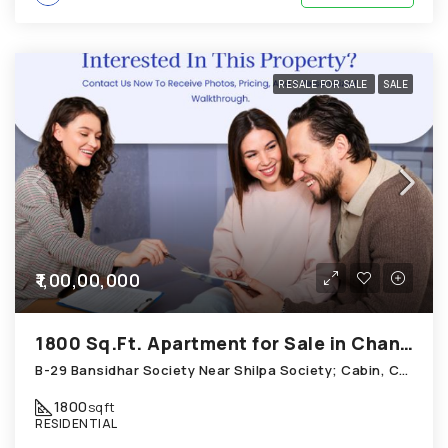
RESALE FOR SALE
SALE
₹1,00,00,000
1800 Sq.Ft. Apartment for Sale in Chandkheda Ahmedabad
B-29 Bansidhar Society Near Shilpa Society; Cabin, Chandkheda
1800
sqft
RESIDENTIAL