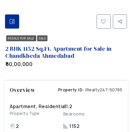
RESALE FOR SALE
SALE
2 BHK 1152 Sq.Ft. Apartment for Sale in
Chandkheda Ahmedabad
₹50,00,000
Overview
Property ID:
iRealty247-50785
Apartment, Residential
2
Property Type
Bedrooms
2
1152