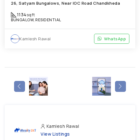
26, Satyam Bungalows, Near IOC Road Chandkheda
1134
sqft
BUNGALOW, RESIDENTIAL
Kamlesh Rawal
WhatsApp
Kamlesh Rawal
View Listings