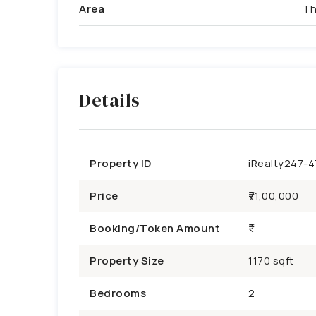
Area
Th
Details
Property ID
iRealty247-
Price
₹71,00,000
Booking/Token Amount
Property Size
1170 sqft
Bedrooms
2