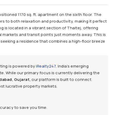
ositioned 1170 sq. ft. apartment on the sixth floor. The
ers to both relaxation and productivity, making it perfect
 is located in a vibrant section of Thaltej, offering
al markets and transit points just moments away. This is
e seeking a residence that combines a high-floor breeze
sting is powered by
iRealty247
, India’s emerging
e. While our primary focus is currently delivering the
dabad, Gujarat,
our platform is built to connect
st lucrative property markets.
ccuracy to save you time.