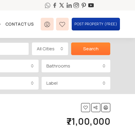
G
CONTACT US
POST PROPERTY (FREE)
All Cities
Search
Bathrooms
Label
₹71,00,000