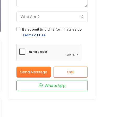
Who Am I?
By submitting this form I agree to
Terms of Use
Send Message
Call
WhatsApp