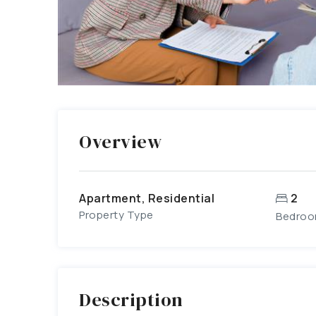
Overview
Apartment, Residential
2
Property Type
Bedro
Description