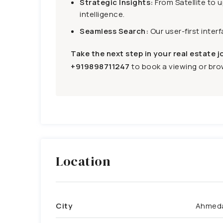
Strategic Insights:
From Satellite to 
intelligence.
Seamless Search:
Our user-first inter
Take the next step in your real estate j
+919898711247
to book a viewing or brow
Location
City
Ahmed