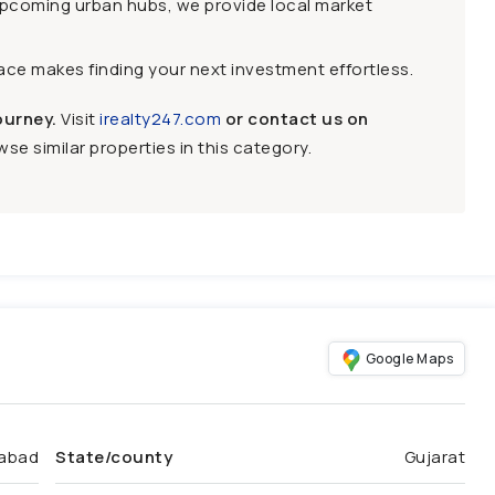
upcoming urban hubs, we provide local market
face makes finding your next investment effortless.
ourney.
Visit
irealty247.com
or contact us on
se similar properties in this category.
Google Maps
abad
State/county
Gujarat