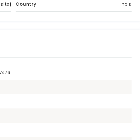
altej
Country
India
47476