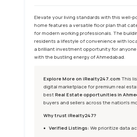
Elevate your living standards with this well-p
home features a versatile floor plan that cat
for modern working professionals. The building
residents a lifestyle of convenience with loc
a brilliant investment opportunity for anyon
with the bustling energy of Ahmedabad.
Explore More on iRealty247.com
This li
digital marketplace for premium real estat
best
Real Estate opportunities in Ahme
buyers and sellers across the nation's mo
Why trust iRealty247?
Verified Listings:
We prioritize data a