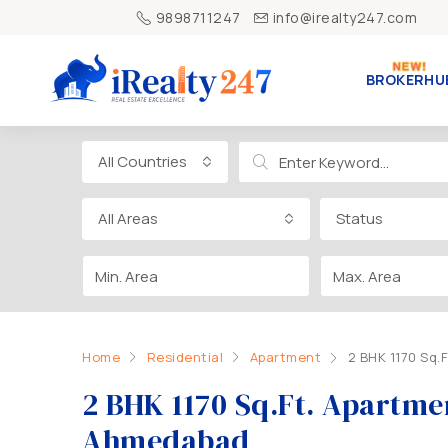
9898711247
info@irealty247.com
BROKERHU
All Countries
All Areas
Status
Home
Residential
Apartment
2 BHK 1170 Sq.
2 BHK 1170 Sq.Ft. Apartmen
Ahmedabad