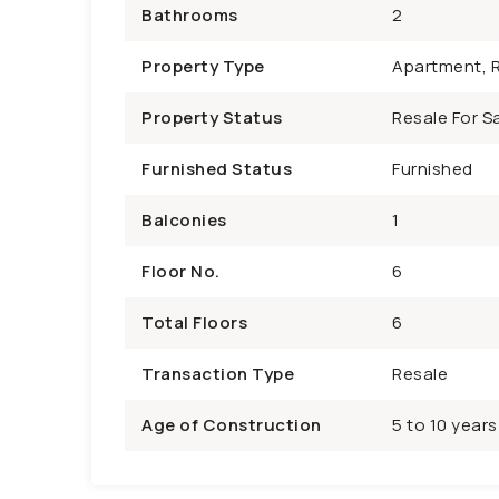
Bathrooms
2
Property Type
Apartment, R
Property Status
Resale For Sa
Furnished Status
Furnished
Balconies
1
Floor No.
6
Total Floors
6
Transaction Type
Resale
Age of Construction
5 to 10 years