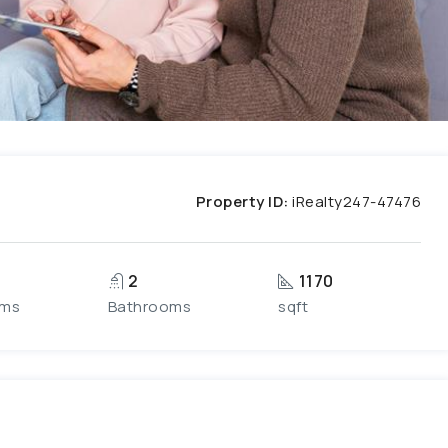
Property ID:
iRealty247-47476
2
1170
oms
Bathrooms
sqft