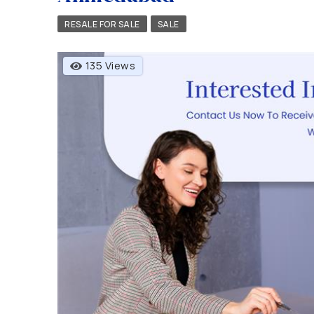
RESALE FOR SALE
SALE
135 Views