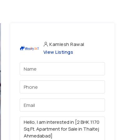
Kamlesh Rawal
View Listings