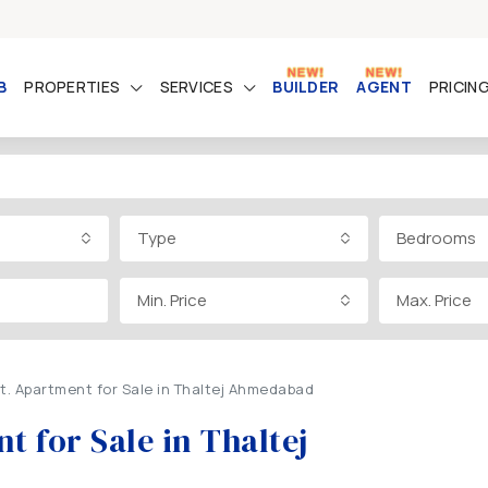
B
PROPERTIES
SERVICES
BUILDER
AGENT
PRICIN
Type
Bedrooms
Min. Price
Max. Price
Ft. Apartment for Sale in Thaltej Ahmedabad
t for Sale in Thaltej