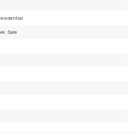
esidential
le, Sale