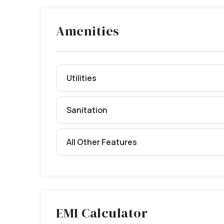
Amenities
Utilities
Sanitation
All Other Features
EMI Calculator