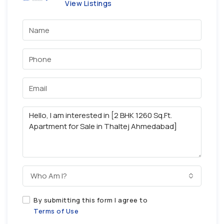
View Listings
Who Am I?
By submitting this form I agree to
Terms of Use