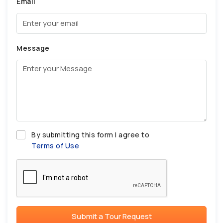
Email
Message
By submitting this form I agree to
Terms of Use
Submit a Tour Request