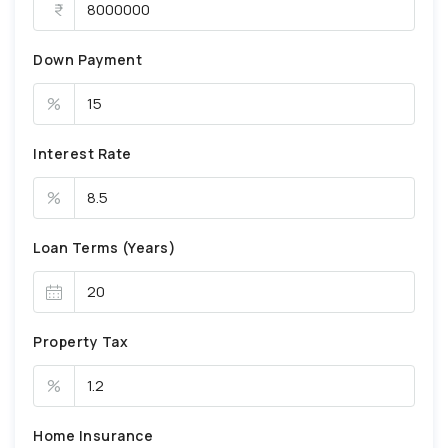
Down Payment
%
Interest Rate
%
Loan Terms (Years)
Property Tax
%
Home Insurance