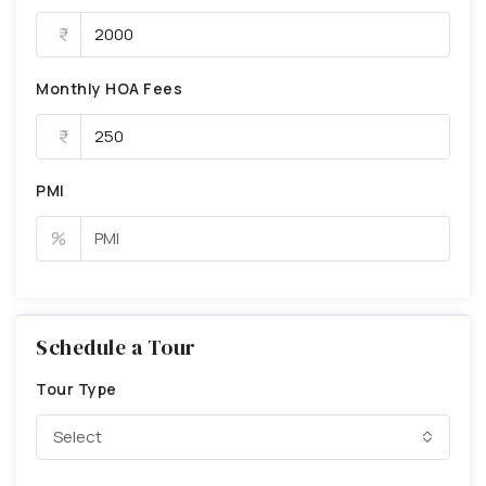
Monthly HOA Fees
PMI
%
Schedule a Tour
Tour Type
Select