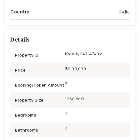
Country
India
Details
iRealty247-47492
Property ID
₹80,00,000
Price
Booking/Token Amount
1260 sqft
Property Size
2
Bedrooms
2
Bathrooms