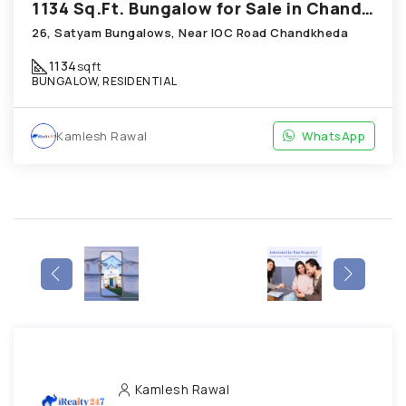
1134 Sq.Ft. Bungalow for Sale in Chandkheda Ahmedabad
26, Satyam Bungalows, Near IOC Road Chandkheda
1134
sqft
BUNGALOW, RESIDENTIAL
Kamlesh Rawal
WhatsApp
Kamlesh Rawal