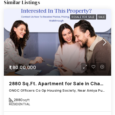
Similar Listings
RESALE FOR SALE
SALE
₹1,80,00,000
2880 Sq.Ft. Apartment for Sale in Chandkheda Ahmedabad
ONGC Officers Co Op Housing Society, Near Amiya Pur Before Narmada Canal; Chandkheda
2880
sqft
RESIDENTIAL