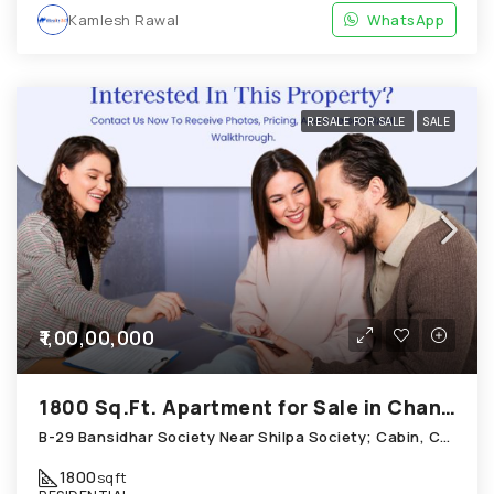
Kamlesh Rawal
WhatsApp
RESALE FOR SALE
SALE
₹1,00,00,000
1800 Sq.Ft. Apartment for Sale in Chandkheda Ahmedabad
B-29 Bansidhar Society Near Shilpa Society; Cabin, Chandkheda
1800
sqft