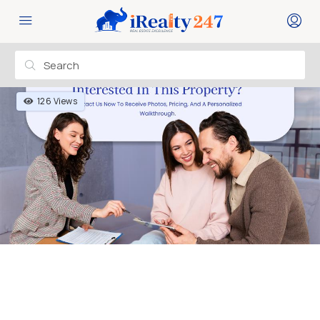
126 Views