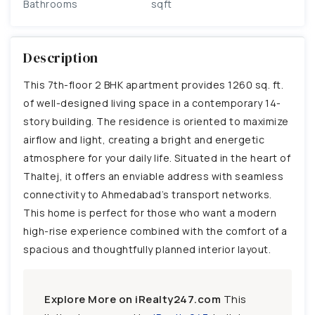
Bathrooms
sqft
Description
This 7th-floor 2 BHK apartment provides 1260 sq. ft.
of well-designed living space in a contemporary 14-
story building. The residence is oriented to maximize
airflow and light, creating a bright and energetic
atmosphere for your daily life. Situated in the heart of
Thaltej, it offers an enviable address with seamless
connectivity to Ahmedabad’s transport networks.
This home is perfect for those who want a modern
high-rise experience combined with the comfort of a
spacious and thoughtfully planned interior layout.
Explore More on iRealty247.com
This