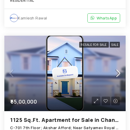
RESIDENTIAL
Kamlesh Rawal
WhatsApp
RESALE FOR SALE
SALE
₹55,00,000
1125 Sq.Ft. Apartment for Sale in Chandkheda Ahmedabad
C-701 7th Floor; Akshar Afford; Near Satyamev Royal Chandkheda