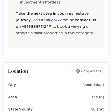
investment effortless.
Take the next step in your real estate
journey.
Visit
irealty247.com
or contact us
on
+919898711247
to book a viewing or
browse similar properties in this category.
Location
Google Maps
City
Ahmedabad
Area
Thaltej
State/county
Gujarat