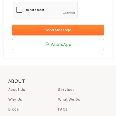
Send Message
WhatsApp
ABOUT
About Us
Services
Why Us
What We Do
Blogs
FAQs