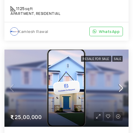
1125
sqft
APARTMENT, RESIDENTIAL
Kamlesh Rawal
WhatsApp
RESALE FOR SALE
SALE
₹1,25,00,000