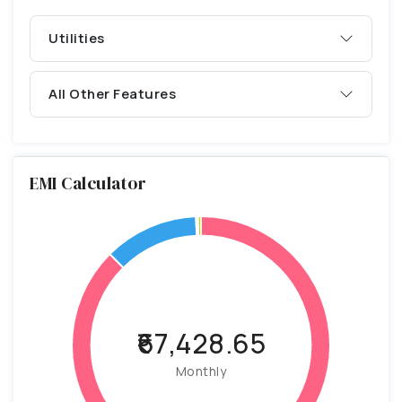
Utilities
All Other Features
EMI Calculator
₹67,428.65
Monthly