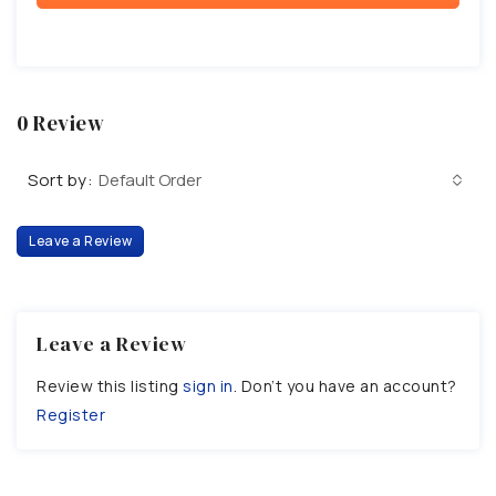
0 Review
Sort by:
Default Order
Leave a Review
Leave a Review
Review this listing
sign in
. Don’t you have an account?
Register