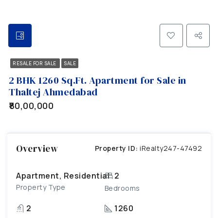
RESALE FOR SALE
SALE
2 BHK 1260 Sq.Ft. Apartment for Sale in
Thaltej Ahmedabad
₹80,00,000
Overview
Property ID:
iRealty247-47492
Apartment, Residential
2
Property Type
Bedrooms
2
1260