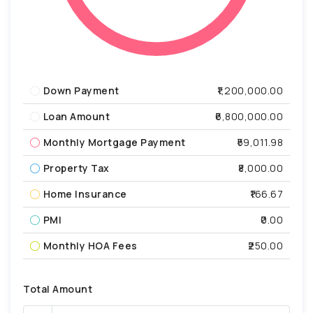
Down Payment
₹1,200,000.00
Loan Amount
₹6,800,000.00
Monthly Mortgage Payment
₹59,011.98
Property Tax
₹8,000.00
Home Insurance
₹166.67
PMI
₹0.00
Monthly HOA Fees
₹250.00
Total Amount