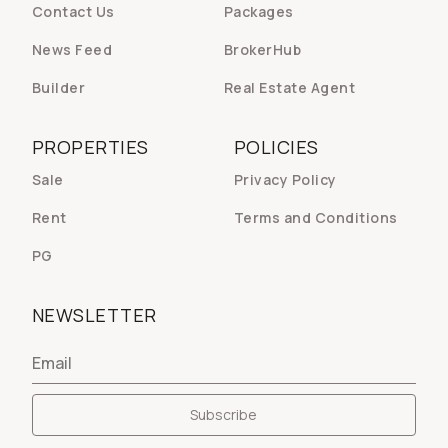
Contact Us
Packages
News Feed
BrokerHub
Builder
Real Estate Agent
PROPERTIES
POLICIES
Sale
Privacy Policy
Rent
Terms and Conditions
PG
NEWSLETTER