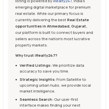
listing is powered by
iRealty247
, India’s
emerging digital marketplace for premium
real estate. While our primary focus is
currently delivering the best
Real Estate
opportunities in Ahmedabad, Gujarat,
our platform is built to connect buyers and
sellers across the nation's most lucrative
property markets.
Why trust iRealty247?
Verified Listings:
We prioritize data
accuracy to save you time.
Strategic Insights:
From Satellite to
upcoming urban hubs, we provide local
market intelligence.
Seamless Search:
Our user-first
interface makes finding your next