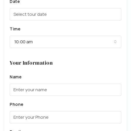
Date
Time
10:00 am
Your Information
Name
Phone