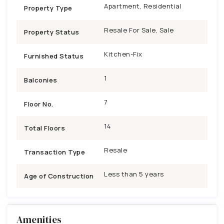
Apartment, Residential
Property Type
Resale For Sale, Sale
Property Status
Kitchen-Fix
Furnished Status
1
Balconies
7
Floor No.
14
Total Floors
Resale
Transaction Type
Less than 5 years
Age of Construction
Amenities