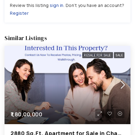
Review this listing
sign in
. Don’t you have an account?
Register
Similar Listings
RESALE FOR SALE
SALE
₹1,80,00,000
2880 Sq.Ft. Apartment for Sale in Chandkheda Ahmedabad