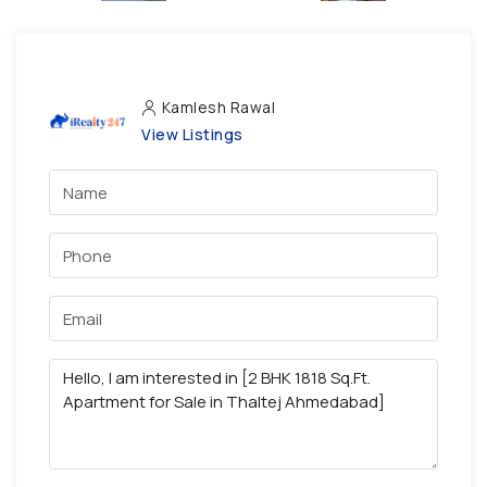
Kamlesh Rawal
View Listings