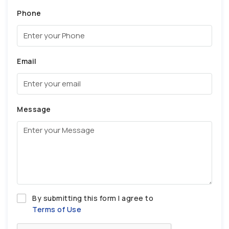
Phone
Email
Message
By submitting this form I agree to
Terms of Use