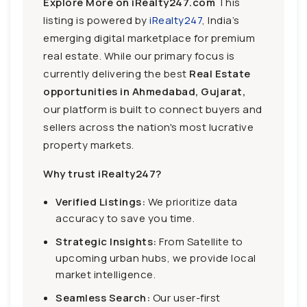
Explore More on iRealty247.com
This
listing is powered by
iRealty247
, India’s
emerging digital marketplace for premium
real estate. While our primary focus is
currently delivering the best
Real Estate
opportunities in Ahmedabad, Gujarat,
our platform is built to connect buyers and
sellers across the nation's most lucrative
property markets.
Why trust iRealty247?
Verified Listings:
We prioritize data
accuracy to save you time.
Strategic Insights:
From Satellite to
upcoming urban hubs, we provide local
market intelligence.
Seamless Search:
Our user-first