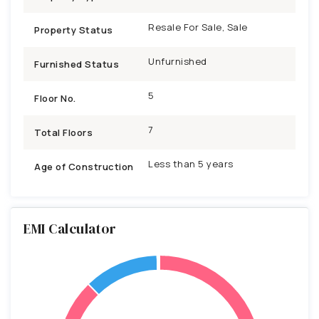
Resale For Sale, Sale
Property Status
Unfurnished
Furnished Status
5
Floor No.
7
Total Floors
Less than 5 years
Age of Construction
EMI Calculator