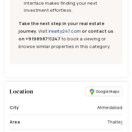
interface makes finding your next
investment effortless.
Take the next step in your real estate
journey.
Visit
irealty247.com
or contact us
on
+919898711247
to book a viewing or
browse similar properties in this category.
Location
Google Maps
City
Ahmedabad
Area
Thaltej