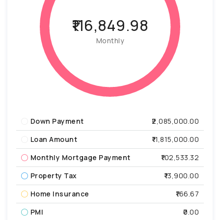
₹116,849.98
Monthly
Down Payment
₹2,085,000.00
Loan Amount
₹11,815,000.00
Monthly Mortgage Payment
₹102,533.32
Property Tax
₹13,900.00
Home Insurance
₹166.67
PMI
₹0.00