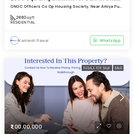
ONGC Officers Co Op Housing Society, Near Amiya Pur Before Narmada Canal; Chandkheda
2880
sqft
RESIDENTIAL
Kamlesh Rawal
WhatsApp
RESALE FOR SALE
SALE
₹1,00,00,000