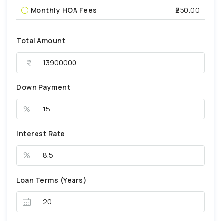
Monthly HOA Fees
₹250.00
Total Amount
Down Payment
%
Interest Rate
%
Loan Terms (Years)