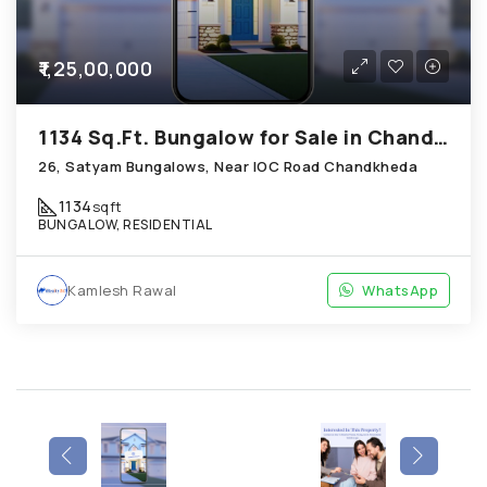
₹1,25,00,000
1134 Sq.Ft. Bungalow for Sale in Chandkheda Ahmedabad
26, Satyam Bungalows, Near IOC Road Chandkheda
1134
sqft
BUNGALOW, RESIDENTIAL
Kamlesh Rawal
WhatsApp