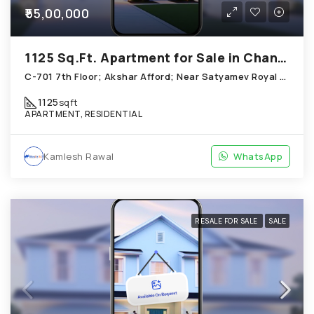
₹55,00,000
1125 Sq.Ft. Apartment for Sale in Chandkheda Ahmedabad
C-701 7th Floor; Akshar Afford; Near Satyamev Royal Chandkheda
1125
sqft
APARTMENT, RESIDENTIAL
Kamlesh Rawal
WhatsApp
RESALE FOR SALE
SALE