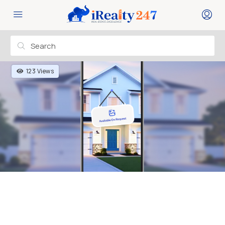
123 Views