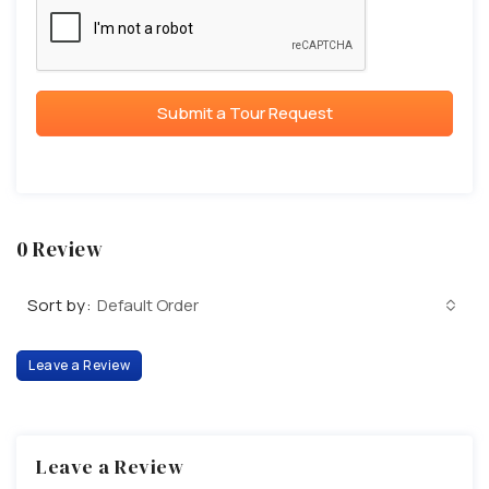
Submit a Tour Request
0 Review
Sort by:
Default Order
Leave a Review
Leave a Review