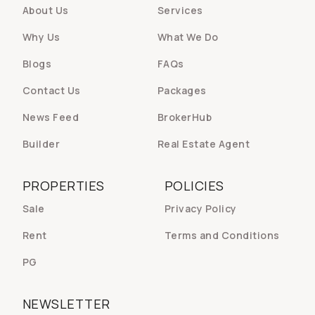
About Us
Services
Why Us
What We Do
Blogs
FAQs
Contact Us
Packages
News Feed
BrokerHub
Builder
Real Estate Agent
PROPERTIES
POLICIES
Sale
Privacy Policy
Rent
Terms and Conditions
PG
NEWSLETTER