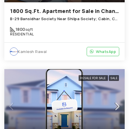
1800 Sq.Ft. Apartment for Sale in Chandkheda Ahmedabad
B-29 Bansidhar Society Near Shilpa Society; Cabin, Chandkheda
1800
sqft
RESIDENTIAL
Kamlesh Rawal
WhatsApp
RESALE FOR SALE
SALE