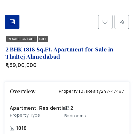
RESALE FOR SALE
SALE
2 BHK 1818 Sq.Ft. Apartment for Sale in
Thaltej Ahmedabad
₹1,39,00,000
Overview
Property ID:
iRealty247-47497
Apartment, Residential
2
Property Type
Bedrooms
1818