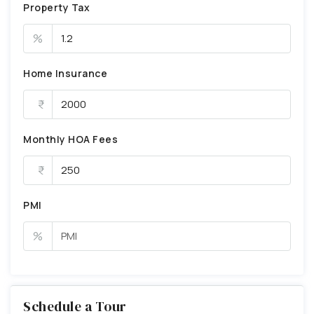
Property Tax
%
Home Insurance
Monthly HOA Fees
PMI
%
Schedule a Tour