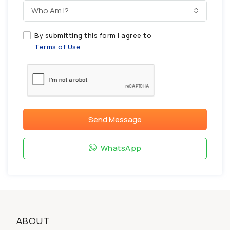
Who Am I?
By submitting this form I agree to
Terms of Use
Send Message
WhatsApp
ABOUT