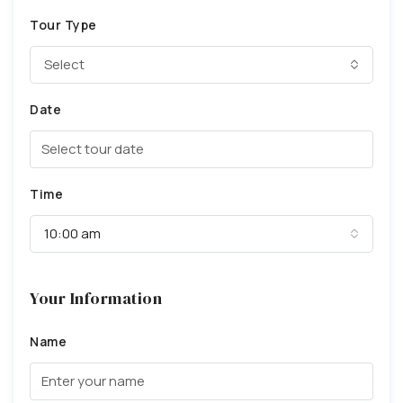
Tour Type
Select
Date
Time
10:00 am
Your Information
Name