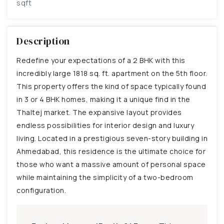
sqft
Description
Redefine your expectations of a 2 BHK with this
incredibly large 1818 sq. ft. apartment on the 5th floor.
This property offers the kind of space typically found
in 3 or 4 BHK homes, making it a unique find in the
Thaltej market. The expansive layout provides
endless possibilities for interior design and luxury
living. Located in a prestigious seven-story building in
Ahmedabad, this residence is the ultimate choice for
those who want a massive amount of personal space
while maintaining the simplicity of a two-bedroom
configuration.