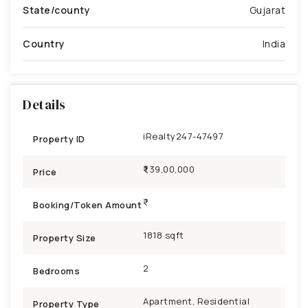
State/county
Gujarat
Country
India
Details
iRealty247-47497
Property ID
₹1,39,00,000
Price
Booking/Token Amount
1818 sqft
Property Size
2
Bedrooms
Apartment, Residential
Property Type