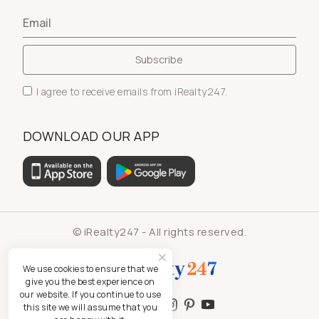
I agree to receive emails from iRealty247.
DOWNLOAD OUR APP
© iRealty247 - All rights reserved.
We use cookies to ensure that we
give you the best experience on
our website. If you continue to use
this site we will assume that you