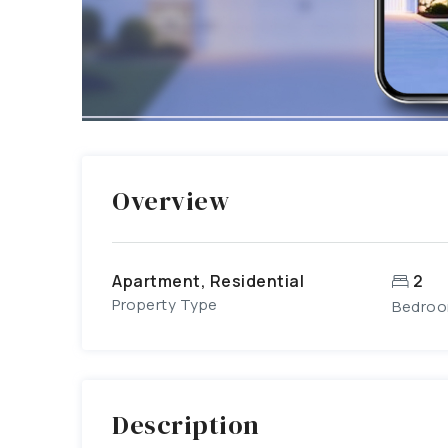
Overview
Apartment, Residential
2
Property Type
Bedro
Description