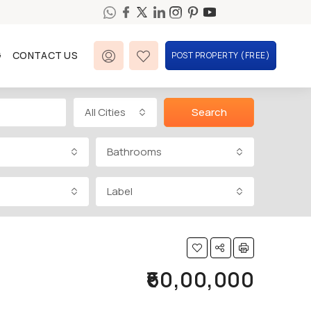
G
CONTACT US
POST PROPERTY (FREE)
All Cities
Search
Bathrooms
Label
₹60,00,000