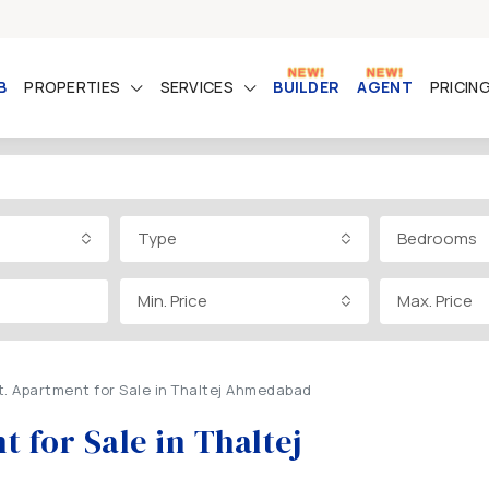
B
PROPERTIES
SERVICES
BUILDER
AGENT
PRICIN
Type
Bedrooms
Min. Price
Max. Price
t. Apartment for Sale in Thaltej Ahmedabad
 for Sale in Thaltej