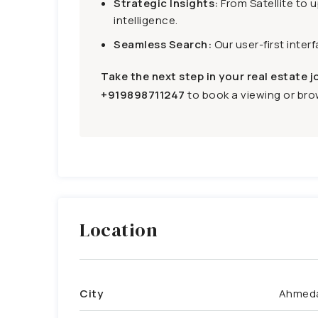
Strategic Insights:
From Satellite to 
intelligence.
Seamless Search:
Our user-first inter
Take the next step in your real estate j
+919898711247
to book a viewing or brow
Location
City
Ahmed