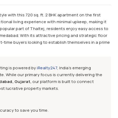
le with this 720 sq. ft. 2 BHK apartment on the first
ctional living experience with minimal upkeep, making it
 popular part of Thaltej, residents enjoy easy access to
hmedabad. With its attractive pricing and strategic floor
irst-time buyers looking to establish themselves in a prime
sting is powered by
iRealty247
, India’s emerging
e. While our primary focus is currently delivering the
dabad, Gujarat,
our platform is built to connect
st lucrative property markets.
ccuracy to save you time.