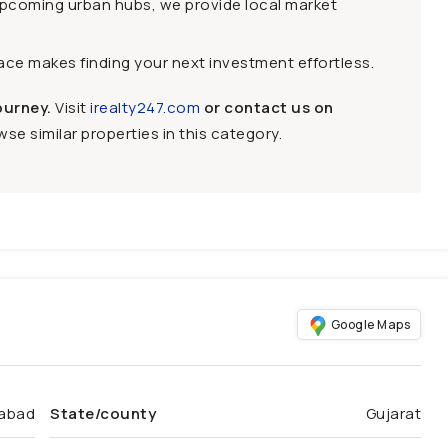
upcoming urban hubs, we provide local market
face makes finding your next investment effortless.
ourney.
Visit
irealty247.com
or contact us on
se similar properties in this category.
Google Maps
abad
State/county
Gujarat