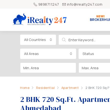
9898711247
info@irealty247.com
BROKERHU
All Countries
All Areas
Status
Home
Residential
Apartment
2 BHK 720 Sq.F
2 BHK 720 Sq.Ft. Apartment
Ahmedabad