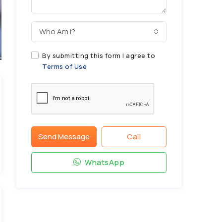
Who Am I?
By submitting this form I agree to
Terms of Use
Send Message
Call
WhatsApp