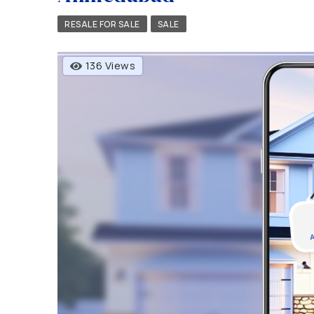
RESALE FOR SALE
SALE
136 Views