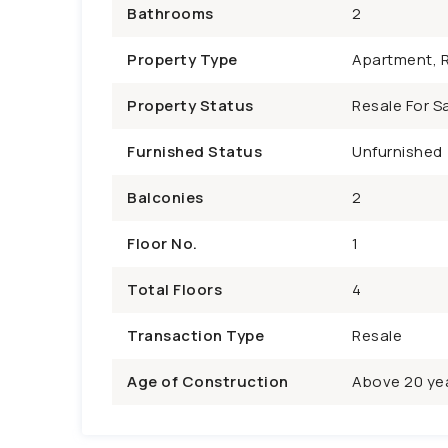
Bathrooms
2
Property Type
Apartment, R
Property Status
Resale For Sa
Furnished Status
Unfurnished
Balconies
2
Floor No.
1
Total Floors
4
Transaction Type
Resale
Age of Construction
Above 20 ye