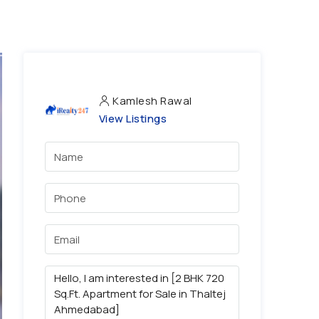
Kamlesh Rawal
View Listings