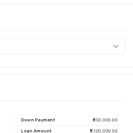
Down Payment
₹900,000.00
Loan Amount
₹5,100,000.00