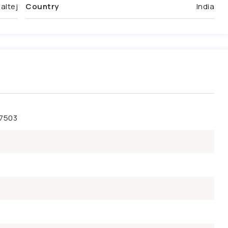
altej
Country
India
47503