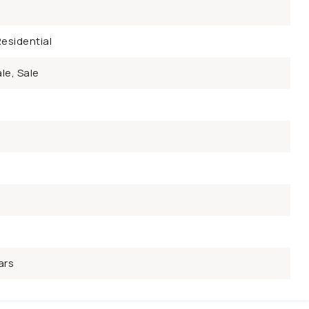
esidential
le, Sale
ars