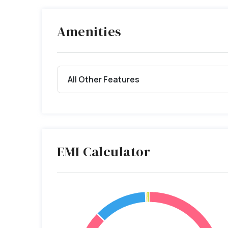
Amenities
All Other Features
EMI Calculator