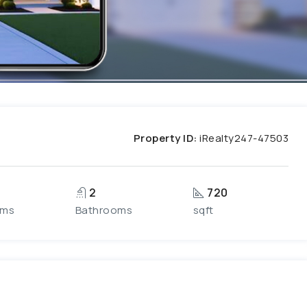
Property ID:
iRealty247-47503
2
720
oms
Bathrooms
sqft