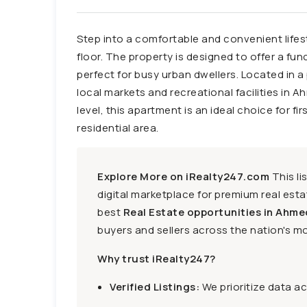
Step into a comfortable and convenient lifesty
floor. The property is designed to offer a fun
perfect for busy urban dwellers. Located in a
local markets and recreational facilities in A
level, this apartment is an ideal choice for f
residential area.
Explore More on iRealty247.com
This li
digital marketplace for premium real estat
best
Real Estate opportunities in Ahme
buyers and sellers across the nation's mo
Why trust iRealty247?
Verified Listings:
We prioritize data a