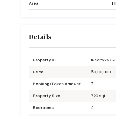
Area
Th
Details
Property ID
iRealty247-
Price
₹60,00,000
Booking/Token Amount
Property Size
720 sqft
Bedrooms
2