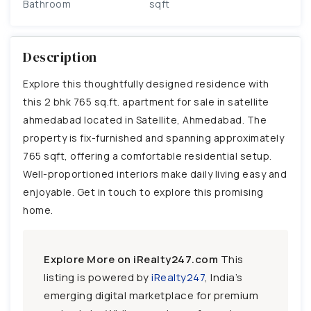
Bathroom
sqft
Description
Explore this thoughtfully designed residence with
this 2 bhk 765 sq.ft. apartment for sale in satellite
ahmedabad located in Satellite, Ahmedabad. The
property is fix-furnished and spanning approximately
765 sqft, offering a comfortable residential setup.
Well-proportioned interiors make daily living easy and
enjoyable. Get in touch to explore this promising
home.
Explore More on iRealty247.com
This
listing is powered by
iRealty247
, India’s
emerging digital marketplace for premium