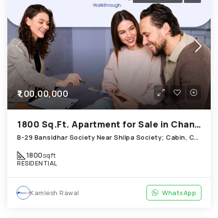
₹1,00,00,000
1800 Sq.Ft. Apartment for Sale in Chandkheda Ahmedabad
B-29 Bansidhar Society Near Shilpa Society; Cabin, Chandkheda
1800
sqft
RESIDENTIAL
Kamlesh Rawal
WhatsApp