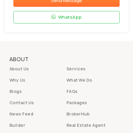
Send Message
WhatsApp
ABOUT
About Us
Services
Why Us
What We Do
Blogs
FAQs
Contact Us
Packages
News Feed
BrokerHub
Builder
Real Estate Agent