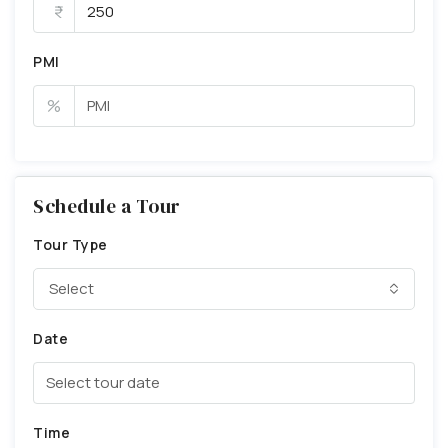
PMI
%
Schedule a Tour
Tour Type
Select
Date
Time