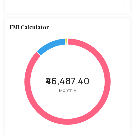
EMI Calculator
₹46,487.40
Monthly