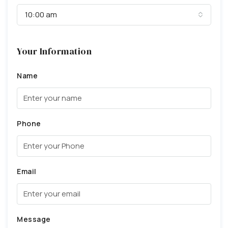
10:00 am
Your Information
Name
Phone
Email
Message