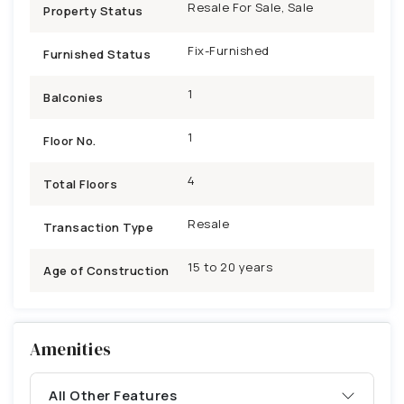
Resale For Sale, Sale
Property Status
Fix-Furnished
Furnished Status
1
Balconies
1
Floor No.
4
Total Floors
Resale
Transaction Type
15 to 20 years
Age of Construction
Amenities
All Other Features