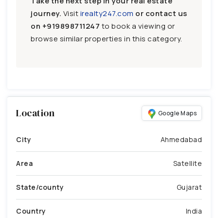
Take the next step in your real estate
journey.
Visit
irealty247.com
or contact us
on
+919898711247
to book a viewing or
browse similar properties in this category.
Location
Google Maps
City
Ahmedabad
Area
Satellite
State/county
Gujarat
Country
India