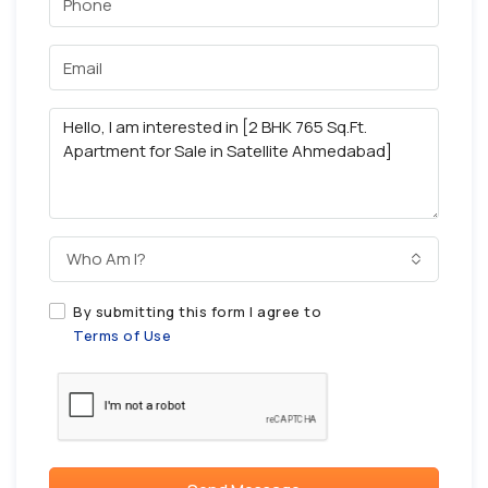
Who Am I?
By submitting this form I agree to
Terms of Use