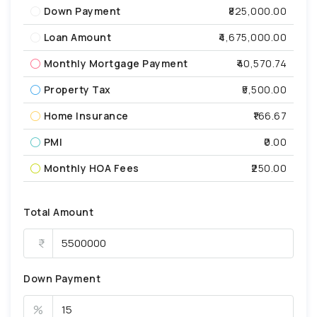
Down Payment
₹825,000.00
Loan Amount
₹4,675,000.00
Monthly Mortgage Payment
₹40,570.74
Property Tax
₹5,500.00
Home Insurance
₹166.67
PMI
₹0.00
Monthly HOA Fees
₹250.00
Total Amount
Down Payment
%