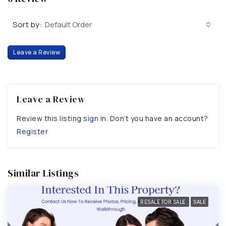
Sort by:
Default Order
Leave a Review
Leave a Review
Review this listing
sign in
. Don’t you have an account?
Register
Similar Listings
RESALE FOR SALE
SALE