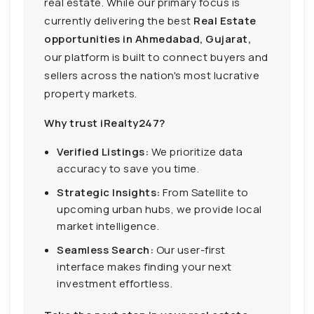
real estate. While our primary focus is
currently delivering the best
Real Estate
opportunities in Ahmedabad, Gujarat,
our platform is built to connect buyers and
sellers across the nation's most lucrative
property markets.
Why trust iRealty247?
Verified Listings:
We prioritize data
accuracy to save you time.
Strategic Insights:
From Satellite to
upcoming urban hubs, we provide local
market intelligence.
Seamless Search:
Our user-first
interface makes finding your next
investment effortless.