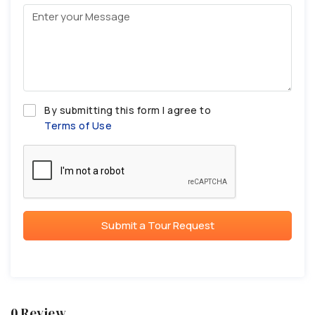
By submitting this form I agree to
Terms of Use
Submit a Tour Request
0 Review