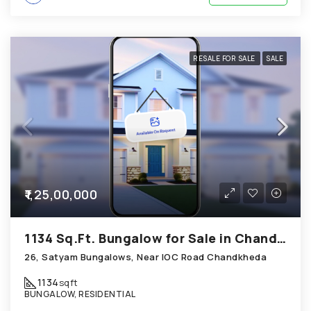
RESALE FOR SALE
SALE
₹1,25,00,000
1134 Sq.Ft. Bungalow for Sale in Chandkheda Ahmedabad
26, Satyam Bungalows, Near IOC Road Chandkheda
1134
sqft
BUNGALOW, RESIDENTIAL