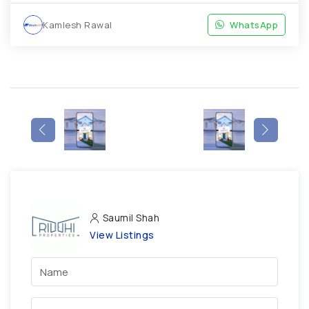
Kamlesh Rawal
WhatsApp
Saumil Shah
View Listings