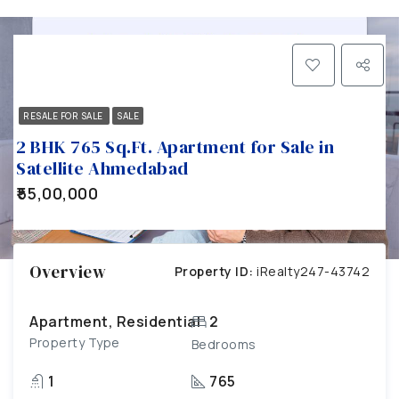
RESALE FOR SALE
SALE
2 BHK 765 Sq.Ft. Apartment for Sale in
Satellite Ahmedabad
₹55,00,000
Overview
Property ID:
iRealty247-43742
Apartment, Residential
2
Property Type
Bedrooms
1
765