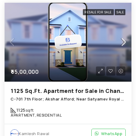
RESALE FOR SALE
SALE
₹55,00,000
1125 Sq.Ft. Apartment for Sale in Chandkheda Ahmedabad
C-701 7th Floor; Akshar Afford; Near Satyamev Royal Chandkheda
1125
sqft
APARTMENT, RESIDENTIAL
Kamlesh Rawal
WhatsApp