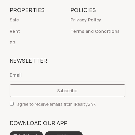
PROPERTIES
POLICIES
Sale
Privacy Policy
Rent
Terms and Conditions
PG
NEWSLETTER
I agree to receive emails from iRealty247.
DOWNLOAD OUR APP