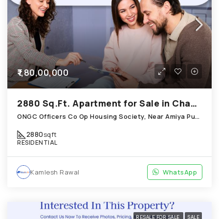
₹1,80,00,000
2880 Sq.Ft. Apartment for Sale in Chandkheda Ahmedabad
ONGC Officers Co Op Housing Society, Near Amiya Pur Before Narmada Canal; Chandkheda
2880
sqft
RESIDENTIAL
Kamlesh Rawal
WhatsApp
RESALE FOR SALE
SALE