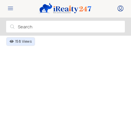
158 Views