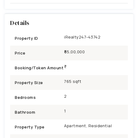
Details
iRealty247-43742
Property ID
₹55,00,000
Price
Booking/Token Amount
765 sqft
Property Size
2
Bedrooms
1
Bathroom
Apartment, Residential
Property Type