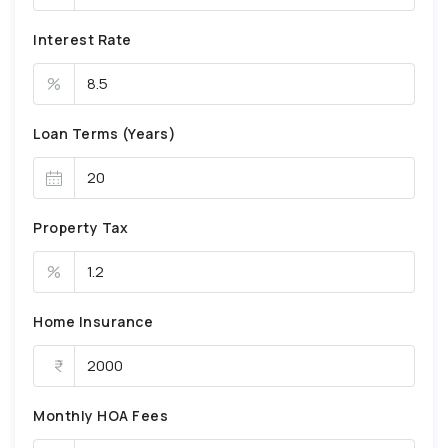
Interest Rate
%
Loan Terms (Years)
Property Tax
%
Home Insurance
Monthly HOA Fees