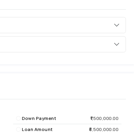
Down Payment
₹1,500,000.00
Loan Amount
₹8,500,000.00