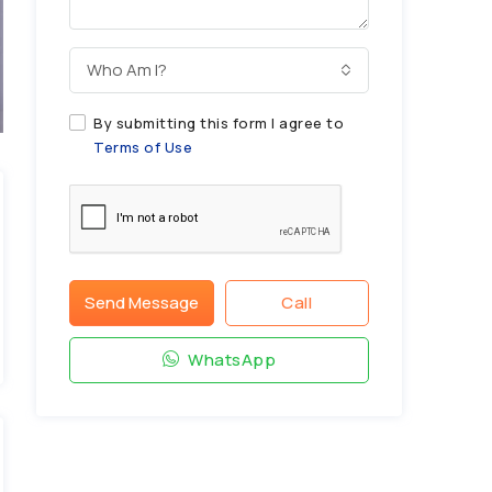
Who Am I?
By submitting this form I agree to
Terms of Use
Send Message
Call
WhatsApp