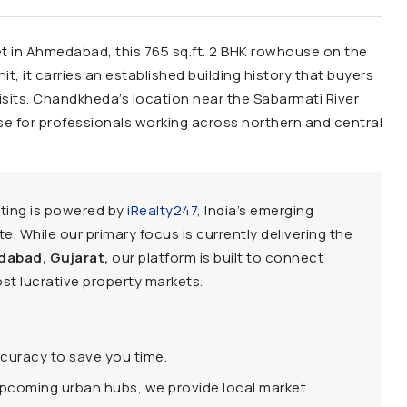
t in Ahmedabad, this 765 sq.ft. 2 BHK rowhouse on the
unit, it carries an established building history that buyers
isits. Chandkheda’s location near the Sabarmati River
ase for professionals working across northern and central
sting is powered by
iRealty247
, India’s emerging
e. While our primary focus is currently delivering the
dabad, Gujarat,
our platform is built to connect
st lucrative property markets.
ccuracy to save you time.
upcoming urban hubs, we provide local market