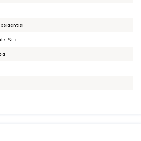
esidential
le, Sale
ed