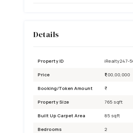
Details
Property ID
iRealty247-
Price
₹1,00,00,000
Booking/Token Amount
Property Size
765 sqft
Built Up Carpet Area
85 sqft
Bedrooms
2