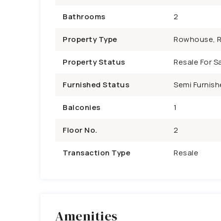
Bathrooms
2
Property Type
Rowhouse, R
Property Status
Resale For Sa
Furnished Status
Semi Furnish
Balconies
1
Floor No.
2
Transaction Type
Resale
Amenities