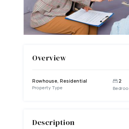
Overview
Rowhouse, Residential
2
Property Type
Bedro
Description