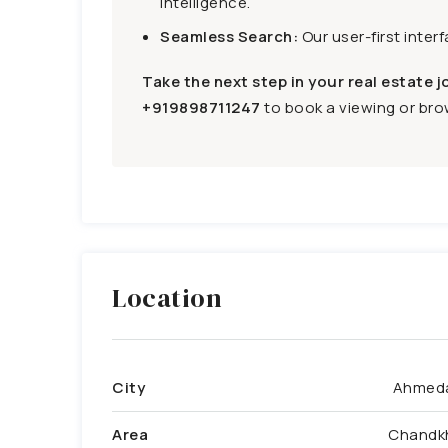
intelligence.
Seamless Search:
Our user-first inter
Take the next step in your real estate j
+919898711247
to book a viewing or brow
Location
City
Ahmed
Area
Chandk