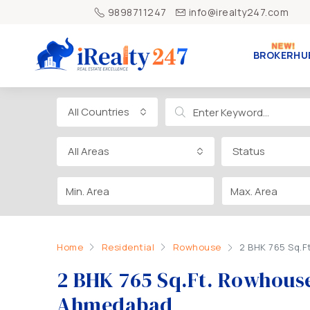
9898711247
info@irealty247.com
BROKERHU
All Countries
All Areas
Status
Home
Residential
Rowhouse
2 BHK 765 Sq.
2 BHK 765 Sq.Ft. Rowhous
Ahmedabad