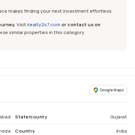
face makes finding your next investment effortless.
ourney.
Visit
irealty247.com
or contact us on
se similar properties in this category.
Google Maps
abad
State/county
Gujarat
heda
Country
India