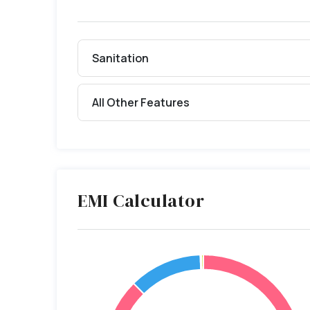
Sanitation
All Other Features
EMI Calculator