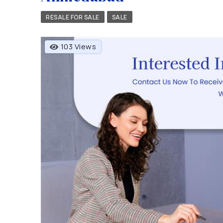
RESALE FOR SALE
SALE
103 Views