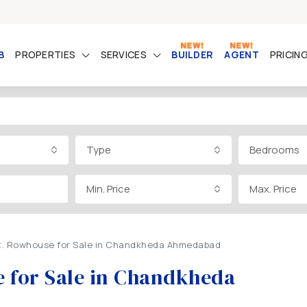
B
PROPERTIES
SERVICES
BUILDER
AGENT
PRICIN
Type
Bedrooms
Min. Price
Max. Price
Ft. Rowhouse for Sale in Chandkheda Ahmedabad
e for Sale in Chandkheda