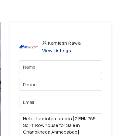
Kamlesh Rawal
View Listings