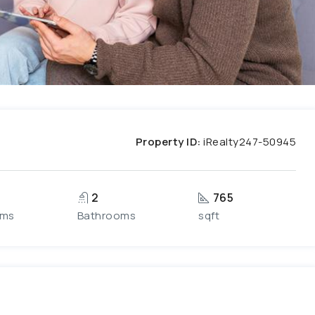
Property ID:
iRealty247-50945
2
765
oms
Bathrooms
sqft