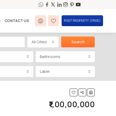
G
CONTACT US
POST PROPERTY (FREE)
All Cities
Search
Bathrooms
Label
₹1,00,00,000