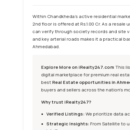
Within Chandkheda’s active residential marke
2nd floor is offered at Rs.1.00 Cr. As a resale 
can verify through society records and site v
and key arterial roads makes it a practical b
Ahmedabad.
Explore More on iRealty247.com
This li
digital marketplace for premium real estat
best
Real Estate opportunities in Ahme
buyers and sellers across the nation's mo
Why trust iRealty247?
Verified Listings:
We prioritize data a
Strategic Insights:
From Satellite to 