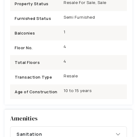
Resale For Sale, Sale
Property Status
Semi Furnished
Furnished Status
1
Balconies
4
Floor No.
4
Total Floors
Resale
Transaction Type
10 to 15 years
Age of Construction
Amenities
Sanitation