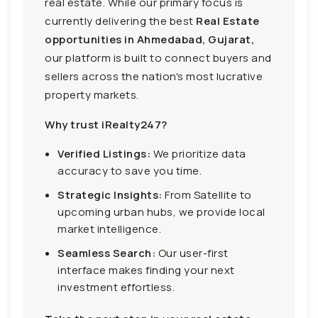
real estate. While our primary focus is
currently delivering the best
Real Estate
opportunities in Ahmedabad, Gujarat,
our platform is built to connect buyers and
sellers across the nation's most lucrative
property markets.
Why trust iRealty247?
Verified Listings:
We prioritize data
accuracy to save you time.
Strategic Insights:
From Satellite to
upcoming urban hubs, we provide local
market intelligence.
Seamless Search:
Our user-first
interface makes finding your next
investment effortless.