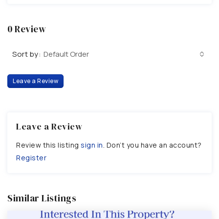
0 Review
Sort by:
Default Order
Leave a Review
Leave a Review
Review this listing
sign in
. Don’t you have an account?
Register
Similar Listings