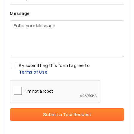
Message
By submitting this form I agree to
Terms of Use
Submit a Tour Request