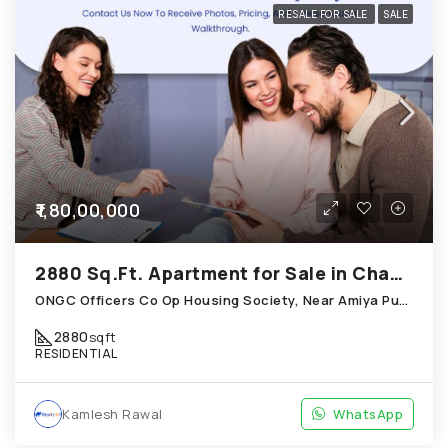
RESALE FOR SALE
SALE
₹1,80,00,000
2880 Sq.Ft. Apartment for Sale in Chandkheda Ahmedabad
ONGC Officers Co Op Housing Society, Near Amiya Pur Before Narmada Canal; Chandkheda
2880
sqft
RESIDENTIAL
Kamlesh Rawal
WhatsApp