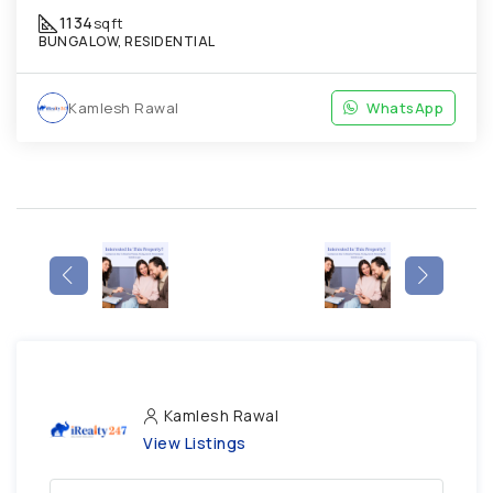
1134
sqft
BUNGALOW, RESIDENTIAL
Kamlesh Rawal
WhatsApp
Kamlesh Rawal
View Listings