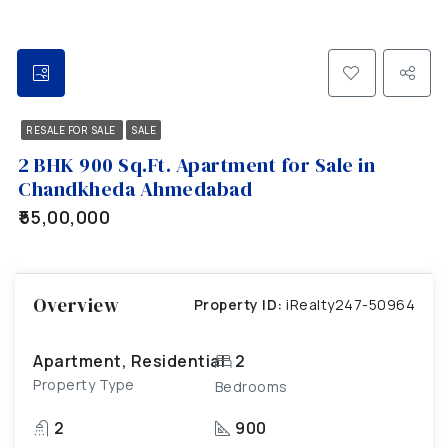
RESALE FOR SALE
SALE
2 BHK 900 Sq.Ft. Apartment for Sale in
Chandkheda Ahmedabad
₹55,00,000
Overview
Property ID:
iRealty247-50964
Apartment, Residential
2
Property Type
Bedrooms
2
900