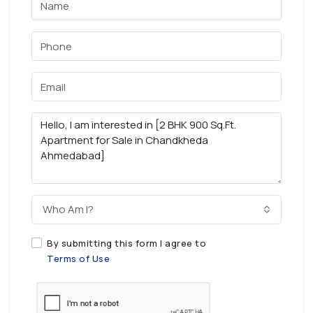
Who Am I?
By submitting this form I agree to
Terms of Use