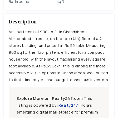
Bathrooms
sqft
Description
An apartment of 900 sq.ft. in Chandkheda,
Ahmedabad — resale, on the top (4th) floor of a 4-
storey building, and priced at Rs.55 Lakh. Measuring
900 sq.ft., the floor plate is efficient for a compact
household, with the layout maximising every square
foot available. At Rs.55 Lakh, this is among the more
accessible 2 BHK options in Chandkheda, well-suited
to first-time buyers and budget-conscious investors.
Explore More on iRealty247.com
This
listing is powered by
iRealty247
, India’s
emerging digital marketplace for premium