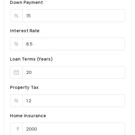
Down Payment
%
Interest Rate
%
Loan Terms (Years)
Property Tax
%
Home Insurance