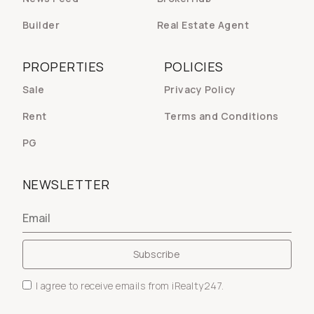
Builder
Real Estate Agent
PROPERTIES
POLICIES
Sale
Privacy Policy
Rent
Terms and Conditions
PG
NEWSLETTER
I agree to receive emails from iRealty247.