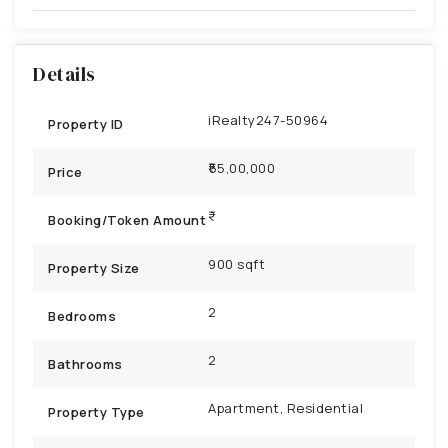
Details
iRealty247-50964
Property ID
₹55,00,000
Price
Booking/Token Amount
900 sqft
Property Size
2
Bedrooms
2
Bathrooms
Apartment, Residential
Property Type