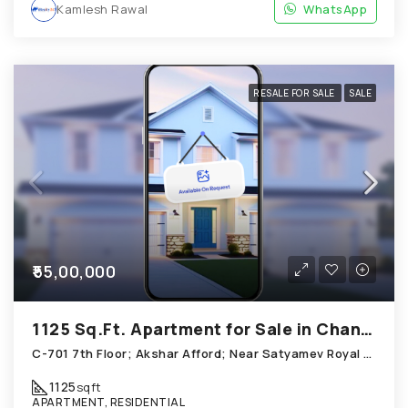
Kamlesh Rawal
WhatsApp
RESALE FOR SALE
SALE
₹55,00,000
1125 Sq.Ft. Apartment for Sale in Chandkheda Ahmedabad
C-701 7th Floor; Akshar Afford; Near Satyamev Royal Chandkheda
1125
sqft
APARTMENT, RESIDENTIAL