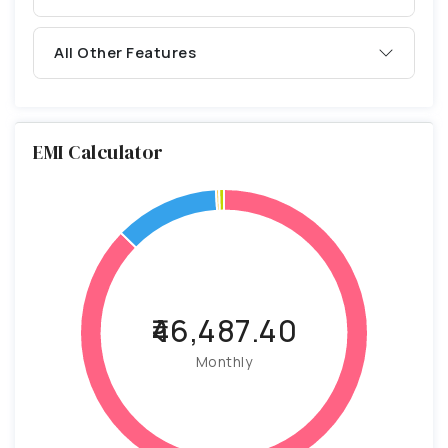
All Other Features
EMI Calculator
₹46,487.40
Monthly