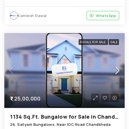
Kamlesh Rawal
WhatsApp
RESALE FOR SALE
SALE
₹1,25,00,000
1134 Sq.Ft. Bungalow for Sale in Chandkheda Ahmedabad
26, Satyam Bungalows, Near IOC Road Chandkheda