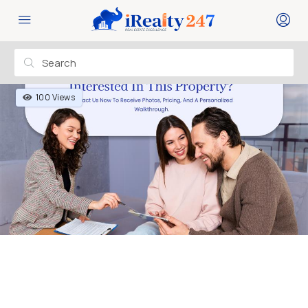
100 Views