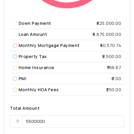
Down Payment
₹825,000.00
Loan Amount
₹4,675,000.00
Monthly Mortgage Payment
₹40,570.74
Property Tax
₹5,500.00
Home Insurance
₹166.67
PMI
₹0.00
Monthly HOA Fees
₹250.00
Total Amount