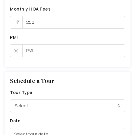
Monthly HOA Fees
PMI
%
Schedule a Tour
Tour Type
Select
Date