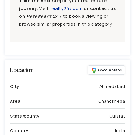
Take the next step in your real estate
journey.
Visit
irealty247.com
or contact us
on
+919898711247
to book a viewing or
browse similar properties in this category.
Location
Google Maps
City
Ahmedabad
Area
Chandkheda
State/county
Gujarat
Country
India