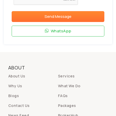
Send Message
WhatsApp
ABOUT
About Us
Services
Why Us
What We Do
Blogs
FAQs
Contact Us
Packages
News Feed
BrokerHub