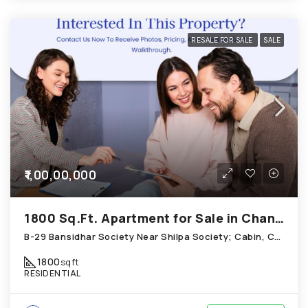
RESALE FOR SALE
SALE
₹1,00,00,000
1800 Sq.Ft. Apartment for Sale in Chandkheda Ahmedabad
B-29 Bansidhar Society Near Shilpa Society; Cabin, Chandkheda
1800
sqft
RESIDENTIAL