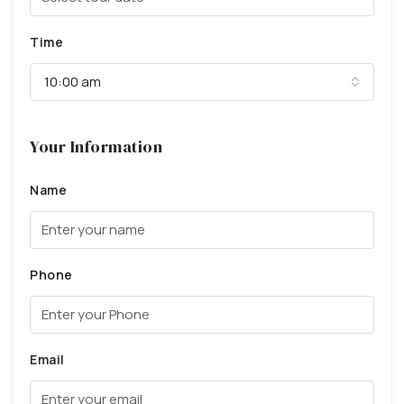
Time
10:00 am
Your Information
Name
Phone
Email