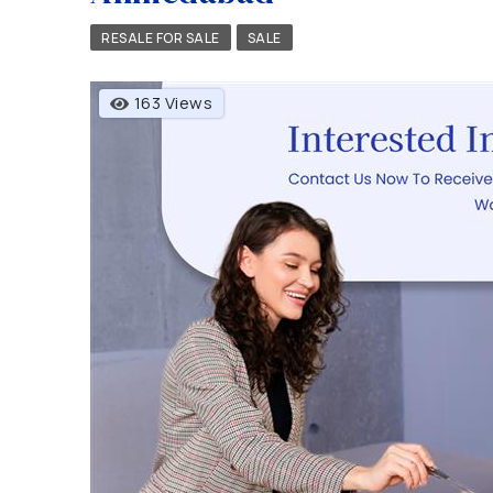
RESALE FOR SALE
SALE
163 Views