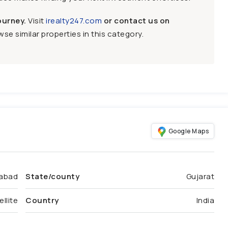
ourney.
Visit
irealty247.com
or contact us on
se similar properties in this category.
Google Maps
abad
State/county
Gujarat
ellite
Country
India