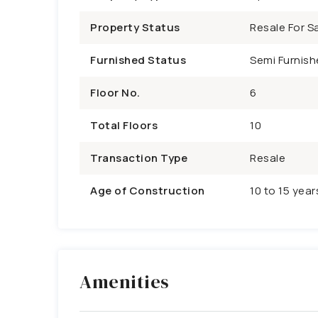
Property Status
Resale For Sa
Furnished Status
Semi Furnish
Floor No.
6
Total Floors
10
Transaction Type
Resale
Age of Construction
10 to 15 year
Amenities