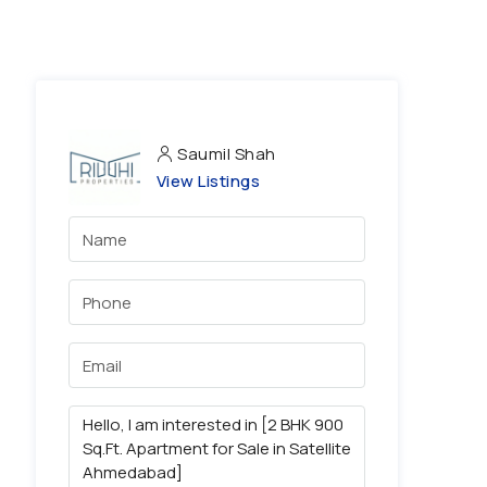
Saumil Shah
View Listings