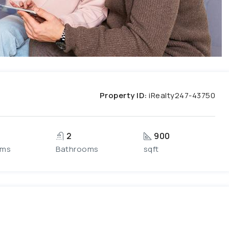
Property ID:
iRealty247-43750
2
900
oms
Bathrooms
sqft