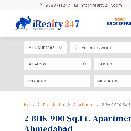
9898711247
info@irealty247.com
BROKERHU
All Countries
All Areas
Status
Home
Residential
Apartment
2 BHK 900 Sq.F
2 BHK 900 Sq.Ft. Apartment
Ahmedabad