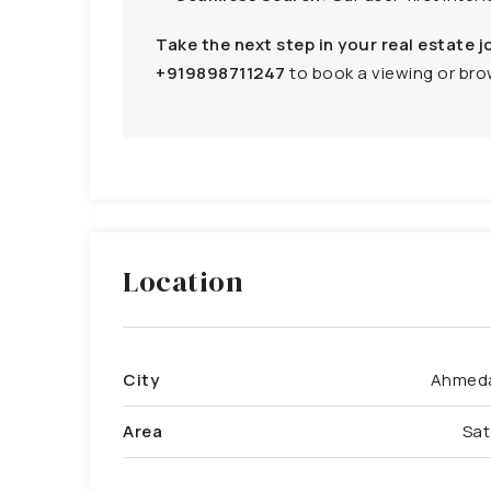
Take the next step in your real estate j
+919898711247
to book a viewing or brow
Location
City
Ahmed
Area
Sat