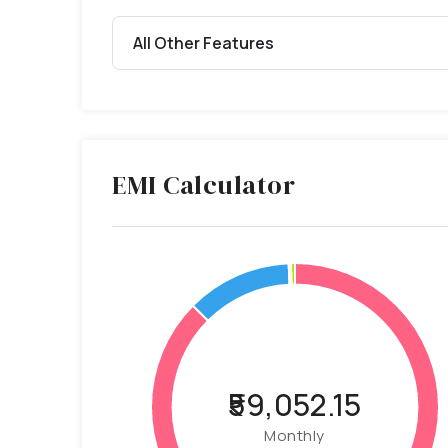
All Other Features
EMI Calculator
₹59,052.15
Monthly