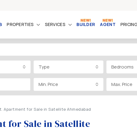
B
PROPERTIES
SERVICES
BUILDER
AGENT
PRICIN
Type
Bedrooms
Min. Price
Max. Price
t. Apartment for Sale in Satellite Ahmedabad
 for Sale in Satellite