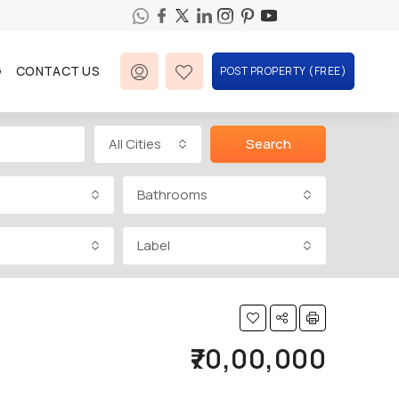
G
CONTACT US
POST PROPERTY (FREE)
All Cities
Search
Bathrooms
Label
₹70,00,000