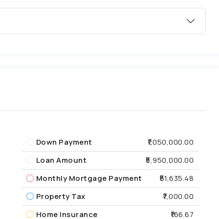
Down Payment
₹1,050,000.00
Loan Amount
₹5,950,000.00
Monthly Mortgage Payment
₹51,635.48
Property Tax
₹7,000.00
Home Insurance
₹166.67