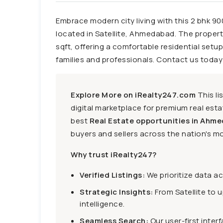
Embrace modern city living with this 2 bhk 90
located in Satellite, Ahmedabad. The proper
sqft, offering a comfortable residential set
families and professionals. Contact us today 
Explore More on iRealty247.com
This li
digital marketplace for premium real estat
best
Real Estate opportunities in Ahme
buyers and sellers across the nation's mo
Why trust iRealty247?
Verified Listings:
We prioritize data a
Strategic Insights:
From Satellite to 
intelligence.
Seamless Search:
Our user-first inter