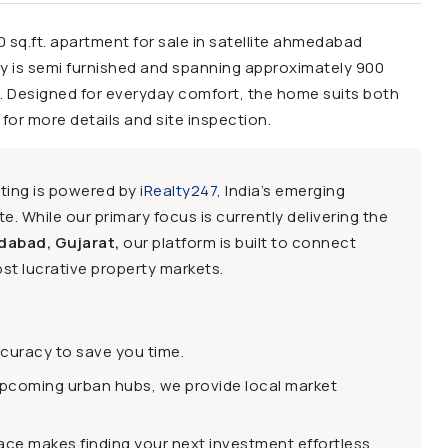
0 sq.ft. apartment for sale in satellite ahmedabad
ty is semi furnished and spanning approximately 900
up. Designed for everyday comfort, the home suits both
for more details and site inspection.
sting is powered by
iRealty247
, India’s emerging
e. While our primary focus is currently delivering the
dabad, Gujarat,
our platform is built to connect
st lucrative property markets.
ccuracy to save you time.
upcoming urban hubs, we provide local market
face makes finding your next investment effortless.