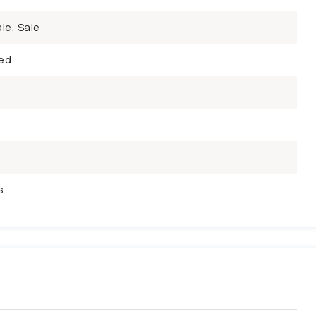
le, Sale
ed
s