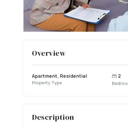
Overview
Apartment, Residential
2
Property Type
Bedro
Description