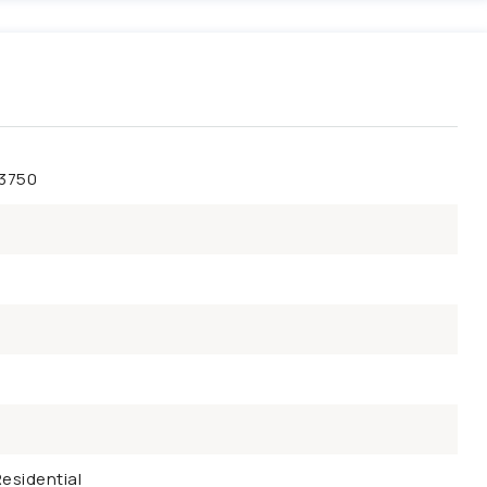
43750
esidential