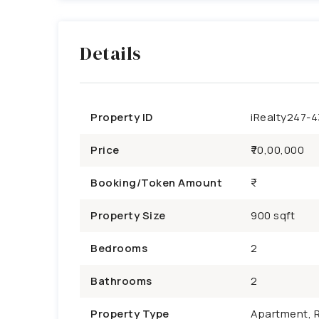
Details
Property ID
iRealty247-
Price
₹70,00,000
Booking/Token Amount
Property Size
900 sqft
Bedrooms
2
Bathrooms
2
Property Type
Apartment, R