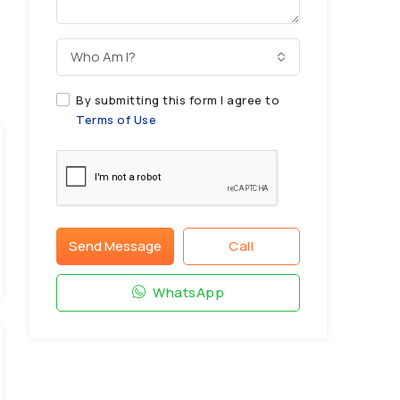
Who Am I?
By submitting this form I agree to
Terms of Use
Send Message
Call
WhatsApp