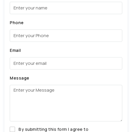
Phone
Email
Message
By submitting this form I agree to