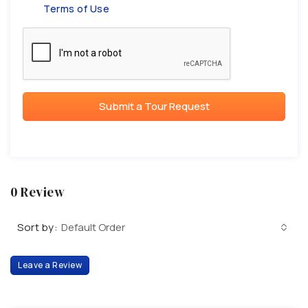
Terms of Use
Submit a Tour Request
0 Review
Sort by:
Default Order
Leave a Review