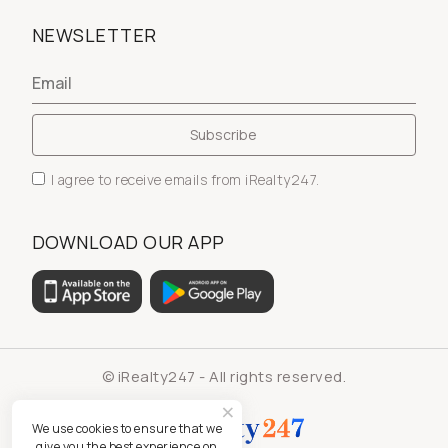
NEWSLETTER
I agree to receive emails from iRealty247.
DOWNLOAD OUR APP
© iRealty247 - All rights reserved.
We use cookies to ensure that we
give you the best experience on