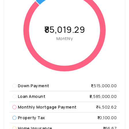
₹85,019.29
Monthly
Down Payment
₹1,515,000.00
Loan Amount
₹8,585,000.00
Monthly Mortgage Payment
₹74,502.62
Property Tax
₹10,100.00
Home Insurance
₹166.67