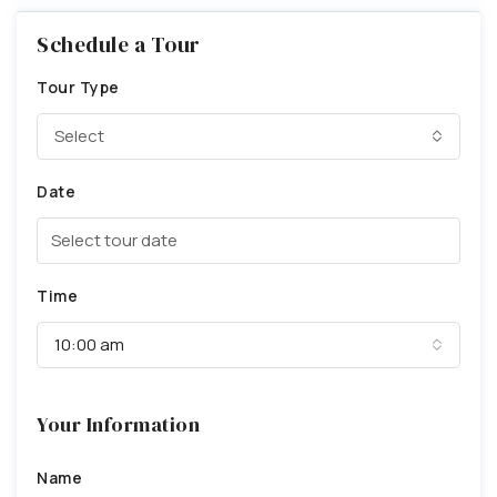
Schedule a Tour
Tour Type
Select
Date
Time
10:00 am
Your Information
Name