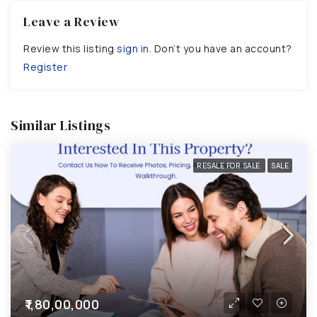
Leave a Review
Review this listing
sign in
. Don’t you have an account?
Register
Similar Listings
RESALE FOR SALE
SALE
₹1,80,00,000