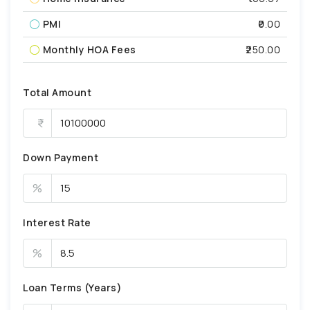
PMI
₹0.00
Monthly HOA Fees
₹250.00
Total Amount
Down Payment
%
Interest Rate
%
Loan Terms (Years)