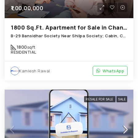
₹1,00,00,000
1800 Sq.Ft. Apartment for Sale in Chandkheda Ahmedabad
B-29 Bansidhar Society Near Shilpa Society; Cabin, Chandkheda
1800
sqft
RESIDENTIAL
Kamlesh Rawal
WhatsApp
RESALE FOR SALE
SALE