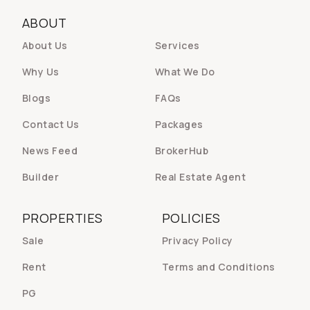
ABOUT
About Us
Services
Why Us
What We Do
Blogs
FAQs
Contact Us
Packages
News Feed
BrokerHub
Builder
Real Estate Agent
PROPERTIES
POLICIES
Sale
Privacy Policy
Rent
Terms and Conditions
PG