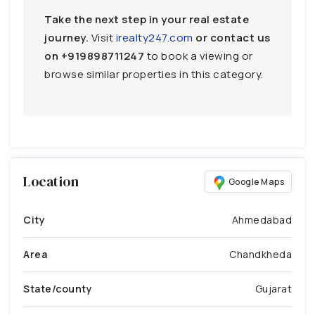
Take the next step in your real estate
journey.
Visit
irealty247.com
or contact us
on
+919898711247
to book a viewing or
browse similar properties in this category.
Location
Google Maps
City
Ahmedabad
Area
Chandkheda
State/county
Gujarat