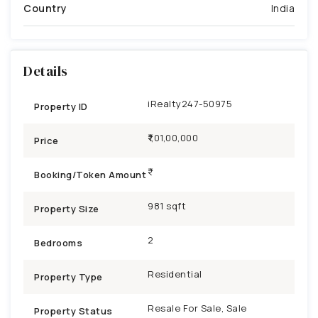
Country
India
Details
iRealty247-50975
Property ID
₹1,01,00,000
Price
Booking/Token Amount
981 sqft
Property Size
2
Bedrooms
Residential
Property Type
Resale For Sale, Sale
Property Status