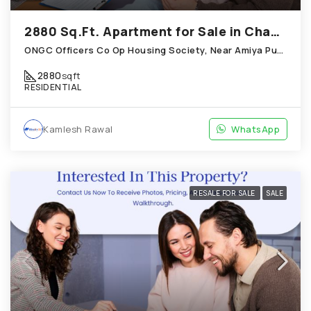
2880 Sq.Ft. Apartment for Sale in Chandkheda Ahmedabad
ONGC Officers Co Op Housing Society, Near Amiya Pur Before Narmada Canal; Chandkheda
2880
sqft
RESIDENTIAL
Kamlesh Rawal
WhatsApp
RESALE FOR SALE
SALE