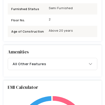
Semi Furnished
Furnished Status
2
Floor No.
Above 20 years
Age of Construction
Amenities
All Other Features
EMI Calculator