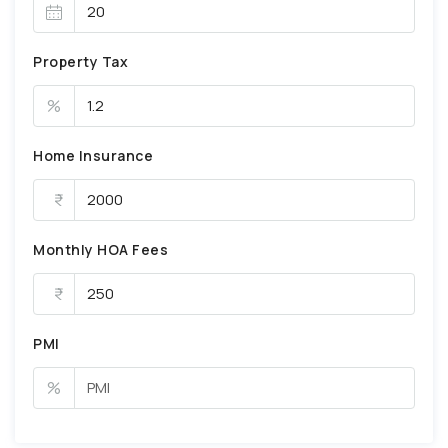
Property Tax
%
Home Insurance
Monthly HOA Fees
PMI
%