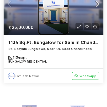
₹1,25,00,000
1134 Sq.Ft. Bungalow for Sale in Chandkheda Ahmedabad
26, Satyam Bungalows, Near IOC Road Chandkheda
1134
sqft
BUNGALOW, RESIDENTIAL
Kamlesh Rawal
WhatsApp