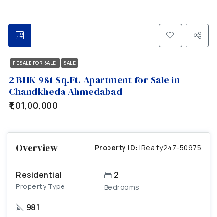
RESALE FOR SALE
SALE
2 BHK 981 Sq.Ft. Apartment for Sale in
Chandkheda Ahmedabad
₹1,01,00,000
Overview
Property ID:
iRealty247-50975
Residential
2
Property Type
Bedrooms
981