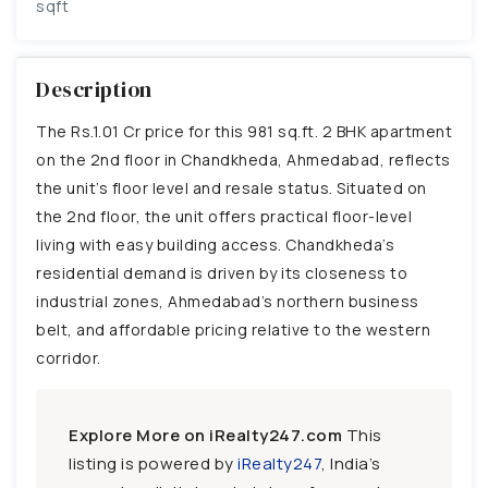
sqft
Description
The Rs.1.01 Cr price for this 981 sq.ft. 2 BHK apartment
on the 2nd floor in Chandkheda, Ahmedabad, reflects
the unit’s floor level and resale status. Situated on
the 2nd floor, the unit offers practical floor-level
living with easy building access. Chandkheda’s
residential demand is driven by its closeness to
industrial zones, Ahmedabad’s northern business
belt, and affordable pricing relative to the western
corridor.
Explore More on iRealty247.com
This
listing is powered by
iRealty247
, India’s