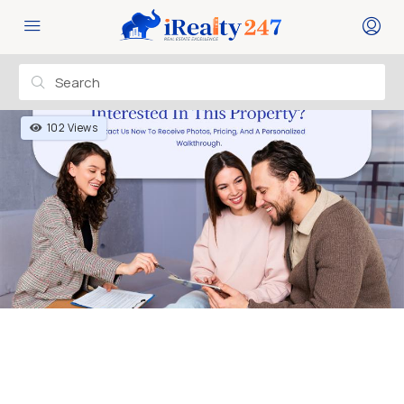
102 Views