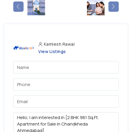
Kamlesh Rawal
View Listings