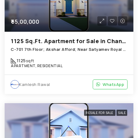
₹55,00,000
1125 Sq.Ft. Apartment for Sale in Chandkheda Ahmedabad
C-701 7th Floor; Akshar Afford; Near Satyamev Royal Chandkheda
1125
sqft
APARTMENT, RESIDENTIAL
Kamlesh Rawal
WhatsApp
RESALE FOR SALE
SALE