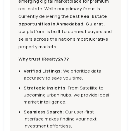
emerging digital marketplace for premium
real estate. While our primary focus is
currently delivering the best
Real Estate
opportunities in Ahmedabad, Gujarat,
our platform is built to connect buyers and
sellers across the nation's most lucrative
property markets.
Why trust iRealty247?
Verified Listings:
We prioritize data
accuracy to save you time.
Strategic Insights:
From Satellite to
upcoming urban hubs, we provide local
market intelligence.
Seamless Search:
Our user-first
interface makes finding your next
investment effortless.