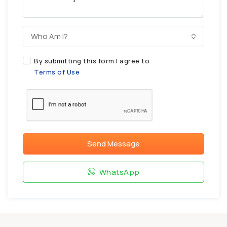
Who Am I?
By submitting this form I agree to
Terms of Use
Send Message
WhatsApp