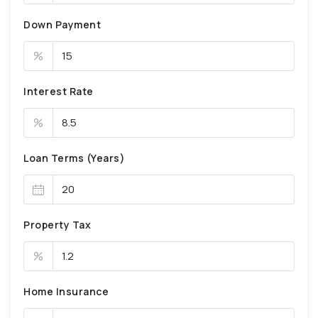
Down Payment
%
Interest Rate
%
Loan Terms (Years)
Property Tax
%
Home Insurance