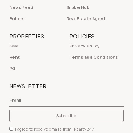
News Feed
BrokerHub
Builder
Real Estate Agent
PROPERTIES
POLICIES
Sale
Privacy Policy
Rent
Terms and Conditions
PG
NEWSLETTER
I agree to receive emails from iRealty247.