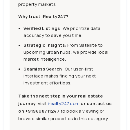
property markets.
Why trust iRealty247?
Verified Listings:
We prioritize data
accuracy to save you time.
Strategic Insights:
From Satellite to
upcoming urban hubs, we provide local
market intelligence.
Seamless Search:
Our user-first
interface makes finding your next
investment effortless.
Take the next step in your real estate
journey.
Visit
irealty247.com
or contact us
on
+919898711247
to book a viewing or
browse similar properties in this category.