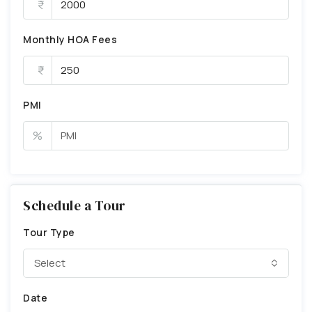
Monthly HOA Fees
PMI
%
Schedule a Tour
Tour Type
Select
Date