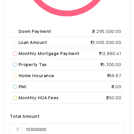
Down Payment
₹2,295,000.00
Loan Amount
₹13,005,000.00
Monthly Mortgage Payment
₹112,860.41
Property Tax
₹15,300.00
Home Insurance
₹166.67
PMI
₹0.00
Monthly HOA Fees
₹250.00
Total Amount