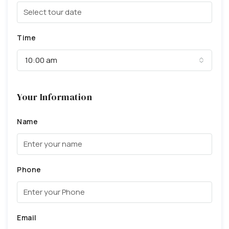
Time
10:00 am
Your Information
Name
Phone
Email