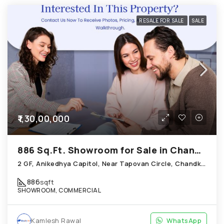
RESALE FOR SALE
SALE
₹1,30,00,000
886 Sq.Ft. Showroom for Sale in Chandkheda Ahmedabad
2 GF, Anikedhya Capitol, Near Tapovan Circle, Chandkheda
886
sqft
SHOWROOM, COMMERCIAL
Kamlesh Rawal
WhatsApp