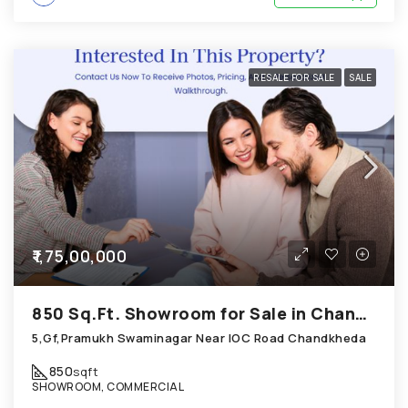
RESALE FOR SALE
SALE
₹1,75,00,000
850 Sq.Ft. Showroom for Sale in Chandkheda Ahmedabad
5,Gf,Pramukh Swaminagar Near IOC Road Chandkheda
850
sqft
SHOWROOM, COMMERCIAL