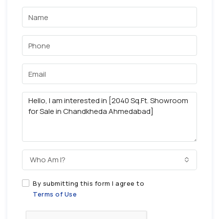
Who Am I?
By submitting this form I agree to
Terms of Use