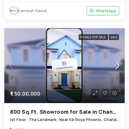
Kamlesh Rawal
WhatsApp
RESALE FOR SALE
SALE
₹1,50,00,000
800 Sq.Ft. Showroom for Sale in Chandkheda Ahmedabad
Ist Floor; The Landmark; Near Kb Roya Phoenix, Chandkheda