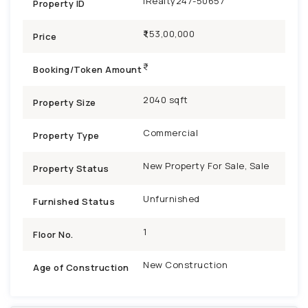
iRealty247-50657
Property ID
₹1,53,00,000
Price
Booking/Token Amount
2040 sqft
Property Size
Commercial
Property Type
New Property For Sale, Sale
Property Status
Unfurnished
Furnished Status
1
Floor No.
New Construction
Age of Construction