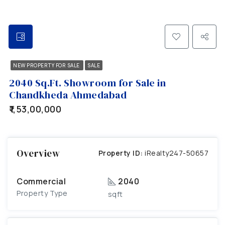
NEW PROPERTY FOR SALE
SALE
2040 Sq.Ft. Showroom for Sale in
Chandkheda Ahmedabad
₹1,53,00,000
Overview
Property ID:
iRealty247-50657
Commercial
2040
Property Type
sqft