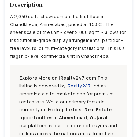
Description
A 2,040 sq.ft. showroom on the first floor in
Chandkheda, Ahmedabad, priced at ₹1.53 Cr. The
sheer scale of the unit – over 2,000 sq.ft. – allows for
institutional-grade display arrangements, partition-
free layouts, or multi-category installations. This is a
flagship-level commercial unit in Chandkheda.
Explore More on iRealty247.com
This
listing is powered by
iRealty247
, India’s
emerging digital marketplace for premium
real estate. While our primary focus is
currently delivering the best
Real Estate
opportunities in Ahmedabad, Gujarat,
our platform is built to connect buyers and
sellers across the nation's most lucrative