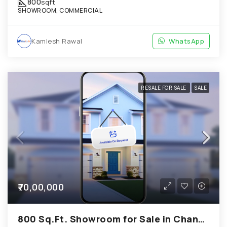
800
sqft
SHOWROOM, COMMERCIAL
Kamlesh Rawal
WhatsApp
RESALE FOR SALE
SALE
₹70,00,000
800 Sq.Ft. Showroom for Sale in Chandkheda Ahmedabad