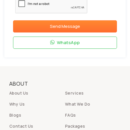
Send Message
WhatsApp
ABOUT
About Us
Services
Why Us
What We Do
Blogs
FAQs
Contact Us
Packages