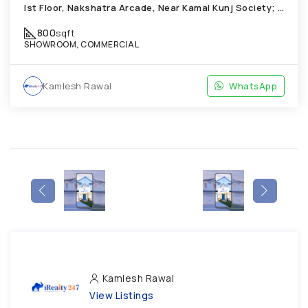
Ist Floor, Nakshatra Arcade, Near Kamal Kunj Society; Cabin; Chandkheda
800
sqft
SHOWROOM, COMMERCIAL
Kamlesh Rawal
WhatsApp
Kamlesh Rawal
View Listings