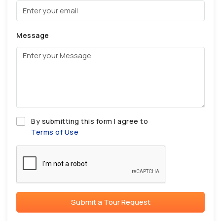
Message
By submitting this form I agree to
Terms of Use
Submit a Tour Request