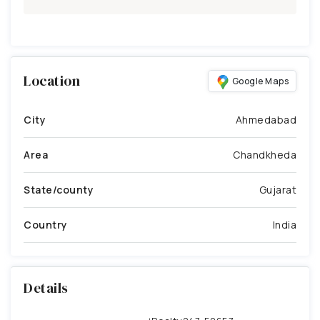
Location
Google Maps
City
Ahmedabad
Area
Chandkheda
State/county
Gujarat
Country
India
Details