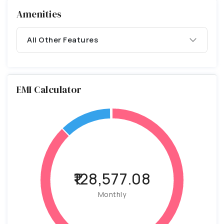
Amenities
All Other Features
EMI Calculator
₹128,577.08
Monthly