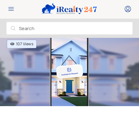
107 Views