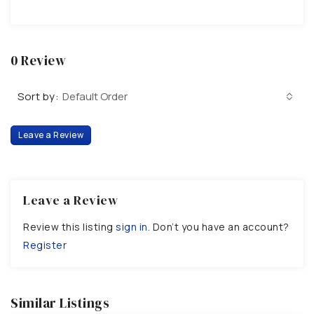
0 Review
Sort by:
Default Order
Leave a Review
Leave a Review
Review this listing
sign in
. Don’t you have an account?
Register
Similar Listings