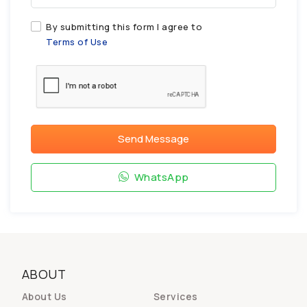
By submitting this form I agree to
Terms of Use
Send Message
WhatsApp
ABOUT
About Us
Services