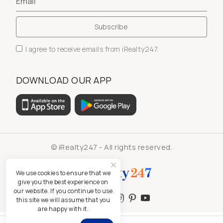
I agree to receive emails from iRealty247.
DOWNLOAD OUR APP
© iRealty247 - All rights reserved.
We use cookies to ensure that we
give you the best experience on
our website. If you continue to use
this site we will assume that you
are happy with it.