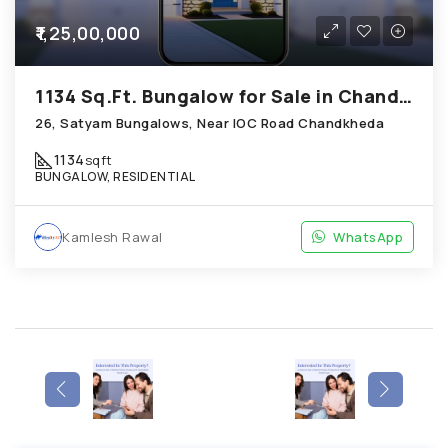
₹1,25,00,000
1134 Sq.Ft. Bungalow for Sale in Chandkheda Ahmedabad
26, Satyam Bungalows, Near IOC Road Chandkheda
1134
sqft
BUNGALOW, RESIDENTIAL
Kamlesh Rawal
WhatsApp