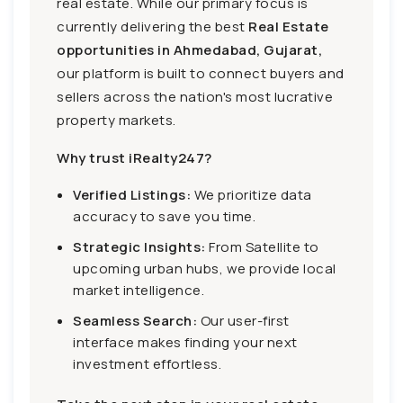
real estate. While our primary focus is
currently delivering the best
Real Estate
opportunities in Ahmedabad, Gujarat,
our platform is built to connect buyers and
sellers across the nation's most lucrative
property markets.
Why trust iRealty247?
Verified Listings:
We prioritize data
accuracy to save you time.
Strategic Insights:
From Satellite to
upcoming urban hubs, we provide local
market intelligence.
Seamless Search:
Our user-first
interface makes finding your next
investment effortless.