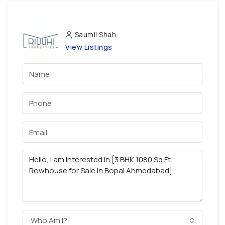
Saumil Shah
View Listings
Who Am I?