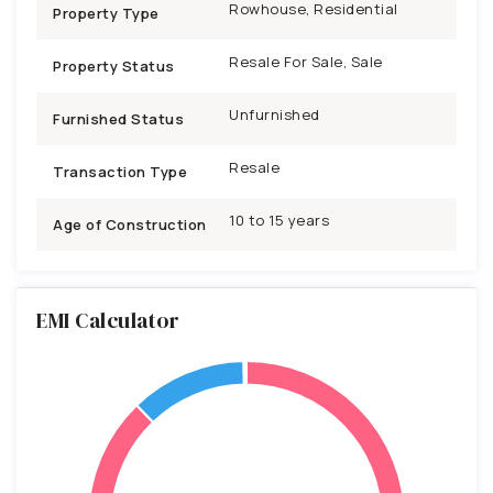
Rowhouse, Residential
Property Type
Resale For Sale, Sale
Property Status
Unfurnished
Furnished Status
Resale
Transaction Type
10 to 15 years
Age of Construction
EMI Calculator