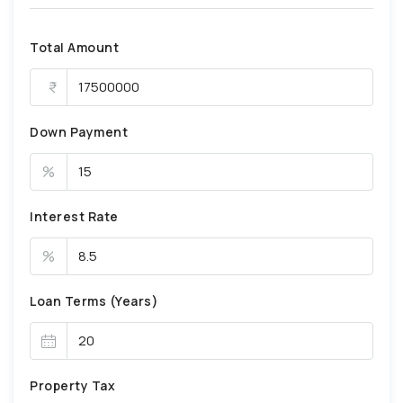
Total Amount
Down Payment
%
Interest Rate
%
Loan Terms (Years)
Property Tax