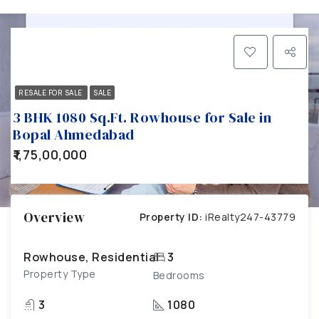
RESALE FOR SALE
SALE
3 BHK 1080 Sq.Ft. Rowhouse for Sale in
Bopal Ahmedabad
₹1,75,00,000
Overview
Property ID:
iRealty247-43779
Rowhouse, Residential
3
Property Type
Bedrooms
3
1080