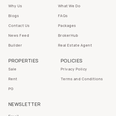
Why Us
What We Do
Blogs
FAQs
Contact Us
Packages
News Feed
BrokerHub
Builder
Real Estate Agent
PROPERTIES
POLICIES
Sale
Privacy Policy
Rent
Terms and Conditions
PG
NEWSLETTER