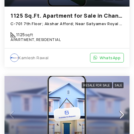
1125 Sq.Ft. Apartment for Sale in Chandkheda Ahmedabad
C-701 7th Floor; Akshar Afford; Near Satyamev Royal Chandkheda
1125
sqft
APARTMENT, RESIDENTIAL
Kamlesh Rawal
WhatsApp
RESALE FOR SALE
SALE