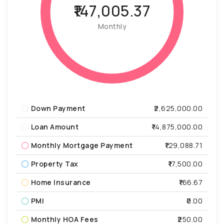
₹147,005.37
Monthly
Down Payment
₹2,625,000.00
Loan Amount
₹14,875,000.00
Monthly Mortgage Payment
₹129,088.71
Property Tax
₹17,500.00
Home Insurance
₹166.67
PMI
₹0.00
Monthly HOA Fees
₹250.00