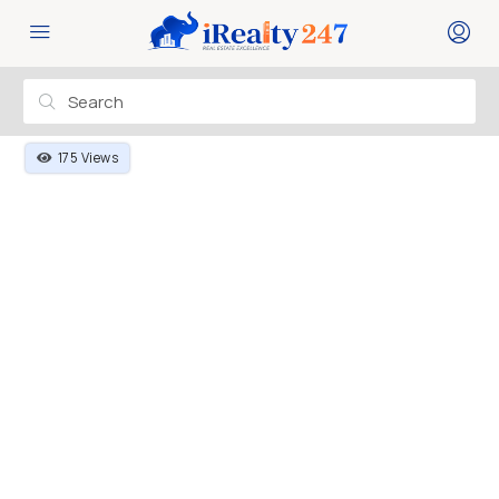
175 Views