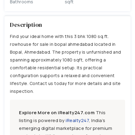
Bathrooms
sqft
Description
Find your ideal home with this 3 bhk 1080 sq.ft.
rowhouse for sale in bopal ahmedabad located in
Bopal, Ahmedabad. The property is unfurnished and
spanning approximately 1080 sqft, offering a
comfortable residential setup. Its practical
configuration supports a relaxed and convenient
lifestyle. Contact us today for more details and site
inspection.
Explore More on iRealty247.com
This
listing is powered by
iRealty247
, India’s
emerging digital marketplace for premium