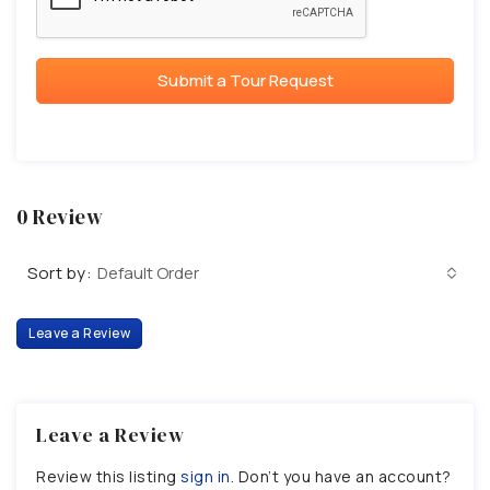
Submit a Tour Request
0 Review
Sort by:
Default Order
Leave a Review
Leave a Review
Review this listing
sign in
. Don’t you have an account?