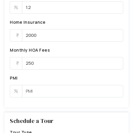
%
Home Insurance
Monthly HOA Fees
PMI
%
Schedule a Tour
Tour Type