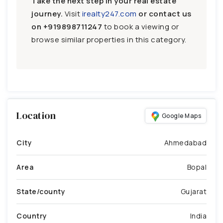
Take the next step in your real estate
journey.
Visit
irealty247.com
or contact us
on
+919898711247
to book a viewing or
browse similar properties in this category.
Location
Google Maps
City
Ahmedabad
Area
Bopal
State/county
Gujarat
Country
India