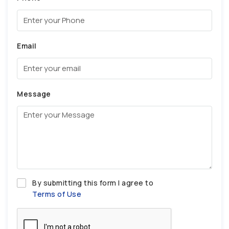
Email
Message
By submitting this form I agree to
Terms of Use