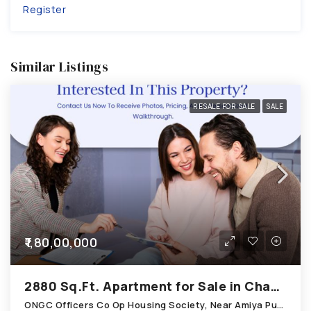
Register
Similar Listings
RESALE FOR SALE
SALE
₹1,80,00,000
2880 Sq.Ft. Apartment for Sale in Chandkheda Ahmedabad
ONGC Officers Co Op Housing Society, Near Amiya Pur Before Narmada Canal; Chandkheda