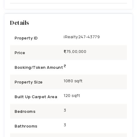
Details
iRealty247-43779
Property ID
₹1,75,00,000
Price
Booking/Token Amount
1080 sqft
Property Size
120 sqft
Built Up Carpet Area
3
Bedrooms
3
Bathrooms