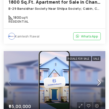
1800 Sq.Ft. Apartment for Sale in Chandkheda Ahmedabad
B-29 Bansidhar Society Near Shilpa Society; Cabin, Chandkheda
1800
sqft
RESIDENTIAL
Kamlesh Rawal
WhatsApp
RESALE FOR SALE
SALE
₹55,00,000