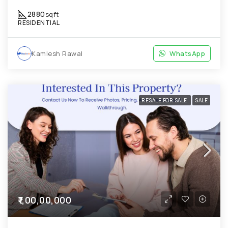
2880
sqft
RESIDENTIAL
Kamlesh Rawal
WhatsApp
RESALE FOR SALE
SALE
₹1,00,00,000