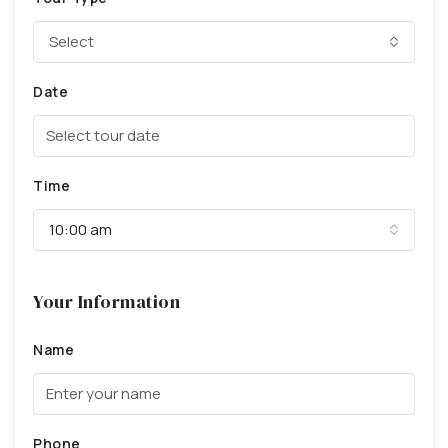
Select
Date
Time
10:00 am
Your Information
Name
Phone