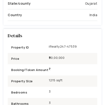
State/county
Gujarat
Country
India
Details
iRealty247-47539
Property ID
₹80,00,000
Price
Booking/Token Amount
1215 sqft
Property Size
3
Bedrooms
3
Bathrooms