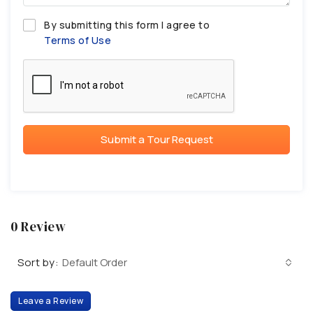
By submitting this form I agree to
Terms of Use
Submit a Tour Request
0 Review
Sort by:
Default Order
Leave a Review