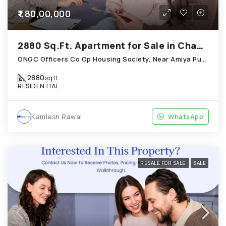
₹1,80,00,000
2880 Sq.Ft. Apartment for Sale in Chandkheda Ahmedabad
ONGC Officers Co Op Housing Society, Near Amiya Pur Before Narmada Canal; Chandkheda
2880
sqft
RESIDENTIAL
Kamlesh Rawal
WhatsApp
RESALE FOR SALE
SALE