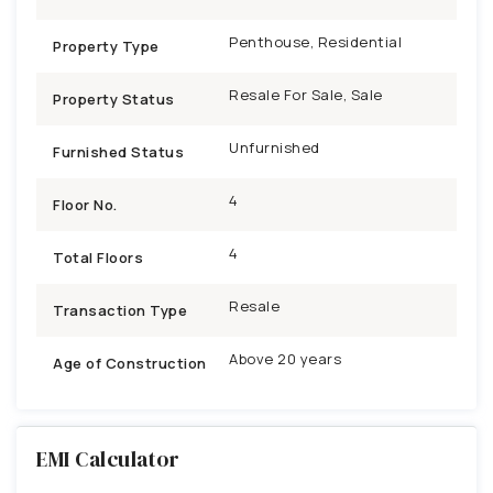
Penthouse, Residential
Property Type
Resale For Sale, Sale
Property Status
Unfurnished
Furnished Status
4
Floor No.
4
Total Floors
Resale
Transaction Type
Above 20 years
Age of Construction
EMI Calculator