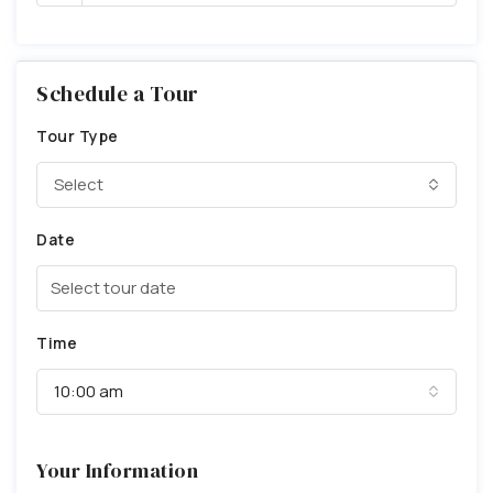
Schedule a Tour
Tour Type
Select
Date
Time
10:00 am
Your Information