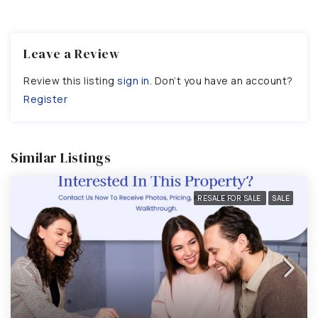
Leave a Review
Review this listing
sign in
. Don’t you have an account?
Register
Similar Listings
RESALE FOR SALE
SALE