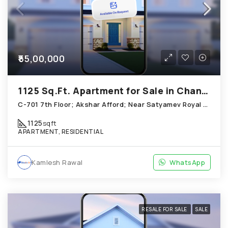
₹55,00,000
1125 Sq.Ft. Apartment for Sale in Chandkheda Ahmedabad
C-701 7th Floor; Akshar Afford; Near Satyamev Royal Chandkheda
1125
sqft
APARTMENT, RESIDENTIAL
Kamlesh Rawal
WhatsApp
RESALE FOR SALE
SALE