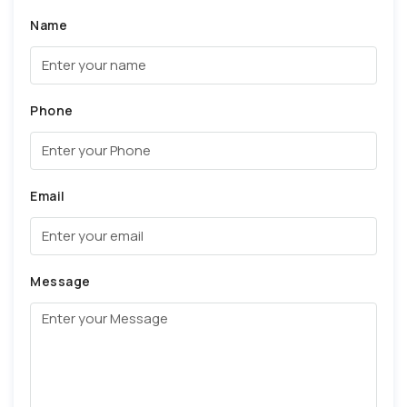
Name
Phone
Email
Message