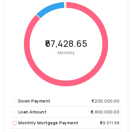
₹67,428.65
Monthly
Down Payment
₹1,200,000.00
Loan Amount
₹6,800,000.00
Monthly Mortgage Payment
₹59,011.98