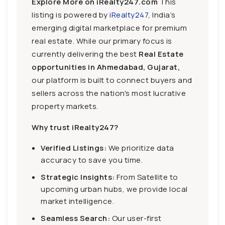
Explore More on iRealty247.com
This
listing is powered by
iRealty247
, India’s
emerging digital marketplace for premium
real estate. While our primary focus is
currently delivering the best
Real Estate
opportunities in Ahmedabad, Gujarat,
our platform is built to connect buyers and
sellers across the nation's most lucrative
property markets.
Why trust iRealty247?
Verified Listings:
We prioritize data
accuracy to save you time.
Strategic Insights:
From Satellite to
upcoming urban hubs, we provide local
market intelligence.
Seamless Search:
Our user-first