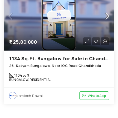
₹1,25,00,000
1134 Sq.Ft. Bungalow for Sale in Chandkheda Ahmedabad
26, Satyam Bungalows, Near IOC Road Chandkheda
1134
sqft
BUNGALOW, RESIDENTIAL
Kamlesh Rawal
WhatsApp