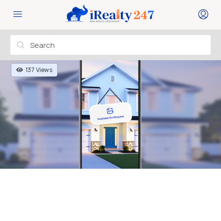
137 Views