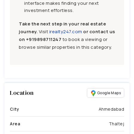
interface makes finding your next
investment effortless.
Take the next step in your real estate
journey.
Visit
irealty247.com
or contact us
on
+919898711247
to book a viewing or
browse similar properties in this category.
Location
Google Maps
City
Ahmedabad
Area
Thaltej