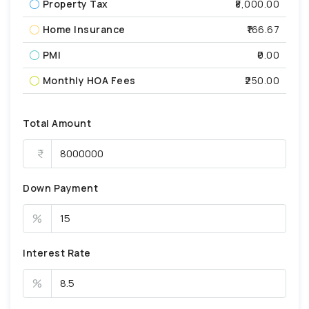
Property Tax
₹8,000.00
Home Insurance
₹166.67
PMI
₹0.00
Monthly HOA Fees
₹250.00
Total Amount
Down Payment
%
Interest Rate
%