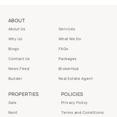
ABOUT
About Us
Services
Why Us
What We Do
Blogs
FAQs
Contact Us
Packages
News Feed
BrokerHub
Builder
Real Estate Agent
PROPERTIES
POLICIES
Sale
Privacy Policy
Rent
Terms and Conditions