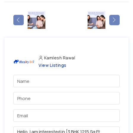
Kamlesh Rawal
View Listings