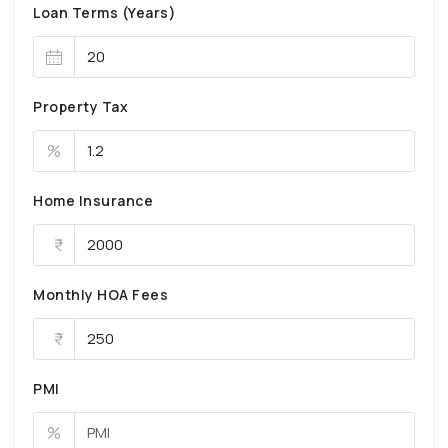
Loan Terms (Years)
Property Tax
%
Home Insurance
Monthly HOA Fees
PMI
%