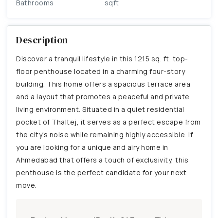
Bathrooms
sqft
Description
Discover a tranquil lifestyle in this 1215 sq. ft. top-
floor penthouse located in a charming four-story
building. This home offers a spacious terrace area
and a layout that promotes a peaceful and private
living environment. Situated in a quiet residential
pocket of Thaltej, it serves as a perfect escape from
the city’s noise while remaining highly accessible. If
you are looking for a unique and airy home in
Ahmedabad that offers a touch of exclusivity, this
penthouse is the perfect candidate for your next
move.