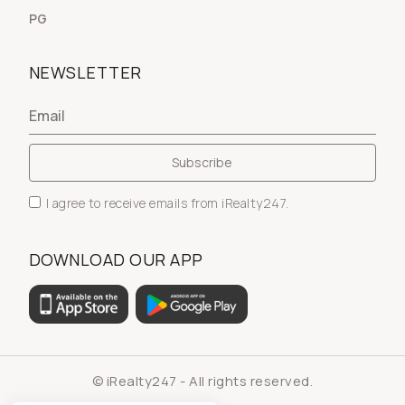
PG
NEWSLETTER
I agree to receive emails from iRealty247.
DOWNLOAD OUR APP
© iRealty247 - All rights reserved.