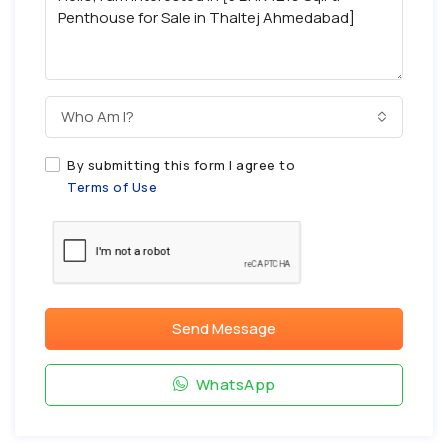
Who Am I?
By submitting this form I agree to
Terms of Use
Send Message
WhatsApp