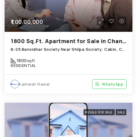
₹1,00,00,000
1800 Sq.Ft. Apartment for Sale in Chandkheda Ahmedabad
B-29 Bansidhar Society Near Shilpa Society; Cabin, Chandkheda
1800
sqft
RESIDENTIAL
Kamlesh Rawal
WhatsApp
RESALE FOR SALE
SALE