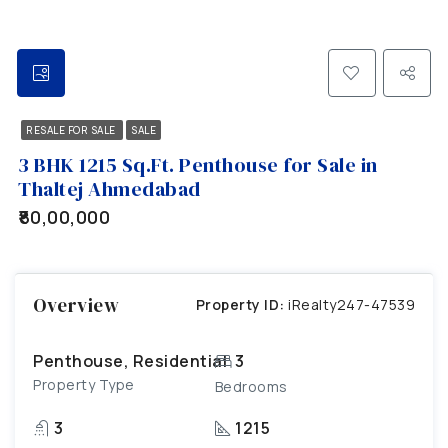
RESALE FOR SALE
SALE
3 BHK 1215 Sq.Ft. Penthouse for Sale in
Thaltej Ahmedabad
₹80,00,000
Overview
Property ID:
iRealty247-47539
Penthouse, Residential
3
Property Type
Bedrooms
3
1215