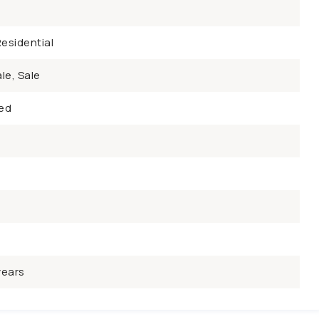
esidential
le, Sale
ed
years