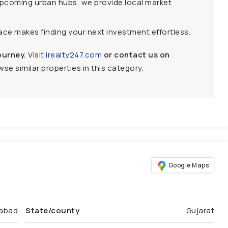
upcoming urban hubs, we provide local market
face makes finding your next investment effortless.
ourney.
Visit
irealty247.com
or contact us on
se similar properties in this category.
Google Maps
abad
State/county
Gujarat