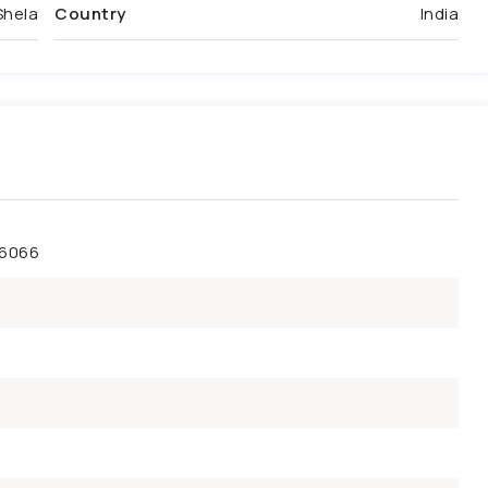
Shela
Country
India
46066