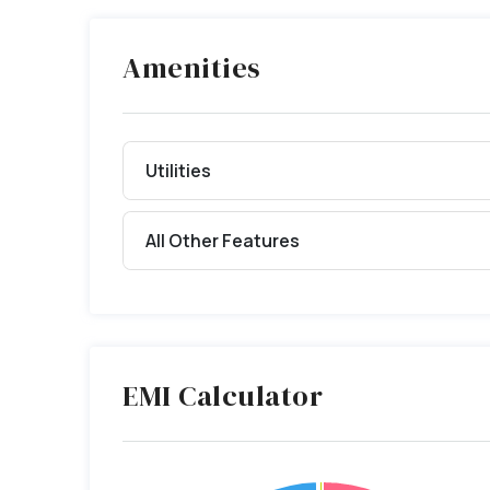
Amenities
Utilities
All Other Features
EMI Calculator