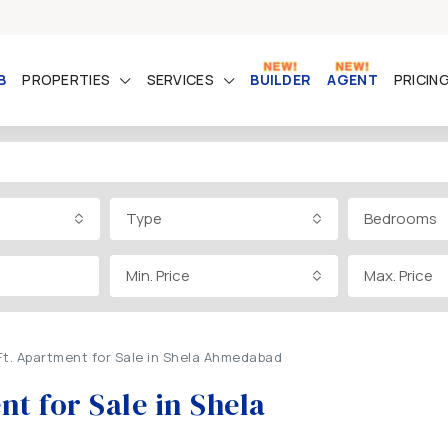
B
PROPERTIES
SERVICES
BUILDER
AGENT
PRICIN
Type
Bedrooms
Min. Price
Max. Price
Ft. Apartment for Sale in Shela Ahmedabad
t for Sale in Shela