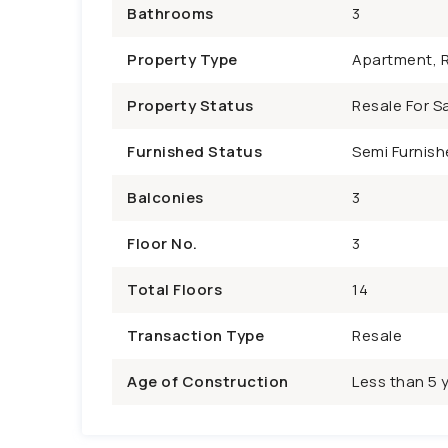
Bathrooms
3
Property Type
Apartment, R
Property Status
Resale For Sa
Furnished Status
Semi Furnish
Balconies
3
Floor No.
3
Total Floors
14
Transaction Type
Resale
Age of Construction
Less than 5 