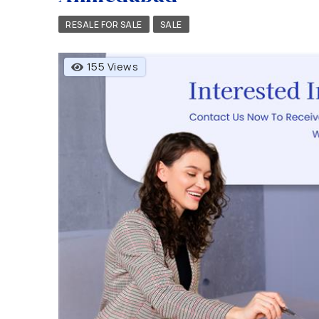
RESALE FOR SALE
SALE
155 Views