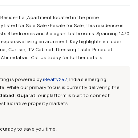
 Residential,Apartment located in the prime
isted for Sale,Sale>Resale for Sale, this residence is
oasts 3 bedrooms and 3 elegant bathrooms. Spanning 1470
 expansive living environment. Key highlights include:
ne, Curtain, TV Cabinet, Dressing Table. Priced at
, Ahmedabad. Call us today for further details.
sting is powered by
iRealty247
, India’s emerging
e. While our primary focus is currently delivering the
dabad, Gujarat,
our platform is built to connect
st lucrative property markets.
ccuracy to save you time.