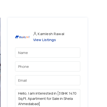
Kamlesh Rawal
View Listings