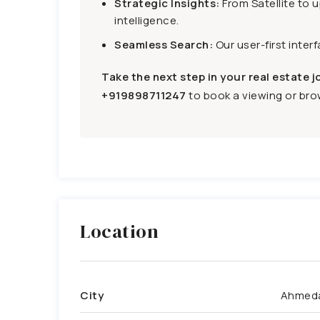
Strategic Insights:
From Satellite to 
intelligence.
Seamless Search:
Our user-first inter
Take the next step in your real estate j
+919898711247
to book a viewing or brow
Location
City
Ahmed