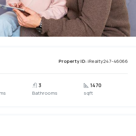
Property ID:
iRealty247-46066
3
1470
oms
Bathrooms
sqft