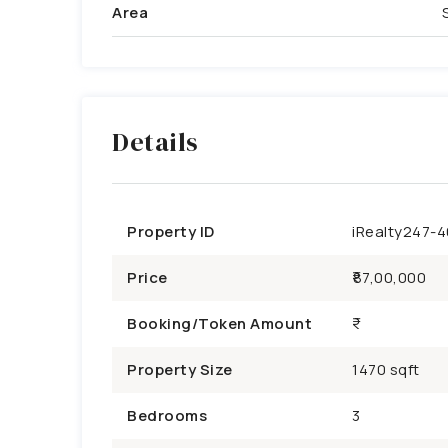
Area
Details
Property ID
iRealty247-
Price
₹87,00,000
Booking/Token Amount
Property Size
1470 sqft
Bedrooms
3