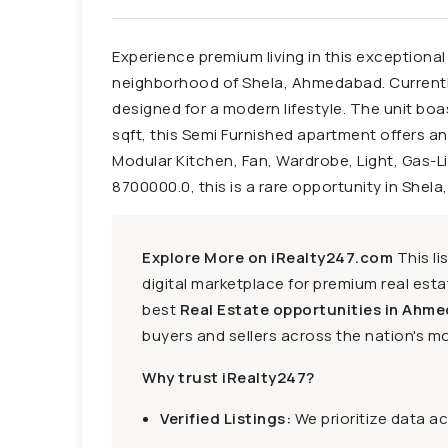
Experience premium living in this exceptional
neighborhood of Shela, Ahmedabad. Currently l
designed for a modern lifestyle. The unit b
sqft, this Semi Furnished apartment offers an
Modular Kitchen, Fan, Wardrobe, Light, Gas-Li
8700000.0, this is a rare opportunity in Shela
Explore More on iRealty247.com
This li
digital marketplace for premium real estat
best
Real Estate opportunities in Ahme
buyers and sellers across the nation's mo
Why trust iRealty247?
Verified Listings:
We prioritize data a