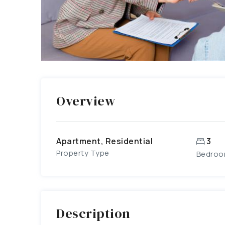
Overview
Apartment, Residential
3
Property Type
Bedro
Description