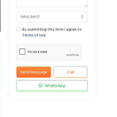
Who Am I?
By submitting this form I agree to
Terms of Use
Send Message
Call
WhatsApp