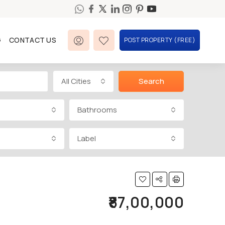
G
CONTACT US
POST PROPERTY (FREE)
All Cities
Search
Bathrooms
Label
₹87,00,000