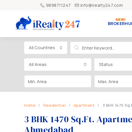
9898711247
info@irealty247.com
BROKERHU
All Countries
All Areas
Status
Home
Residential
Apartment
3 BHK 1470 Sq.
3 BHK 1470 Sq.Ft. Apartmen
Ahmedabad