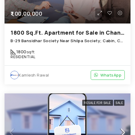
₹1,00,00,000
1800 Sq.Ft. Apartment for Sale in Chandkheda Ahmedabad
B-29 Bansidhar Society Near Shilpa Society; Cabin, Chandkheda
1800
sqft
RESIDENTIAL
Kamlesh Rawal
WhatsApp
RESALE FOR SALE
SALE