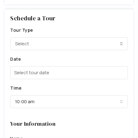
Schedule a Tour
Tour Type
Select
Date
Time
10:00 am
Your Information