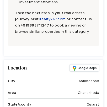
investment effortless.
Take the next step in your real estate
journey.
Visit
irealty247.com
or contact us
on
+919898711247
to book a viewing or
browse similar properties in this category.
Location
Google Maps
City
Ahmedabad
Area
Chandkheda
State/county
Gujarat