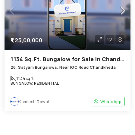
₹1,25,00,000
1134 Sq.Ft. Bungalow for Sale in Chandkheda Ahmedabad
26, Satyam Bungalows, Near IOC Road Chandkheda
1134
sqft
BUNGALOW, RESIDENTIAL
Kamlesh Rawal
WhatsApp