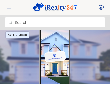
102 Views