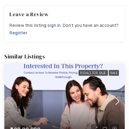
Leave a Review
Review this listing
sign in
. Don’t you have an account?
Register
Similar Listings
RESALE FOR SALE
SALE