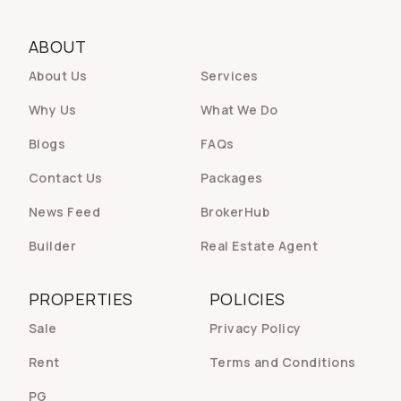
ABOUT
About Us
Services
Why Us
What We Do
Blogs
FAQs
Contact Us
Packages
News Feed
BrokerHub
Builder
Real Estate Agent
PROPERTIES
POLICIES
Sale
Privacy Policy
Rent
Terms and Conditions
PG