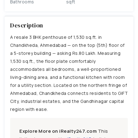
Bathrooms
sqft
Description
A resale 3 BHK penthouse of 1,530 sq.ft. in
Chandkheda, Ahmedabad — on the top (5th) floor of
a 5-storey building — asking Rs.80 Lakh. Measuring
1,530 sq.ft., the floor plate comfortably
accommodates all bedrooms, a well-proportioned
living-dining area, and a functional kitchen with room
for a utility section. Located on the northern fringe of
Ahmedabad, Chandkheda connects residents to GIFT
City, industrial estates, and the Gandhinagar capital
region with ease.
Explore More on iRealty247.com
This