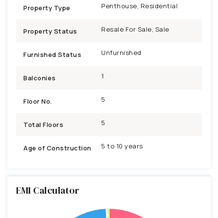
Penthouse, Residential
Property Type
Resale For Sale, Sale
Property Status
Unfurnished
Furnished Status
1
Balconies
5
Floor No.
5
Total Floors
5 to 10 years
Age of Construction
EMI Calculator