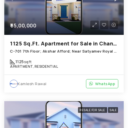
₹55,00,000
1125 Sq.Ft. Apartment for Sale in Chandkheda Ahmedabad
C-701 7th Floor; Akshar Afford; Near Satyamev Royal Chandkheda
1125
sqft
APARTMENT, RESIDENTIAL
Kamlesh Rawal
WhatsApp
RESALE FOR SALE
SALE