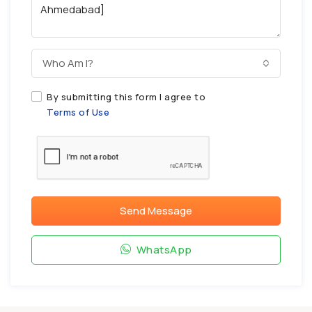
Who Am I?
By submitting this form I agree to
Terms of Use
Send Message
WhatsApp