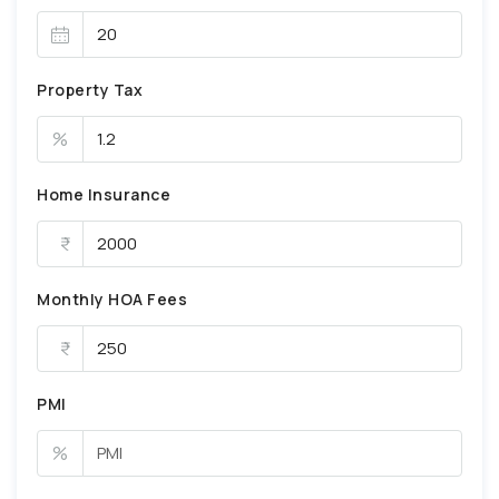
Property Tax
%
Home Insurance
Monthly HOA Fees
PMI
%