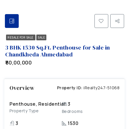
RESALE FOR SALE
SALE
3 BHK 1530 Sq.Ft. Penthouse for Sale in
Chandkheda Ahmedabad
₹80,00,000
Overview
Property ID:
iRealty247-51068
Penthouse, Residential
3
Property Type
Bedrooms
3
1530