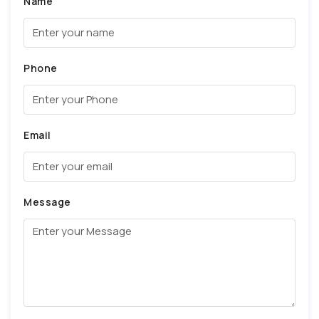
Name
Phone
Email
Message