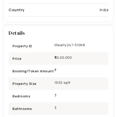
Country
India
Details
iRealty247-51068
Property ID
₹80,00,000
Price
Booking/Token Amount
1530 sqft
Property Size
3
Bedrooms
3
Bathrooms