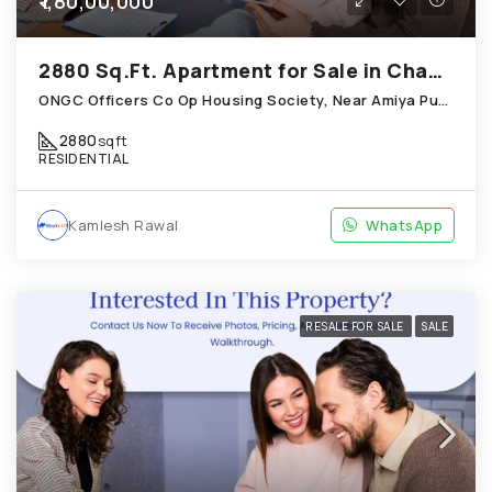
₹1,80,00,000
2880 Sq.Ft. Apartment for Sale in Chandkheda Ahmedabad
ONGC Officers Co Op Housing Society, Near Amiya Pur Before Narmada Canal; Chandkheda
2880
sqft
RESIDENTIAL
Kamlesh Rawal
WhatsApp
RESALE FOR SALE
SALE