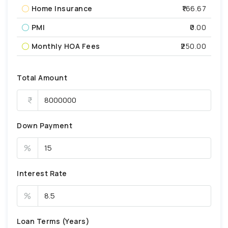
Home Insurance
₹166.67
PMI
₹0.00
Monthly HOA Fees
₹250.00
Total Amount
Down Payment
%
Interest Rate
%
Loan Terms (Years)