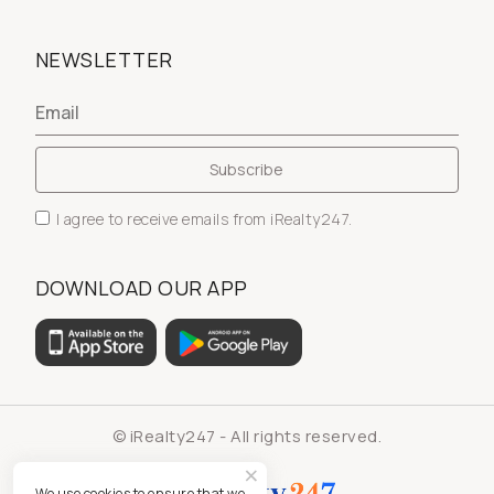
NEWSLETTER
I agree to receive emails from iRealty247.
DOWNLOAD OUR APP
© iRealty247 - All rights reserved.
We use cookies to ensure that we