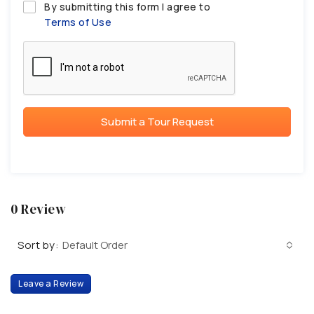
By submitting this form I agree to
Terms of Use
Submit a Tour Request
0 Review
Sort by:
Default Order
Leave a Review