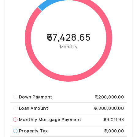
₹67,428.65
Monthly
Down Payment
₹1,200,000.00
Loan Amount
₹6,800,000.00
Monthly Mortgage Payment
₹59,011.98
Property Tax
₹8,000.00