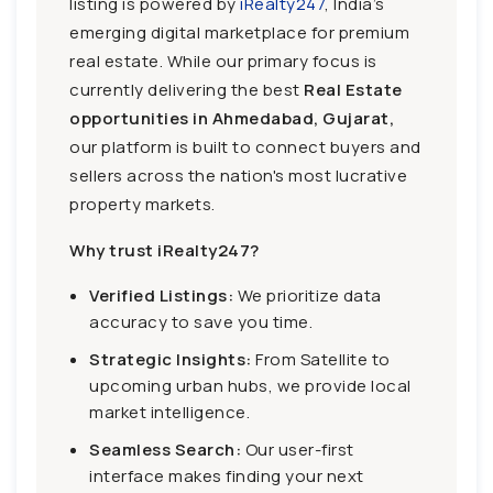
listing is powered by
iRealty247
, India’s
emerging digital marketplace for premium
real estate. While our primary focus is
currently delivering the best
Real Estate
opportunities in Ahmedabad, Gujarat,
our platform is built to connect buyers and
sellers across the nation's most lucrative
property markets.
Why trust iRealty247?
Verified Listings:
We prioritize data
accuracy to save you time.
Strategic Insights:
From Satellite to
upcoming urban hubs, we provide local
market intelligence.
Seamless Search:
Our user-first
interface makes finding your next