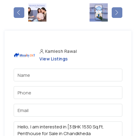
Kamlesh Rawal
View Listings