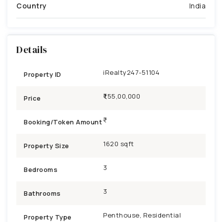
Country
India
Details
iRealty247-51104
Property ID
₹1,55,00,000
Price
Booking/Token Amount
1620 sqft
Property Size
3
Bedrooms
3
Bathrooms
Penthouse, Residential
Property Type