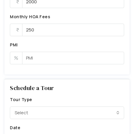
Monthly HOA Fees
PMI
%
Schedule a Tour
Tour Type
Select
Date