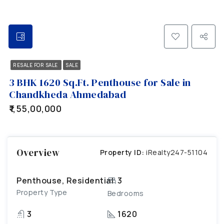
RESALE FOR SALE
SALE
3 BHK 1620 Sq.Ft. Penthouse for Sale in
Chandkheda Ahmedabad
₹1,55,00,000
Overview
Property ID:
iRealty247-51104
Penthouse, Residential
3
Property Type
Bedrooms
3
1620