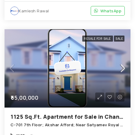
Kamlesh Rawal
WhatsApp
RESALE FOR SALE
SALE
₹55,00,000
1125 Sq.Ft. Apartment for Sale in Chandkheda Ahmedabad
C-701 7th Floor; Akshar Afford; Near Satyamev Royal Chandkheda