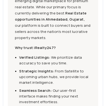
emerging digital marketplace for premium
real estate. While our primary focus is
currently delivering the best
Real Estate
opportunities in Ahmedabad, Gujarat,
our platform is built to connect buyers and
sellers across the nation's most lucrative
property markets.
Why trust iRealty247?
Verified Listings:
We prioritize data
accuracy to save you time.
Strategic Insights:
From Satellite to
upcoming urban hubs, we provide local
market intelligence.
Seamless Search:
Our user-first
interface makes finding your next
investment effortless.