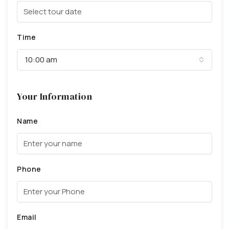
Time
10:00 am
Your Information
Name
Phone
Email