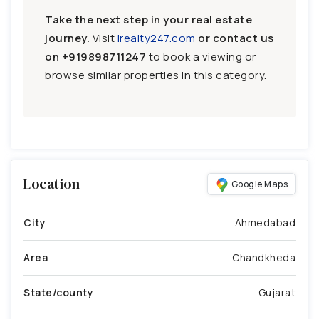
Take the next step in your real estate
journey.
Visit
irealty247.com
or contact us
on
+919898711247
to book a viewing or
browse similar properties in this category.
Location
Google Maps
City
Ahmedabad
Area
Chandkheda
State/county
Gujarat