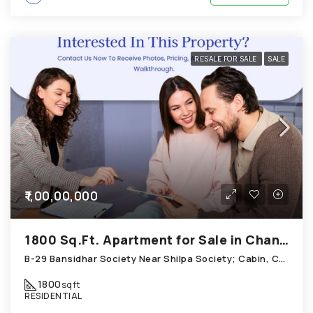
RESALE FOR SALE
SALE
₹1,00,00,000
1800 Sq.Ft. Apartment for Sale in Chandkheda Ahmedabad
B-29 Bansidhar Society Near Shilpa Society; Cabin, Chandkheda
1800
sqft
RESIDENTIAL