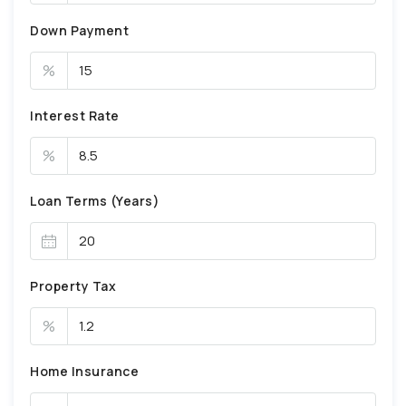
Down Payment
%
Interest Rate
%
Loan Terms (Years)
Property Tax
%
Home Insurance