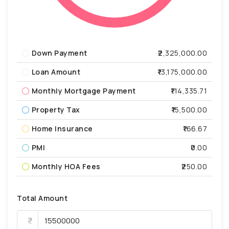
Down Payment
₹2,325,000.00
Loan Amount
₹13,175,000.00
Monthly Mortgage Payment
₹114,335.71
Property Tax
₹15,500.00
Home Insurance
₹166.67
PMI
₹0.00
Monthly HOA Fees
₹250.00
Total Amount