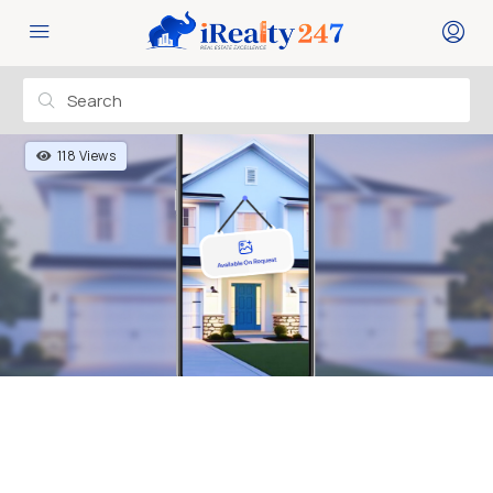
118 Views