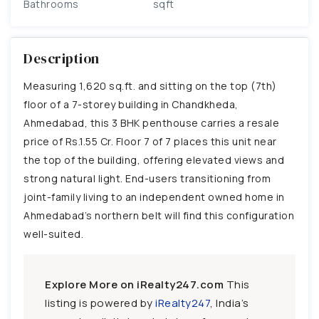
Bathrooms
sqft
Description
Measuring 1,620 sq.ft. and sitting on the top (7th)
floor of a 7-storey building in Chandkheda,
Ahmedabad, this 3 BHK penthouse carries a resale
price of Rs.1.55 Cr. Floor 7 of 7 places this unit near
the top of the building, offering elevated views and
strong natural light. End-users transitioning from
joint-family living to an independent owned home in
Ahmedabad’s northern belt will find this configuration
well-suited.
Explore More on iRealty247.com
This
listing is powered by
iRealty247
, India’s