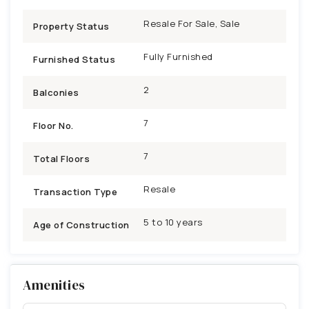
Resale For Sale, Sale
Property Status
Fully Furnished
Furnished Status
2
Balconies
7
Floor No.
7
Total Floors
Resale
Transaction Type
5 to 10 years
Age of Construction
Amenities