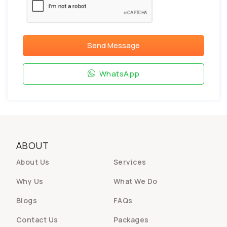
Send Message
WhatsApp
ABOUT
About Us
Services
Why Us
What We Do
Blogs
FAQs
Contact Us
Packages