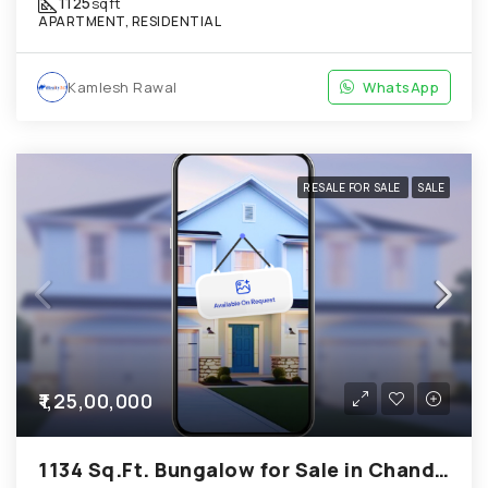
1125
sqft
APARTMENT, RESIDENTIAL
Kamlesh Rawal
WhatsApp
RESALE FOR SALE
SALE
₹1,25,00,000
1134 Sq.Ft. Bungalow for Sale in Chandkheda Ahmedabad