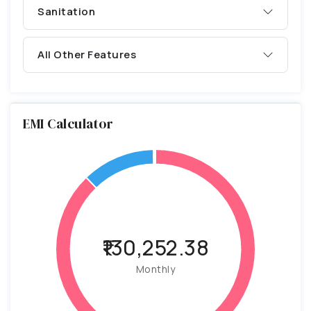
Sanitation
All Other Features
EMI Calculator
₹130,252.38
Monthly