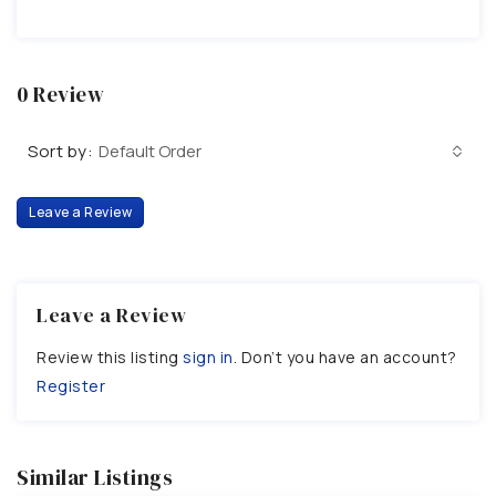
0 Review
Sort by:
Default Order
Leave a Review
Leave a Review
Review this listing
sign in
. Don’t you have an account?
Register
Similar Listings