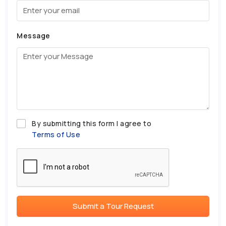
Message
By submitting this form I agree to
Terms of Use
Submit a Tour Request