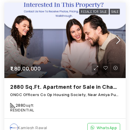
RESALE FOR SALE
SALE
₹1,80,00,000
2880 Sq.Ft. Apartment for Sale in Chandkheda Ahmedabad
ONGC Officers Co Op Housing Society, Near Amiya Pur Before Narmada Canal; Chandkheda
2880
sqft
RESIDENTIAL
Kamlesh Rawal
WhatsApp