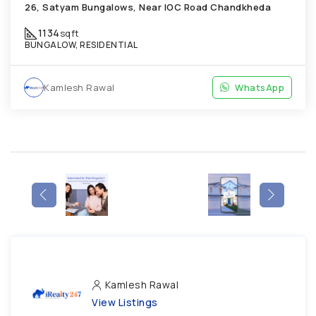
26, Satyam Bungalows, Near IOC Road Chandkheda
1134
sqft
BUNGALOW, RESIDENTIAL
Kamlesh Rawal
WhatsApp
Kamlesh Rawal
View Listings