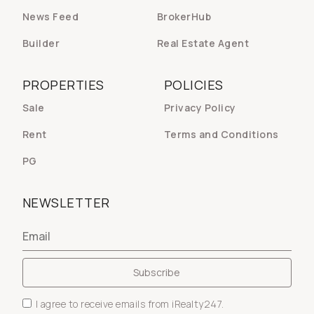
News Feed
BrokerHub
Builder
Real Estate Agent
PROPERTIES
POLICIES
Sale
Privacy Policy
Rent
Terms and Conditions
PG
NEWSLETTER
I agree to receive emails from iRealty247.