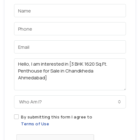
Who Am I?
By submitting this form I agree to
Terms of Use