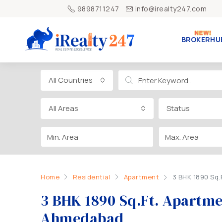
9898711247
info@irealty247.com
BROKERHU
All Countries
All Areas
Status
Home
Residential
Apartment
3 BHK 1890 Sq
3 BHK 1890 Sq.Ft. Apartm
Ahmedabad