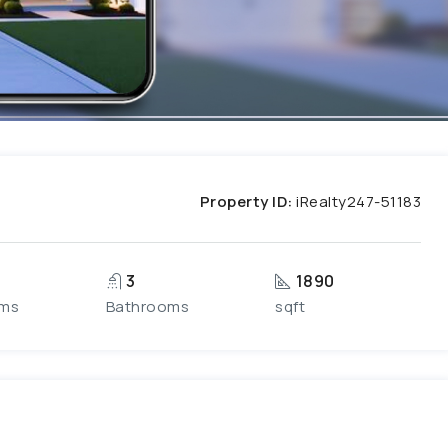
Property ID:
iRealty247-51183
3
1890
ms
Bathrooms
sqft