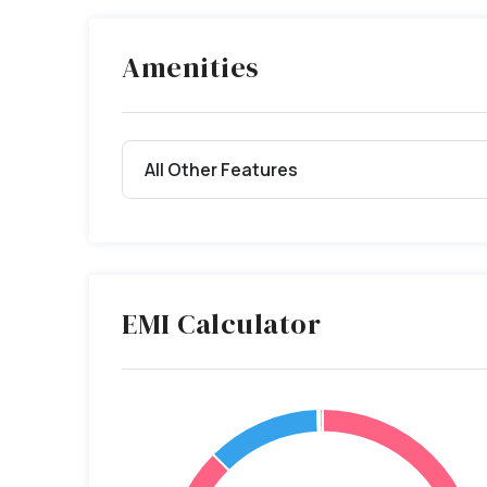
Amenities
All Other Features
EMI Calculator