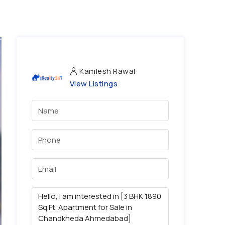
Kamlesh Rawal
View Listings