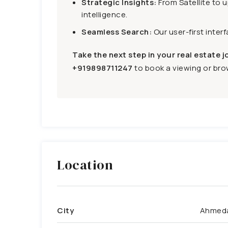
Strategic Insights:
From Satellite to 
intelligence.
Seamless Search:
Our user-first inter
Take the next step in your real estate j
+919898711247
to book a viewing or brow
Location
City
Ahmed