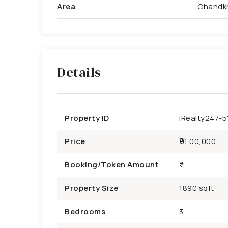
Area
Chandk
Details
Property ID
iRealty247-5
Price
₹91,00,000
Booking/Token Amount
Property Size
1890 sqft
Bedrooms
3