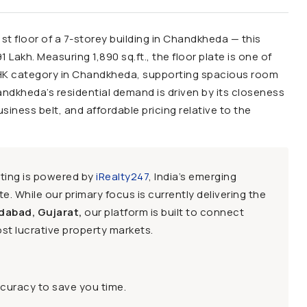
1st floor of a 7-storey building in Chandkheda — this
 Lakh. Measuring 1,890 sq.ft., the floor plate is one of
BHK category in Chandkheda, supporting spacious room
dkheda’s residential demand is driven by its closeness
iness belt, and affordable pricing relative to the
sting is powered by
iRealty247
, India’s emerging
e. While our primary focus is currently delivering the
dabad, Gujarat,
our platform is built to connect
st lucrative property markets.
ccuracy to save you time.