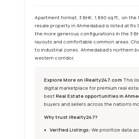
Apartment format, 3 BHK, 1,890 sq.ft., on the 
resale property in Ahmedabad is listed at Rs.91
the more generous configurations in the 3 
layouts and comfortable common areas. Chan
to industrial zones, Ahmedabad’s northern bus
western corridor.
Explore More on iRealty247.com
This li
digital marketplace for premium real estat
best
Real Estate opportunities in Ahme
buyers and sellers across the nation's mo
Why trust iRealty247?
Verified Listings:
We prioritize data a