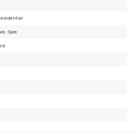
esidential
le, Sale
ed