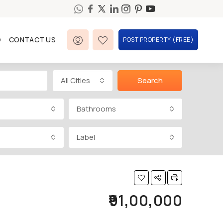
G
CONTACT US
POST PROPERTY (FREE)
All Cities
Search
Bathrooms
Label
₹91,00,000