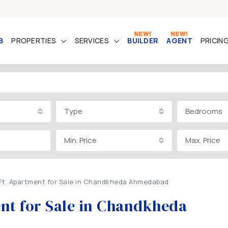
B
PROPERTIES
SERVICES
BUILDER
AGENT
PRICIN
Type
Bedrooms
Min. Price
Max. Price
.Ft. Apartment for Sale in Chandkheda Ahmedabad
ent for Sale in Chandkheda