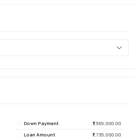
Down Payment
₹1,365,000.00
Loan Amount
₹7,735,000.00