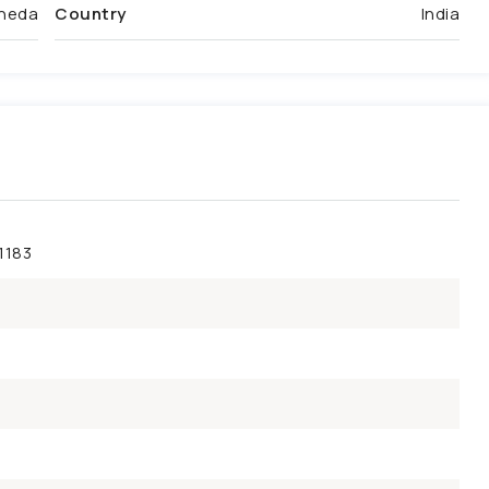
heda
Country
India
1183