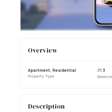
Overview
Apartment, Residential
3
Property Type
Bedroo
Description