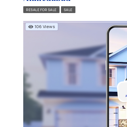
RESALE FOR SALE
SALE
106 Views