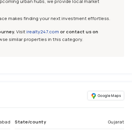
upcoming urban hubs, we provide local market
face makes finding your next investment effortless.
ourney.
Visit
irealty247.com
or contact us on
se similar properties in this category.
Google Maps
abad
State/county
Gujarat