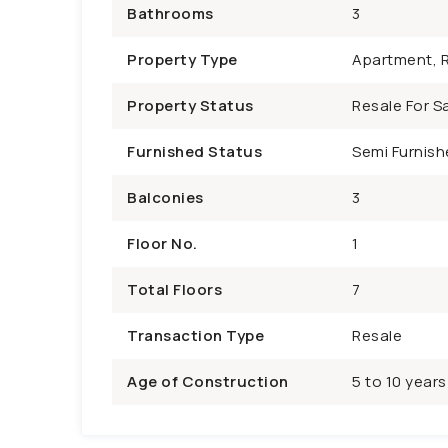
Bathrooms
3
Property Type
Apartment, R
Property Status
Resale For Sa
Furnished Status
Semi Furnish
Balconies
3
Floor No.
1
Total Floors
7
Transaction Type
Resale
Age of Construction
5 to 10 years