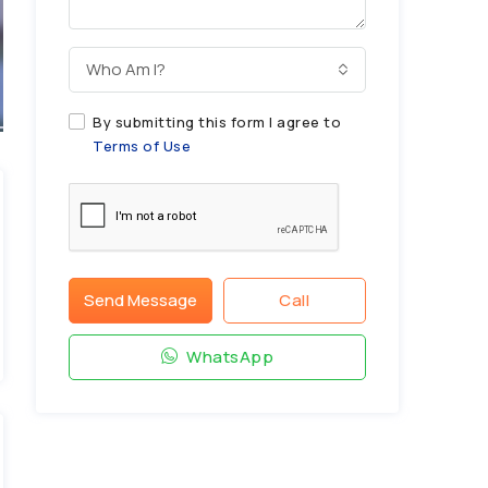
Who Am I?
By submitting this form I agree to
Terms of Use
Send Message
Call
WhatsApp