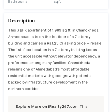
Bathrooms
sqft
Description
This 3 BHK apartment of 1,989 sq.ft. in Chandkheda,
Ahmedabad, sits on the 1st floor of a 7-storey
building and carries a Rs.1.25 Cr asking price — resale.
The 1st-floor location in a 7-storey building keeps
the unit accessible without elevator dependency, a
preference among many families. Chandkheda
remains one of Ahmedabad’s most affordable
residential markets with good growth potential
backed by infrastructure development in the
northern corridor.
Explore More on iRealty247.com
This