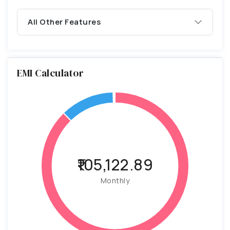
All Other Features
EMI Calculator
₹105,122.89
Monthly