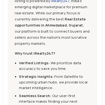
listing is powered by
iRealty247
, India’s
emerging digital marketplace for premium
real estate. While our primary focus is
currently delivering the best
Real Estate
opportunities in Ahmedabad, Gujarat,
our platform is built to connect buyers and
sellers across the nation's most lucrative
property markets.
Why trust iRealty247?
Verified Listings:
We prioritize data
accuracy to save you time.
Strategic Insights:
From Satellite to
upcoming urban hubs, we provide local
market intelligence.
Seamless Search:
Our user-first
interface makes finding your next