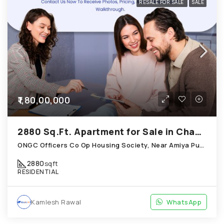
RESALE FOR SALE
SALE
₹1,80,00,000
2880 Sq.Ft. Apartment for Sale in Chandkheda Ahmedabad
ONGC Officers Co Op Housing Society, Near Amiya Pur Before Narmada Canal; Chandkheda
2880
sqft
RESIDENTIAL
Kamlesh Rawal
WhatsApp