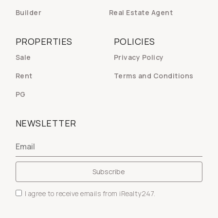
Builder
Real Estate Agent
PROPERTIES
POLICIES
Sale
Privacy Policy
Rent
Terms and Conditions
PG
NEWSLETTER
I agree to receive emails from iRealty247.