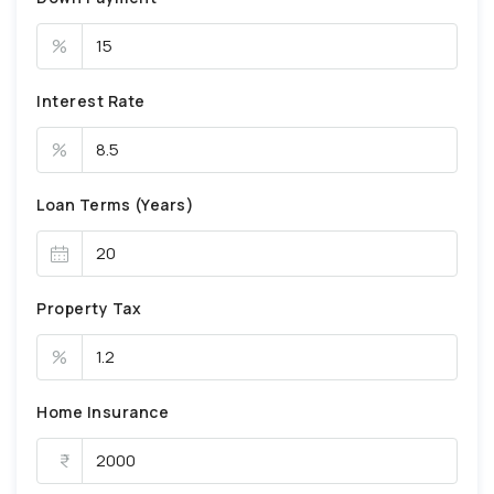
%
Interest Rate
%
Loan Terms (Years)
Property Tax
%
Home Insurance