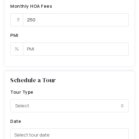
Monthly HOA Fees
PMI
%
Schedule a Tour
Tour Type
Select
Date