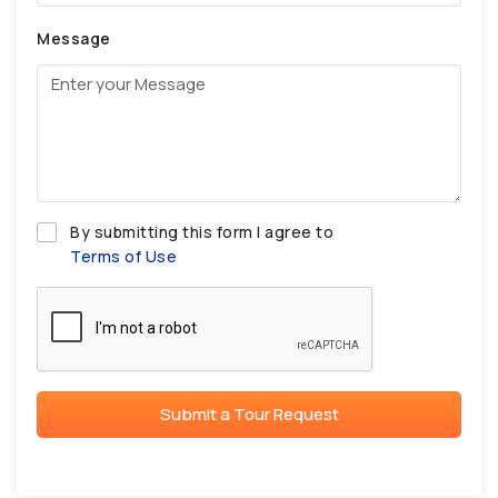
Message
By submitting this form I agree to
Terms of Use
Submit a Tour Request