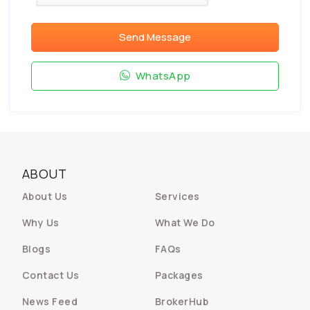
Send Message
WhatsApp
ABOUT
About Us
Services
Why Us
What We Do
Blogs
FAQs
Contact Us
Packages
News Feed
BrokerHub