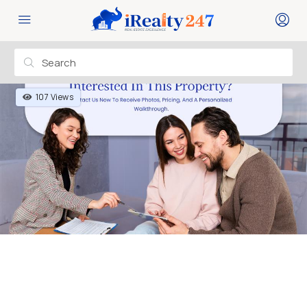
107 Views