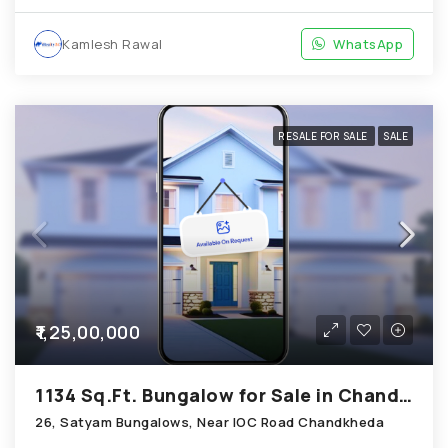
Kamlesh Rawal
WhatsApp
RESALE FOR SALE
SALE
₹1,25,00,000
1134 Sq.Ft. Bungalow for Sale in Chandkheda Ahmedabad
26, Satyam Bungalows, Near IOC Road Chandkheda