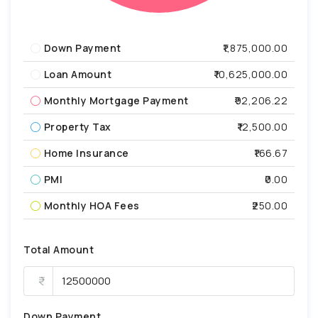
Down Payment
₹1,875,000.00
Loan Amount
₹10,625,000.00
Monthly Mortgage Payment
₹92,206.22
Property Tax
₹12,500.00
Home Insurance
₹166.67
PMI
₹0.00
Monthly HOA Fees
₹250.00
Total Amount
Down Payment