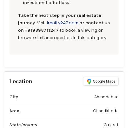
investment effortless.
Take the next step in your real estate
journey.
Visit
irealty247.com
or contact us
on
+919898711247
to book a viewing or
browse similar properties in this category.
Location
Google Maps
City
Ahmedabad
Area
Chandkheda
State/county
Gujarat