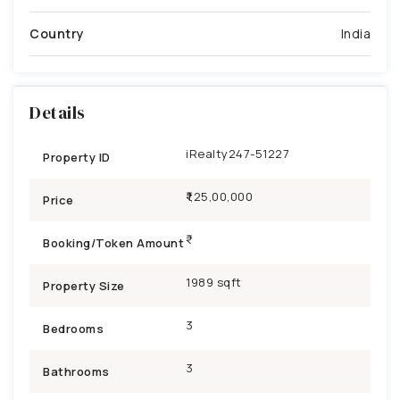
Country
India
Details
iRealty247-51227
Property ID
₹1,25,00,000
Price
Booking/Token Amount
1989 sqft
Property Size
3
Bedrooms
3
Bathrooms