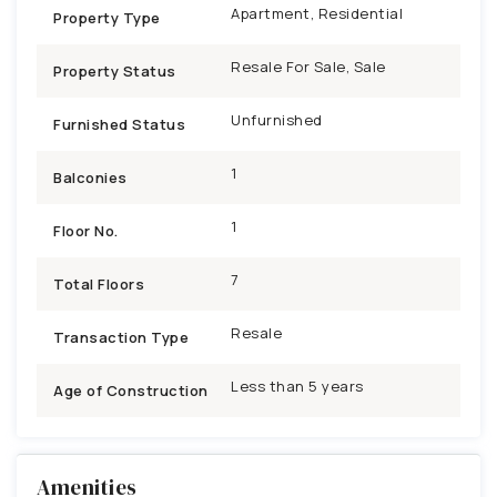
Apartment, Residential
Property Type
Resale For Sale, Sale
Property Status
Unfurnished
Furnished Status
1
Balconies
1
Floor No.
7
Total Floors
Resale
Transaction Type
Less than 5 years
Age of Construction
Amenities