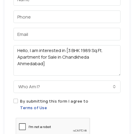
Who Am I?
By submitting this form I agree to
Terms of Use