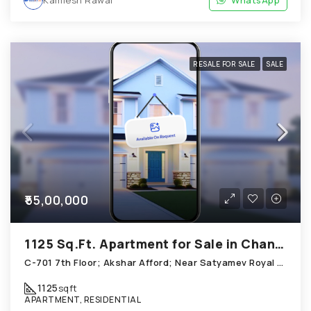
Kamlesh Rawal
WhatsApp
RESALE FOR SALE
SALE
₹55,00,000
1125 Sq.Ft. Apartment for Sale in Chandkheda Ahmedabad
C-701 7th Floor; Akshar Afford; Near Satyamev Royal Chandkheda
1125
sqft
APARTMENT, RESIDENTIAL