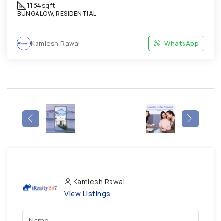
1134
sqft
BUNGALOW, RESIDENTIAL
Kamlesh Rawal
WhatsApp
Kamlesh Rawal
View Listings