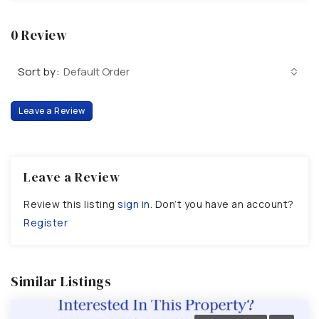
0 Review
Sort by:
Default Order
Leave a Review
Leave a Review
Review this listing
sign in
. Don’t you have an account?
Register
Similar Listings