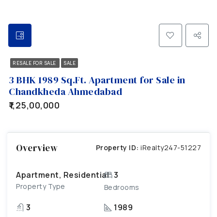
RESALE FOR SALE
SALE
3 BHK 1989 Sq.Ft. Apartment for Sale in
Chandkheda Ahmedabad
₹1,25,00,000
Overview
Property ID:
iRealty247-51227
Apartment, Residential
3
Property Type
Bedrooms
3
1989