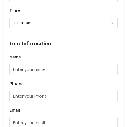
Time
10:00 am
Your Information
Name
Phone
Email