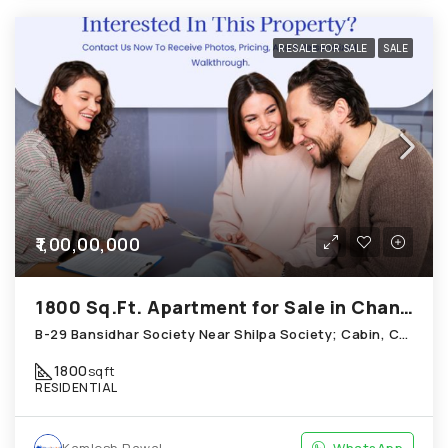
RESALE FOR SALE
SALE
₹1,00,00,000
1800 Sq.Ft. Apartment for Sale in Chandkheda Ahmedabad
B-29 Bansidhar Society Near Shilpa Society; Cabin, Chandkheda
1800
sqft
RESIDENTIAL