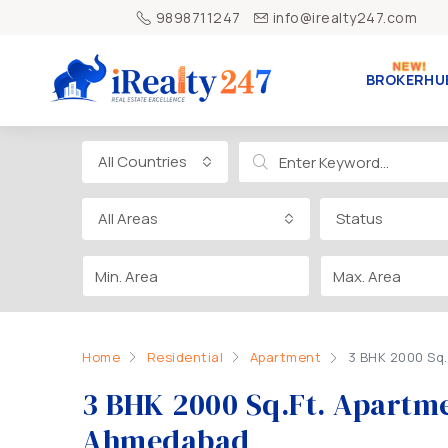
9898711247
info@irealty247.com
BROKERHU
All Countries
All Areas
Status
Home
Residential
Apartment
3 BHK 2000 Sq.
3 BHK 2000 Sq.Ft. Apartme
Ahmedabad