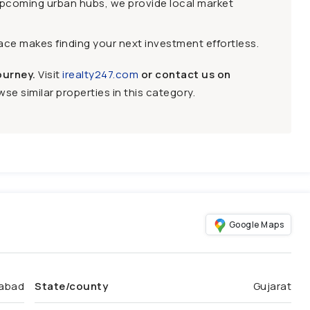
upcoming urban hubs, we provide local market
face makes finding your next investment effortless.
ourney.
Visit
irealty247.com
or contact us on
se similar properties in this category.
Google Maps
abad
State/county
Gujarat