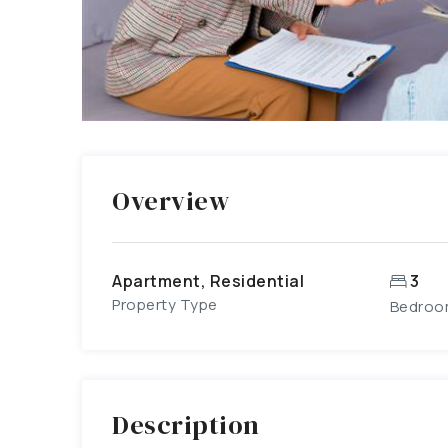
Overview
Apartment, Residential
3
Property Type
Bedroo
Description