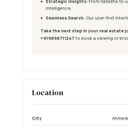
Strategic Insights:
From Satellite to 
intelligence.
Seamless Search:
Our user-first inter
Take the next step in your real estate j
+919898711247
to book a viewing or brow
Location
City
Ahmed