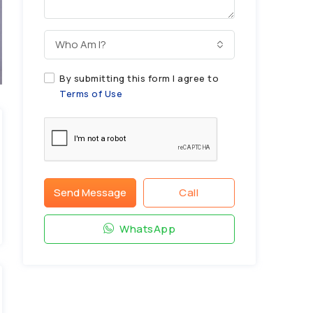
Who Am I?
By submitting this form I agree to
Terms of Use
Send Message
Call
WhatsApp