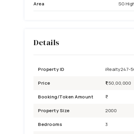
Area
SG Hi
Details
Property ID
iRealty247-
Price
₹1,50,00,000
Booking/Token Amount
Property Size
2000
Bedrooms
3