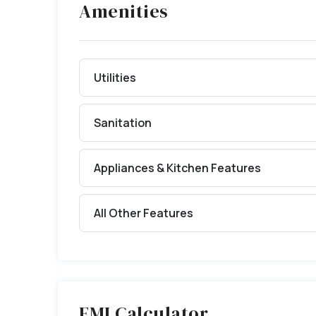
Amenities
Utilities
Sanitation
Appliances & Kitchen Features
All Other Features
EMI Calculator