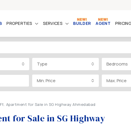
B
PROPERTIES
SERVICES
BUILDER
AGENT
PRICIN
Type
Bedrooms
Min. Price
Max. Price
Ft. Apartment for Sale in SG Highway Ahmedabad
nt for Sale in SG Highway