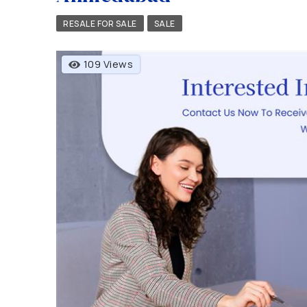
RESALE FOR SALE
SALE
109 Views