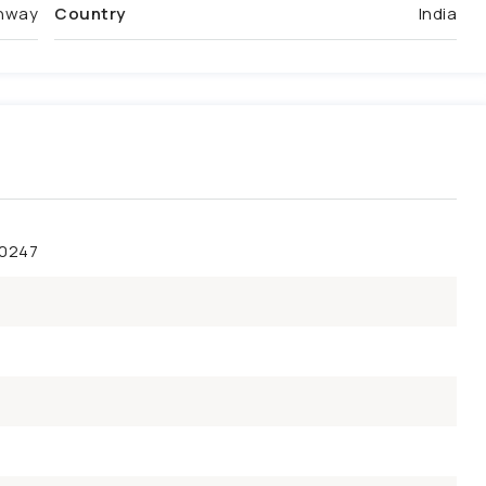
ghway
Country
India
50247