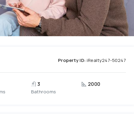
Property ID:
iRealty247-50247
3
2000
ms
Bathrooms