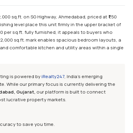
2,000 sq.ft. on SG Highway, Ahmedabad, priced at ₹1.50
hing level place this unit firmly in the upper bracket of
0 per sq.ft. fully furnished, it appeals to buyers who
e 2,000 sq.ft. mark enables spacious bedroom layouts, a
and comfortable kitchen and utility areas within a single
sting is powered by
iRealty247
, India’s emerging
e. While our primary focus is currently delivering the
dabad, Gujarat,
our platform is built to connect
st lucrative property markets.
ccuracy to save you time.