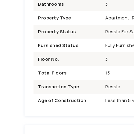
Bathrooms
3
Property Type
Apartment, R
Property Status
Resale For Sa
Furnished Status
Fully Furnish
Floor No.
3
Total Floors
13
Transaction Type
Resale
Age of Construction
Less than 5 