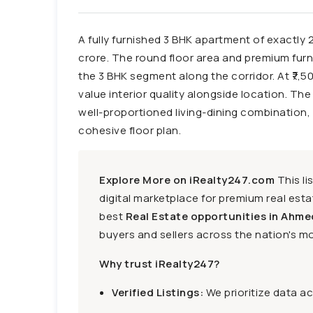
A fully furnished 3 BHK apartment of exactly 
crore. The round floor area and premium furnis
the 3 BHK segment along the corridor. At ₹7,50
value interior quality alongside location. Th
well-proportioned living-dining combination, 
cohesive floor plan.
Explore More on iRealty247.com
This li
digital marketplace for premium real estat
best
Real Estate opportunities in Ahme
buyers and sellers across the nation's mo
Why trust iRealty247?
Verified Listings:
We prioritize data a