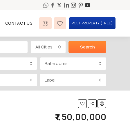
G
CONTACT US
POST PROPERTY (FREE)
All Cities
Search
Bathrooms
Label
₹1,50,00,000