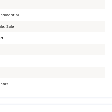
esidential
le, Sale
ed
years