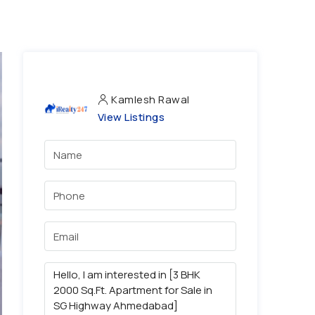
Kamlesh Rawal
View Listings