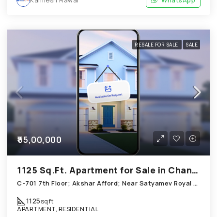
Kamlesh Rawal
WhatsApp
RESALE FOR SALE
SALE
₹55,00,000
1125 Sq.Ft. Apartment for Sale in Chandkheda Ahmedabad
C-701 7th Floor; Akshar Afford; Near Satyamev Royal Chandkheda
1125
sqft
APARTMENT, RESIDENTIAL