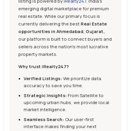
listing is powered by
iRealty247
, India’s
emerging digital marketplace for premium
real estate. While our primary focus is
currently delivering the best
Real Estate
opportunities in Ahmedabad, Gujarat,
our platform is built to connect buyers and
sellers across the nation's most lucrative
property markets.
Why trust iRealty247?
Verified Listings:
We prioritize data
accuracy to save you time.
Strategic Insights:
From Satellite to
upcoming urban hubs, we provide local
market intelligence.
Seamless Search:
Our user-first
interface makes finding your next