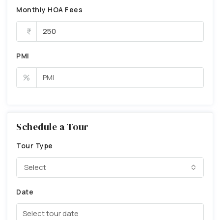
Monthly HOA Fees
PMI
%
Schedule a Tour
Tour Type
Select
Date