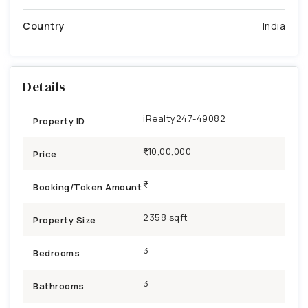
Country
India
Details
iRealty247-49082
Property ID
₹1,10,00,000
Price
Booking/Token Amount
2358 sqft
Property Size
3
Bedrooms
3
Bathrooms