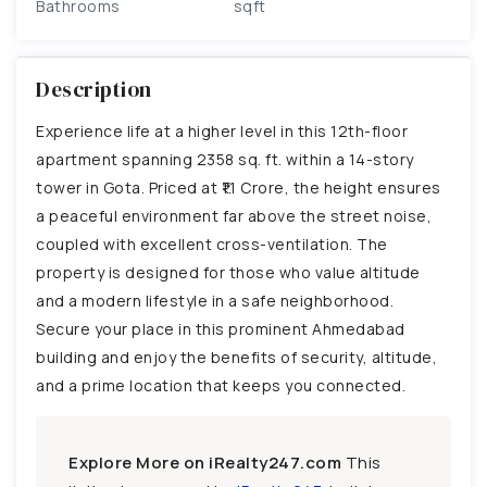
Bathrooms
sqft
Description
Experience life at a higher level in this 12th-floor
apartment spanning 2358 sq. ft. within a 14-story
tower in Gota. Priced at ₹1.1 Crore, the height ensures
a peaceful environment far above the street noise,
coupled with excellent cross-ventilation. The
property is designed for those who value altitude
and a modern lifestyle in a safe neighborhood.
Secure your place in this prominent Ahmedabad
building and enjoy the benefits of security, altitude,
and a prime location that keeps you connected.
Explore More on iRealty247.com
This