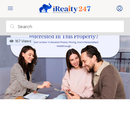
167 Views