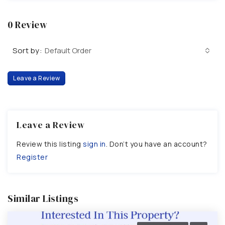
0 Review
Sort by:
Default Order
Leave a Review
Leave a Review
Review this listing
sign in
. Don’t you have an account?
Register
Similar Listings