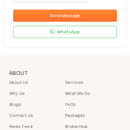
Send Message
WhatsApp
ABOUT
About Us
Services
Why Us
What We Do
Blogs
FAQs
Contact Us
Packages
News Feed
BrokerHub