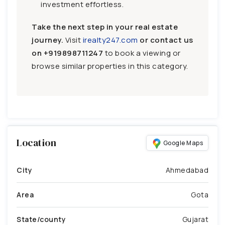
investment effortless.
Take the next step in your real estate
journey.
Visit
irealty247.com
or contact us
on
+919898711247
to book a viewing or
browse similar properties in this category.
Location
Google Maps
City
Ahmedabad
Area
Gota
State/county
Gujarat