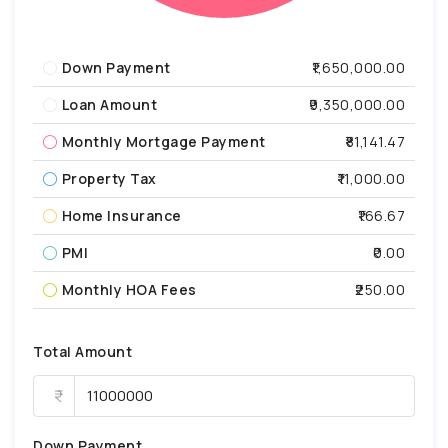
Down Payment
₹1,650,000.00
Loan Amount
₹9,350,000.00
Monthly Mortgage Payment
₹81,141.47
Property Tax
₹11,000.00
Home Insurance
₹166.67
PMI
₹0.00
Monthly HOA Fees
₹250.00
Total Amount
Down Payment