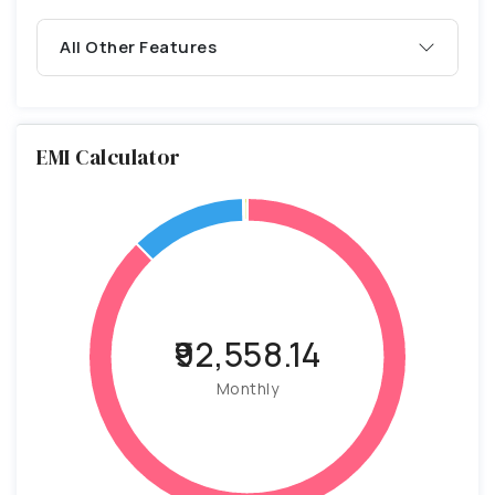
All Other Features
EMI Calculator
₹92,558.14
Monthly