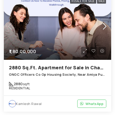
RESALE FOR SALE
SALE
₹1,80,00,000
2880 Sq.Ft. Apartment for Sale in Chandkheda Ahmedabad
ONGC Officers Co Op Housing Society, Near Amiya Pur Before Narmada Canal; Chandkheda
2880
sqft
RESIDENTIAL
Kamlesh Rawal
WhatsApp