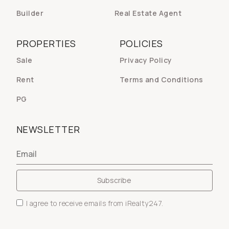
Builder
Real Estate Agent
PROPERTIES
POLICIES
Sale
Privacy Policy
Rent
Terms and Conditions
PG
NEWSLETTER
I agree to receive emails from iRealty247.