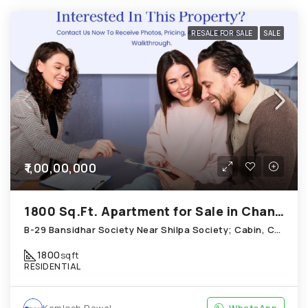
RESALE FOR SALE
SALE
₹1,00,00,000
1800 Sq.Ft. Apartment for Sale in Chandkheda Ahmedabad
B-29 Bansidhar Society Near Shilpa Society; Cabin, Chandkheda
1800
sqft
RESIDENTIAL