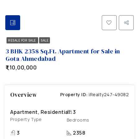
RESALE FOR SALE
SALE
3 BHK 2358 Sq.Ft. Apartment for Sale in
Gota Ahmedabad
₹1,10,00,000
Overview
Property ID:
iRealty247-49082
Apartment, Residential
3
Property Type
Bedrooms
3
2358