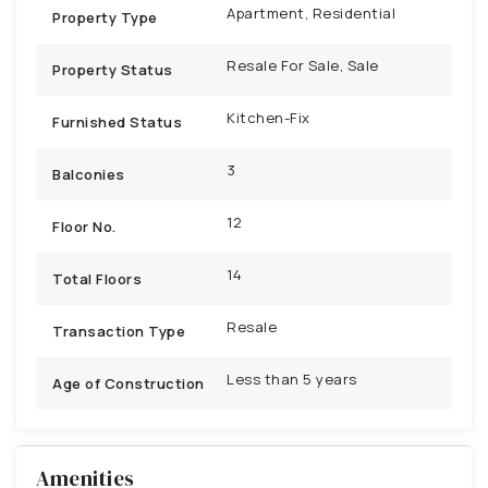
Apartment, Residential
Property Type
Resale For Sale, Sale
Property Status
Kitchen-Fix
Furnished Status
3
Balconies
12
Floor No.
14
Total Floors
Resale
Transaction Type
Less than 5 years
Age of Construction
Amenities