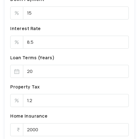
%
Interest Rate
%
Loan Terms (Years)
Property Tax
%
Home Insurance