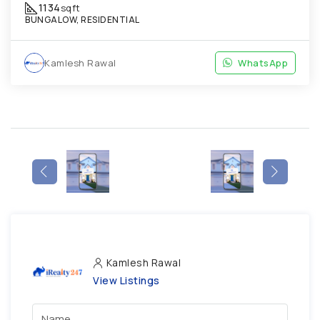
1134
sqft
BUNGALOW, RESIDENTIAL
Kamlesh Rawal
WhatsApp
Kamlesh Rawal
View Listings