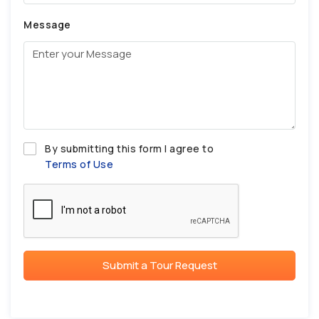
Message
By submitting this form I agree to
Terms of Use
Submit a Tour Request