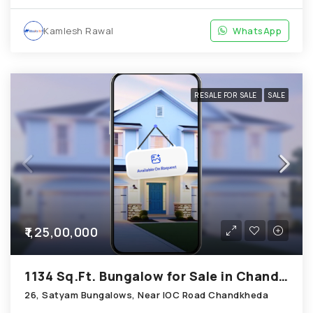
Kamlesh Rawal
WhatsApp
RESALE FOR SALE
SALE
₹1,25,00,000
1134 Sq.Ft. Bungalow for Sale in Chandkheda Ahmedabad
26, Satyam Bungalows, Near IOC Road Chandkheda