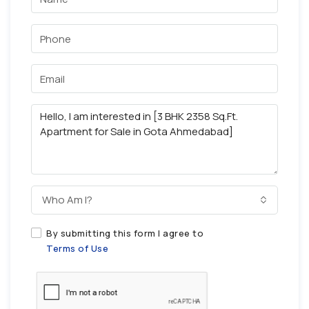
Who Am I?
By submitting this form I agree to
Terms of Use