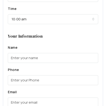
Time
10:00 am
Your Information
Name
Phone
Email