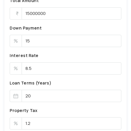
Total Amount
Down Payment
%
Interest Rate
%
Loan Terms (Years)
Property Tax
%