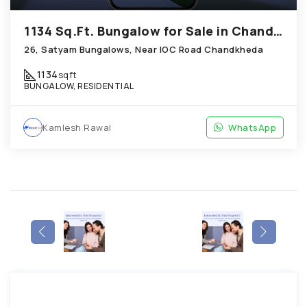
1134 Sq.Ft. Bungalow for Sale in Chandkheda Ahmedabad
26, Satyam Bungalows, Near IOC Road Chandkheda
1134
sqft
BUNGALOW, RESIDENTIAL
Kamlesh Rawal
WhatsApp