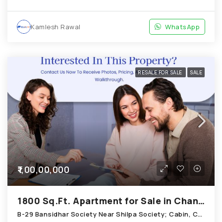
Kamlesh Rawal
WhatsApp
RESALE FOR SALE
SALE
₹1,00,00,000
1800 Sq.Ft. Apartment for Sale in Chandkheda Ahmedabad
B-29 Bansidhar Society Near Shilpa Society; Cabin, Chandkheda