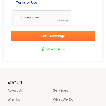
Terms of Use
Send Message
WhatsApp
ABOUT
About Us
Services
Why Us
What We Do