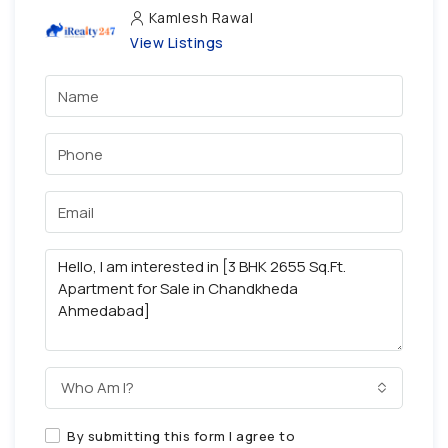
Kamlesh Rawal
View Listings
Who Am I?
By submitting this form I agree to