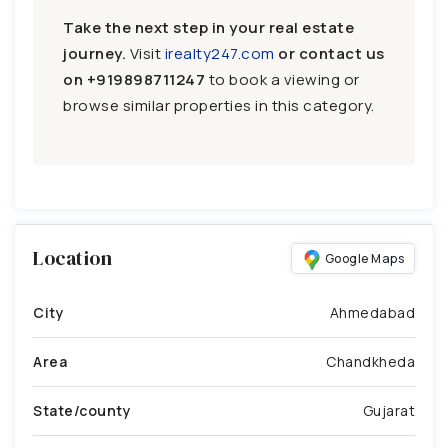
Take the next step in your real estate
journey.
Visit
irealty247.com
or contact us
on
+919898711247
to book a viewing or
browse similar properties in this category.
Location
Google Maps
City
Ahmedabad
Area
Chandkheda
State/county
Gujarat