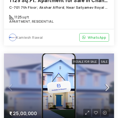
1125 Sq.Ft. Apartment for Sale in Chandkheda Ahmedabad
C-701 7th Floor; Akshar Afford; Near Satyamev Royal Chandkheda
1125
sqft
APARTMENT, RESIDENTIAL
Kamlesh Rawal
WhatsApp
RESALE FOR SALE
SALE
₹1,25,00,000