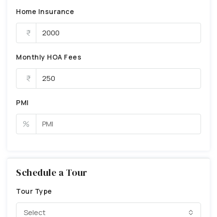
Home Insurance
Monthly HOA Fees
PMI
%
Schedule a Tour
Tour Type
Select