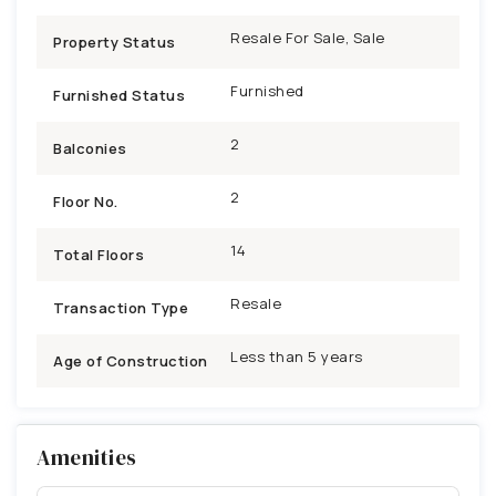
Resale For Sale, Sale
Property Status
Furnished
Furnished Status
2
Balconies
2
Floor No.
14
Total Floors
Resale
Transaction Type
Less than 5 years
Age of Construction
Amenities