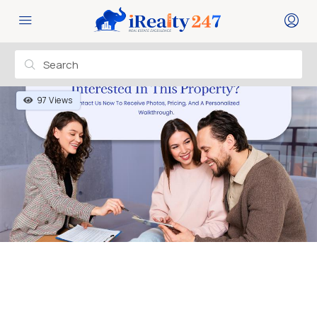
97 Views