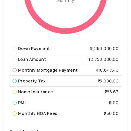
Monthly
Down Payment
₹2,250,000.00
Loan Amount
₹12,750,000.00
Monthly Mortgage Payment
₹110,647.46
Property Tax
₹15,000.00
Home Insurance
₹166.67
PMI
₹0.00
Monthly HOA Fees
₹250.00