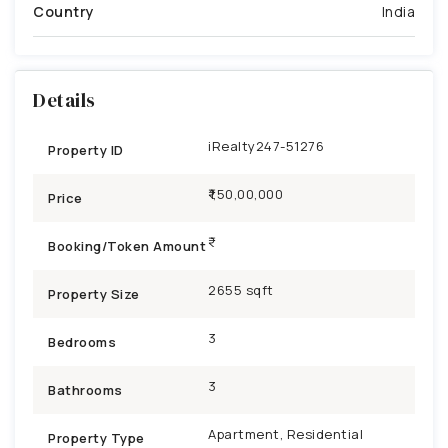
Country
India
Details
iRealty247-51276
Property ID
₹1,50,00,000
Price
Booking/Token Amount
2655 sqft
Property Size
3
Bedrooms
3
Bathrooms
Apartment, Residential
Property Type