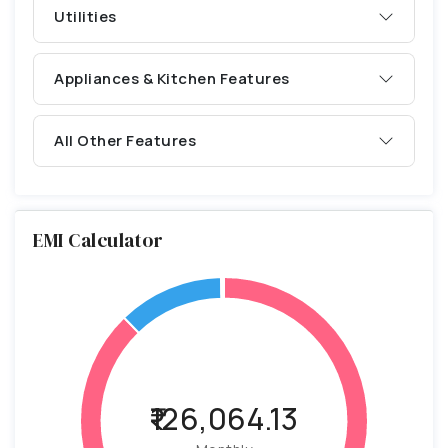
Utilities
Appliances & Kitchen Features
All Other Features
EMI Calculator
₹126,064.13