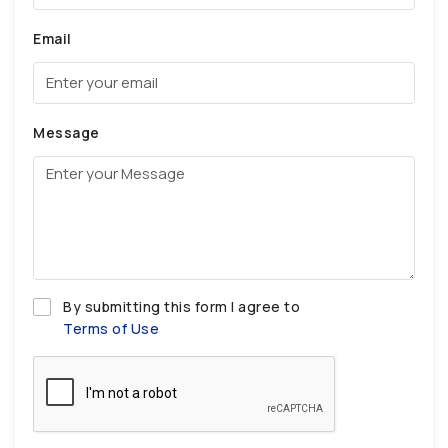
Email
Message
By submitting this form I agree to
Terms of Use