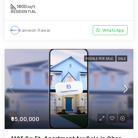
1800
sqft
RESIDENTIAL
Kamlesh Rawal
WhatsApp
RESALE FOR SALE
SALE
₹55,00,000