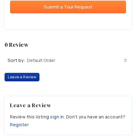
Submit a Tour Request
0 Review
Sort by:
Default Order
Leave a Review
Leave a Review
Review this listing
sign in
. Don’t you have an account?
Register