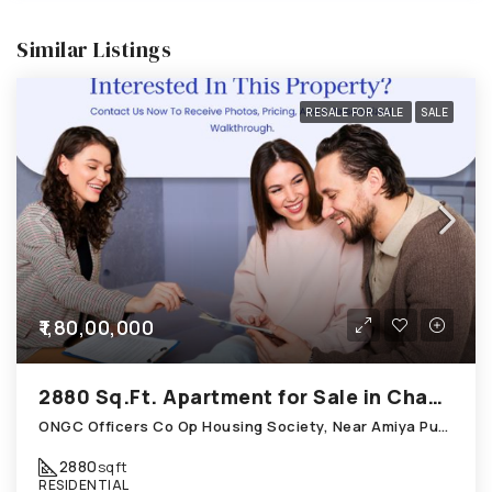
Similar Listings
RESALE FOR SALE
SALE
₹1,80,00,000
2880 Sq.Ft. Apartment for Sale in Chandkheda Ahmedabad
ONGC Officers Co Op Housing Society, Near Amiya Pur Before Narmada Canal; Chandkheda
2880
sqft
RESIDENTIAL