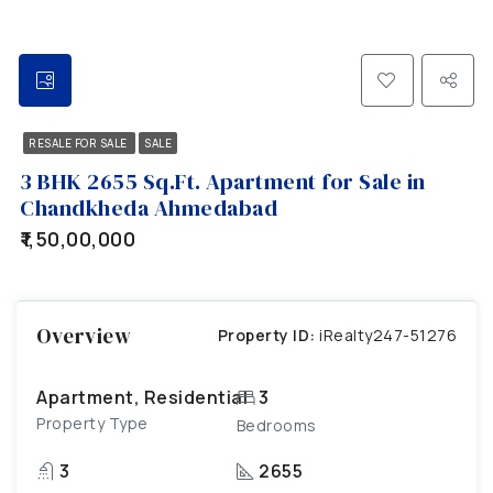
RESALE FOR SALE
SALE
3 BHK 2655 Sq.Ft. Apartment for Sale in
Chandkheda Ahmedabad
₹1,50,00,000
Overview
Property ID:
iRealty247-51276
Apartment, Residential
3
Property Type
Bedrooms
3
2655