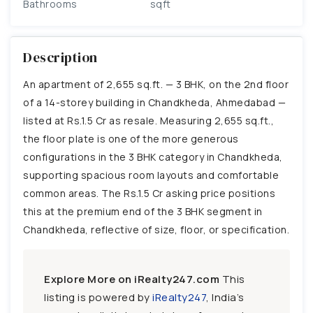
Bathrooms
sqft
Description
An apartment of 2,655 sq.ft. — 3 BHK, on the 2nd floor
of a 14-storey building in Chandkheda, Ahmedabad —
listed at Rs.1.5 Cr as resale. Measuring 2,655 sq.ft.,
the floor plate is one of the more generous
configurations in the 3 BHK category in Chandkheda,
supporting spacious room layouts and comfortable
common areas. The Rs.1.5 Cr asking price positions
this at the premium end of the 3 BHK segment in
Chandkheda, reflective of size, floor, or specification.
Explore More on iRealty247.com
This
listing is powered by
iRealty247
, India’s