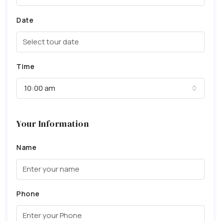
Date
Time
10:00 am
Your Information
Name
Phone