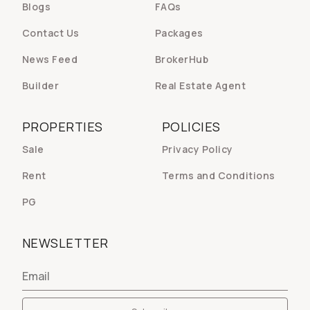
Blogs
FAQs
Contact Us
Packages
News Feed
BrokerHub
Builder
Real Estate Agent
PROPERTIES
POLICIES
Sale
Privacy Policy
Rent
Terms and Conditions
PG
NEWSLETTER