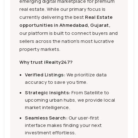
emerging digital marketplace for premium
real estate. While our primary focus is
currently delivering the best
Real Estate
opportunities in Ahmedabad, Gujarat,
our platform is built to connect buyers and
sellers across the nation's most lucrative
property markets.
Why trust iRealty247?
Verified Listings:
We prioritize data
accuracy to save you time.
Strategic Insights:
From Satellite to
upcoming urban hubs, we provide local
market intelligence.
Seamless Search:
Our user-first
interface makes finding your next
investment effortless.