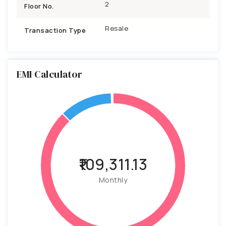
2
Floor No.
Resale
Transaction Type
EMI Calculator
₹109,311.13
Monthly