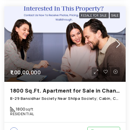
RESALE FOR SALE
SALE
₹1,00,00,000
1800 Sq.Ft. Apartment for Sale in Chandkheda Ahmedabad
B-29 Bansidhar Society Near Shilpa Society; Cabin, Chandkheda
1800
sqft
RESIDENTIAL