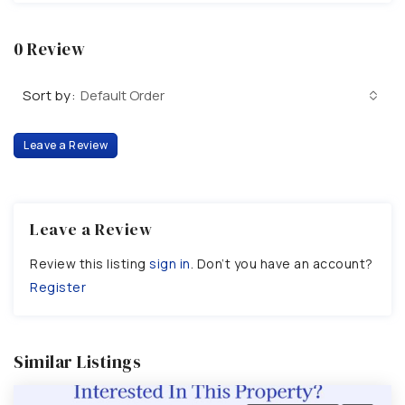
0 Review
Sort by:
Default Order
Leave a Review
Leave a Review
Review this listing
sign in
. Don’t you have an account?
Register
Similar Listings