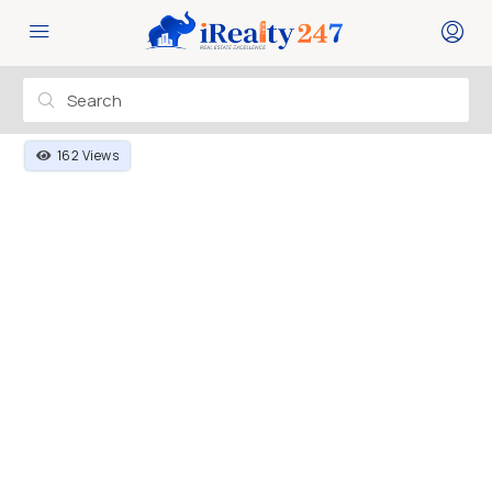
162 Views