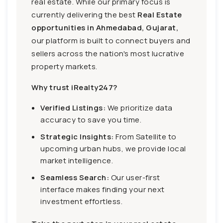
real estate. While our primary focus is
currently delivering the best
Real Estate
opportunities in Ahmedabad, Gujarat,
our platform is built to connect buyers and
sellers across the nation's most lucrative
property markets.
Why trust iRealty247?
Verified Listings:
We prioritize data
accuracy to save you time.
Strategic Insights:
From Satellite to
upcoming urban hubs, we provide local
market intelligence.
Seamless Search:
Our user-first
interface makes finding your next
investment effortless.