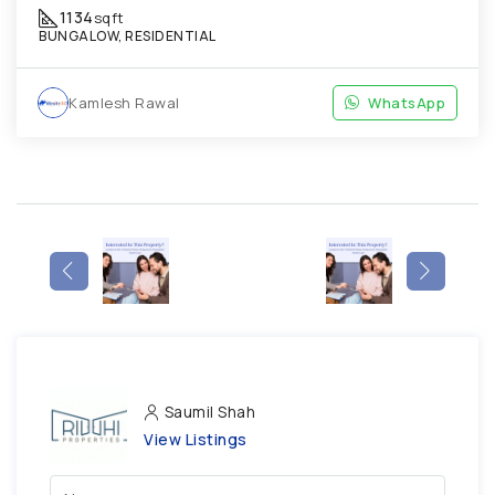
1134
sqft
BUNGALOW, RESIDENTIAL
Kamlesh Rawal
WhatsApp
Saumil Shah
View Listings