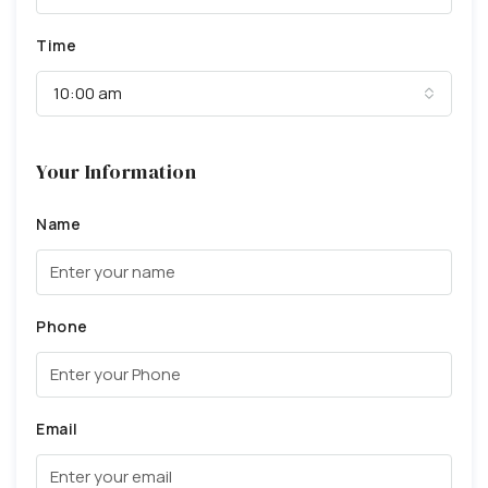
Time
10:00 am
Your Information
Name
Phone
Email