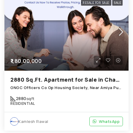
RESALE FOR SALE
SALE
₹1,80,00,000
2880 Sq.Ft. Apartment for Sale in Chandkheda Ahmedabad
ONGC Officers Co Op Housing Society, Near Amiya Pur Before Narmada Canal; Chandkheda
2880
sqft
RESIDENTIAL
Kamlesh Rawal
WhatsApp