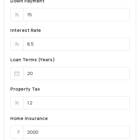
Down Payment
%
Interest Rate
%
Loan Terms (Years)
Property Tax
%
Home Insurance