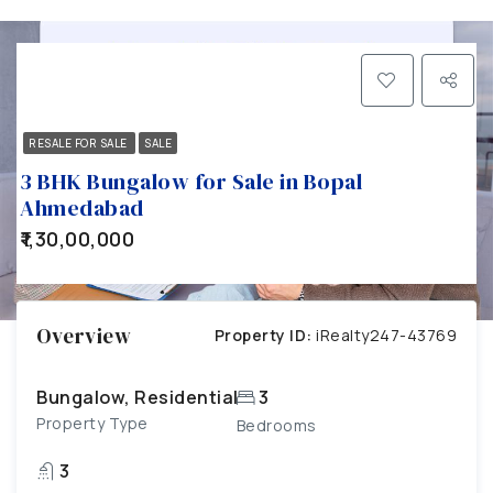
RESALE FOR SALE
SALE
3 BHK Bungalow for Sale in Bopal
Ahmedabad
₹1,30,00,000
Overview
Property ID:
iRealty247-43769
Bungalow, Residential
3
Property Type
Bedrooms
3