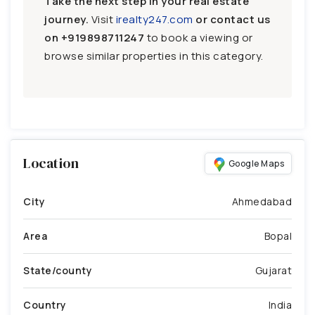
Take the next step in your real estate
journey.
Visit
irealty247.com
or contact us
on
+919898711247
to book a viewing or
browse similar properties in this category.
Location
Google Maps
City
Ahmedabad
Area
Bopal
State/county
Gujarat
Country
India