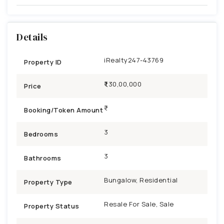
Details
iRealty247-43769
Property ID
₹1,30,00,000
Price
Booking/Token Amount
3
Bedrooms
3
Bathrooms
Bungalow, Residential
Property Type
Resale For Sale, Sale
Property Status