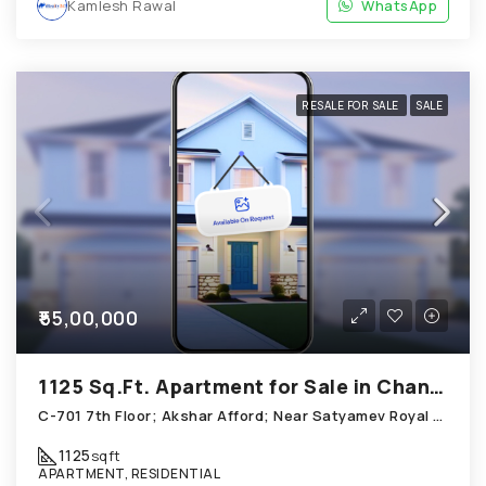
Kamlesh Rawal
WhatsApp
RESALE FOR SALE
SALE
₹55,00,000
1125 Sq.Ft. Apartment for Sale in Chandkheda Ahmedabad
C-701 7th Floor; Akshar Afford; Near Satyamev Royal Chandkheda
1125
sqft
APARTMENT, RESIDENTIAL