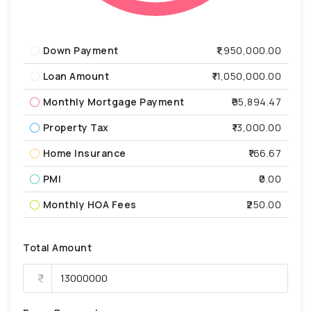
Down Payment
₹1,950,000.00
Loan Amount
₹11,050,000.00
Monthly Mortgage Payment
₹95,894.47
Property Tax
₹13,000.00
Home Insurance
₹166.67
PMI
₹0.00
Monthly HOA Fees
₹250.00
Total Amount