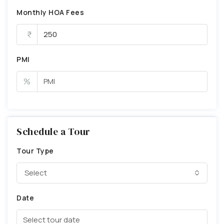
Monthly HOA Fees
PMI
%
Schedule a Tour
Tour Type
Select
Date