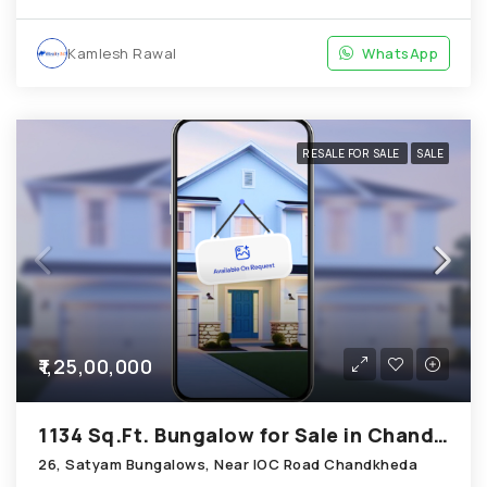
Kamlesh Rawal
WhatsApp
RESALE FOR SALE
SALE
₹1,25,00,000
1134 Sq.Ft. Bungalow for Sale in Chandkheda Ahmedabad
26, Satyam Bungalows, Near IOC Road Chandkheda