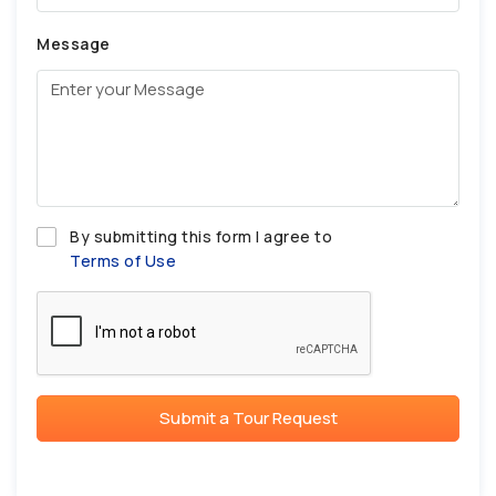
Message
By submitting this form I agree to
Terms of Use
Submit a Tour Request