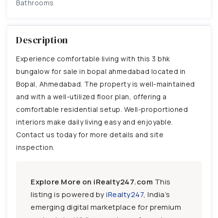
Bathrooms
Description
Experience comfortable living with this 3 bhk
bungalow for sale in bopal ahmedabad located in
Bopal, Ahmedabad. The property is well-maintained
and with a well-utilized floor plan, offering a
comfortable residential setup. Well-proportioned
interiors make daily living easy and enjoyable.
Contact us today for more details and site
inspection.
Explore More on iRealty247.com
This
listing is powered by
iRealty247
, India’s
emerging digital marketplace for premium