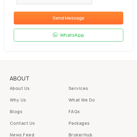
Send Message
WhatsApp
ABOUT
About Us
Services
Why Us
What We Do
Blogs
FAQs
Contact Us
Packages
News Feed
BrokerHub