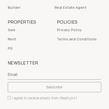
Builder
Real Estate Agent
PROPERTIES
POLICIES
Sale
Privacy Policy
Rent
Terms and Conditions
PG
NEWSLETTER
I agree to receive emails from iRealty247.