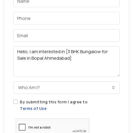
Who Am I?
By submitting this form I agree to
Terms of Use