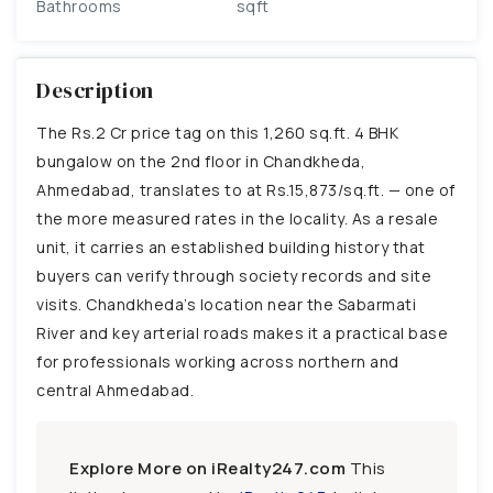
Bathrooms
sqft
Description
The Rs.2 Cr price tag on this 1,260 sq.ft. 4 BHK
bungalow on the 2nd floor in Chandkheda,
Ahmedabad, translates to at Rs.15,873/sq.ft. — one of
the more measured rates in the locality. As a resale
unit, it carries an established building history that
buyers can verify through society records and site
visits. Chandkheda’s location near the Sabarmati
River and key arterial roads makes it a practical base
for professionals working across northern and
central Ahmedabad.
Explore More on iRealty247.com
This