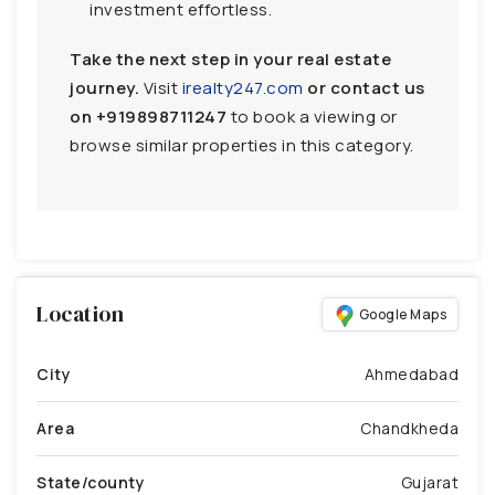
investment effortless.
Take the next step in your real estate
journey.
Visit
irealty247.com
or contact us
on
+919898711247
to book a viewing or
browse similar properties in this category.
Location
Google Maps
City
Ahmedabad
Area
Chandkheda
State/county
Gujarat