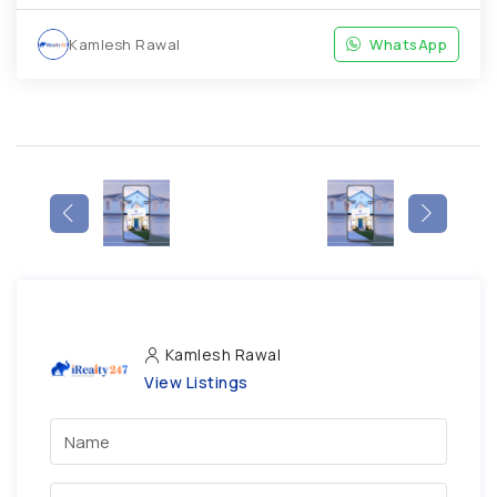
Kamlesh Rawal
WhatsApp
Kamlesh Rawal
View Listings