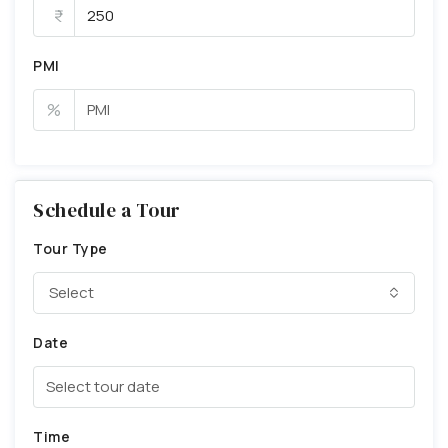
PMI
%
Schedule a Tour
Tour Type
Select
Date
Time