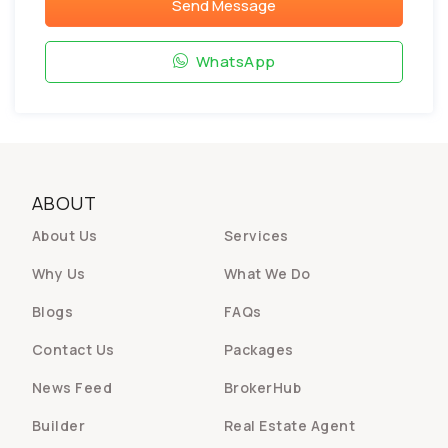
Send Message
WhatsApp
ABOUT
About Us
Services
Why Us
What We Do
Blogs
FAQs
Contact Us
Packages
News Feed
BrokerHub
Builder
Real Estate Agent