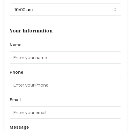
10:00 am
Your Information
Name
Phone
Email
Message