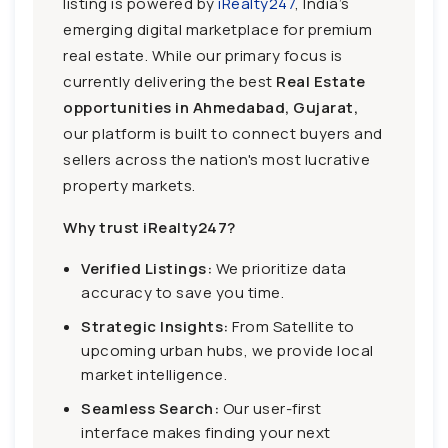
listing is powered by
iRealty247
, India’s
emerging digital marketplace for premium
real estate. While our primary focus is
currently delivering the best
Real Estate
opportunities in Ahmedabad, Gujarat,
our platform is built to connect buyers and
sellers across the nation's most lucrative
property markets.
Why trust iRealty247?
Verified Listings:
We prioritize data
accuracy to save you time.
Strategic Insights:
From Satellite to
upcoming urban hubs, we provide local
market intelligence.
Seamless Search:
Our user-first
interface makes finding your next