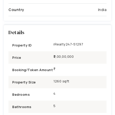
Country
India
Details
iRealty247-51297
Property ID
₹2,00,00,000
Price
Booking/Token Amount
1260 sqft
Property Size
4
Bedrooms
5
Bathrooms