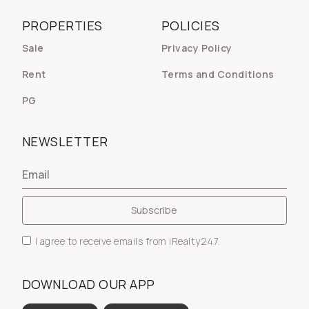
PROPERTIES
POLICIES
Sale
Privacy Policy
Rent
Terms and Conditions
PG
NEWSLETTER
I agree to receive emails from iRealty247.
DOWNLOAD OUR APP