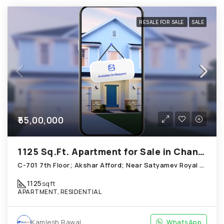
RESALE FOR SALE
SALE
₹55,00,000
1125 Sq.Ft. Apartment for Sale in Chandkheda Ahmedabad
C-701 7th Floor; Akshar Afford; Near Satyamev Royal Chandkheda
1125
sqft
APARTMENT, RESIDENTIAL
Kamlesh Rawal
WhatsApp