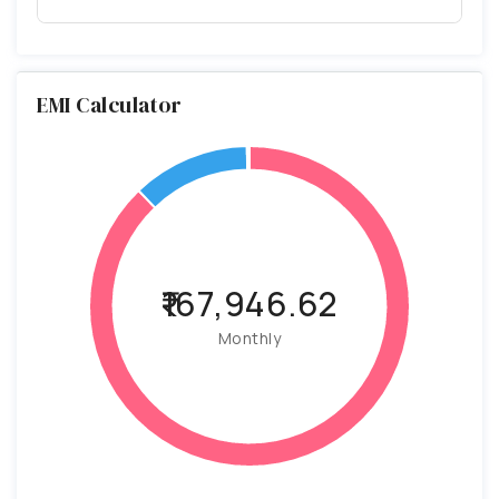
EMI Calculator
₹167,946.62
Monthly