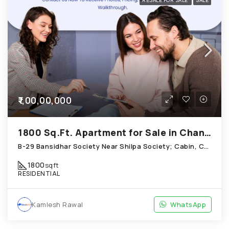
RESALE FOR SALE
SALE
₹1,00,00,000
1800 Sq.Ft. Apartment for Sale in Chandkheda Ahmedabad
B-29 Bansidhar Society Near Shilpa Society; Cabin, Chandkheda
1800
sqft
RESIDENTIAL
Kamlesh Rawal
WhatsApp