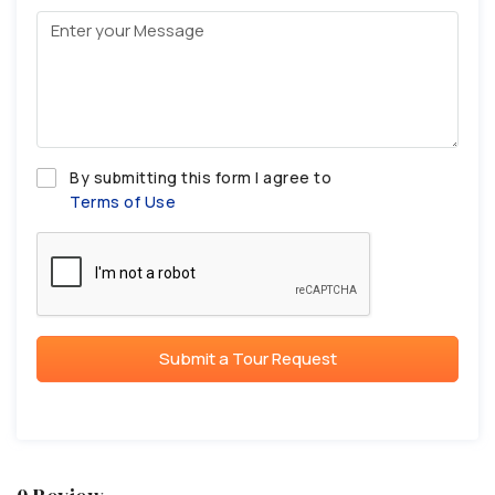
By submitting this form I agree to
Terms of Use
Submit a Tour Request