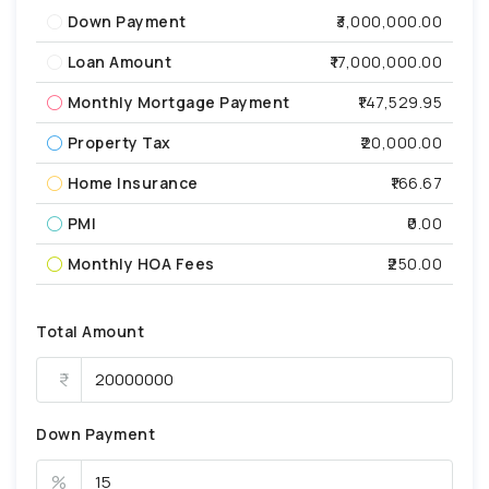
Down Payment
₹3,000,000.00
Loan Amount
₹17,000,000.00
Monthly Mortgage Payment
₹147,529.95
Property Tax
₹20,000.00
Home Insurance
₹166.67
PMI
₹0.00
Monthly HOA Fees
₹250.00
Total Amount
Down Payment
%