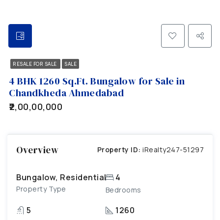
RESALE FOR SALE
SALE
4 BHK 1260 Sq.Ft. Bungalow for Sale in
Chandkheda Ahmedabad
₹2,00,00,000
Overview
Property ID:
iRealty247-51297
Bungalow, Residential
4
Property Type
Bedrooms
5
1260