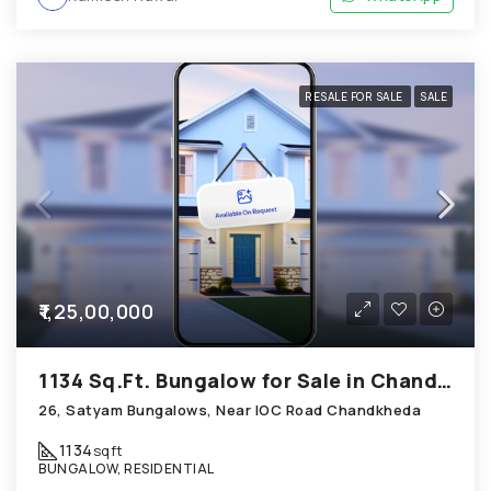
RESALE FOR SALE
SALE
₹1,25,00,000
1134 Sq.Ft. Bungalow for Sale in Chandkheda Ahmedabad
26, Satyam Bungalows, Near IOC Road Chandkheda
1134
sqft
BUNGALOW, RESIDENTIAL