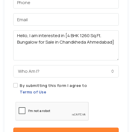
Who Am I?
By submitting this form I agree to
Terms of Use