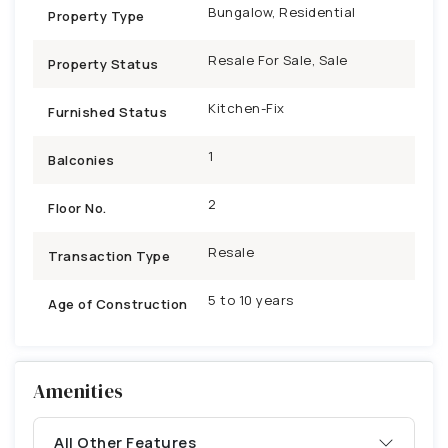
Bungalow, Residential
Property Type
Resale For Sale, Sale
Property Status
Kitchen-Fix
Furnished Status
1
Balconies
2
Floor No.
Resale
Transaction Type
5 to 10 years
Age of Construction
Amenities
All Other Features