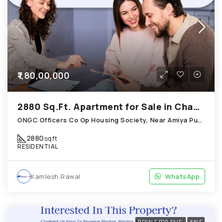
₹1,80,00,000
2880 Sq.Ft. Apartment for Sale in Chandkheda Ahmedabad
ONGC Officers Co Op Housing Society, Near Amiya Pur Before Narmada Canal; Chandkheda
2880
sqft
RESIDENTIAL
Kamlesh Rawal
WhatsApp