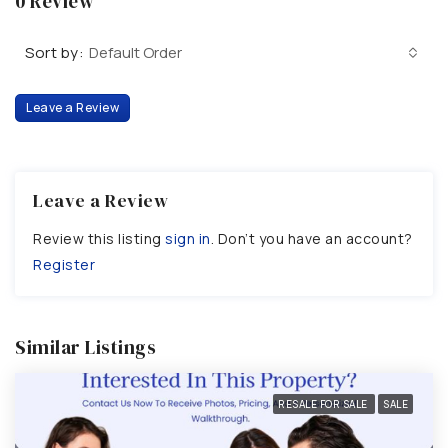
0 Review
Sort by:
Default Order
Leave a Review
Leave a Review
Review this listing
sign in
. Don’t you have an account?
Register
Similar Listings
RESALE FOR SALE
SALE