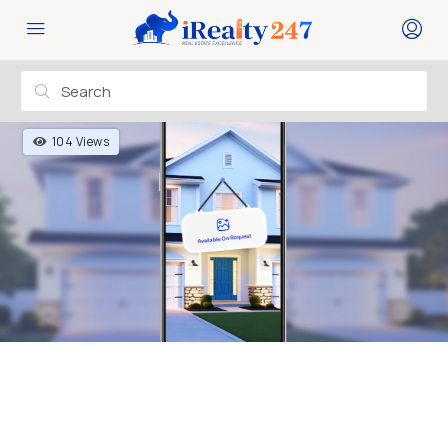
104 Views