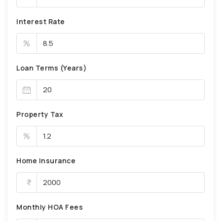
Interest Rate
%
Loan Terms (Years)
Property Tax
%
Home Insurance
Monthly HOA Fees