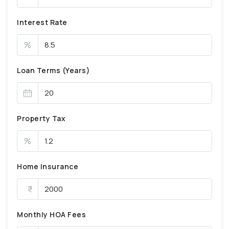
Interest Rate
%
Loan Terms (Years)
Property Tax
%
Home Insurance
Monthly HOA Fees