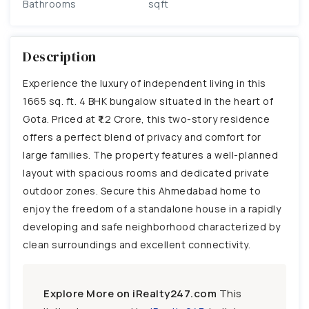
Bathrooms
sqft
Description
Experience the luxury of independent living in this
1665 sq. ft. 4 BHK bungalow situated in the heart of
Gota. Priced at ₹1.2 Crore, this two-story residence
offers a perfect blend of privacy and comfort for
large families. The property features a well-planned
layout with spacious rooms and dedicated private
outdoor zones. Secure this Ahmedabad home to
enjoy the freedom of a standalone house in a rapidly
developing and safe neighborhood characterized by
clean surroundings and excellent connectivity.
Explore More on iRealty247.com
This