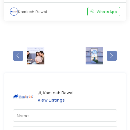
Kamlesh Rawal
WhatsApp
Kamlesh Rawal
View Listings