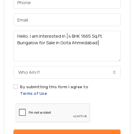
Who Am I?
By submitting this form I agree to
Terms of Use