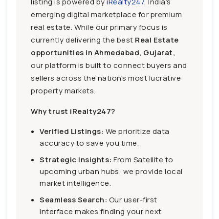
listing is powered by
iRealty247
, India’s
emerging digital marketplace for premium
real estate. While our primary focus is
currently delivering the best
Real Estate
opportunities in Ahmedabad, Gujarat,
our platform is built to connect buyers and
sellers across the nation's most lucrative
property markets.
Why trust iRealty247?
Verified Listings:
We prioritize data
accuracy to save you time.
Strategic Insights:
From Satellite to
upcoming urban hubs, we provide local
market intelligence.
Seamless Search:
Our user-first
interface makes finding your next