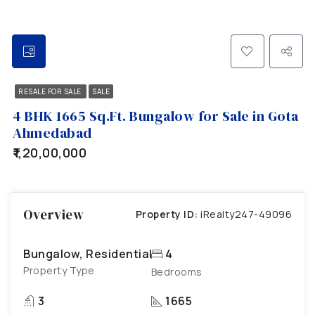
RESALE FOR SALE
SALE
4 BHK 1665 Sq.Ft. Bungalow for Sale in Gota
Ahmedabad
₹1,20,00,000
Overview
Property ID:
iRealty247-49096
Bungalow, Residential
4
Property Type
Bedrooms
3
1665