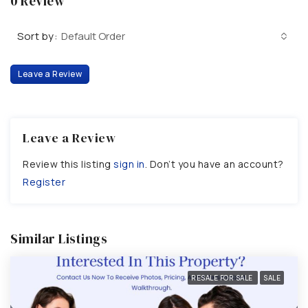
0 Review
Sort by:
Default Order
Leave a Review
Leave a Review
Review this listing
sign in
. Don’t you have an account?
Register
Similar Listings
RESALE FOR SALE
SALE