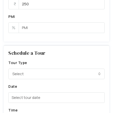
PMI
%
Schedule a Tour
Tour Type
Select
Date
Time