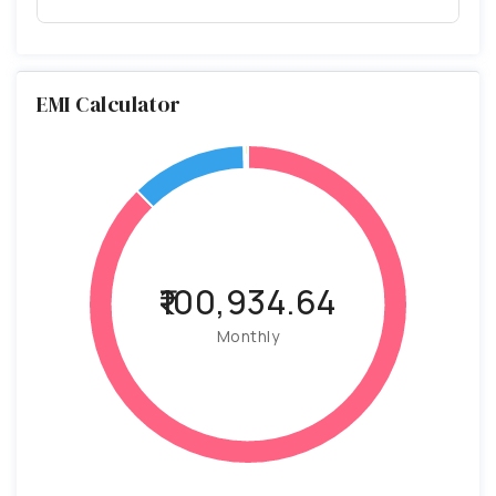
EMI Calculator
₹100,934.64
Monthly