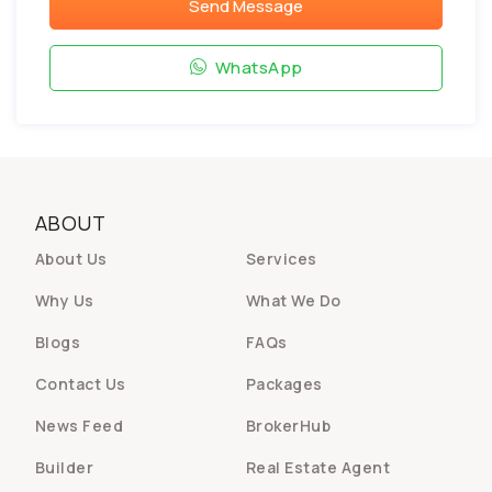
Send Message
WhatsApp
ABOUT
About Us
Services
Why Us
What We Do
Blogs
FAQs
Contact Us
Packages
News Feed
BrokerHub
Builder
Real Estate Agent