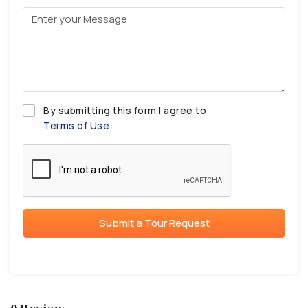
By submitting this form I agree to
Terms of Use
Submit a Tour Request