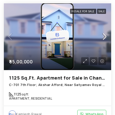
RESALE FOR SALE
SALE
₹55,00,000
1125 Sq.Ft. Apartment for Sale in Chandkheda Ahmedabad
C-701 7th Floor; Akshar Afford; Near Satyamev Royal Chandkheda
1125
sqft
APARTMENT, RESIDENTIAL
Kamlesh Rawal
WhatsApp