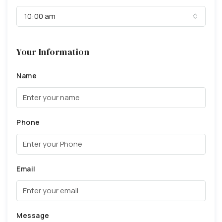
10:00 am
Your Information
Name
Phone
Email
Message