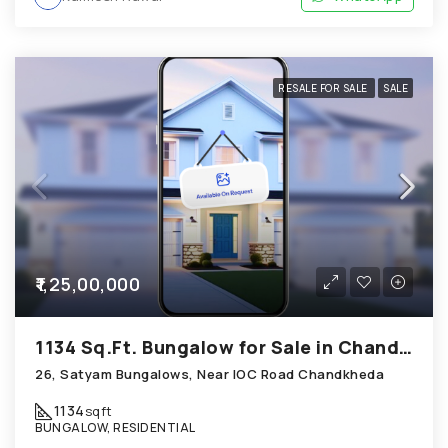
RESALE FOR SALE
SALE
₹1,25,00,000
1134 Sq.Ft. Bungalow for Sale in Chandkheda Ahmedabad
26, Satyam Bungalows, Near IOC Road Chandkheda
1134
sqft
BUNGALOW, RESIDENTIAL