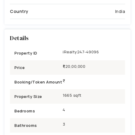
Country
India
Details
iRealty247-49096
Property ID
₹1,20,00,000
Price
Booking/Token Amount
1665 sqft
Property Size
4
Bedrooms
3
Bathrooms