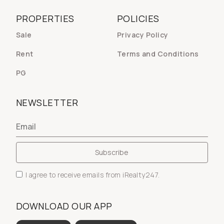
PROPERTIES
POLICIES
Sale
Privacy Policy
Rent
Terms and Conditions
PG
NEWSLETTER
I agree to receive emails from iRealty247.
DOWNLOAD OUR APP