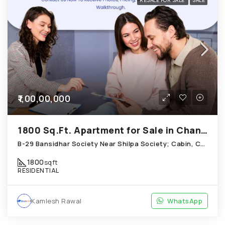
RESALE FOR SALE
SALE
₹1,00,00,000
1800 Sq.Ft. Apartment for Sale in Chandkheda Ahmedabad
B-29 Bansidhar Society Near Shilpa Society; Cabin, Chandkheda
1800
sqft
RESIDENTIAL
Kamlesh Rawal
WhatsApp