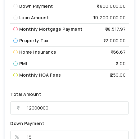
Down Payment
₹1,800,000.00
Loan Amount
₹10,200,000.00
Monthly Mortgage Payment
₹88,517.97
Property Tax
₹12,000.00
Home Insurance
₹166.67
PMI
₹0.00
Monthly HOA Fees
₹250.00
Total Amount
Down Payment
%