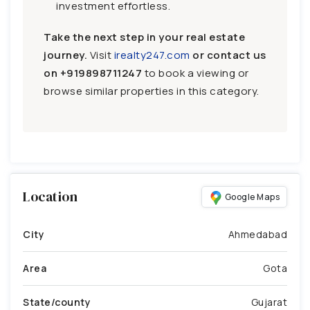
investment effortless.
Take the next step in your real estate
journey.
Visit
irealty247.com
or contact us
on
+919898711247
to book a viewing or
browse similar properties in this category.
Location
Google Maps
City
Ahmedabad
Area
Gota
State/county
Gujarat