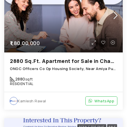
₹1,80,00,000
2880 Sq.Ft. Apartment for Sale in Chandkheda Ahmedabad
ONGC Officers Co Op Housing Society, Near Amiya Pur Before Narmada Canal; Chandkheda
2880
sqft
RESIDENTIAL
Kamlesh Rawal
WhatsApp