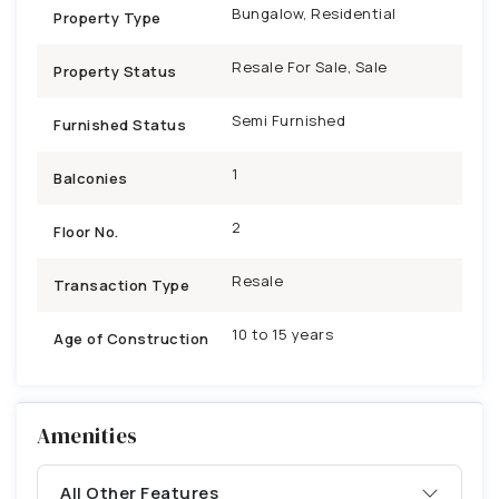
Bungalow, Residential
Property Type
Resale For Sale, Sale
Property Status
Semi Furnished
Furnished Status
1
Balconies
2
Floor No.
Resale
Transaction Type
10 to 15 years
Age of Construction
Amenities
All Other Features