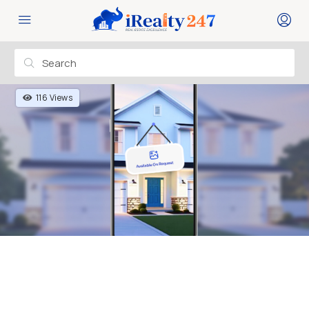
116 Views