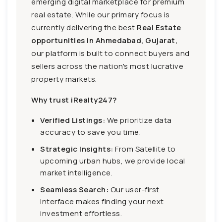
emerging digital marketplace for premium
real estate. While our primary focus is
currently delivering the best
Real Estate
opportunities in Ahmedabad, Gujarat,
our platform is built to connect buyers and
sellers across the nation's most lucrative
property markets.
Why trust iRealty247?
Verified Listings:
We prioritize data
accuracy to save you time.
Strategic Insights:
From Satellite to
upcoming urban hubs, we provide local
market intelligence.
Seamless Search:
Our user-first
interface makes finding your next
investment effortless.