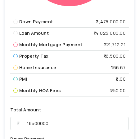
Down Payment
₹2,475,000.00
Loan Amount
₹14,025,000.00
Monthly Mortgage Payment
₹121,712.21
Property Tax
₹16,500.00
Home Insurance
₹166.67
PMI
₹0.00
Monthly HOA Fees
₹250.00
Total Amount
Down Payment