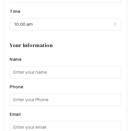
Time
10:00 am
Your Information
Name
Phone
Email