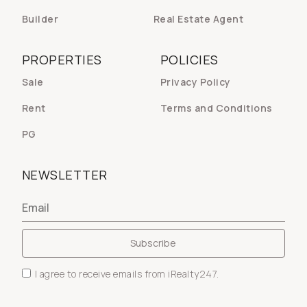
Builder
Real Estate Agent
PROPERTIES
POLICIES
Sale
Privacy Policy
Rent
Terms and Conditions
PG
NEWSLETTER
I agree to receive emails from iRealty247.