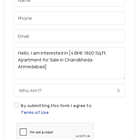
Who Am I?
By submitting this form I agree to
Terms of Use