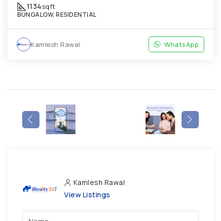
1134
sqft
BUNGALOW, RESIDENTIAL
Kamlesh Rawal
WhatsApp
Kamlesh Rawal
View Listings