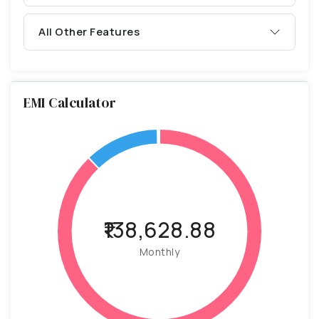
All Other Features
EMI Calculator
₹138,628.88
Monthly