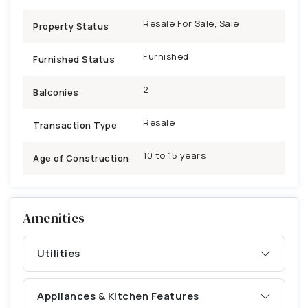
Resale For Sale, Sale
Property Status
Furnished
Furnished Status
2
Balconies
Resale
Transaction Type
10 to 15 years
Age of Construction
Amenities
Utilities
Appliances & Kitchen Features