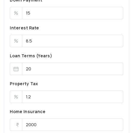
%
Interest Rate
%
Loan Terms (Years)
Property Tax
%
Home Insurance