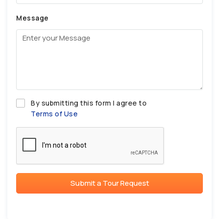
Message
By submitting this form I agree to
Terms of Use
Submit a Tour Request