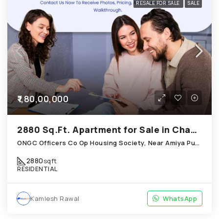
RESALE FOR SALE
SALE
₹1,80,00,000
2880 Sq.Ft. Apartment for Sale in Chandkheda Ahmedabad
ONGC Officers Co Op Housing Society, Near Amiya Pur Before Narmada Canal; Chandkheda
2880
sqft
RESIDENTIAL
Kamlesh Rawal
WhatsApp