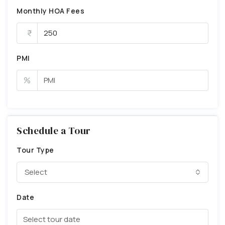
Monthly HOA Fees
PMI
%
Schedule a Tour
Tour Type
Select
Date