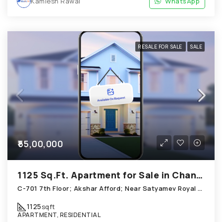
Kamlesh Rawal
WhatsApp
RESALE FOR SALE
SALE
₹55,00,000
1125 Sq.Ft. Apartment for Sale in Chandkheda Ahmedabad
C-701 7th Floor; Akshar Afford; Near Satyamev Royal Chandkheda
1125
sqft
APARTMENT, RESIDENTIAL