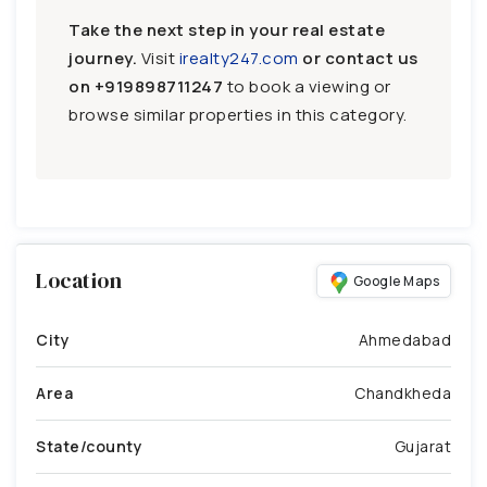
Take the next step in your real estate
journey.
Visit
irealty247.com
or contact us
on
+919898711247
to book a viewing or
browse similar properties in this category.
Location
Google Maps
City
Ahmedabad
Area
Chandkheda
State/county
Gujarat