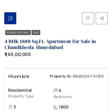
RESALE FOR SALE
SALE
4 BHK 1800 Sq.Ft. Apartment for Sale in
Chandkheda Ahmedabad
₹1,65,00,000
Overview
Property ID:
iRealty247-51305
Residential
4
Property Type
Bedrooms
3
1800