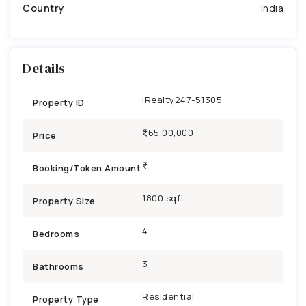
Country
India
Details
iRealty247-51305
Property ID
₹1,65,00,000
Price
Booking/Token Amount
1800 sqft
Property Size
4
Bedrooms
3
Bathrooms
Residential
Property Type