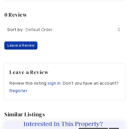
0 Review
Sort by:
Default Order
Leave a Review
Leave a Review
Review this listing
sign in
. Don’t you have an account?
Register
Similar Listings