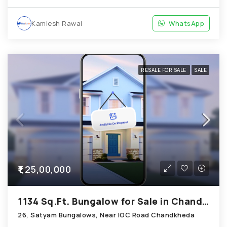
Kamlesh Rawal
WhatsApp
RESALE FOR SALE
SALE
₹1,25,00,000
1134 Sq.Ft. Bungalow for Sale in Chandkheda Ahmedabad
26, Satyam Bungalows, Near IOC Road Chandkheda