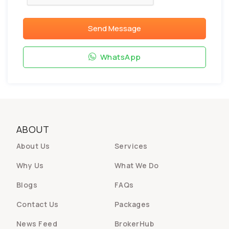
Send Message
WhatsApp
ABOUT
About Us
Services
Why Us
What We Do
Blogs
FAQs
Contact Us
Packages
News Feed
BrokerHub