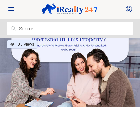
106 Views