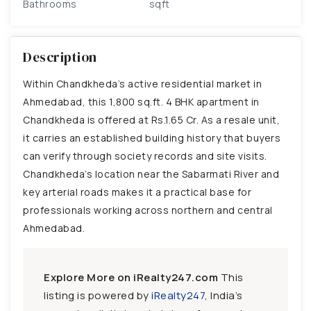
Bathrooms
sqft
Description
Within Chandkheda’s active residential market in
Ahmedabad, this 1,800 sq.ft. 4 BHK apartment in
Chandkheda is offered at Rs.1.65 Cr. As a resale unit,
it carries an established building history that buyers
can verify through society records and site visits.
Chandkheda’s location near the Sabarmati River and
key arterial roads makes it a practical base for
professionals working across northern and central
Ahmedabad.
Explore More on iRealty247.com
This
listing is powered by
iRealty247
, India’s