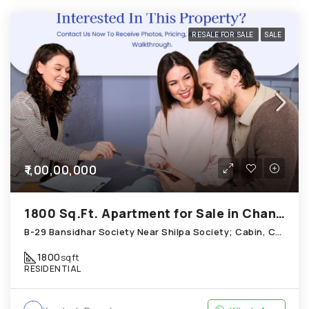
RESALE FOR SALE
SALE
₹1,00,00,000
1800 Sq.Ft. Apartment for Sale in Chandkheda Ahmedabad
B-29 Bansidhar Society Near Shilpa Society; Cabin, Chandkheda
1800
sqft
RESIDENTIAL