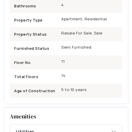
4
Bathrooms
Apartment, Residential
Property Type
Resale For Sale, Sale
Property Status
Semi Furnished
Furnished Status
11
Floor No.
14
Total Floors
5 to 10 years
Age of Construction
Amenities
Utilities