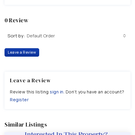
0 Review
Sort by:
Default Order
Leave a Review
Leave a Review
Review this listing
sign in
. Don’t you have an account?
Register
Similar Listings