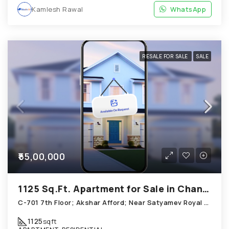
Kamlesh Rawal
WhatsApp
RESALE FOR SALE
SALE
₹55,00,000
1125 Sq.Ft. Apartment for Sale in Chandkheda Ahmedabad
C-701 7th Floor; Akshar Afford; Near Satyamev Royal Chandkheda
1125
sqft