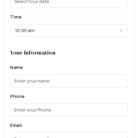
Time
10:00 am
Your Information
Name
Phone
Email