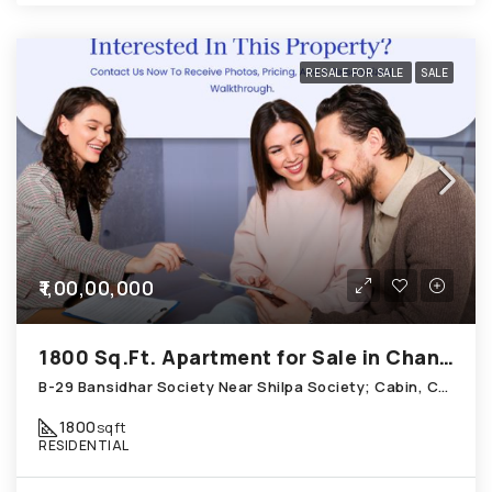
RESALE FOR SALE
SALE
₹1,00,00,000
1800 Sq.Ft. Apartment for Sale in Chandkheda Ahmedabad
B-29 Bansidhar Society Near Shilpa Society; Cabin, Chandkheda
1800
sqft
RESIDENTIAL