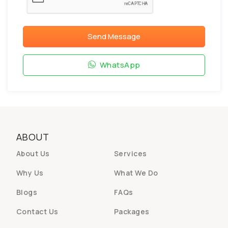
Send Message
WhatsApp
ABOUT
About Us
Services
Why Us
What We Do
Blogs
FAQs
Contact Us
Packages