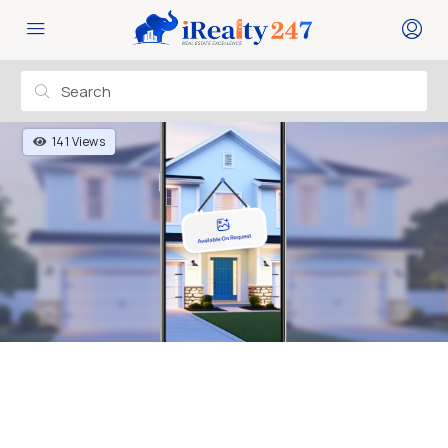
141 Views