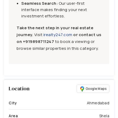
Seamless Search:
Our user-first
interface makes finding your next
investment effortless.
Take the next step in your real estate
journey.
Visit
irealty247.com
or contact us
on
+919898711247
to book a viewing or
browse similar properties in this category.
Location
Google Maps
City
Ahmedabad
Area
Shela