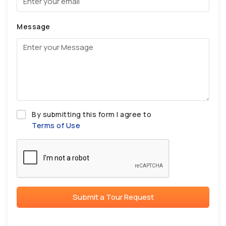
Message
By submitting this form I agree to
Terms of Use
Submit a Tour Request