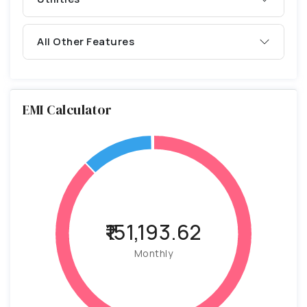
All Other Features
EMI Calculator
₹151,193.62
Monthly