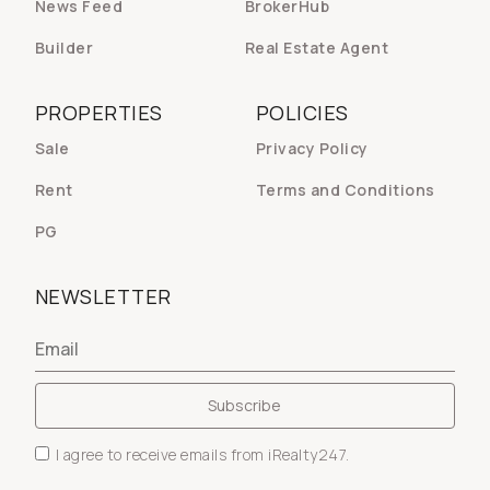
News Feed
BrokerHub
Builder
Real Estate Agent
PROPERTIES
POLICIES
Sale
Privacy Policy
Rent
Terms and Conditions
PG
NEWSLETTER
I agree to receive emails from iRealty247.