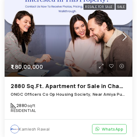
RESALE FOR SALE
SALE
₹1,80,00,000
2880 Sq.Ft. Apartment for Sale in Chandkheda Ahmedabad
ONGC Officers Co Op Housing Society, Near Amiya Pur Before Narmada Canal; Chandkheda
2880
sqft
RESIDENTIAL
Kamlesh Rawal
WhatsApp