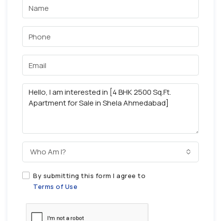
Who Am I?
By submitting this form I agree to
Terms of Use