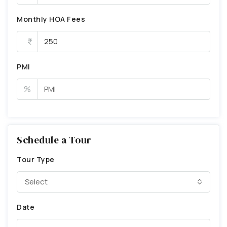
Monthly HOA Fees
PMI
%
Schedule a Tour
Tour Type
Select
Date