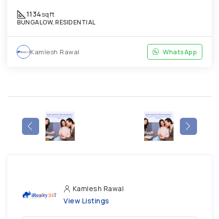
1134
sqft
BUNGALOW, RESIDENTIAL
Kamlesh Rawal
WhatsApp
Kamlesh Rawal
View Listings