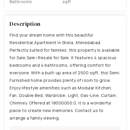
Bathrooms
sqft
Description
Find your dream home with this beautiful
Residential,Apartment in Shela, Ahmedabad.
Perfectly suited for families, this property is available
for Sale,Sale>Resale for Sale. It features 4 spacious
bedrooms and 4 bathrooms, offering comfort for
everyone. With a built-up area of 2500 sqft, this Semi
Furnished home provides plenty of room to grow.
Enjoy lifestyle amenities such as Modular Kitchen,
Fan, Double Bed, Wardrobe, Light, Gas-Line, Curtain,
Chimney. Offered at 18000000.0, it is a wonderful
place to create new memories. Contact us to
arrange a family viewing.