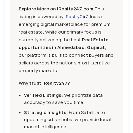
Explore More on iRealty247.com
This
listing is powered by
iRealty247
, India’s
emerging digital marketplace for premium
real estate. While our primary focus is
currently delivering the best
Real Estate
opportunities in Ahmedabad, Gujarat,
our platform is built to connect buyers and
sellers across the nation's most lucrative
property markets.
Why trust iRealty247?
Verified Listings:
We prioritize data
accuracy to save you time.
Strategic Insights:
From Satellite to
upcoming urban hubs, we provide local
market intelligence.