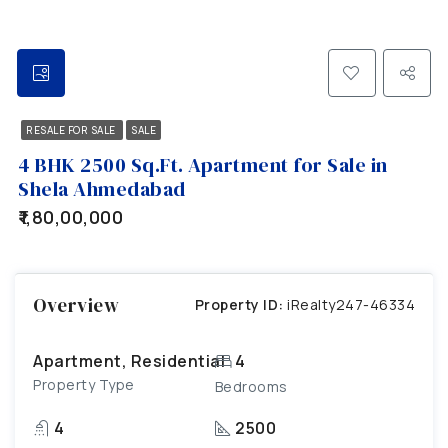
RESALE FOR SALE
SALE
4 BHK 2500 Sq.Ft. Apartment for Sale in
Shela Ahmedabad
₹1,80,00,000
Overview
Property ID:
iRealty247-46334
Apartment, Residential
4
Property Type
Bedrooms
4
2500