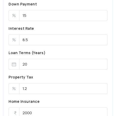
Down Payment
%
Interest Rate
%
Loan Terms (Years)
Property Tax
%
Home Insurance