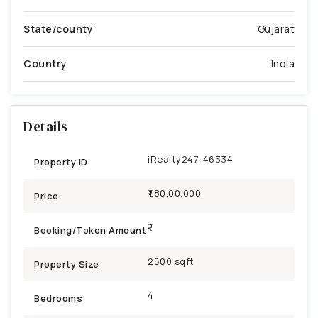
State/county
Gujarat
Country
India
Details
iRealty247-46334
Property ID
₹1,80,00,000
Price
Booking/Token Amount
2500 sqft
Property Size
4
Bedrooms