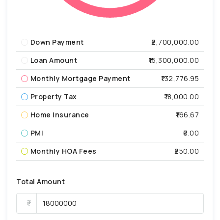
Down Payment
₹2,700,000.00
Loan Amount
₹15,300,000.00
Monthly Mortgage Payment
₹132,776.95
Property Tax
₹18,000.00
Home Insurance
₹166.67
PMI
₹0.00
Monthly HOA Fees
₹250.00
Total Amount