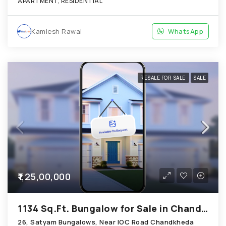
APARTMENT, RESIDENTIAL
Kamlesh Rawal
WhatsApp
RESALE FOR SALE
SALE
₹1,25,00,000
1134 Sq.Ft. Bungalow for Sale in Chandkheda Ahmedabad
26, Satyam Bungalows, Near IOC Road Chandkheda