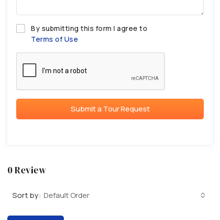
By submitting this form I agree to
Terms of Use
Submit a Tour Request
0 Review
Sort by:
Default Order