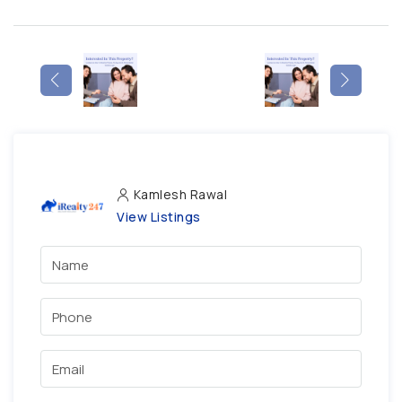
Kamlesh Rawal
View Listings