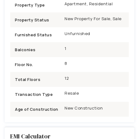
Apartment, Residential
Property Type
New Property For Sale, Sale
Property Status
Unfurnished
Furnished Status
1
Balconies
8
Floor No.
12
Total Floors
Resale
Transaction Type
New Construction
Age of Construction
EMI Calculator