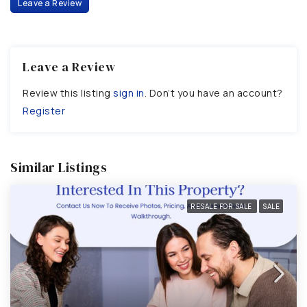
Leave a Review
Leave a Review
Review this listing
sign in
. Don’t you have an account?
Register
Similar Listings
RESALE FOR SALE
SALE