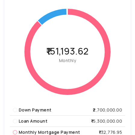
₹151,193.62
Monthly
Down Payment
₹2,700,000.00
Loan Amount
₹15,300,000.00
Monthly Mortgage Payment
₹132,776.95