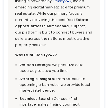
listing is powered by
iRealty247
, India’s
emerging digital marketplace for premium
real estate. While our primary focus is
currently delivering the best
Real Estate
opportunities in Ahmedabad, Gujarat,
our platform is built to connect buyers and
sellers across the nation's most lucrative
property markets.
Why trust iRealty247?
Verified Listings:
We prioritize data
accuracy to save you time.
Strategic Insights:
From Satellite to
upcoming urban hubs, we provide local
market intelligence.
Seamless Search:
Our user-first
interface makes finding your next