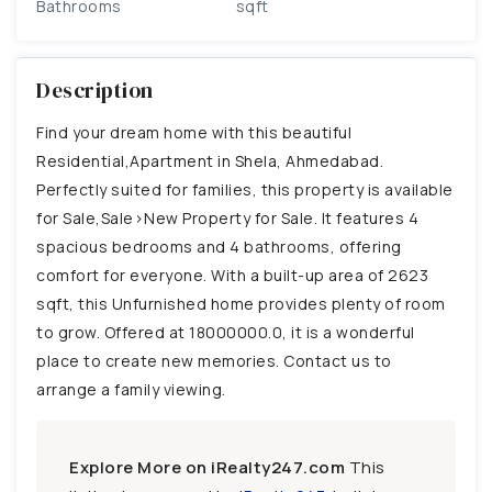
Bathrooms
sqft
Description
Find your dream home with this beautiful
Residential,Apartment in Shela, Ahmedabad.
Perfectly suited for families, this property is available
for Sale,Sale>New Property for Sale. It features 4
spacious bedrooms and 4 bathrooms, offering
comfort for everyone. With a built-up area of 2623
sqft, this Unfurnished home provides plenty of room
to grow. Offered at 18000000.0, it is a wonderful
place to create new memories. Contact us to
arrange a family viewing.
Explore More on iRealty247.com
This