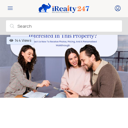
144 Views