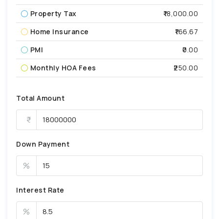
Property Tax
₹18,000.00
Home Insurance
₹166.67
PMI
₹0.00
Monthly HOA Fees
₹250.00
Total Amount
Down Payment
%
Interest Rate
%