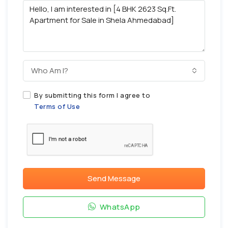
Who Am I?
By submitting this form I agree to
Terms of Use
Send Message
WhatsApp