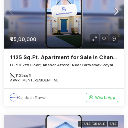
₹55,00,000
1125 Sq.Ft. Apartment for Sale in Chandkheda Ahmedabad
C-701 7th Floor; Akshar Afford; Near Satyamev Royal Chandkheda
1125
sqft
APARTMENT, RESIDENTIAL
Kamlesh Rawal
WhatsApp
RESALE FOR SALE
SALE