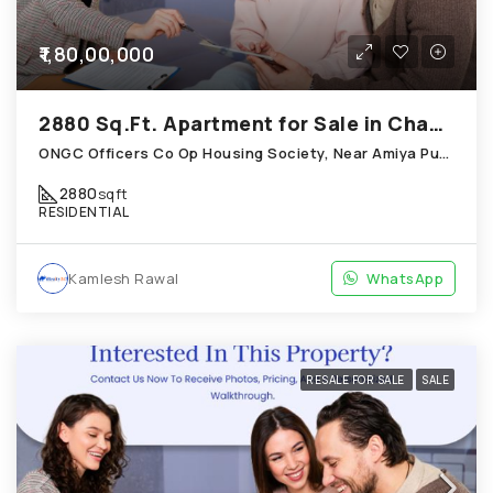
₹1,80,00,000
2880 Sq.Ft. Apartment for Sale in Chandkheda Ahmedabad
ONGC Officers Co Op Housing Society, Near Amiya Pur Before Narmada Canal; Chandkheda
2880
sqft
RESIDENTIAL
Kamlesh Rawal
WhatsApp
RESALE FOR SALE
SALE