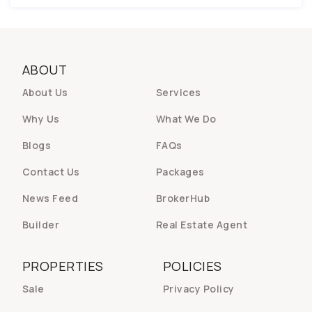
ABOUT
About Us
Services
Why Us
What We Do
Blogs
FAQs
Contact Us
Packages
News Feed
BrokerHub
Builder
Real Estate Agent
PROPERTIES
POLICIES
Sale
Privacy Policy