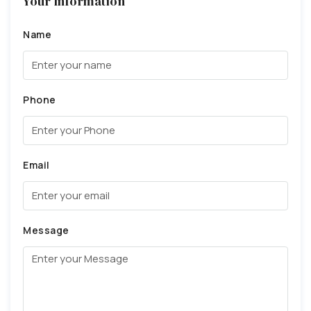
Your Information
Name
Phone
Email
Message