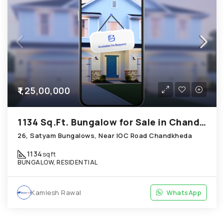
₹1,25,00,000
1134 Sq.Ft. Bungalow for Sale in Chandkheda Ahmedabad
26, Satyam Bungalows, Near IOC Road Chandkheda
1134
sqft
BUNGALOW, RESIDENTIAL
Kamlesh Rawal
WhatsApp