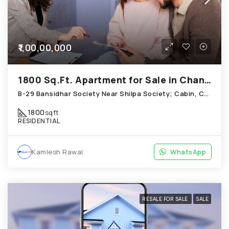
₹1,00,00,000
1800 Sq.Ft. Apartment for Sale in Chandkheda Ahmedabad
B-29 Bansidhar Society Near Shilpa Society; Cabin, Chandkheda
1800
sqft
RESIDENTIAL
Kamlesh Rawal
WhatsApp
RESALE FOR SALE
SALE