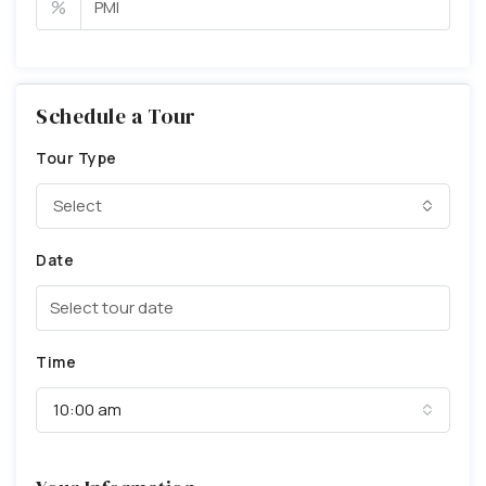
%
Schedule a Tour
Tour Type
Select
Date
Time
10:00 am