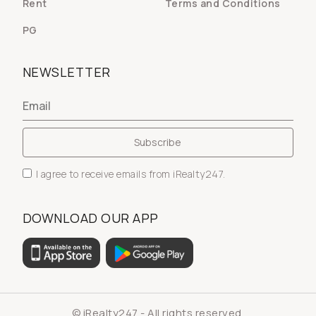
Rent
Terms and Conditions
PG
NEWSLETTER
I agree to receive emails from iRealty247.
DOWNLOAD OUR APP
© iRealty247 - All rights reserved.