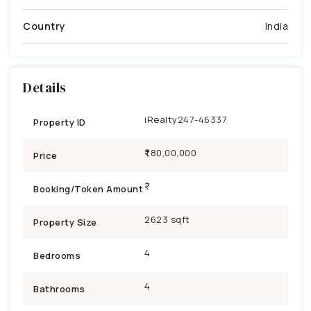
Country
India
Details
iRealty247-46337
Property ID
₹1,80,00,000
Price
Booking/Token Amount
2623 sqft
Property Size
4
Bedrooms
4
Bathrooms