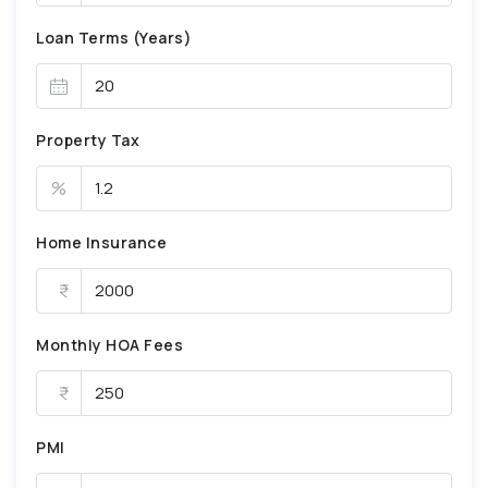
Loan Terms (Years)
Property Tax
%
Home Insurance
Monthly HOA Fees
PMI