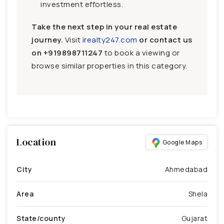
investment effortless.
Take the next step in your real estate
journey.
Visit
irealty247.com
or contact us
on
+919898711247
to book a viewing or
browse similar properties in this category.
Location
Google Maps
City
Ahmedabad
Area
Shela
State/county
Gujarat