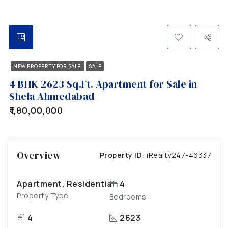
NEW PROPERTY FOR SALE
SALE
4 BHK 2623 Sq.Ft. Apartment for Sale in
Shela Ahmedabad
₹1,80,00,000
Overview
Property ID:
iRealty247-46337
Apartment, Residential
4
Property Type
Bedrooms
4
2623