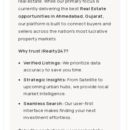
real estate. While our primary focus is
currently delivering the best
Real Estate
opportunities in Ahmedabad, Gujarat,
our platform is built to connect buyers and
sellers across the nation's most lucrative
property markets.
Why trust iRealty247?
Verified Listings:
We prioritize data
accuracy to save you time.
Strategic Insights:
From Satellite to
upcoming urban hubs, we provide local
market intelligence.
Seamless Search:
Our user-first
interface makes finding your next
investment effortless.