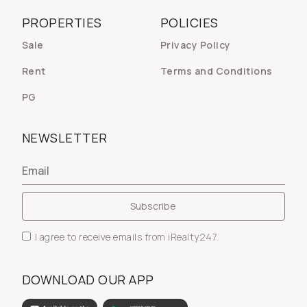
PROPERTIES
POLICIES
Sale
Privacy Policy
Rent
Terms and Conditions
PG
NEWSLETTER
I agree to receive emails from iRealty247.
DOWNLOAD OUR APP