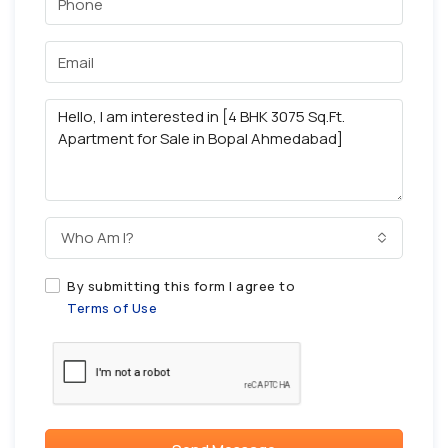
Who Am I?
By submitting this form I agree to
Terms of Use