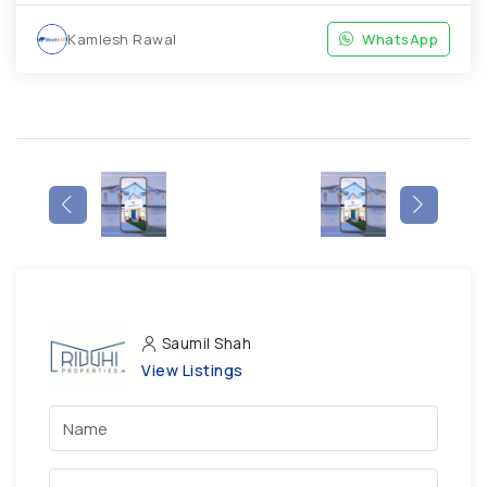
Kamlesh Rawal
WhatsApp
Saumil Shah
View Listings