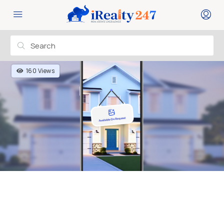
160 Views