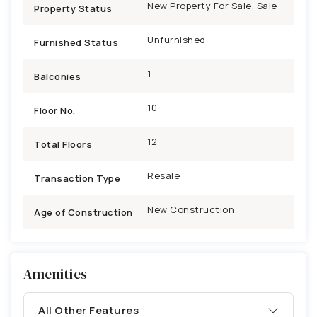
New Property For Sale, Sale
Property Status
Unfurnished
Furnished Status
1
Balconies
10
Floor No.
12
Total Floors
Resale
Transaction Type
New Construction
Age of Construction
Amenities
All Other Features