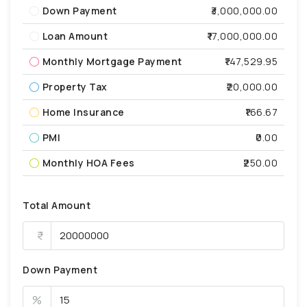
Down Payment
₹3,000,000.00
Loan Amount
₹17,000,000.00
Monthly Mortgage Payment
₹147,529.95
Property Tax
₹20,000.00
Home Insurance
₹166.67
PMI
₹0.00
Monthly HOA Fees
₹250.00
Total Amount
Down Payment
%