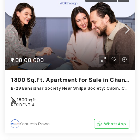
₹1,00,00,000
1800 Sq.Ft. Apartment for Sale in Chandkheda Ahmedabad
B-29 Bansidhar Society Near Shilpa Society; Cabin, Chandkheda
1800
sqft
RESIDENTIAL
Kamlesh Rawal
WhatsApp