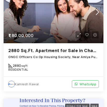
₹1,80,00,000
2880 Sq.Ft. Apartment for Sale in Chandkheda Ahmedabad
ONGC Officers Co Op Housing Society, Near Amiya Pur Before Narmada Canal; Chandkheda
2880
sqft
RESIDENTIAL
Kamlesh Rawal
WhatsApp
RESALE FOR SALE
SALE