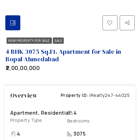
NEW PROPERTY FOR SALE
SALE
4 BHK 3075 Sq.Ft. Apartment for Sale in
Bopal Ahmedabad
₹2,00,00,000
Overview
Property ID:
iRealty247-44025
Apartment, Residential
4
Property Type
Bedrooms
4
3075