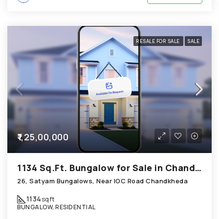
RESALE FOR SALE
SALE
₹1,25,00,000
1134 Sq.Ft. Bungalow for Sale in Chandkheda Ahmedabad
26, Satyam Bungalows, Near IOC Road Chandkheda
1134
sqft
BUNGALOW, RESIDENTIAL