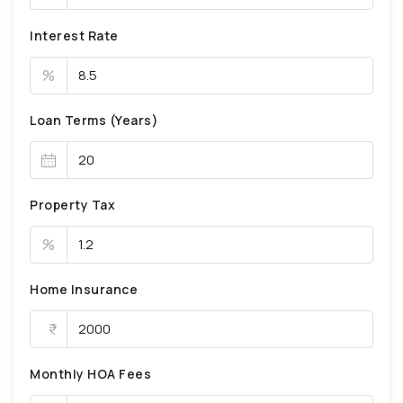
Interest Rate
%
Loan Terms (Years)
Property Tax
%
Home Insurance
Monthly HOA Fees