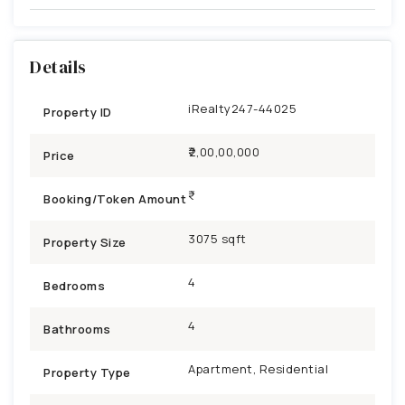
Details
iRealty247-44025
Property ID
₹2,00,00,000
Price
Booking/Token Amount
3075 sqft
Property Size
4
Bedrooms
4
Bathrooms
Apartment, Residential
Property Type