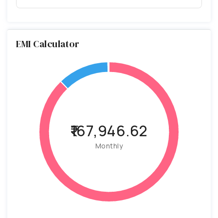
EMI Calculator
₹167,946.62
Monthly