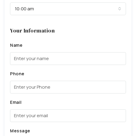
10:00 am
Your Information
Name
Phone
Email
Message