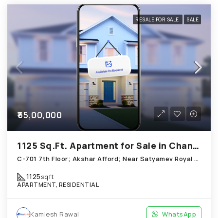
RESALE FOR SALE
SALE
₹55,00,000
1125 Sq.Ft. Apartment for Sale in Chandkheda Ahmedabad
C-701 7th Floor; Akshar Afford; Near Satyamev Royal Chandkheda
1125
sqft
APARTMENT, RESIDENTIAL
Kamlesh Rawal
WhatsApp