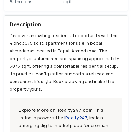
Bathrooms
sqft
Description
Discover an inviting residential opportunity with this
4 bhk 3075 sq.ft. apartment for sale in bopal
ahmedabad located in Bopal, Ahmedabad. The
property is unfurnished and spanning approximately
3075 sqft, offering a comfortable residential setup.
Its practical configuration supports a relaxed and
convenient lifestyle. Book a viewing and make this
property yours.
Explore More on iRealty247.com
This
listing is powered by
iRealty247
, India’s
emerging digital marketplace for premium