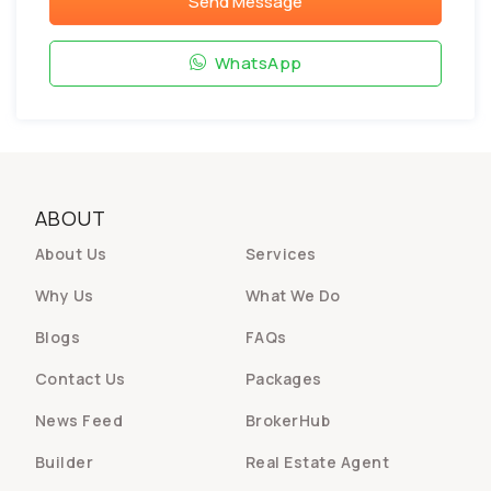
Send Message
WhatsApp
ABOUT
About Us
Services
Why Us
What We Do
Blogs
FAQs
Contact Us
Packages
News Feed
BrokerHub
Builder
Real Estate Agent