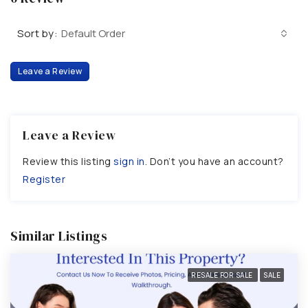
Sort by:
Default Order
Leave a Review
Leave a Review
Review this listing
sign in
. Don’t you have an account?
Register
Similar Listings
RESALE FOR SALE
SALE