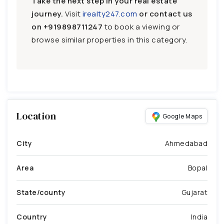
Take the next step in your real estate
journey.
Visit
irealty247.com
or contact us
on
+919898711247
to book a viewing or
browse similar properties in this category.
Location
Google Maps
City
Ahmedabad
Area
Bopal
State/county
Gujarat
Country
India