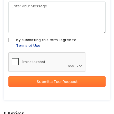
By submitting this form I agree to
Terms of Use
Submit a Tour Request
0 Review