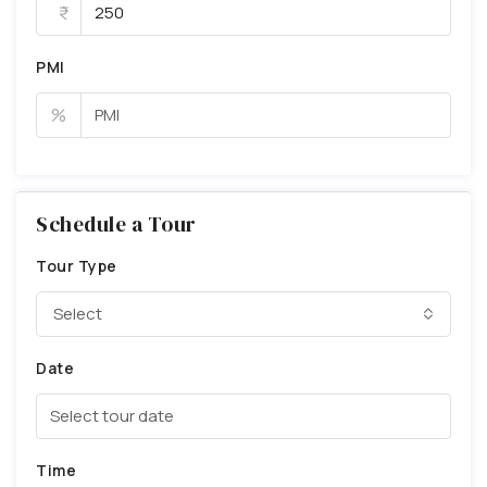
PMI
%
Schedule a Tour
Tour Type
Select
Date
Time