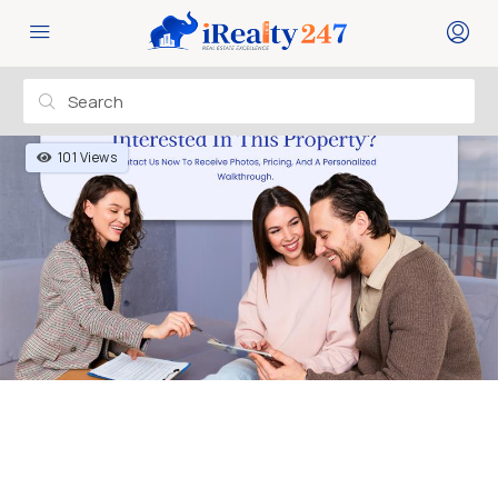
101 Views