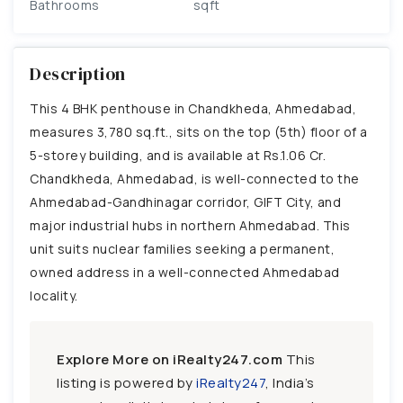
Bathrooms
sqft
Description
This 4 BHK penthouse in Chandkheda, Ahmedabad,
measures 3,780 sq.ft., sits on the top (5th) floor of a
5-storey building, and is available at Rs.1.06 Cr.
Chandkheda, Ahmedabad, is well-connected to the
Ahmedabad-Gandhinagar corridor, GIFT City, and
major industrial hubs in northern Ahmedabad. This
unit suits nuclear families seeking a permanent,
owned address in a well-connected Ahmedabad
locality.
Explore More on iRealty247.com
This
listing is powered by
iRealty247
, India’s