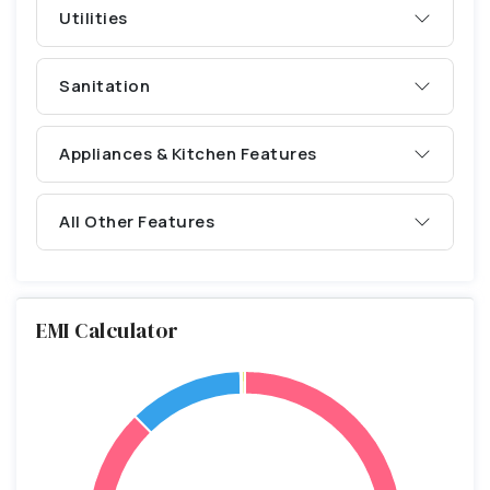
Utilities
Sanitation
Appliances & Kitchen Features
All Other Features
EMI Calculator