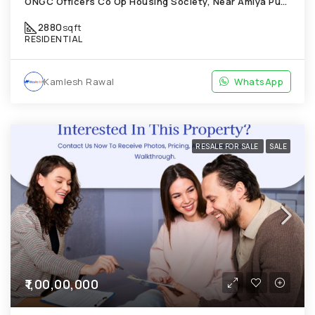
ONGC Officers Co Op Housing Society, Near Amiya Pur Before Narmada Canal; Chandkheda
2880
sqft
RESIDENTIAL
Kamlesh Rawal
WhatsApp
RESALE FOR SALE
SALE
₹1,00,00,000