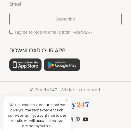
I agree to receive emails from iRealty247.
DOWNLOAD OUR APP
© iRealty247 - All rights reserved.
We use cookies to ensure that we
give you the best experience on
our website. If you continue to use
this site we will assume that you
are happy with it.