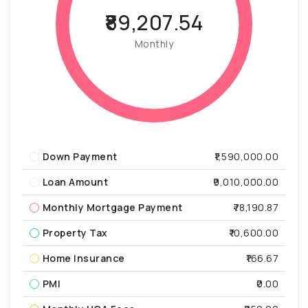
₹89,207.54
Monthly
Down Payment
₹1,590,000.00
Loan Amount
₹9,010,000.00
Monthly Mortgage Payment
₹78,190.87
Property Tax
₹10,600.00
Home Insurance
₹166.67
PMI
₹0.00