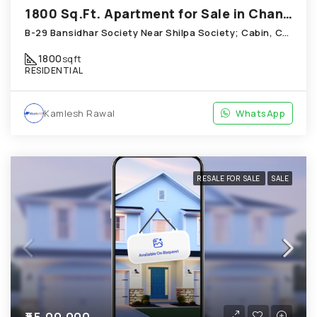
1800 Sq.Ft. Apartment for Sale in Chandkheda Ahmedabad
B-29 Bansidhar Society Near Shilpa Society; Cabin, Chandkheda
1800
sqft
RESIDENTIAL
Kamlesh Rawal
WhatsApp
RESALE FOR SALE
SALE