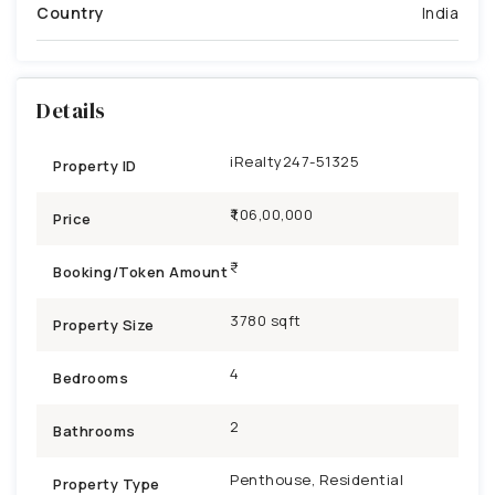
Country
India
Details
iRealty247-51325
Property ID
₹1,06,00,000
Price
Booking/Token Amount
3780 sqft
Property Size
4
Bedrooms
2
Bathrooms
Penthouse, Residential
Property Type