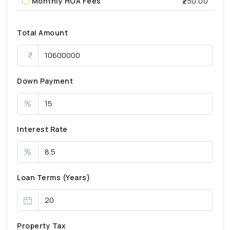
Monthly HOA Fees
₹250.00
Total Amount
Down Payment
%
Interest Rate
%
Loan Terms (Years)
Property Tax