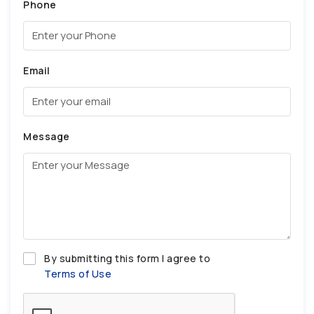
Phone
Email
Message
By submitting this form I agree to
Terms of Use