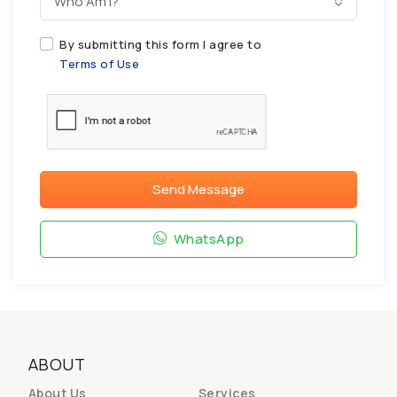
Who Am I?
By submitting this form I agree to
Terms of Use
Send Message
WhatsApp
ABOUT
About Us
Services