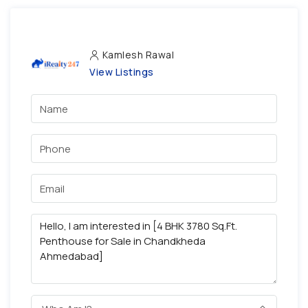
Kamlesh Rawal
View Listings