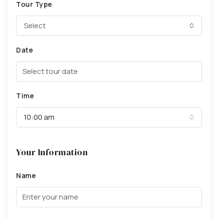
Tour Type
Select
Date
Time
10:00 am
Your Information
Name