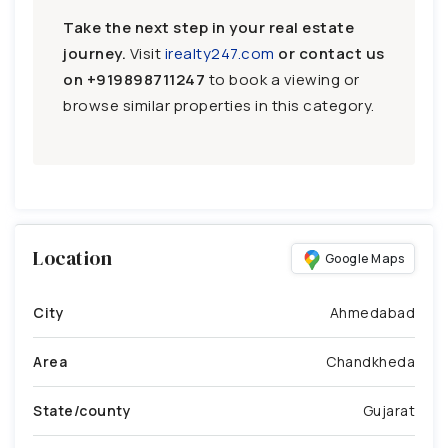
Take the next step in your real estate
journey.
Visit
irealty247.com
or contact us
on
+919898711247
to book a viewing or
browse similar properties in this category.
Location
Google Maps
City
Ahmedabad
Area
Chandkheda
State/county
Gujarat