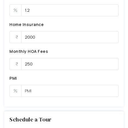
%
Home Insurance
Monthly HOA Fees
PMI
%
Schedule a Tour