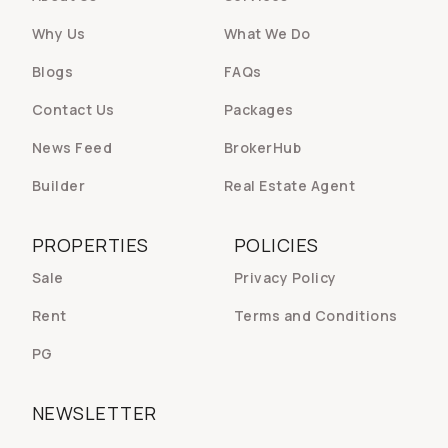
Why Us
What We Do
Blogs
FAQs
Contact Us
Packages
News Feed
BrokerHub
Builder
Real Estate Agent
PROPERTIES
POLICIES
Sale
Privacy Policy
Rent
Terms and Conditions
PG
NEWSLETTER