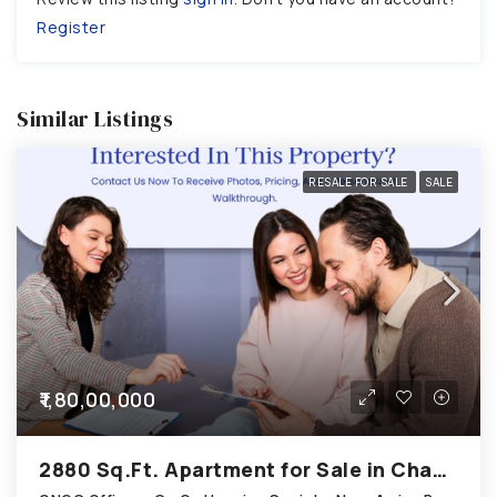
Register
Similar Listings
RESALE FOR SALE
SALE
₹1,80,00,000
2880 Sq.Ft. Apartment for Sale in Chandkheda Ahmedabad