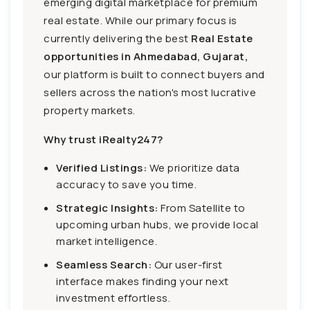
emerging digital marketplace for premium
real estate. While our primary focus is
currently delivering the best
Real Estate
opportunities in Ahmedabad, Gujarat,
our platform is built to connect buyers and
sellers across the nation's most lucrative
property markets.
Why trust iRealty247?
Verified Listings:
We prioritize data
accuracy to save you time.
Strategic Insights:
From Satellite to
upcoming urban hubs, we provide local
market intelligence.
Seamless Search:
Our user-first
interface makes finding your next
investment effortless.