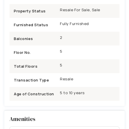
Resale For Sale, Sale
Property Status
Fully Furnished
Furnished Status
2
Balconies
5
Floor No.
5
Total Floors
Resale
Transaction Type
5 to 10 years
Age of Construction
Amenities