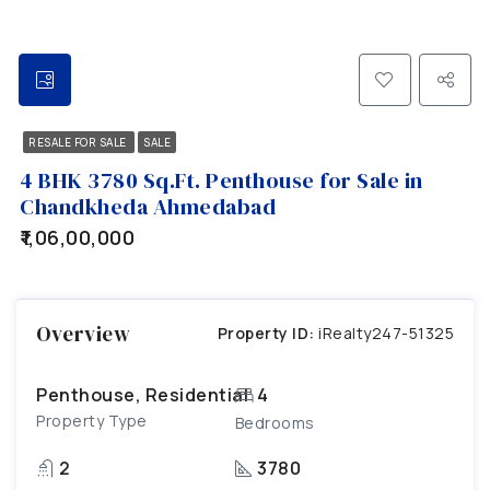
RESALE FOR SALE
SALE
4 BHK 3780 Sq.Ft. Penthouse for Sale in
Chandkheda Ahmedabad
₹1,06,00,000
Overview
Property ID:
iRealty247-51325
Penthouse, Residential
4
Property Type
Bedrooms
2
3780