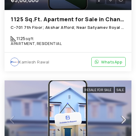
₹55,00,000
1125 Sq.Ft. Apartment for Sale in Chandkheda Ahmedabad
C-701 7th Floor; Akshar Afford; Near Satyamev Royal Chandkheda
1125
sqft
APARTMENT, RESIDENTIAL
Kamlesh Rawal
WhatsApp
RESALE FOR SALE
SALE