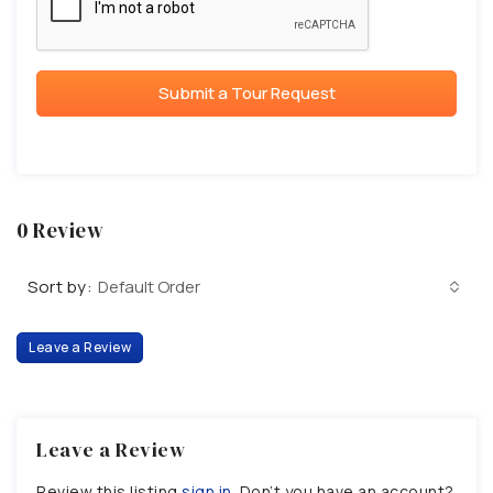
Submit a Tour Request
0 Review
Sort by:
Default Order
Leave a Review
Leave a Review
Review this listing
sign in
. Don’t you have an account?