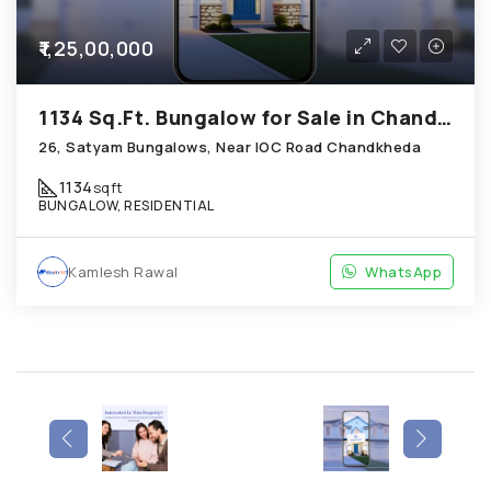
₹1,25,00,000
1134 Sq.Ft. Bungalow for Sale in Chandkheda Ahmedabad
26, Satyam Bungalows, Near IOC Road Chandkheda
1134
sqft
BUNGALOW, RESIDENTIAL
Kamlesh Rawal
WhatsApp