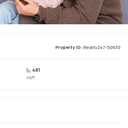
Property ID:
iRealty247-50630
481
sqft