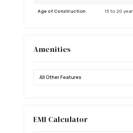
Age of Construction
15 to 20 yea
Amenities
All Other Features
EMI Calculator