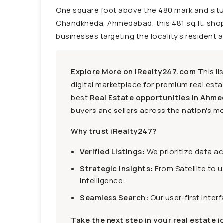
One square foot above the 480 mark and situa
Chandkheda, Ahmedabad, this 481 sq.ft. shop i
businesses targeting the locality’s resident a
Explore More on iRealty247.com
This li
digital marketplace for premium real estat
best
Real Estate opportunities in Ahme
buyers and sellers across the nation's mo
Why trust iRealty247?
Verified Listings:
We prioritize data a
Strategic Insights:
From Satellite to 
intelligence.
Seamless Search:
Our user-first inter
Take the next step in your real estate j