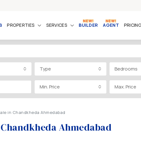
B
PROPERTIES
SERVICES
BUILDER
AGENT
PRICIN
Type
Bedrooms
Min. Price
Max. Price
r Sale in Chandkheda Ahmedabad
 in Chandkheda Ahmedabad