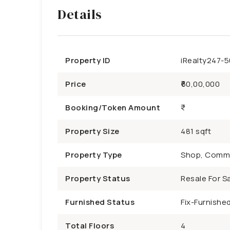
Details
Property ID
iRealty247-
Price
₹60,00,000
Booking/Token Amount
Property Size
481 sqft
Property Type
Shop, Comme
Property Status
Resale For Sa
Furnished Status
Fix-Furnishe
Total Floors
4