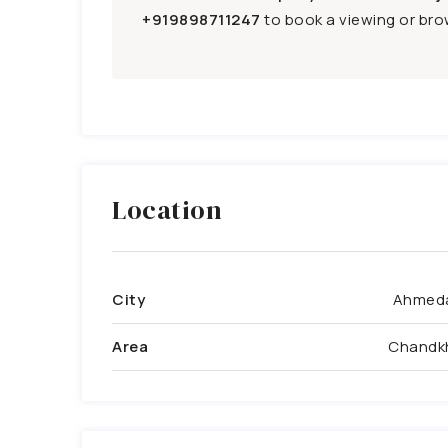
+919898711247
to book a viewing or brow
Location
City
Ahmed
Area
Chandk