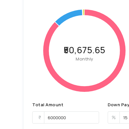
₹50,675.65
Monthly
Total Amount
Down Pa
%