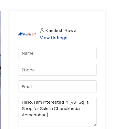
Kamlesh Rawal
View Listings