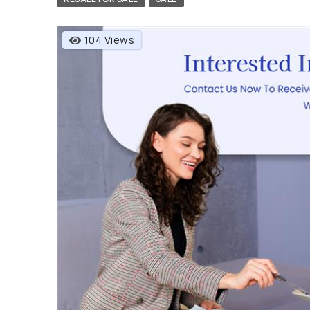
104 Views