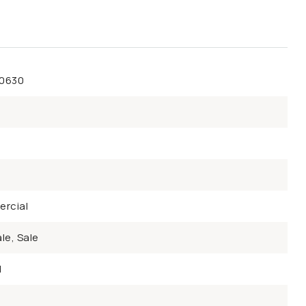
50630
rcial
le, Sale
d