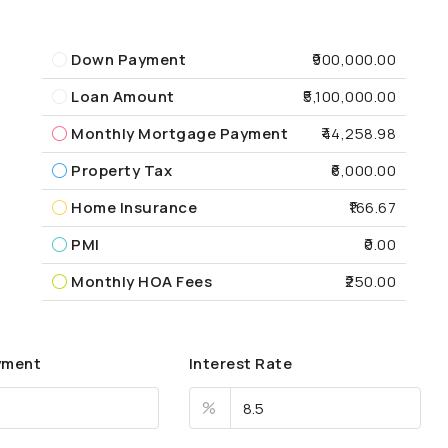
Down Payment
₹900,000.00
Loan Amount
₹5,100,000.00
Monthly Mortgage Payment
₹44,258.98
Property Tax
₹6,000.00
Home Insurance
₹166.67
PMI
₹0.00
Monthly HOA Fees
₹250.00
yment
Interest Rate
%