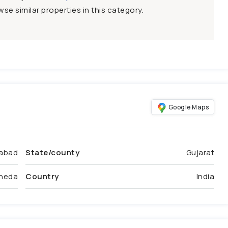
se similar properties in this category.
Google Maps
abad
State/county
Gujarat
heda
Country
India