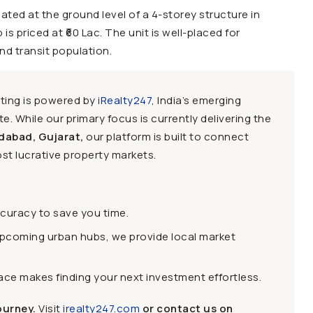
ted at the ground level of a 4-storey structure in
s priced at ₹60 Lac. The unit is well-placed for
nd transit population.
sting is powered by
iRealty247
, India’s emerging
e. While our primary focus is currently delivering the
dabad, Gujarat,
our platform is built to connect
st lucrative property markets.
ccuracy to save you time.
upcoming urban hubs, we provide local market
face makes finding your next investment effortless.
ourney.
Visit
irealty247.com
or contact us on