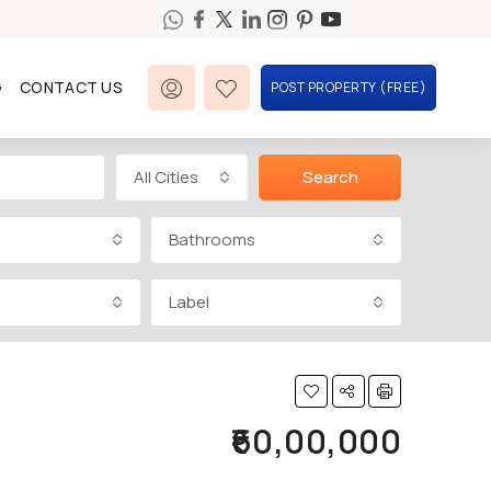
G
CONTACT US
POST PROPERTY (FREE)
All Cities
Search
Bathrooms
Label
₹60,00,000