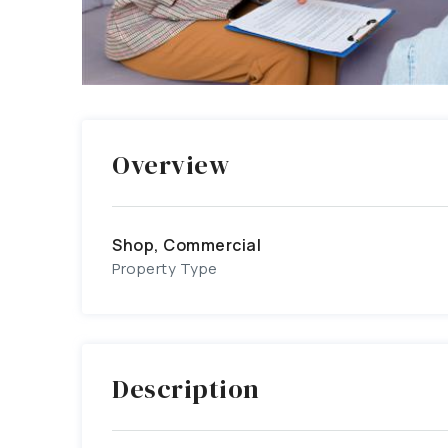
Overview
Shop, Commercial
Property Type
Description