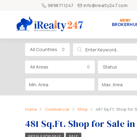
9898711247
info@irealty247.com
BROKERHU
All Countries
All Areas
Status
Home
Commercial
Shop
481 Sq.Ft. Shop fo
481 Sq.Ft. Shop for Sale
RESALE FOR SALE
SALE