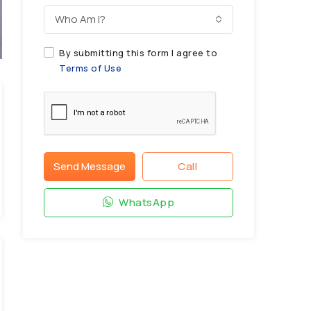
Who Am I?
By submitting this form I agree to
Terms of Use
Send Message
Call
WhatsApp