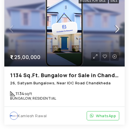
RESALE FOR SALE
SALE
₹1,25,00,000
1134 Sq.Ft. Bungalow for Sale in Chandkheda Ahmedabad
26, Satyam Bungalows, Near IOC Road Chandkheda
1134
sqft
BUNGALOW, RESIDENTIAL
Kamlesh Rawal
WhatsApp