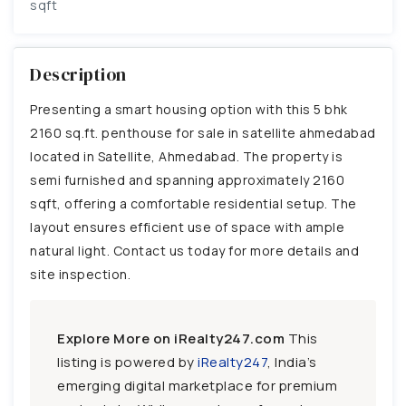
sqft
Description
Presenting a smart housing option with this 5 bhk
2160 sq.ft. penthouse for sale in satellite ahmedabad
located in Satellite, Ahmedabad. The property is
semi furnished and spanning approximately 2160
sqft, offering a comfortable residential setup. The
layout ensures efficient use of space with ample
natural light. Contact us today for more details and
site inspection.
Explore More on iRealty247.com
This
listing is powered by
iRealty247
, India’s
emerging digital marketplace for premium