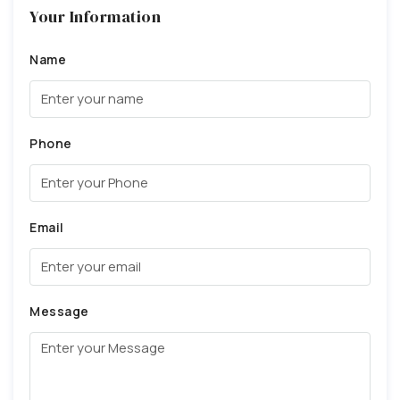
Your Information
Name
Phone
Email
Message