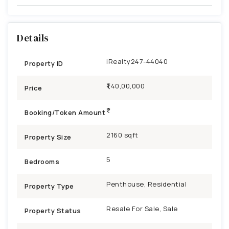
Details
iRealty247-44040
Property ID
₹1,40,00,000
Price
Booking/Token Amount
2160 sqft
Property Size
5
Bedrooms
Penthouse, Residential
Property Type
Resale For Sale, Sale
Property Status