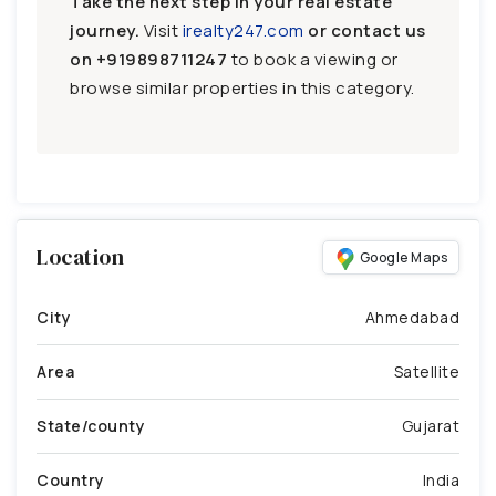
Take the next step in your real estate
journey.
Visit
irealty247.com
or contact us
on
+919898711247
to book a viewing or
browse similar properties in this category.
Location
Google Maps
City
Ahmedabad
Area
Satellite
State/county
Gujarat
Country
India