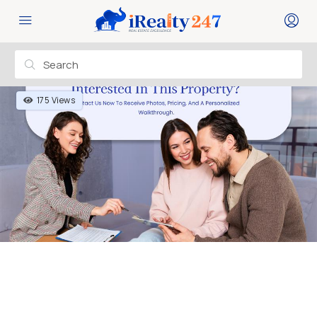
175 Views