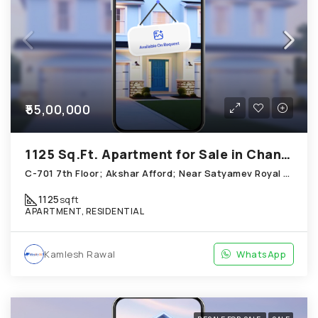
₹55,00,000
1125 Sq.Ft. Apartment for Sale in Chandkheda Ahmedabad
C-701 7th Floor; Akshar Afford; Near Satyamev Royal Chandkheda
1125
sqft
APARTMENT, RESIDENTIAL
Kamlesh Rawal
WhatsApp