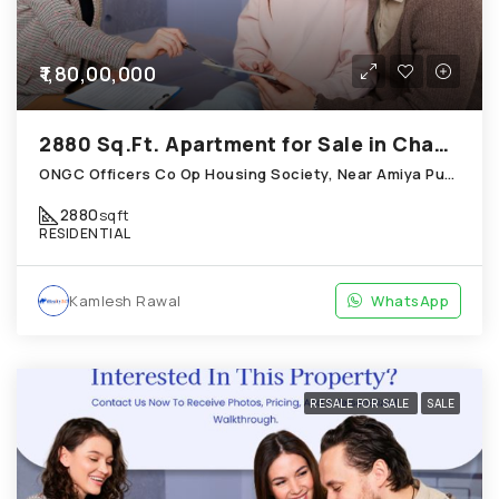
₹1,80,00,000
2880 Sq.Ft. Apartment for Sale in Chandkheda Ahmedabad
ONGC Officers Co Op Housing Society, Near Amiya Pur Before Narmada Canal; Chandkheda
2880
sqft
RESIDENTIAL
Kamlesh Rawal
WhatsApp
RESALE FOR SALE
SALE