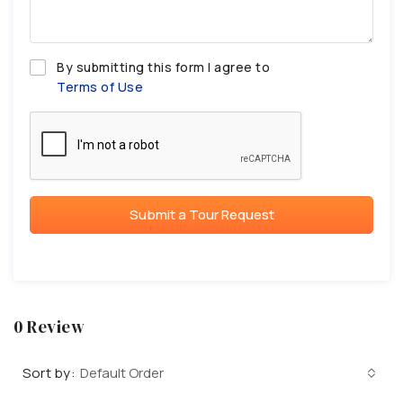
By submitting this form I agree to
Terms of Use
Submit a Tour Request
0 Review
Sort by:
Default Order