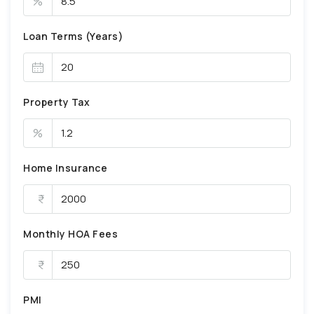
%
Loan Terms (Years)
Property Tax
%
Home Insurance
Monthly HOA Fees
PMI