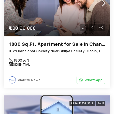
₹1,00,00,000
1800 Sq.Ft. Apartment for Sale in Chandkheda Ahmedabad
B-29 Bansidhar Society Near Shilpa Society; Cabin, Chandkheda
1800
sqft
RESIDENTIAL
Kamlesh Rawal
WhatsApp
RESALE FOR SALE
SALE