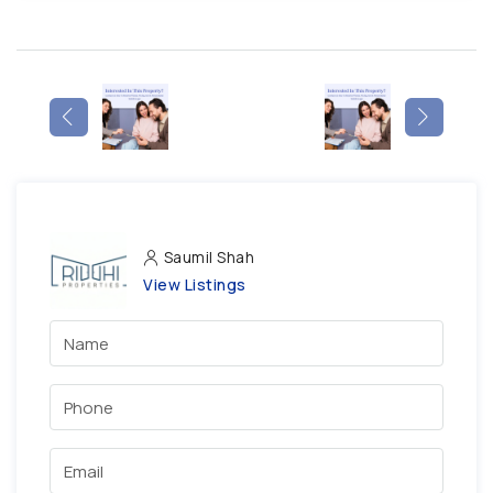
Saumil Shah
View Listings