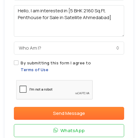
Who Am I?
By submitting this form I agree to
Terms of Use
Send Message
WhatsApp