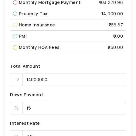
Monthly Mortgage Payment
₹103,270.96
Property Tax
₹14,000.00
Home Insurance
₹166.67
PMI
₹0.00
Monthly HOA Fees
₹250.00
Total Amount
Down Payment
%
Interest Rate