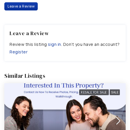
Leave a Review
Leave a Review
Review this listing
sign in
. Don’t you have an account?
Register
Similar Listings
RESALE FOR SALE
SALE