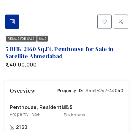
RESALE FOR SALE
SALE
5 BHK 2160 Sq.Ft. Penthouse for Sale in
Satellite Ahmedabad
₹1,40,00,000
Overview
Property ID:
iRealty247-44040
Penthouse, Residential
5
Property Type
Bedrooms
2160