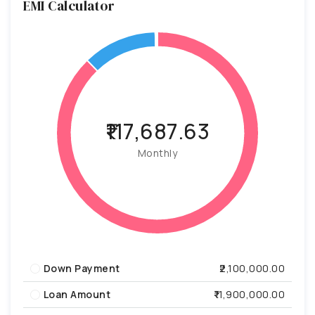
EMI Calculator
₹117,687.63
Monthly
Down Payment
₹2,100,000.00
Loan Amount
₹11,900,000.00