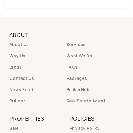
ABOUT
About Us
Services
Why Us
What We Do
Blogs
FAQs
Contact Us
Packages
News Feed
BrokerHub
Builder
Real Estate Agent
PROPERTIES
POLICIES
Sale
Privacy Policy