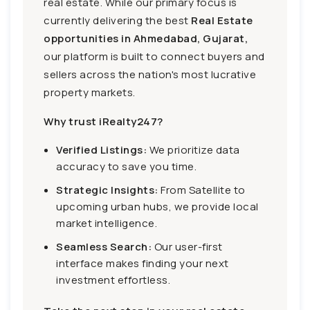
real estate. While our primary focus is
currently delivering the best
Real Estate
opportunities in Ahmedabad, Gujarat,
our platform is built to connect buyers and
sellers across the nation's most lucrative
property markets.
Why trust iRealty247?
Verified Listings:
We prioritize data
accuracy to save you time.
Strategic Insights:
From Satellite to
upcoming urban hubs, we provide local
market intelligence.
Seamless Search:
Our user-first
interface makes finding your next
investment effortless.