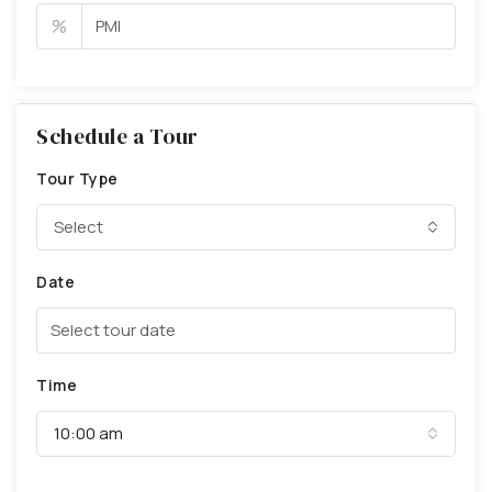
%
Schedule a Tour
Tour Type
Select
Date
Time
10:00 am