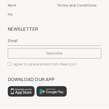
Rent
Terms and Conditions
PG
NEWSLETTER
I agree to receive emails from iRealty247.
DOWNLOAD OUR APP