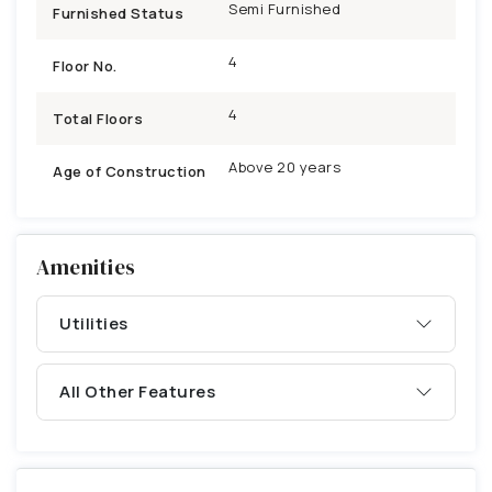
Semi Furnished
Furnished Status
4
Floor No.
4
Total Floors
Above 20 years
Age of Construction
Amenities
Utilities
All Other Features