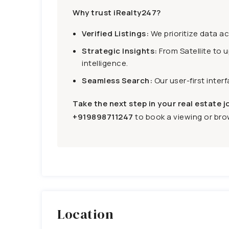
Why trust iRealty247?
Verified Listings:
We prioritize data a
Strategic Insights:
From Satellite to 
intelligence.
Seamless Search:
Our user-first inter
Take the next step in your real estate j
+919898711247
to book a viewing or brow
Location