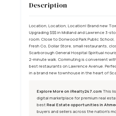
Description
Location, Location, Location! Brand new Tow
Upgrading $$$ in Midland and Lawrence 3-sto
room. Close to Donwood Park Public School, 
Fresh Co, Dollar Store, small restaurants, cl
Scarborough General Hospital Spiritual nouri
2-minute walk. Commuting is convenient with
best restaurants on Lawrence Avenue. Perfect
in a brand new townhouse in the heart of Sc
Explore More on iRealty247.com
This li
digital marketplace for premium real estat
best
Real Estate opportunities in Ahme
buyers and sellers across the nation's mo