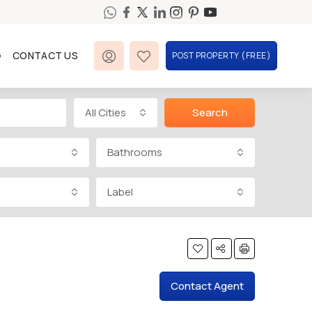
G
CONTACT US
POST PROPERTY (FREE)
All Cities
Search
Bathrooms
Label
Contact Agent