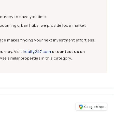
ccuracy to save you time.
upcoming urban hubs, we provide local market
face makes finding your next investment effortless.
ourney.
Visit
irealty247.com
or contact us on
se similar properties in this category.
Google Maps