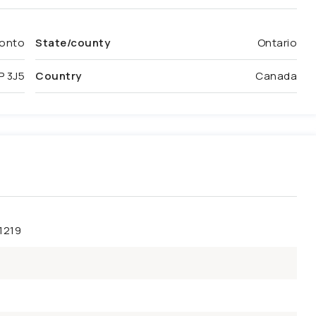
onto
State/county
Ontario
P 3J5
Country
Canada
1219