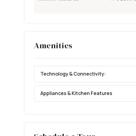
Amenities
Technology & Connectivity:
Appliances & Kitchen Features