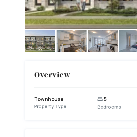
Overview
Townhouse
5
Property Type
Bedrooms