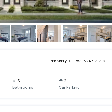
Property ID:
iRealty247-21219
5
2
Bathrooms
Car Parking