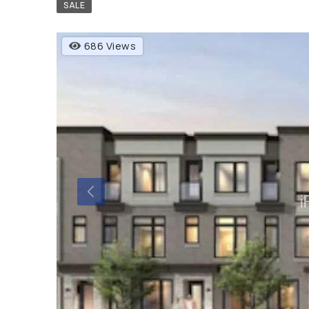
SALE
686 Views