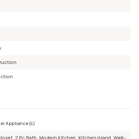
y
ruction
ction
eel Appliance(s)
Closet, 2 Pc Bath, Modern Kitchen, Kitchen Island, Walk-