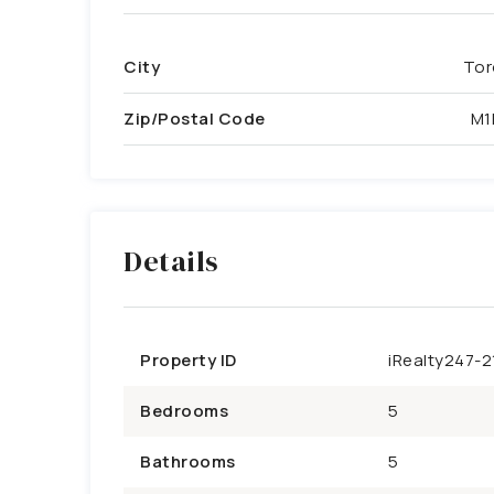
City
Tor
Zip/Postal Code
M1
Details
Property ID
iRealty247-2
Bedrooms
5
Bathrooms
5