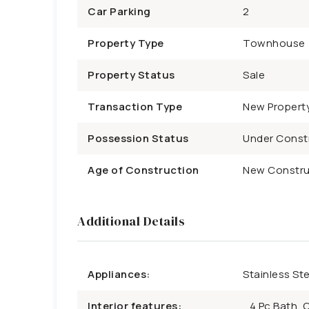
Car Parking
2
Property Type
Townhouse
Property Status
Sale
Transaction Type
New Propert
Possession Status
Under Const
Age of Construction
New Constru
Additional Details
Appliances:
Stainless St
Interior features:
4 Pc Bath, 