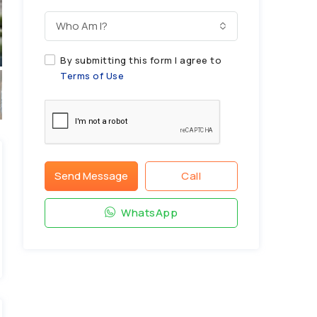
Who Am I?
By submitting this form I agree to
Terms of Use
Send Message
Call
WhatsApp