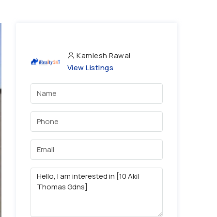
Kamlesh Rawal
View Listings