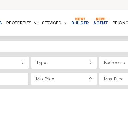
B
PROPERTIES
SERVICES
BUILDER
AGENT
PRICIN
Type
Bedrooms
Min. Price
Max. Price