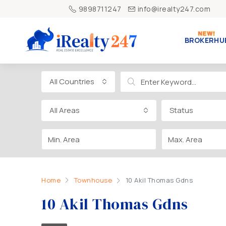
9898711247
info@irealty247.com
BROKERHU
All Countries
All Areas
Status
Home
Townhouse
10 Akil Thomas Gdns
10 Akil Thomas Gdns