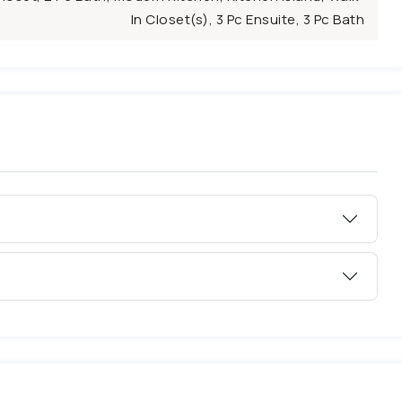
In Closet(s), 3 Pc Ensuite, 3 Pc Bath