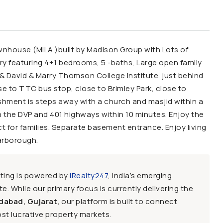
nhouse (MILA )built by Madison Group with Lots of
ry featuring 4+1 bedrooms, 5 -baths, Large open family
& David & Marry Thomson College Institute. just behind
ose to TTC bus stop, close to Brimley Park, close to
shment is steps away with a church and masjid within a
 the DVP and 401 highways within 10 minutes. Enjoy the
 for families. Separate basement entrance. Enjoy living
arborough.
sting is powered by
iRealty247
, India’s emerging
e. While our primary focus is currently delivering the
dabad, Gujarat,
our platform is built to connect
st lucrative property markets.