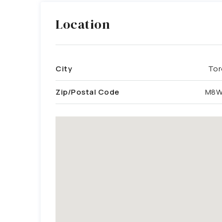
Location
City
Tor
Zip/Postal Code
M8W