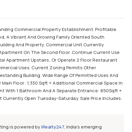
ding Commercial Property Establishment. Profitable
d, A Vibrant And Growing Family Oriented South
uilding And Property. Commercial Unit Currently
l Apartment On The Second Floor. Continue Current Use
l Apartment Upstairs, Or Operate 2 Floor Restaurant
mmercial Uses. Current Zoning Permits Other
estanding Building. Wide Range Of Permitted Uses And
 Main Floor: 1,330 Sqft + Additional Commercial Space In
t With 1 Bathroom And A Separate Entrance: 850Sqft +
t Currently Open Tuesday-Saturday. Sale Price Includes:
sting is powered by
iRealty247
, India’s emerging