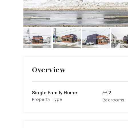
Overview
Single Family Home
2
Property Type
Bedrooms