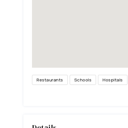
Restaurants
Schools
Hospitals
Details