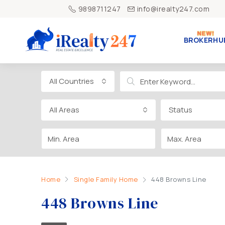
9898711247
info@irealty247.com
BROKERHU
All Countries
All Areas
Status
Home
Single Family Home
448 Browns Line
448 Browns Line