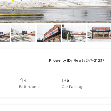
Property ID:
iRealty247-21237
4
6
Bathrooms
Car Parking