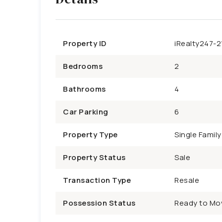
Property ID
iRealty247-2
Bedrooms
2
Bathrooms
4
Car Parking
6
Property Type
Single Famil
Property Status
Sale
Transaction Type
Resale
Possession Status
Ready to Mo