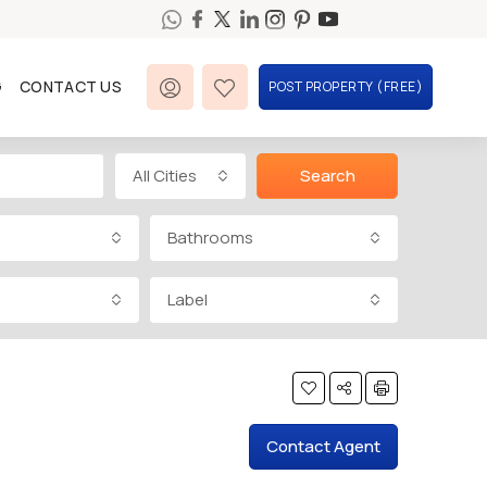
G
CONTACT US
POST PROPERTY (FREE)
All Cities
Search
Bathrooms
Label
Contact Agent