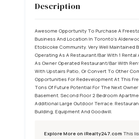
Description
Awesome Opportunity To Purchase A Freestan
Business And Location In Toronto’s Alderwoo
Etobicoke Community. Very Well Maintained B
Operating As A Restaurant/Bar With 1 Renta
As Owner Operated Restaurant/Bar With Renta
With Upstairs Patio, Or Convert To Other Co
Opportunities For Redevelopment At This Fre
Tons Of Future Potential For The Next Owner!
Basement. Second Floor 2 Bedroom Apartmen
Additional Large Outdoor Terrace. Restauran
Building, Equipment And Goodwill.
Explore More on iRealty247.com
This li