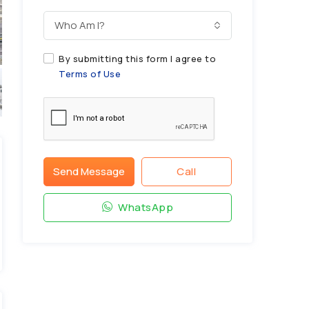
Who Am I?
By submitting this form I agree to
Terms of Use
Send Message
Call
WhatsApp