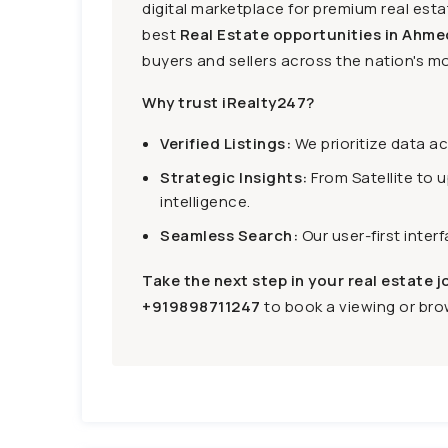
digital marketplace for premium real estat
best
Real Estate opportunities in Ahme
buyers and sellers across the nation's mo
Why trust iRealty247?
Verified Listings:
We prioritize data a
Strategic Insights:
From Satellite to 
intelligence.
Seamless Search:
Our user-first inter
Take the next step in your real estate j
+919898711247
to book a viewing or brow