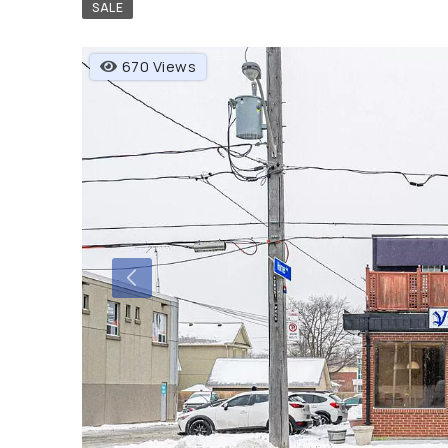
SALE
670 Views