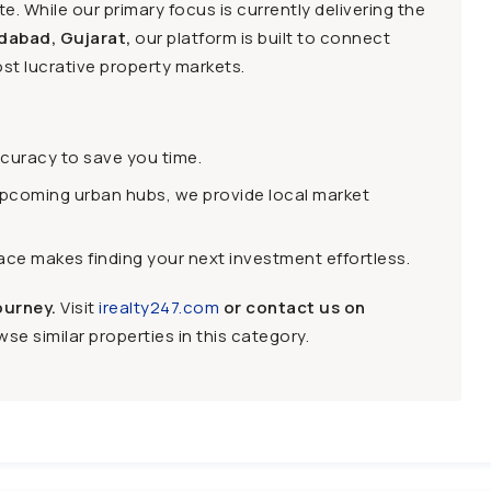
e. While our primary focus is currently delivering the
dabad, Gujarat,
our platform is built to connect
st lucrative property markets.
ccuracy to save you time.
upcoming urban hubs, we provide local market
face makes finding your next investment effortless.
ourney.
Visit
irealty247.com
or contact us on
se similar properties in this category.