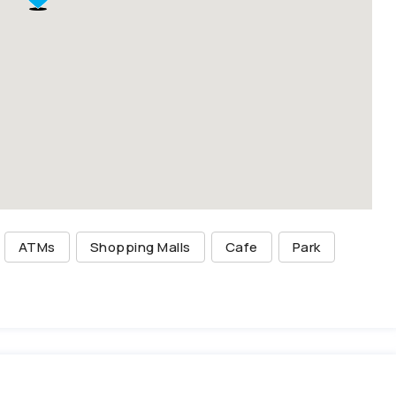
ATMs
Shopping Malls
Cafe
Park