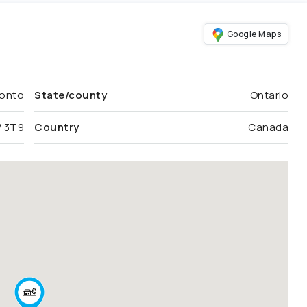
Google Maps
onto
State/county
Ontario
 3T9
Country
Canada