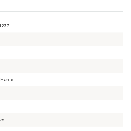
1237
y Home
ve