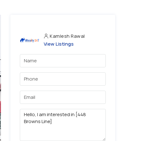
Kamlesh Rawal
View Listings