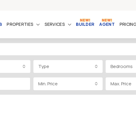
B
PROPERTIES
SERVICES
BUILDER
AGENT
PRICIN
Type
Bedrooms
Min. Price
Max. Price