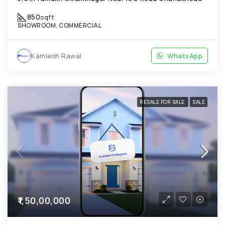
850
sqft
SHOWROOM, COMMERCIAL
Kamlesh Rawal
WhatsApp
RESALE FOR SALE
SALE
₹1,50,00,000