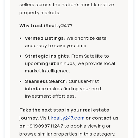
sellers across the nation's most lucrative
property markets.
Why trust iRealty247?
Verified Listings:
We prioritize data
accuracy to save you time.
Strategic Insights:
From Satellite to
upcoming urban hubs, we provide local
market intelligence.
Seamless Search:
Our user-first
interface makes finding your next
investment effortless.
Take the next step in your real estate
journey.
Visit
irealty247.com
or contact us
on
+919898711247
to book a viewing or
browse similar properties in this category.