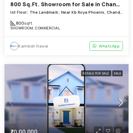
800 Sq.Ft. Showroom for Sale in Chandkheda Ahmedabad
Ist Floor; The Landmark; Near Kb Roya Phoenix, Chandkheda
800
sqft
SHOWROOM, COMMERCIAL
Kamlesh Rawal
WhatsApp
RESALE FOR SALE
SALE
₹70,00,000