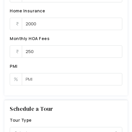
Home Insurance
Monthly HOA Fees
PMI
%
Schedule a Tour
Tour Type