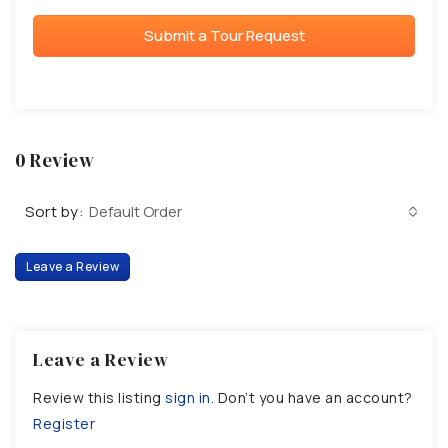
Submit a Tour Request
0 Review
Sort by:
Default Order
Leave a Review
Leave a Review
Review this listing
sign in
. Don’t you have an account?
Register