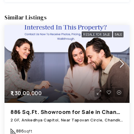
Similar Listings
RESALE FOR SALE
SALE
₹1,30,00,000
886 Sq.Ft. Showroom for Sale in Chandkheda Ahmedabad
2 GF, Anikedhya Capitol, Near Tapovan Circle, Chandkheda
886
sqft