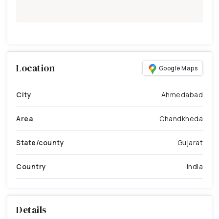
Location
Google Maps
City
Ahmedabad
Area
Chandkheda
State/county
Gujarat
Country
India
Details