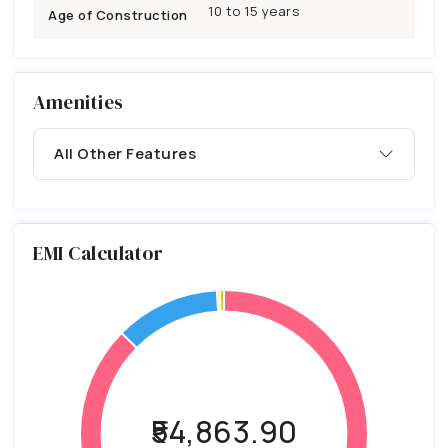
10 to 15 years
Age of Construction
Amenities
All Other Features
EMI Calculator
₹54,863.90