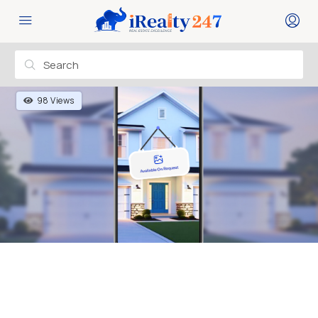
98 Views