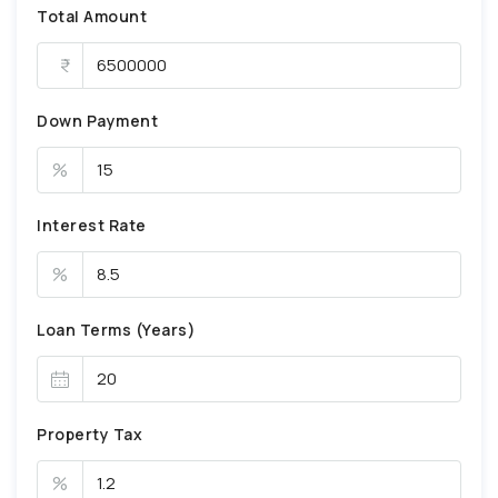
Total Amount
Down Payment
%
Interest Rate
%
Loan Terms (Years)
Property Tax
%