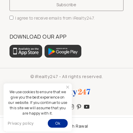
I agree to receive emails from iRealty247.
DOWNLOAD OUR APP
© iRealty247 - All rights reserved.
We use cookies to ensure that we
give you the best experience on
our website. If you continue to use
this site we will assume that you
are happy with it.
Privacy policy
Ok
Kamlesh Rawal