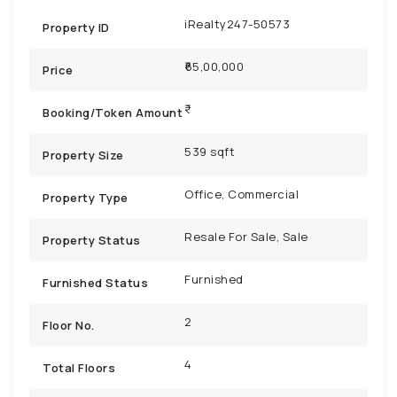
iRealty247-50573
Property ID
₹65,00,000
Price
Booking/Token Amount
539 sqft
Property Size
Office, Commercial
Property Type
Resale For Sale, Sale
Property Status
Furnished
Furnished Status
2
Floor No.
4
Total Floors