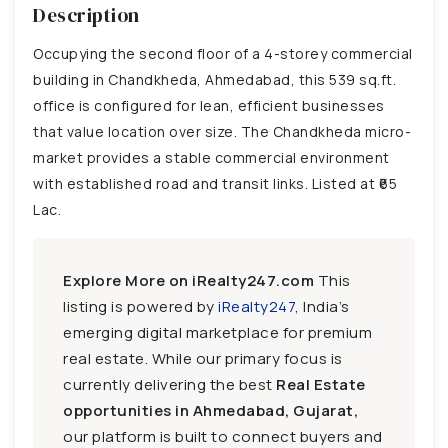
Description
Occupying the second floor of a 4-storey commercial
building in Chandkheda, Ahmedabad, this 539 sq.ft.
office is configured for lean, efficient businesses
that value location over size. The Chandkheda micro-
market provides a stable commercial environment
with established road and transit links. Listed at ₹65
Lac.
Explore More on iRealty247.com
This
listing is powered by
iRealty247
, India’s
emerging digital marketplace for premium
real estate. While our primary focus is
currently delivering the best
Real Estate
opportunities in Ahmedabad, Gujarat,
our platform is built to connect buyers and