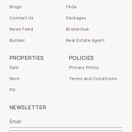
Blogs
FAQs
Contact Us
Packages
News Feed
BrokerHub
Builder
Real Estate Agent
PROPERTIES
POLICIES
Sale
Privacy Policy
Rent
Terms and Conditions
PG
NEWSLETTER