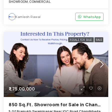
SHOWROOM, COMMERCIAL
Kamlesh Rawal
WhatsApp
RESALE FOR SALE
SALE
₹1,75,00,000
850 Sq.Ft. Showroom for Sale in Chandkheda Ahmedabad
5,Gf,Pramukh Swaminagar Near IOC Road Chandkheda