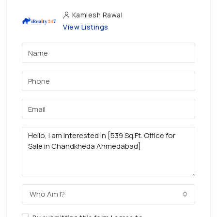
Kamlesh Rawal
View Listings
Who Am I?