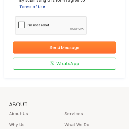
By submitting this form I agree to
Terms of Use
Send Message
WhatsApp
ABOUT
About Us
Services
Why Us
What We Do