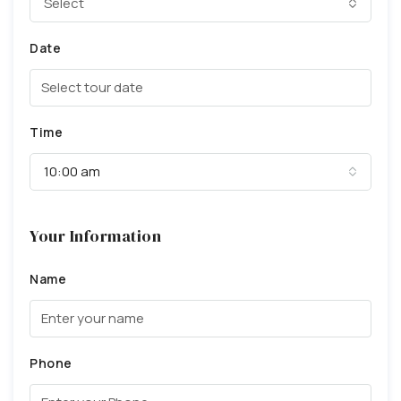
Select
Date
Time
10:00 am
Your Information
Name
Phone