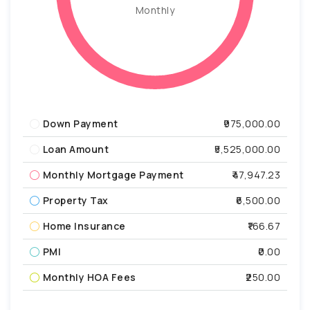
Monthly
Down Payment
₹975,000.00
Loan Amount
₹5,525,000.00
Monthly Mortgage Payment
₹47,947.23
Property Tax
₹6,500.00
Home Insurance
₹166.67
PMI
₹0.00
Monthly HOA Fees
₹250.00