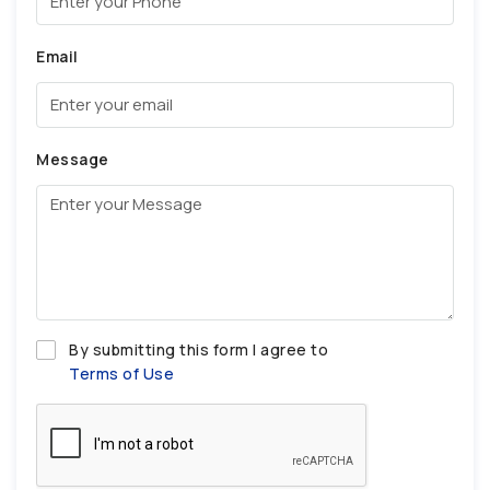
Email
Message
By submitting this form I agree to
Terms of Use