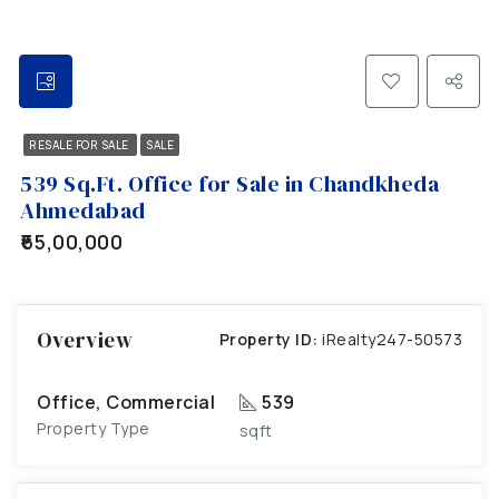
RESALE FOR SALE
SALE
539 Sq.Ft. Office for Sale in Chandkheda
Ahmedabad
₹65,00,000
Overview
Property ID:
iRealty247-50573
Office, Commercial
539
Property Type
sqft