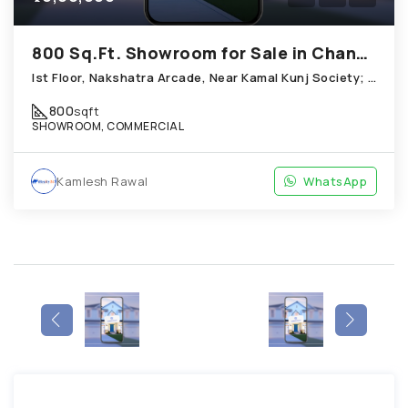
800 Sq.Ft. Showroom for Sale in Chandkheda Ahmedabad
Ist Floor, Nakshatra Arcade, Near Kamal Kunj Society; Cabin; Chandkheda
800
sqft
SHOWROOM, COMMERCIAL
Kamlesh Rawal
WhatsApp