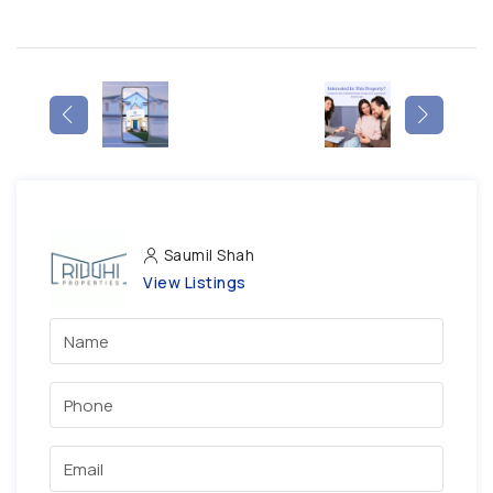
Saumil Shah
View Listings