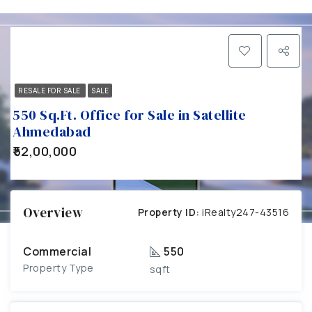
RESALE FOR SALE
SALE
550 Sq.Ft. Office for Sale in Satellite
Ahmedabad
₹52,00,000
Overview
Property ID:
iRealty247-43516
Commercial
550
Property Type
sqft