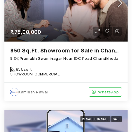
₹1,75,00,000
850 Sq.Ft. Showroom for Sale in Chandkheda Ahmedabad
5,Gf,Pramukh Swaminagar Near IOC Road Chandkheda
850
sqft
SHOWROOM, COMMERCIAL
Kamlesh Rawal
WhatsApp
RESALE FOR SALE
SALE