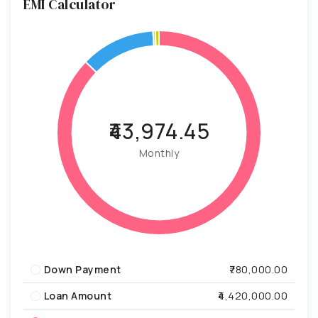
EMI Calculator
₹43,974.45
Monthly
Down Payment
₹780,000.00
Loan Amount
₹4,420,000.00