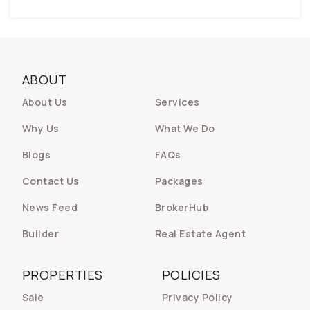
ABOUT
About Us
Services
Why Us
What We Do
Blogs
FAQs
Contact Us
Packages
News Feed
BrokerHub
Builder
Real Estate Agent
PROPERTIES
POLICIES
Sale
Privacy Policy