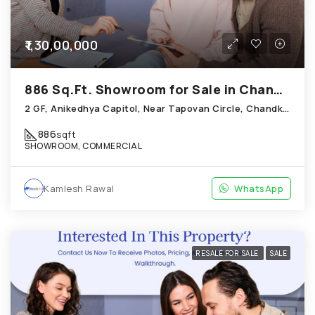
₹1,30,00,000
886 Sq.Ft. Showroom for Sale in Chandkheda Ahmedabad
2 GF, Anikedhya Capitol, Near Tapovan Circle, Chandkheda
886
sqft
SHOWROOM, COMMERCIAL
Kamlesh Rawal
WhatsApp
RESALE FOR SALE
SALE