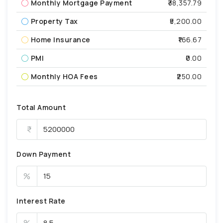
Monthly Mortgage Payment
₹38,357.79
Property Tax
₹5,200.00
Home Insurance
₹166.67
PMI
₹0.00
Monthly HOA Fees
₹250.00
Total Amount
Down Payment
%
Interest Rate
%