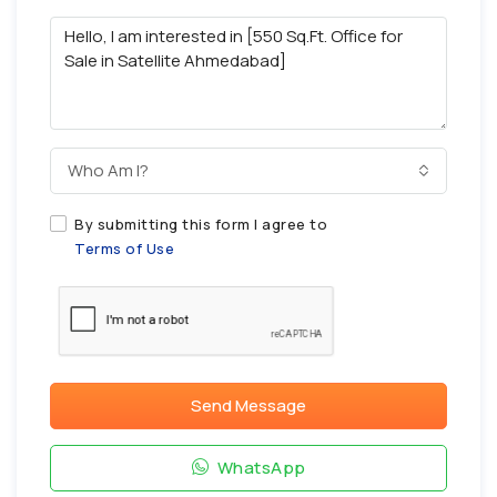
Who Am I?
By submitting this form I agree to
Terms of Use
Send Message
WhatsApp