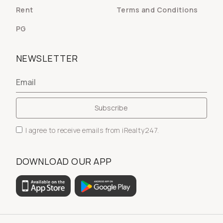
Rent
Terms and Conditions
PG
NEWSLETTER
I agree to receive emails from iRealty247.
DOWNLOAD OUR APP