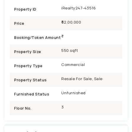
iRealty247-43516
Property ID
₹52,00,000
Price
Booking/Token Amount
550 sqft
Property Size
Commercial
Property Type
Resale For Sale, Sale
Property Status
Unfurnished
Furnished Status
3
Floor No.