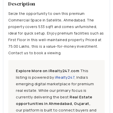
Description
Seize the opportunity to own this premium
Commercial Space in Satellite, Ahmedabad. The
property covers 533 sqft and comes unfurnished,
ideal for quick setup. Enjoy premium facilities such as
First Floor in this well-maintained property. Priced at
75.00 Lakhs, this is a value-for-money investment.
Contact us to book a viewing.
Explore More on iRealty247.com
This
listing is powered by
iRealty247
, India’s
emerging digital marketplace for premium
real estate. While our primary focus is
currently delivering the best
Real Estate
opportunities in Ahmedabad, Gujarat,
our platform is built to connect buyers and