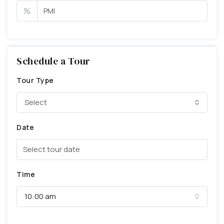
%
Schedule a Tour
Tour Type
Select
Date
Time
10:00 am