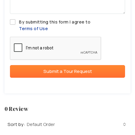
By submitting this form I agree to
Terms of Use
Submit a Tour Request
0 Review
Sort by:
Default Order