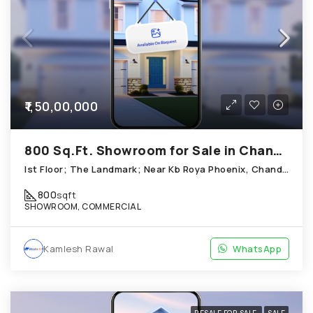
₹1,50,00,000
800 Sq.Ft. Showroom for Sale in Chandkheda Ahmedabad
Ist Floor; The Landmark; Near Kb Roya Phoenix, Chandkheda
800
sqft
SHOWROOM, COMMERCIAL
Kamlesh Rawal
WhatsApp