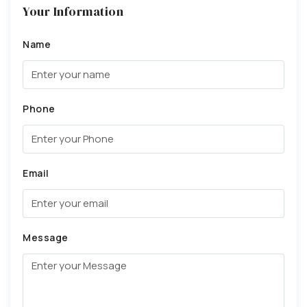
Your Information
Name
Phone
Email
Message