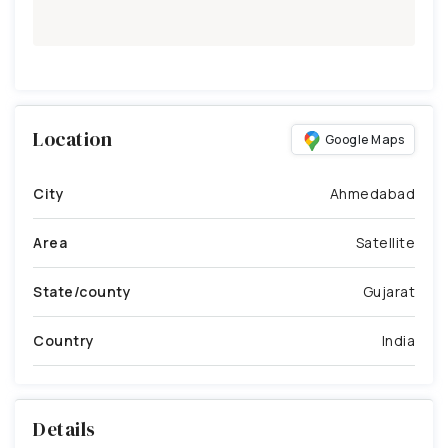
Location
Google Maps
City
Ahmedabad
Area
Satellite
State/county
Gujarat
Country
India
Details