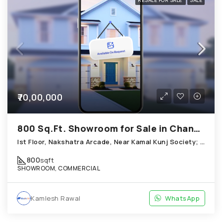
RESALE FOR SALE
SALE
₹70,00,000
800 Sq.Ft. Showroom for Sale in Chandkheda Ahmedabad
Ist Floor, Nakshatra Arcade, Near Kamal Kunj Society; Cabin; Chandkheda
800
sqft
SHOWROOM, COMMERCIAL
Kamlesh Rawal
WhatsApp