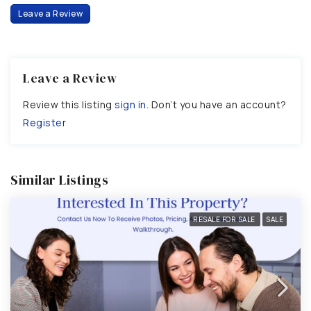
Leave a Review
Leave a Review
Review this listing
sign in
. Don’t you have an account?
Register
Similar Listings
RESALE FOR SALE
SALE