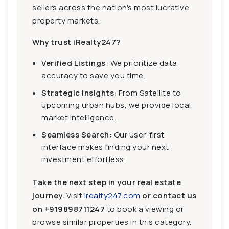
sellers across the nation's most lucrative
property markets.
Why trust iRealty247?
Verified Listings:
We prioritize data
accuracy to save you time.
Strategic Insights:
From Satellite to
upcoming urban hubs, we provide local
market intelligence.
Seamless Search:
Our user-first
interface makes finding your next
investment effortless.
Take the next step in your real estate
journey.
Visit
irealty247.com
or contact us
on
+919898711247
to book a viewing or
browse similar properties in this category.