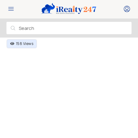
158 Views