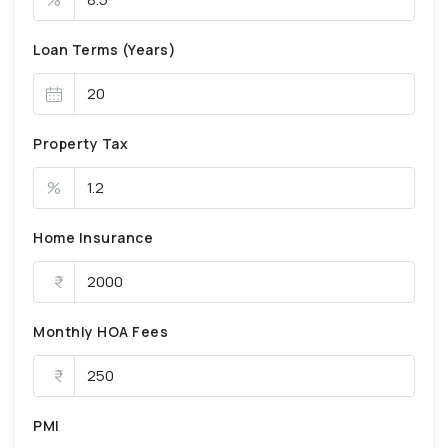
Loan Terms (Years)
Property Tax
%
Home Insurance
Monthly HOA Fees
PMI