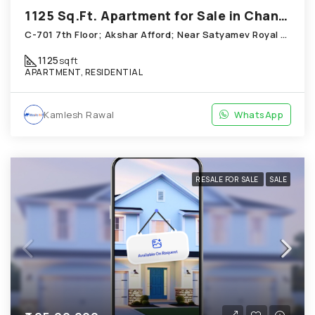
1125 Sq.Ft. Apartment for Sale in Chandkheda Ahmedabad
C-701 7th Floor; Akshar Afford; Near Satyamev Royal Chandkheda
1125
sqft
APARTMENT, RESIDENTIAL
Kamlesh Rawal
WhatsApp
RESALE FOR SALE
SALE