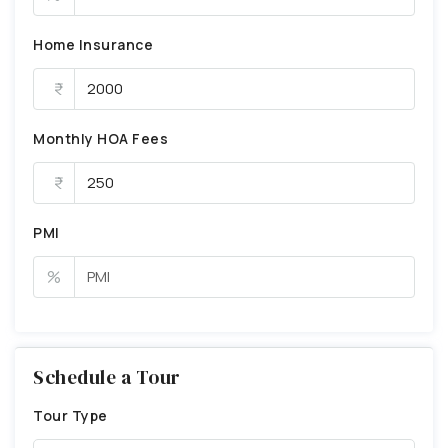
Home Insurance
Monthly HOA Fees
PMI
%
Schedule a Tour
Tour Type