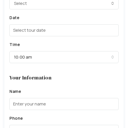
Select
Date
Time
10:00 am
Your Information
Name
Phone