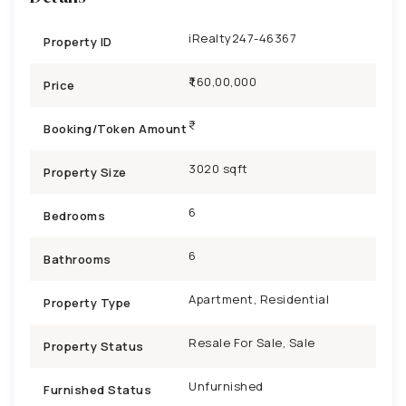
iRealty247-46367
Property ID
₹1,60,00,000
Price
Booking/Token Amount
3020 sqft
Property Size
6
Bedrooms
6
Bathrooms
Apartment, Residential
Property Type
Resale For Sale, Sale
Property Status
Unfurnished
Furnished Status