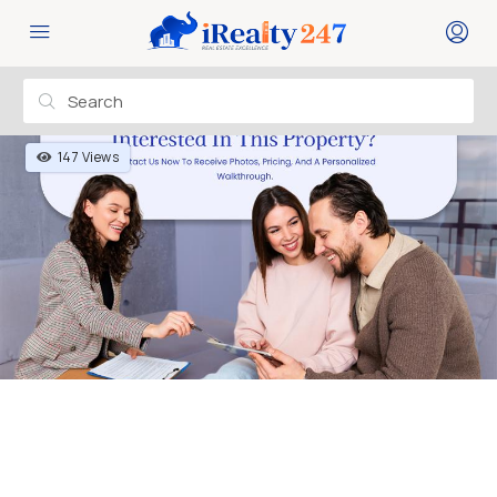
147 Views