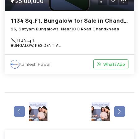
₹1,25,00,000
1134 Sq.Ft. Bungalow for Sale in Chandkheda Ahmedabad
26, Satyam Bungalows, Near IOC Road Chandkheda
1134
sqft
BUNGALOW, RESIDENTIAL
Kamlesh Rawal
WhatsApp