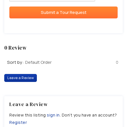
Submit a Tour Request
0 Review
Sort by:
Default Order
Leave a Review
Leave a Review
Review this listing
sign in
. Don’t you have an account?
Register