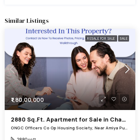
Similar Listings
RESALE FOR SALE
SALE
₹1,80,00,000
2880 Sq.Ft. Apartment for Sale in Chandkheda Ahmedabad
ONGC Officers Co Op Housing Society, Near Amiya Pur Before Narmada Canal; Chandkheda
2880
sqft