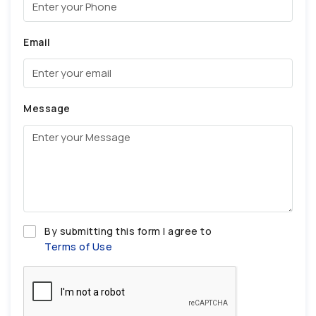
Email
Message
By submitting this form I agree to
Terms of Use