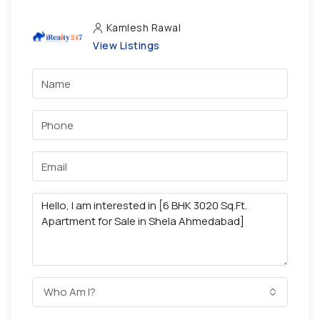
Kamlesh Rawal
View Listings
Who Am I?