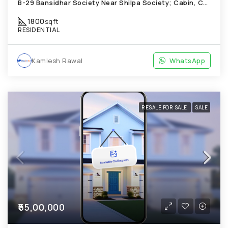
B-29 Bansidhar Society Near Shilpa Society; Cabin, Chandkheda
1800
sqft
RESIDENTIAL
Kamlesh Rawal
WhatsApp
RESALE FOR SALE
SALE
₹55,00,000