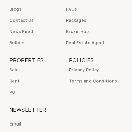
Blogs
FAQs
Contact Us
Packages
News Feed
BrokerHub
Builder
Real Estate Agent
PROPERTIES
POLICIES
Sale
Privacy Policy
Rent
Terms and Conditions
PG
NEWSLETTER