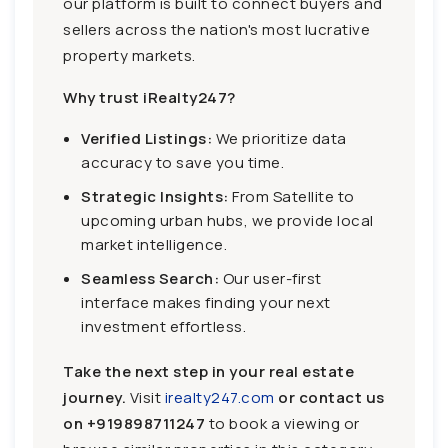
our platform is built to connect buyers and
sellers across the nation's most lucrative
property markets.
Why trust iRealty247?
Verified Listings:
We prioritize data
accuracy to save you time.
Strategic Insights:
From Satellite to
upcoming urban hubs, we provide local
market intelligence.
Seamless Search:
Our user-first
interface makes finding your next
investment effortless.
Take the next step in your real estate
journey.
Visit
irealty247.com
or contact us
on
+919898711247
to book a viewing or