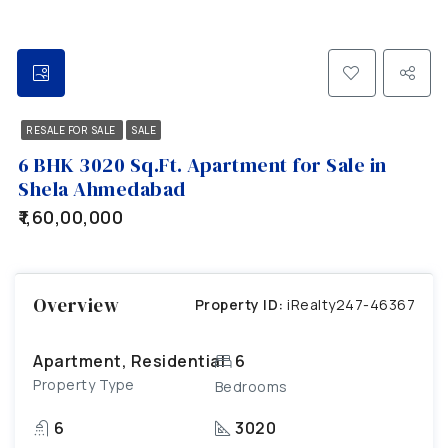
RESALE FOR SALE
SALE
6 BHK 3020 Sq.Ft. Apartment for Sale in
Shela Ahmedabad
₹1,60,00,000
Overview
Property ID:
iRealty247-46367
Apartment, Residential
6
Property Type
Bedrooms
6
3020