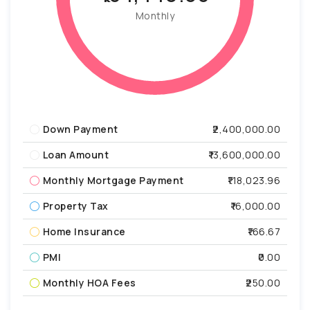
Monthly
Down Payment
₹2,400,000.00
Loan Amount
₹13,600,000.00
Monthly Mortgage Payment
₹118,023.96
Property Tax
₹16,000.00
Home Insurance
₹166.67
PMI
₹0.00
Monthly HOA Fees
₹250.00