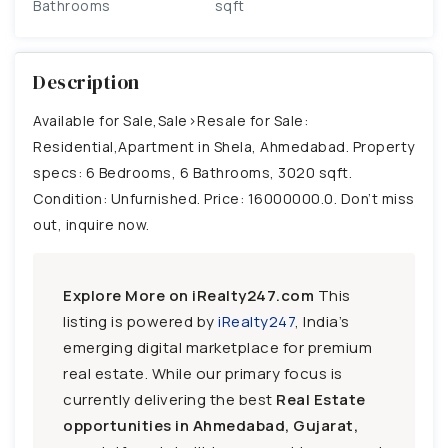
Bathrooms
sqft
Description
Available for Sale,Sale>Resale for Sale:
Residential,Apartment in Shela, Ahmedabad. Property
specs: 6 Bedrooms, 6 Bathrooms, 3020 sqft.
Condition: Unfurnished. Price: 16000000.0. Don’t miss
out, inquire now.
Explore More on iRealty247.com
This
listing is powered by
iRealty247
, India’s
emerging digital marketplace for premium
real estate. While our primary focus is
currently delivering the best
Real Estate
opportunities in Ahmedabad, Gujarat,