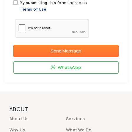
By submitting this form I agree to
Terms of Use
Send Message
WhatsApp
ABOUT
About Us
Services
Why Us
What We Do