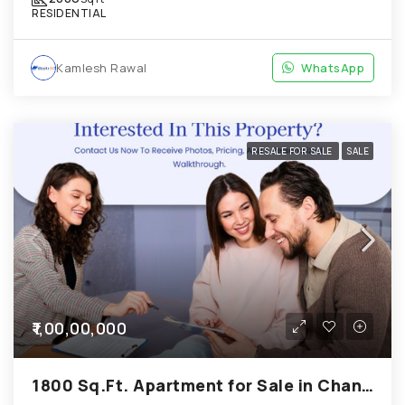
RESIDENTIAL
Kamlesh Rawal
WhatsApp
RESALE FOR SALE
SALE
₹1,00,00,000
1800 Sq.Ft. Apartment for Sale in Chandkheda Ahmedabad