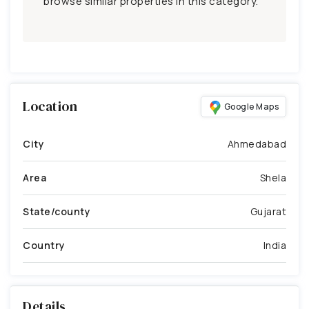
browse similar properties in this category.
Location
Google Maps
City
Ahmedabad
Area
Shela
State/county
Gujarat
Country
India
Details