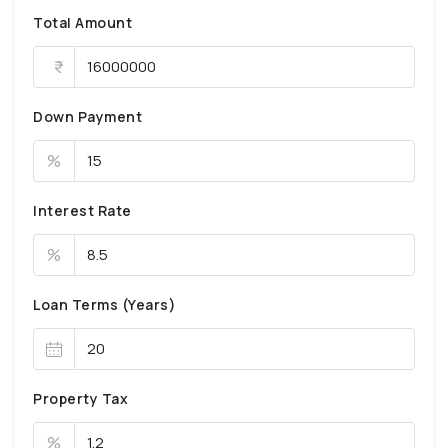
Total Amount
Down Payment
%
Interest Rate
%
Loan Terms (Years)
Property Tax
%