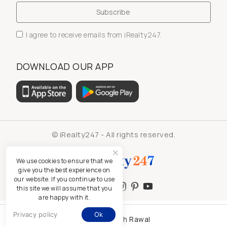
I agree to receive emails from iRealty247.
DOWNLOAD OUR APP
© iRealty247 - All rights reserved.
We use cookies to ensure that we
give you the best experience on
our website. If you continue to use
this site we will assume that you
are happy with it.
Privacy policy
Ok
Kamlesh Rawal