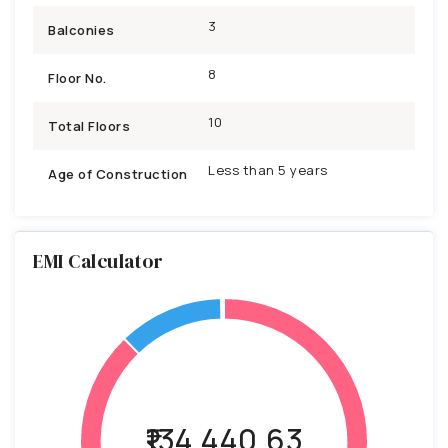
3
Balconies
8
Floor No.
10
Total Floors
Less than 5 years
Age of Construction
EMI Calculator
₹134,440.63