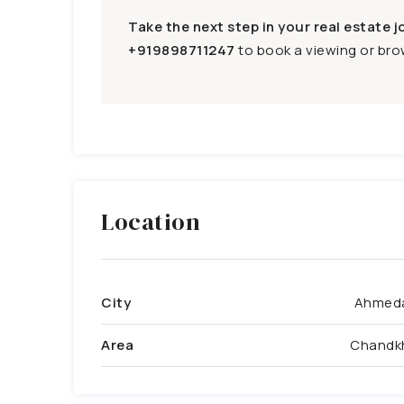
Take the next step in your real estate j
+919898711247
to book a viewing or brow
Location
City
Ahmed
Area
Chandk