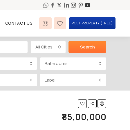
G
CONTACT US
POST PROPERTY (FREE)
All Cities
Search
Bathrooms
Label
₹85,00,000