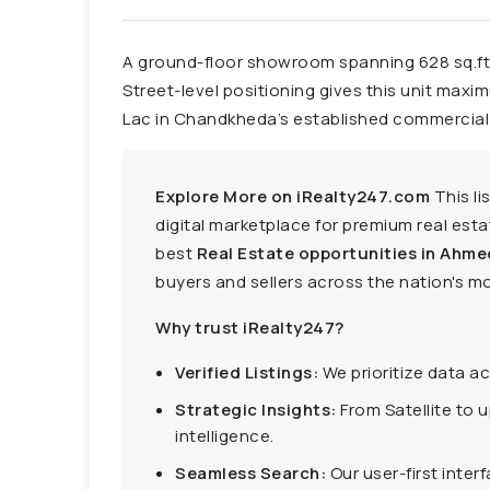
A ground-floor showroom spanning 628 sq.ft.
Street-level positioning gives this unit maxim
Lac in Chandkheda’s established commercial 
Explore More on iRealty247.com
This li
digital marketplace for premium real estat
best
Real Estate opportunities in Ahme
buyers and sellers across the nation's mo
Why trust iRealty247?
Verified Listings:
We prioritize data a
Strategic Insights:
From Satellite to 
intelligence.
Seamless Search:
Our user-first inter