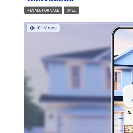
RESALE FOR SALE
SALE
101 Views