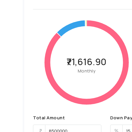
₹71,616.90
Monthly
Total Amount
Down Pa
%