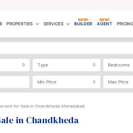
B
PROPERTIES
SERVICES
BUILDER
AGENT
PRICIN
Type
Bedrooms
Min. Price
Max. Price
owroom for Sale in Chandkheda Ahmedabad
Sale in Chandkheda