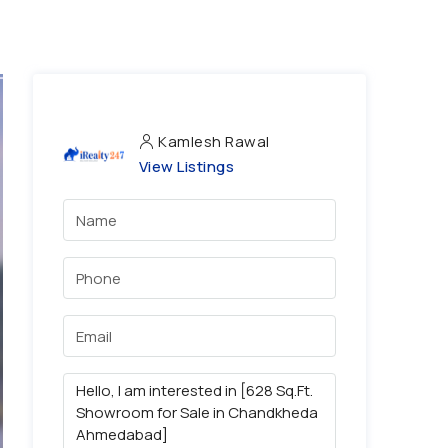
Kamlesh Rawal
View Listings