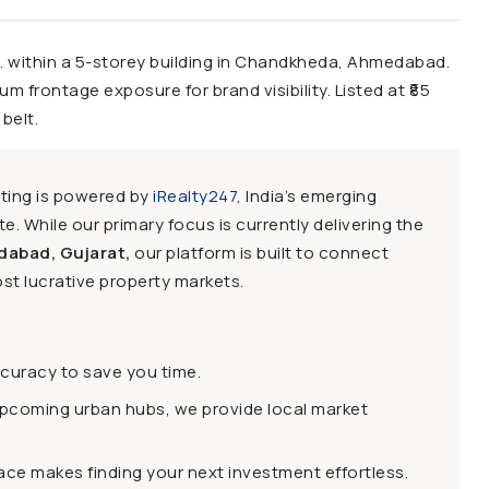
 within a 5-storey building in Chandkheda, Ahmedabad.
um frontage exposure for brand visibility. Listed at ₹85
belt.
sting is powered by
iRealty247
, India’s emerging
e. While our primary focus is currently delivering the
dabad, Gujarat,
our platform is built to connect
st lucrative property markets.
ccuracy to save you time.
upcoming urban hubs, we provide local market
face makes finding your next investment effortless.