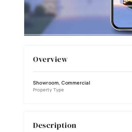
Overview
Showroom, Commercial
Property Type
Description