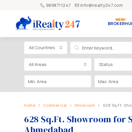
9898711247
info@irealty247.com
BROKERHU
All Countries
All Areas
Status
Home
Commercial
Showroom
628 Sq.Ft. Sh
628 Sq.Ft. Showroom for 
Ahmedabad