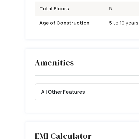
Total Floors
5
Age of Construction
5 to 10 years
Amenities
All Other Features
EMI Calculator