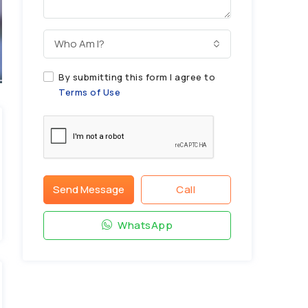
Who Am I?
By submitting this form I agree to
Terms of Use
Send Message
Call
WhatsApp