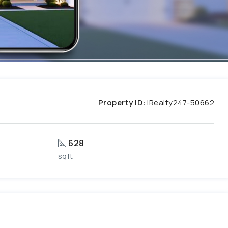
Property ID:
iRealty247-50662
628
sqft