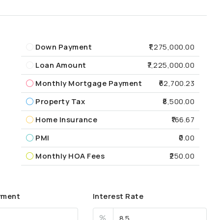
Down Payment
₹1,275,000.00
Loan Amount
₹7,225,000.00
Monthly Mortgage Payment
₹62,700.23
Property Tax
₹8,500.00
Home Insurance
₹166.67
PMI
₹0.00
Monthly HOA Fees
₹250.00
yment
Interest Rate
%