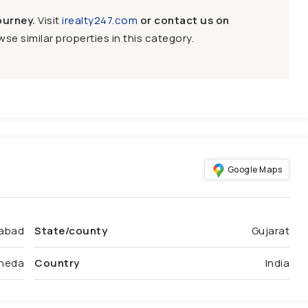
ourney.
Visit
irealty247.com
or contact us on
se similar properties in this category.
Google Maps
abad
State/county
Gujarat
heda
Country
India