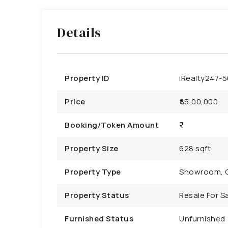
Details
Property ID
iRealty247-
Price
₹85,00,000
Booking/Token Amount
Property Size
628 sqft
Property Type
Showroom, 
Property Status
Resale For Sa
Furnished Status
Unfurnished