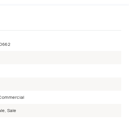
50662
Commercial
le, Sale