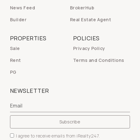
News Feed
BrokerHub
Builder
Real Estate Agent
PROPERTIES
POLICIES
Sale
Privacy Policy
Rent
Terms and Conditions
PG
NEWSLETTER
I agree to receive emails from iRealty247.