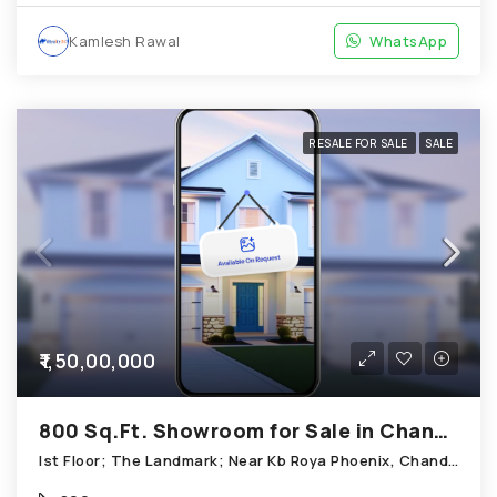
Kamlesh Rawal
WhatsApp
RESALE FOR SALE
SALE
₹1,50,00,000
800 Sq.Ft. Showroom for Sale in Chandkheda Ahmedabad
Ist Floor; The Landmark; Near Kb Roya Phoenix, Chandkheda