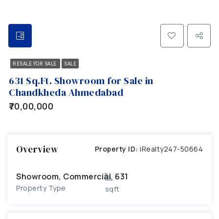
RESALE FOR SALE
SALE
631 Sq.Ft. Showroom for Sale in
Chandkheda Ahmedabad
₹70,00,000
Overview
Property ID:
iRealty247-50664
Showroom, Commercial
631
Property Type
sqft