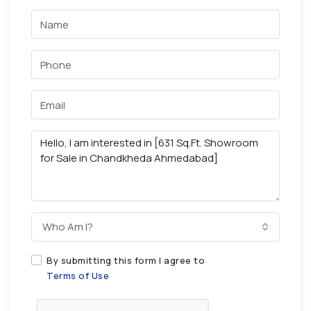
Who Am I?
By submitting this form I agree to
Terms of Use