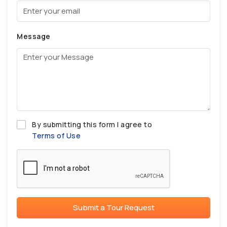
Message
By submitting this form I agree to
Terms of Use
Submit a Tour Request