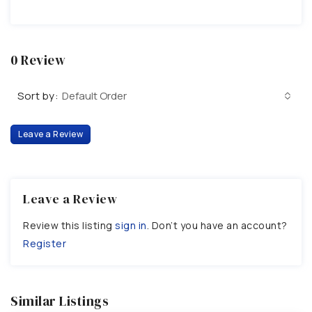
0 Review
Sort by:
Default Order
Leave a Review
Leave a Review
Review this listing
sign in
. Don’t you have an account?
Register
Similar Listings