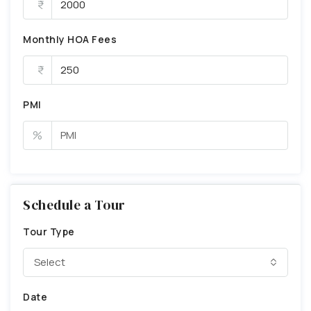
Monthly HOA Fees
PMI
%
Schedule a Tour
Tour Type
Select
Date