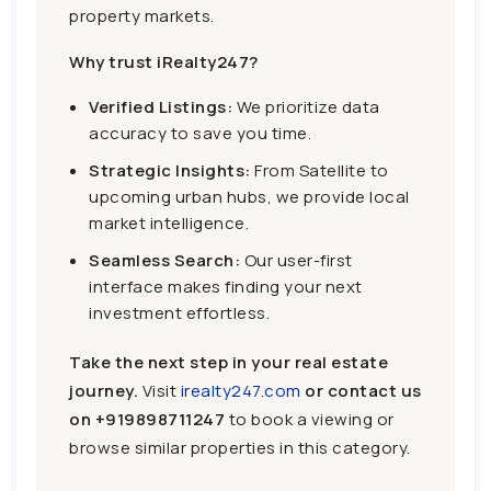
property markets.
Why trust iRealty247?
Verified Listings:
We prioritize data
accuracy to save you time.
Strategic Insights:
From Satellite to
upcoming urban hubs, we provide local
market intelligence.
Seamless Search:
Our user-first
interface makes finding your next
investment effortless.
Take the next step in your real estate
journey.
Visit
irealty247.com
or contact us
on
+919898711247
to book a viewing or
browse similar properties in this category.