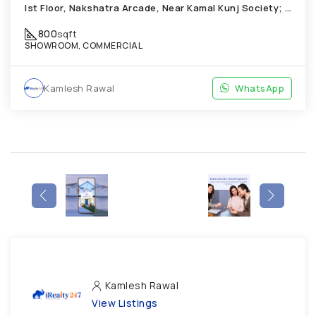
Ist Floor, Nakshatra Arcade, Near Kamal Kunj Society; Cabin; Chandkheda
800
sqft
SHOWROOM, COMMERCIAL
Kamlesh Rawal
WhatsApp
Kamlesh Rawal
View Listings