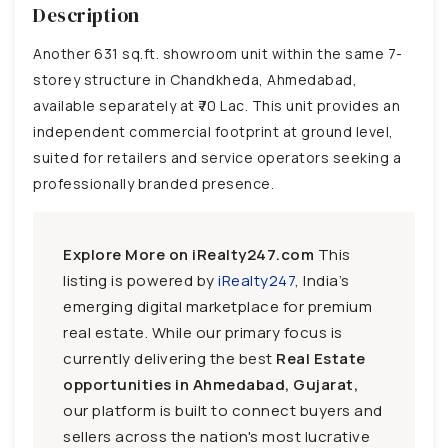
Description
Another 631 sq.ft. showroom unit within the same 7-
storey structure in Chandkheda, Ahmedabad,
available separately at ₹70 Lac. This unit provides an
independent commercial footprint at ground level,
suited for retailers and service operators seeking a
professionally branded presence.
Explore More on iRealty247.com
This
listing is powered by
iRealty247
, India’s
emerging digital marketplace for premium
real estate. While our primary focus is
currently delivering the best
Real Estate
opportunities in Ahmedabad, Gujarat,
our platform is built to connect buyers and
sellers across the nation's most lucrative