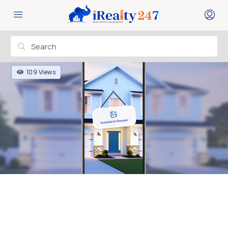
109 Views