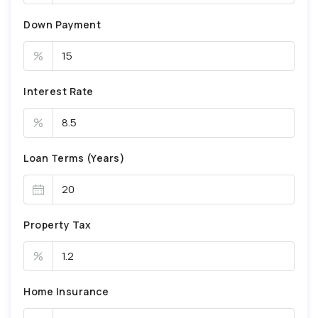
Down Payment
%
Interest Rate
%
Loan Terms (Years)
Property Tax
%
Home Insurance