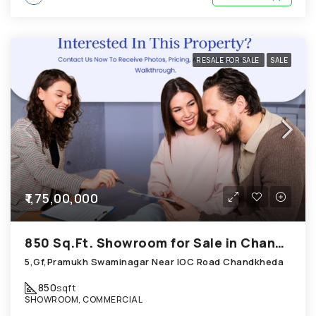
RESALE FOR SALE
SALE
₹1,75,00,000
850 Sq.Ft. Showroom for Sale in Chandkheda Ahmedabad
5,Gf,Pramukh Swaminagar Near IOC Road Chandkheda
850
sqft
SHOWROOM, COMMERCIAL