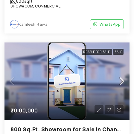
800
sqft
SHOWROOM, COMMERCIAL
Kamlesh Rawal
WhatsApp
RESALE FOR SALE
SALE
₹70,00,000
800 Sq.Ft. Showroom for Sale in Chandkheda Ahmedabad