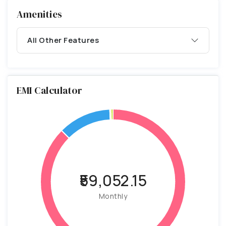
Amenities
All Other Features
EMI Calculator
₹59,052.15
Monthly