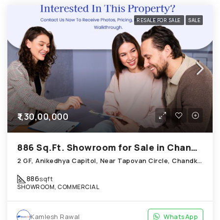
RESALE FOR SALE
SALE
₹1,30,00,000
886 Sq.Ft. Showroom for Sale in Chandkheda Ahmedabad
2 GF, Anikedhya Capitol, Near Tapovan Circle, Chandkheda
886
sqft
SHOWROOM, COMMERCIAL
Kamlesh Rawal
WhatsApp