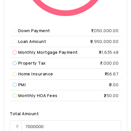
Down Payment
₹1,050,000.00
Loan Amount
₹5,950,000.00
Monthly Mortgage Payment
₹51,635.48
Property Tax
₹7,000.00
Home Insurance
₹166.67
PMI
₹0.00
Monthly HOA Fees
₹250.00
Total Amount