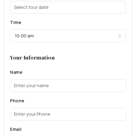
Time
10:00 am
Your Information
Name
Phone
Email