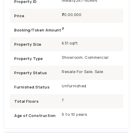
iRealty247-50664
Property ID
₹70,00,000
Price
Booking/Token Amount
631 sqft
Property Size
Showroom, Commercial
Property Type
Resale For Sale, Sale
Property Status
Unfurnished
Furnished Status
7
Total Floors
5 to 10 years
Age of Construction