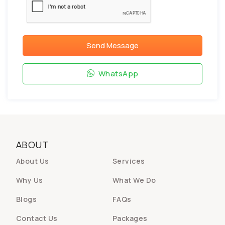
Send Message
WhatsApp
ABOUT
About Us
Services
Why Us
What We Do
Blogs
FAQs
Contact Us
Packages