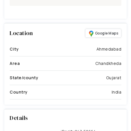
Location
Google Maps
City
Ahmedabad
Area
Chandkheda
State/county
Gujarat
Country
India
Details