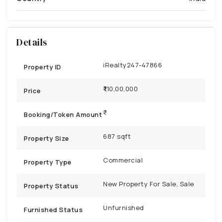
Details
iRealty247-47866
Property ID
₹1,10,00,000
Price
Booking/Token Amount
687 sqft
Property Size
Commercial
Property Type
New Property For Sale, Sale
Property Status
Unfurnished
Furnished Status