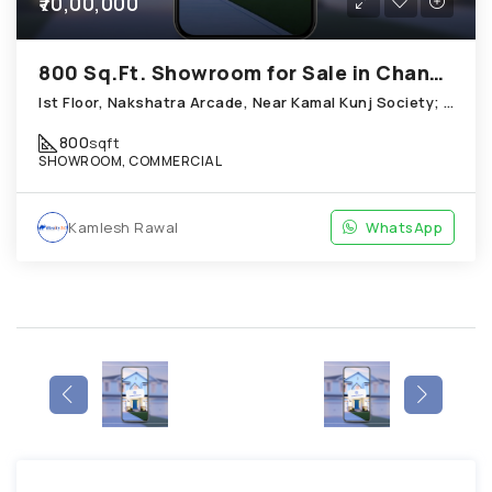
₹70,00,000
800 Sq.Ft. Showroom for Sale in Chandkheda Ahmedabad
Ist Floor, Nakshatra Arcade, Near Kamal Kunj Society; Cabin; Chandkheda
800
sqft
SHOWROOM, COMMERCIAL
Kamlesh Rawal
WhatsApp