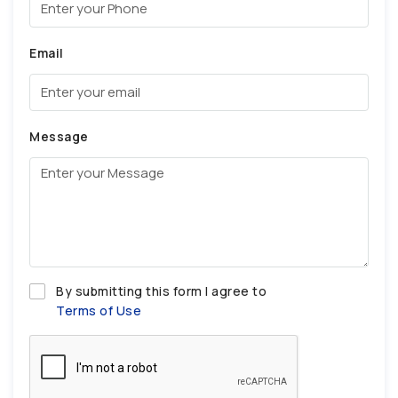
Email
Message
By submitting this form I agree to
Terms of Use