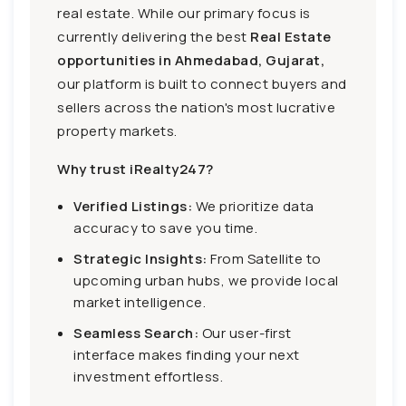
real estate. While our primary focus is
currently delivering the best
Real Estate
opportunities in Ahmedabad, Gujarat,
our platform is built to connect buyers and
sellers across the nation's most lucrative
property markets.
Why trust iRealty247?
Verified Listings:
We prioritize data
accuracy to save you time.
Strategic Insights:
From Satellite to
upcoming urban hubs, we provide local
market intelligence.
Seamless Search:
Our user-first
interface makes finding your next
investment effortless.