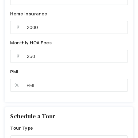
Home Insurance
Monthly HOA Fees
PMI
%
Schedule a Tour
Tour Type