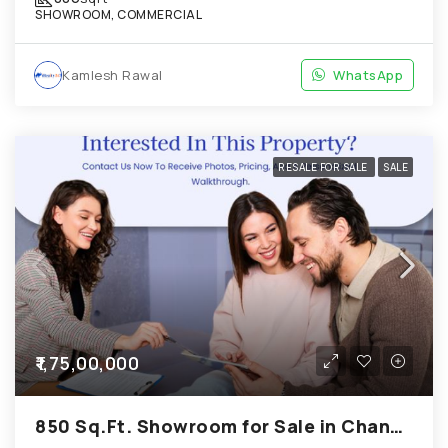
SHOWROOM, COMMERCIAL
Kamlesh Rawal
WhatsApp
RESALE FOR SALE
SALE
₹1,75,00,000
850 Sq.Ft. Showroom for Sale in Chandkheda Ahmedabad