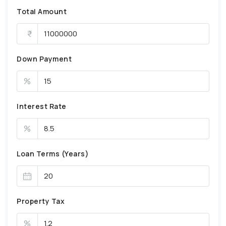
Total Amount
Down Payment
%
Interest Rate
%
Loan Terms (Years)
Property Tax
%