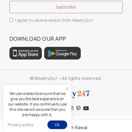
I agree to receive emails from iRealty247.
DOWNLOAD OUR APP
© iRealty247 - All rights reserved.
We use cookies to ensure that we
give you the best experience on
our website. If you continue to use
this site we will assume that you
are happy with it.
Privacy policy
Ok
Kamlesh Rawal