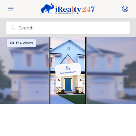
124 Views