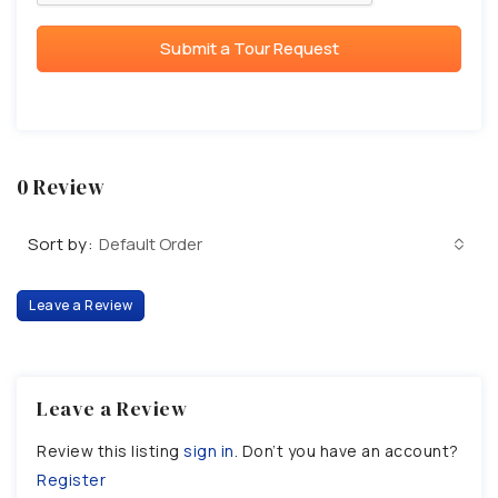
Submit a Tour Request
0 Review
Sort by:
Default Order
Leave a Review
Leave a Review
Review this listing
sign in
. Don’t you have an account?
Register