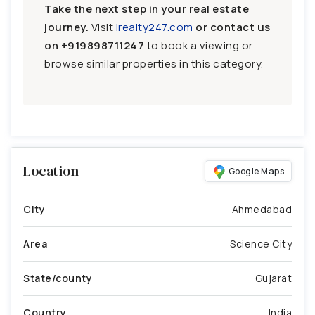
Take the next step in your real estate
journey.
Visit
irealty247.com
or contact us
on
+919898711247
to book a viewing or
browse similar properties in this category.
Location
Google Maps
City
Ahmedabad
Area
Science City
State/county
Gujarat
Country
India