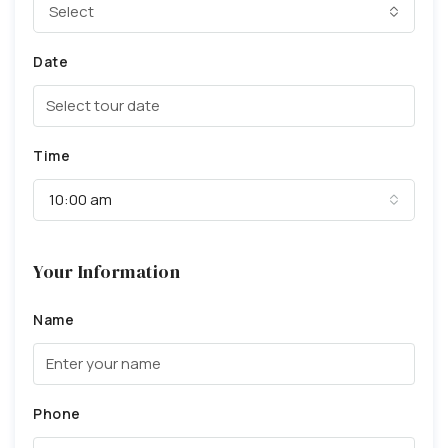
Select
Date
Time
10:00 am
Your Information
Name
Phone