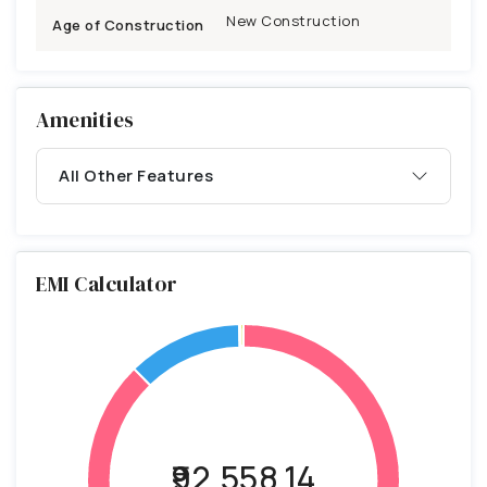
New Construction
Age of Construction
Amenities
All Other Features
EMI Calculator
₹92,558.14