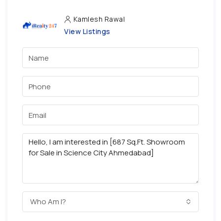
Kamlesh Rawal
View Listings
Who Am I?