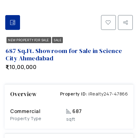
NEW PROPERTY FOR SALE
SALE
687 Sq.Ft. Showroom for Sale in Science
City Ahmedabad
₹1,10,00,000
Overview
Property ID:
iRealty247-47866
Commercial
687
Property Type
sqft