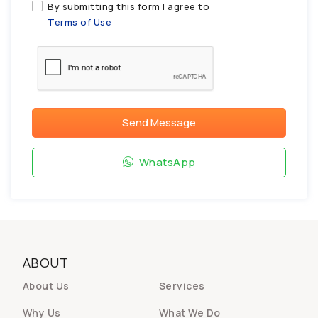
By submitting this form I agree to
Terms of Use
Send Message
WhatsApp
ABOUT
About Us
Services
Why Us
What We Do