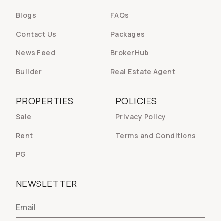
Blogs
FAQs
Contact Us
Packages
News Feed
BrokerHub
Builder
Real Estate Agent
PROPERTIES
POLICIES
Sale
Privacy Policy
Rent
Terms and Conditions
PG
NEWSLETTER