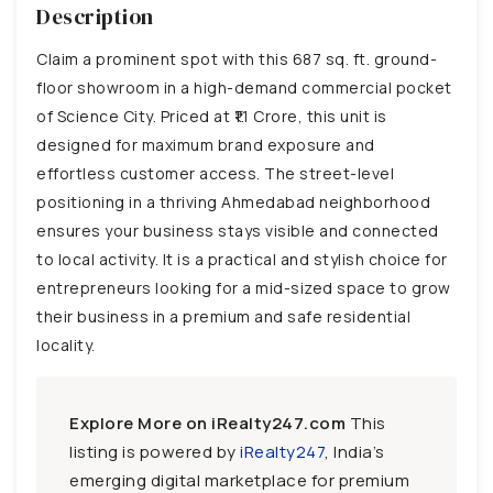
Description
Claim a prominent spot with this 687 sq. ft. ground-
floor showroom in a high-demand commercial pocket
of Science City. Priced at ₹1.1 Crore, this unit is
designed for maximum brand exposure and
effortless customer access. The street-level
positioning in a thriving Ahmedabad neighborhood
ensures your business stays visible and connected
to local activity. It is a practical and stylish choice for
entrepreneurs looking for a mid-sized space to grow
their business in a premium and safe residential
locality.
Explore More on iRealty247.com
This
listing is powered by
iRealty247
, India’s
emerging digital marketplace for premium