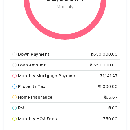
Monthly
Down Payment
₹1,650,000.00
Loan Amount
₹9,350,000.00
Monthly Mortgage Payment
₹81,141.47
Property Tax
₹11,000.00
Home Insurance
₹166.67
PMI
₹0.00
Monthly HOA Fees
₹250.00