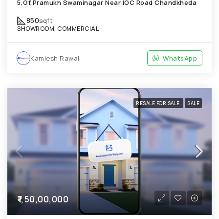
5,Gf,Pramukh Swaminagar Near IOC Road Chandkheda
850
sqft
SHOWROOM, COMMERCIAL
Kamlesh Rawal
WhatsApp
RESALE FOR SALE
SALE
₹1,50,00,000