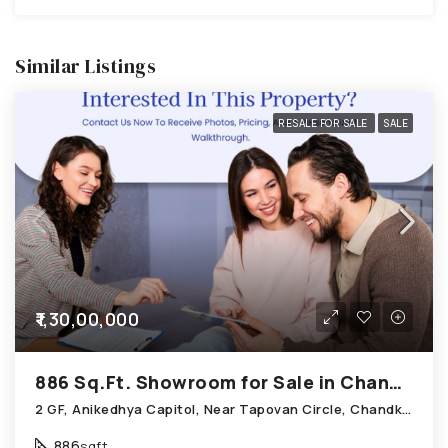
Similar Listings
RESALE FOR SALE
SALE
₹1,30,00,000
886 Sq.Ft. Showroom for Sale in Chandkheda Ahmedabad
2 GF, Anikedhya Capitol, Near Tapovan Circle, Chandkheda
886
sqft