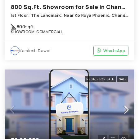
800 Sq.Ft. Showroom for Sale in Chandkheda Ahmedabad
Ist Floor; The Landmark; Near Kb Roya Phoenix, Chandkheda
800
sqft
SHOWROOM, COMMERCIAL
Kamlesh Rawal
WhatsApp
RESALE FOR SALE
SALE