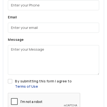
Email
Message
By submitting this form I agree to
Terms of Use