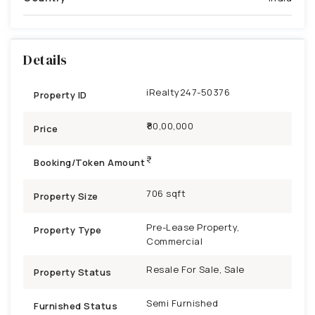
Details
iRealty247-50376
Property ID
₹80,00,000
Price
Booking/Token Amount
706 sqft
Property Size
Pre-Lease Property,
Property Type
Commercial
Resale For Sale, Sale
Property Status
Semi Furnished
Furnished Status