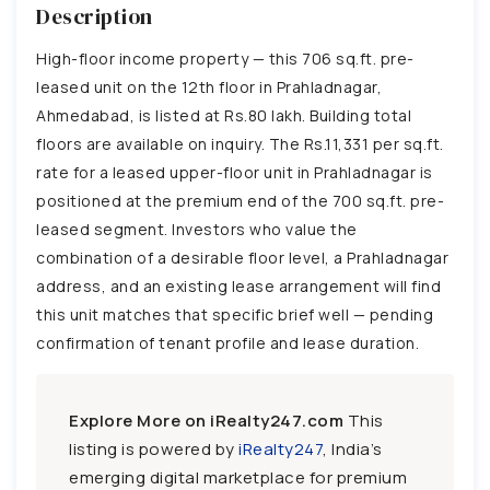
Description
High-floor income property — this 706 sq.ft. pre-
leased unit on the 12th floor in Prahladnagar,
Ahmedabad, is listed at Rs.80 lakh. Building total
floors are available on inquiry. The Rs.11,331 per sq.ft.
rate for a leased upper-floor unit in Prahladnagar is
positioned at the premium end of the 700 sq.ft. pre-
leased segment. Investors who value the
combination of a desirable floor level, a Prahladnagar
address, and an existing lease arrangement will find
this unit matches that specific brief well — pending
confirmation of tenant profile and lease duration.
Explore More on iRealty247.com
This
listing is powered by
iRealty247
, India’s
emerging digital marketplace for premium