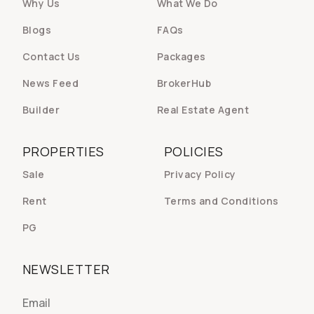
Why Us
What We Do
Blogs
FAQs
Contact Us
Packages
News Feed
BrokerHub
Builder
Real Estate Agent
PROPERTIES
POLICIES
Sale
Privacy Policy
Rent
Terms and Conditions
PG
NEWSLETTER