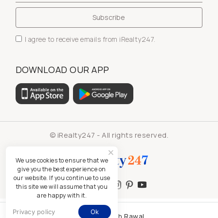
I agree to receive emails from iRealty247.
DOWNLOAD OUR APP
© iRealty247 - All rights reserved.
We use cookies to ensure that we
give you the best experience on
our website. If you continue to use
this site we will assume that you
are happy with it.
Privacy policy
Ok
Kamlesh Rawal