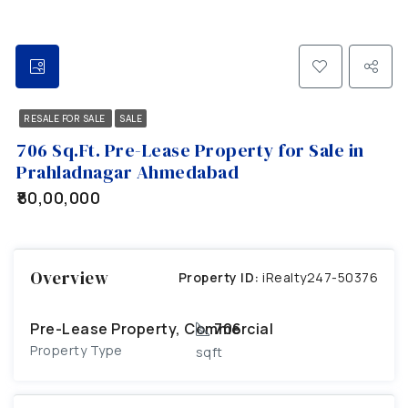
RESALE FOR SALE
SALE
706 Sq.Ft. Pre-Lease Property for Sale in
Prahladnagar Ahmedabad
₹80,00,000
Overview
Property ID:
iRealty247-50376
Pre-Lease Property, Commercial
706
Property Type
sqft