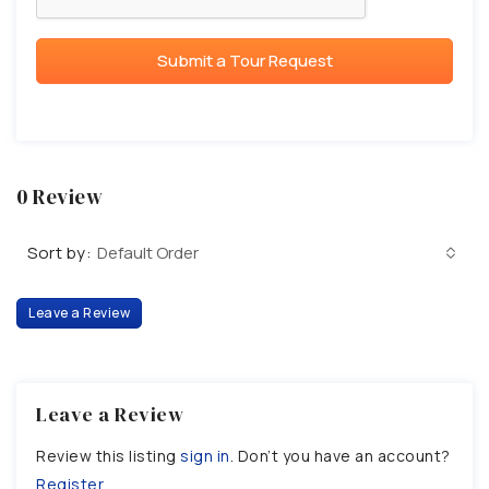
Submit a Tour Request
0 Review
Sort by:
Default Order
Leave a Review
Leave a Review
Review this listing
sign in
. Don’t you have an account?
Register