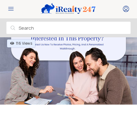
116 Views