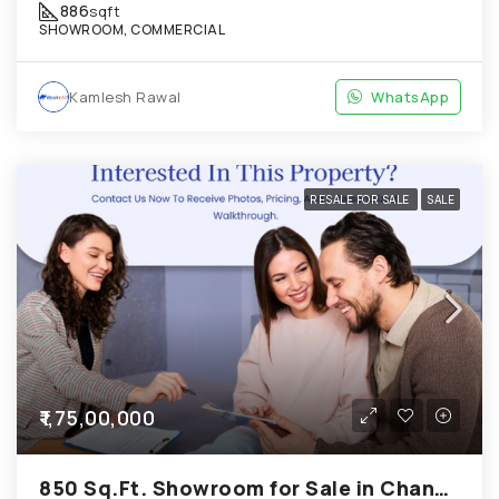
886
sqft
SHOWROOM, COMMERCIAL
Kamlesh Rawal
WhatsApp
RESALE FOR SALE
SALE
₹1,75,00,000
850 Sq.Ft. Showroom for Sale in Chandkheda Ahmedabad