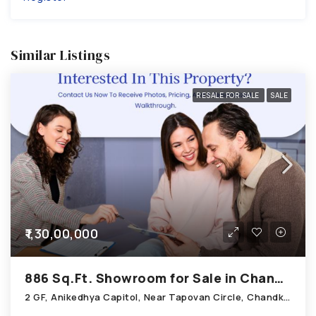
Similar Listings
RESALE FOR SALE
SALE
₹1,30,00,000
886 Sq.Ft. Showroom for Sale in Chandkheda Ahmedabad
2 GF, Anikedhya Capitol, Near Tapovan Circle, Chandkheda