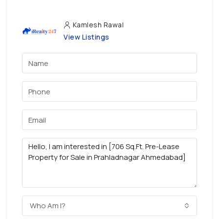
Kamlesh Rawal
View Listings
Who Am I?