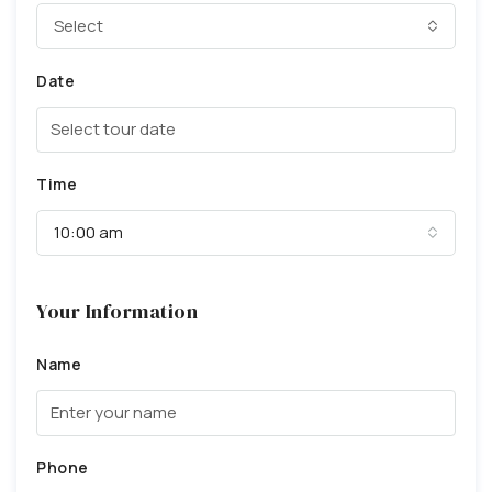
Select
Date
Time
10:00 am
Your Information
Name
Phone