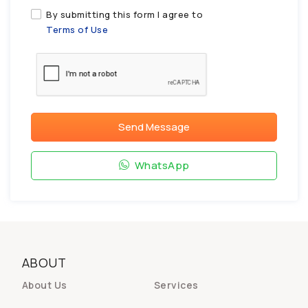
By submitting this form I agree to
Terms of Use
Send Message
WhatsApp
ABOUT
About Us
Services