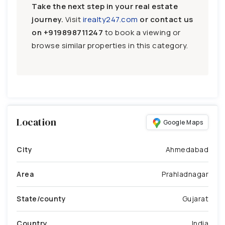
Take the next step in your real estate
journey.
Visit
irealty247.com
or contact us
on
+919898711247
to book a viewing or
browse similar properties in this category.
Location
Google Maps
City
Ahmedabad
Area
Prahladnagar
State/county
Gujarat
Country
India