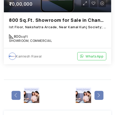
₹70,00,000
800 Sq.Ft. Showroom for Sale in Chandkheda Ahmedabad
Ist Floor, Nakshatra Arcade, Near Kamal Kunj Society; Cabin; Chandkheda
800
sqft
SHOWROOM, COMMERCIAL
Kamlesh Rawal
WhatsApp