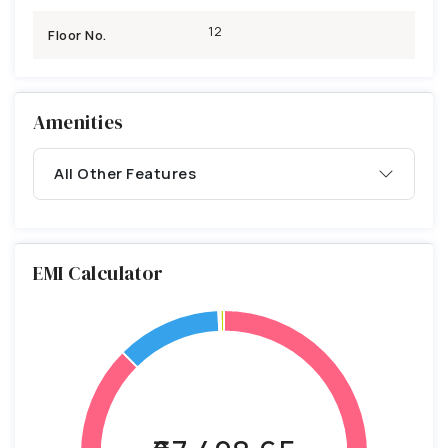
12
Floor No.
Amenities
All Other Features
EMI Calculator