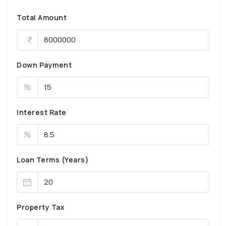
Total Amount
Down Payment
%
Interest Rate
%
Loan Terms (Years)
Property Tax