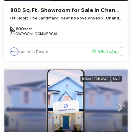
800 Sq.Ft. Showroom for Sale in Chandkheda Ahmedabad
Ist Floor; The Landmark; Near Kb Roya Phoenix, Chandkheda
800
sqft
SHOWROOM, COMMERCIAL
Kamlesh Rawal
WhatsApp
RESALE FOR SALE
SALE