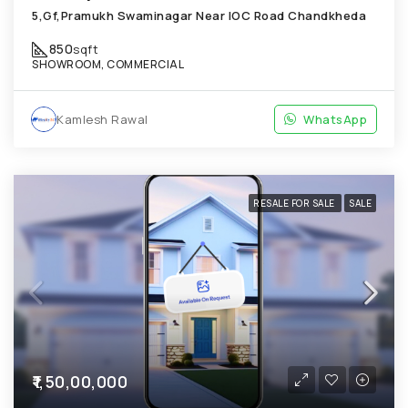
5,Gf,Pramukh Swaminagar Near IOC Road Chandkheda
850
sqft
SHOWROOM, COMMERCIAL
Kamlesh Rawal
WhatsApp
RESALE FOR SALE
SALE
₹1,50,00,000