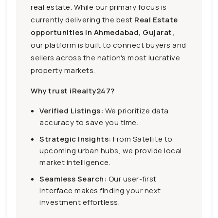
real estate. While our primary focus is
currently delivering the best
Real Estate
opportunities in Ahmedabad, Gujarat,
our platform is built to connect buyers and
sellers across the nation's most lucrative
property markets.
Why trust iRealty247?
Verified Listings:
We prioritize data
accuracy to save you time.
Strategic Insights:
From Satellite to
upcoming urban hubs, we provide local
market intelligence.
Seamless Search:
Our user-first
interface makes finding your next
investment effortless.