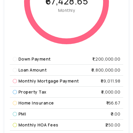
₹67,428.65
Monthly
Down Payment
₹1,200,000.00
Loan Amount
₹6,800,000.00
Monthly Mortgage Payment
₹59,011.98
Property Tax
₹8,000.00
Home Insurance
₹166.67
PMI
₹0.00
Monthly HOA Fees
₹250.00