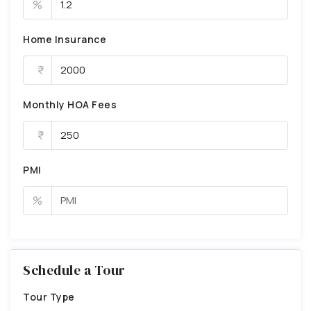
%
Home Insurance
Monthly HOA Fees
PMI
%
Schedule a Tour
Tour Type