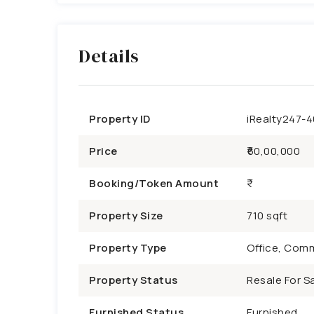
Details
Property ID
iRealty247-
Price
₹60,00,000
Booking/Token Amount
Property Size
710 sqft
Property Type
Office, Comm
Property Status
Resale For Sa
Furnished Status
Furnished