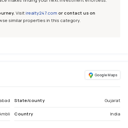
face makes finding your next investment effortless.
ourney.
Visit
irealty247.com
or contact us on
se similar properties in this category.
Google Maps
abad
State/county
Gujarat
Ambli
Country
India