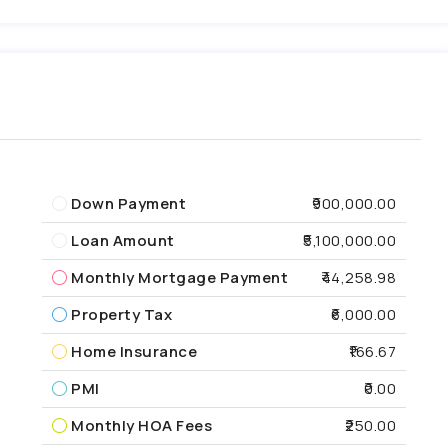
Down Payment
₹900,000.00
Loan Amount
₹5,100,000.00
Monthly Mortgage Payment
₹44,258.98
Property Tax
₹6,000.00
Home Insurance
₹166.67
PMI
₹0.00
Monthly HOA Fees
₹250.00