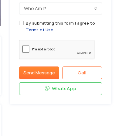
Who Am I?
By submitting this form I agree to
Terms of Use
Send Message
Call
WhatsApp