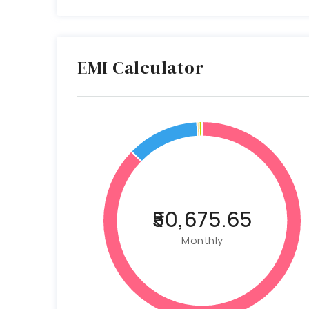
EMI Calculator
₹50,675.65
Monthly