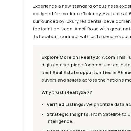
Experience a new standard of business excell
designed for modern efficiency. Available at ₹
surrounded by luxury residential development
footprint on Iscon-Ambli Road with great natur
its location; connect with us to secure your 
Explore More on iRealty247.com
This li
digital marketplace for premium real estat
best
Real Estate opportunities in Ahme
buyers and sellers across the nation's mo
Why trust iRealty247?
Verified Listings:
We prioritize data a
Strategic Insights:
From Satellite to 
intelligence.