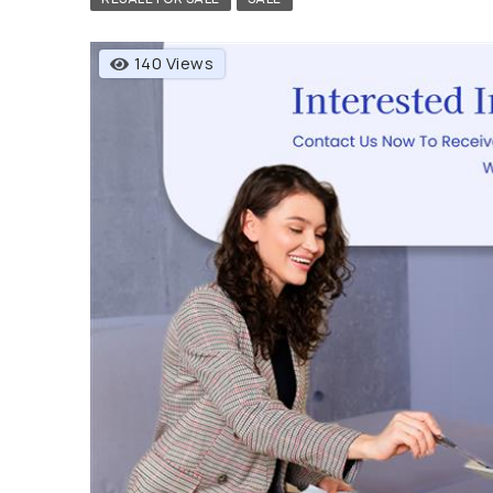
140 Views