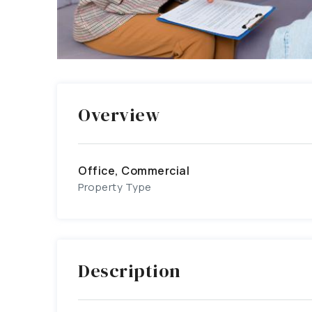
Overview
Office, Commercial
Property Type
Description