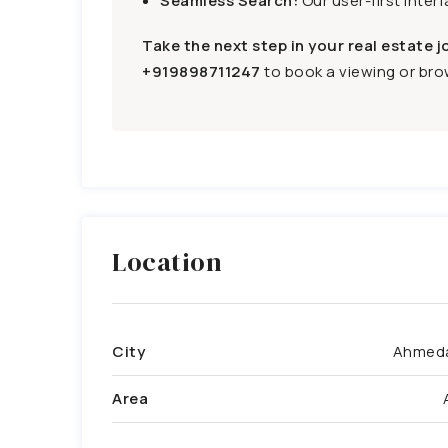
Seamless Search:
Our user-first inter
Take the next step in your real estate j
+919898711247
to book a viewing or brow
Location
City
Ahmed
Area