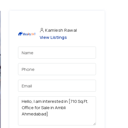
Kamlesh Rawal
View Listings