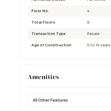
Floor No.
4
Total Floors
6
Transaction Type
Resale
Age of Construction
5 to 10 years
Amenities
All Other Features