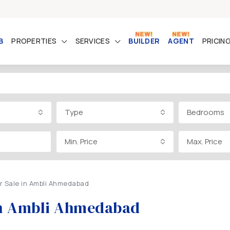
B
PROPERTIES
SERVICES
BUILDER
AGENT
PRICIN
Type
Bedrooms
Min. Price
Max. Price
or Sale in Ambli Ahmedabad
e in Ambli Ahmedabad