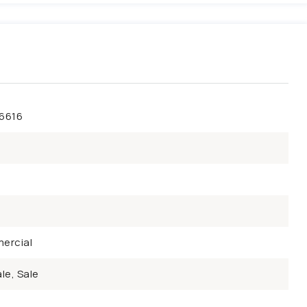
46616
ercial
le, Sale