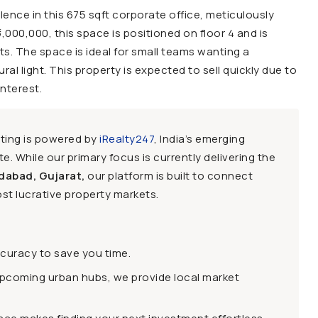
ence in this 675 sqft corporate office, meticulously
6,000,000, this space is positioned on floor 4 and is
s. The space is ideal for small teams wanting a
al light. This property is expected to sell quickly due to
interest.
sting is powered by
iRealty247
, India’s emerging
e. While our primary focus is currently delivering the
dabad, Gujarat,
our platform is built to connect
st lucrative property markets.
ccuracy to save you time.
upcoming urban hubs, we provide local market