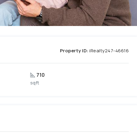
Property ID:
iRealty247-46616
710
sqft