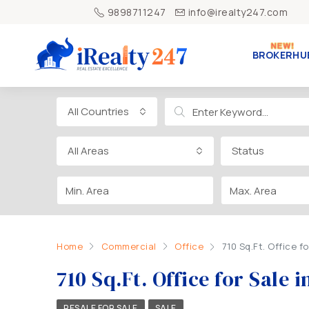
9898711247
info@irealty247.com
BROKERHU
All Countries
All Areas
Status
Home
Commercial
Office
710 Sq.Ft. Office f
710 Sq.Ft. Office for Sal
RESALE FOR SALE
SALE