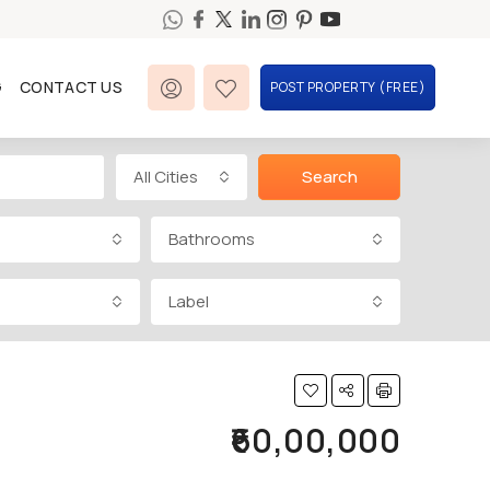
G
CONTACT US
POST PROPERTY (FREE)
All Cities
Search
Bathrooms
Label
₹60,00,000