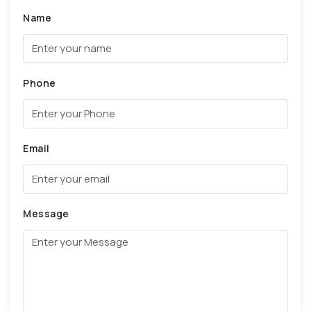
Name
Phone
Email
Message