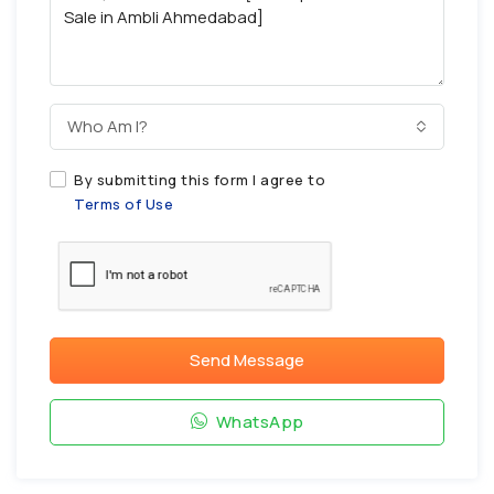
Who Am I?
By submitting this form I agree to
Terms of Use
Send Message
WhatsApp