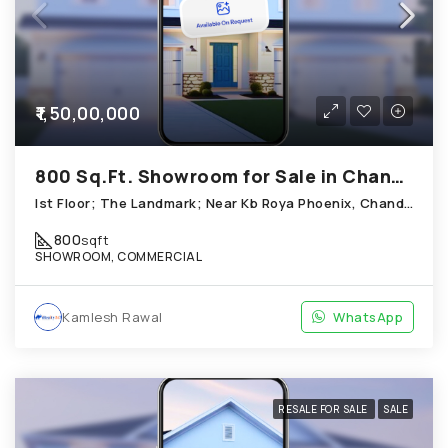
₹1,50,00,000
800 Sq.Ft. Showroom for Sale in Chandkheda Ahmedabad
Ist Floor; The Landmark; Near Kb Roya Phoenix, Chandkheda
800
sqft
SHOWROOM, COMMERCIAL
Kamlesh Rawal
WhatsApp
RESALE FOR SALE
SALE