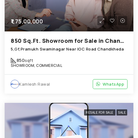
₹1,75,00,000
850 Sq.Ft. Showroom for Sale in Chandkheda Ahmedabad
5,Gf,Pramukh Swaminagar Near IOC Road Chandkheda
850
sqft
SHOWROOM, COMMERCIAL
Kamlesh Rawal
WhatsApp
RESALE FOR SALE
SALE