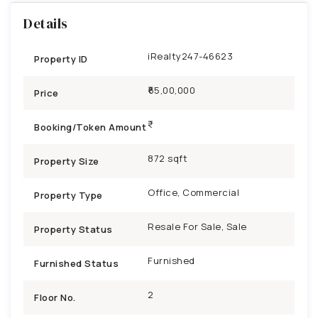
Details
iRealty247-46623
Property ID
₹65,00,000
Price
Booking/Token Amount
872 sqft
Property Size
Office, Commercial
Property Type
Resale For Sale, Sale
Property Status
Furnished
Furnished Status
2
Floor No.