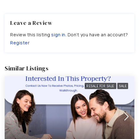
Leave a Review
Review this listing
sign in
. Don’t you have an account?
Register
Similar Listings
RESALE FOR SALE
SALE