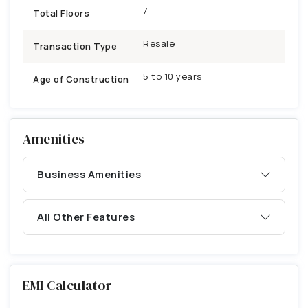
7
Total Floors
Resale
Transaction Type
5 to 10 years
Age of Construction
Amenities
Business Amenities
All Other Features
EMI Calculator