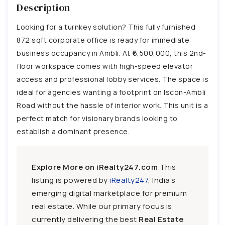
Description
Looking for a turnkey solution? This fully furnished
872 sqft corporate office is ready for immediate
business occupancy in Ambli. At ₹6,500,000, this 2nd-
floor workspace comes with high-speed elevator
access and professional lobby services. The space is
ideal for agencies wanting a footprint on Iscon-Ambli
Road without the hassle of interior work. This unit is a
perfect match for visionary brands looking to
establish a dominant presence.
Explore More on iRealty247.com
This
listing is powered by
iRealty247
, India’s
emerging digital marketplace for premium
real estate. While our primary focus is
currently delivering the best
Real Estate