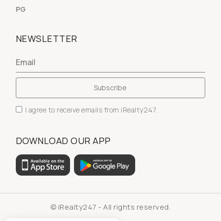
PG
NEWSLETTER
I agree to receive emails from iRealty247.
DOWNLOAD OUR APP
© iRealty247 - All rights reserved.