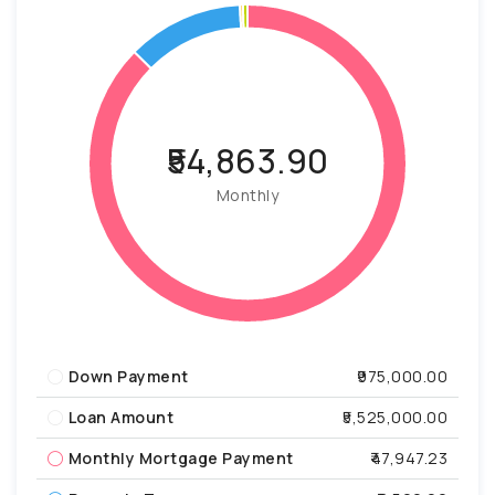
₹54,863.90
Monthly
Down Payment
₹975,000.00
Loan Amount
₹5,525,000.00
Monthly Mortgage Payment
₹47,947.23