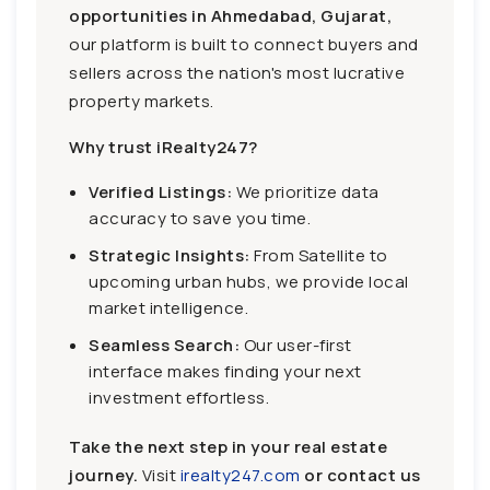
opportunities in Ahmedabad, Gujarat,
our platform is built to connect buyers and
sellers across the nation's most lucrative
property markets.
Why trust iRealty247?
Verified Listings:
We prioritize data
accuracy to save you time.
Strategic Insights:
From Satellite to
upcoming urban hubs, we provide local
market intelligence.
Seamless Search:
Our user-first
interface makes finding your next
investment effortless.
Take the next step in your real estate
journey.
Visit
irealty247.com
or contact us