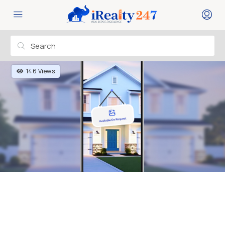
146 Views