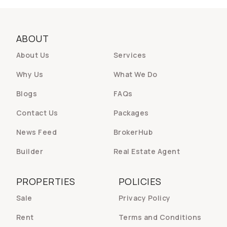
ABOUT
About Us
Services
Why Us
What We Do
Blogs
FAQs
Contact Us
Packages
News Feed
BrokerHub
Builder
Real Estate Agent
PROPERTIES
POLICIES
Sale
Privacy Policy
Rent
Terms and Conditions