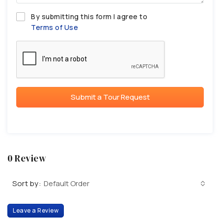
By submitting this form I agree to
Terms of Use
Submit a Tour Request
0 Review
Sort by:
Default Order
Leave a Review