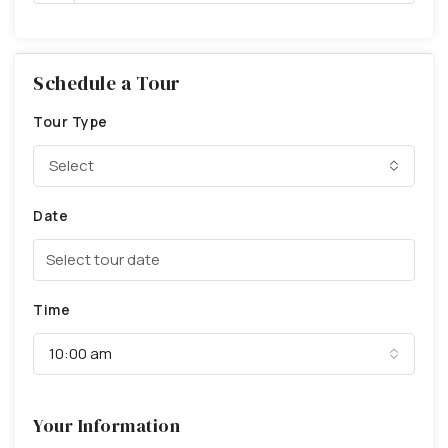
Schedule a Tour
Tour Type
Select
Date
Time
10:00 am
Your Information