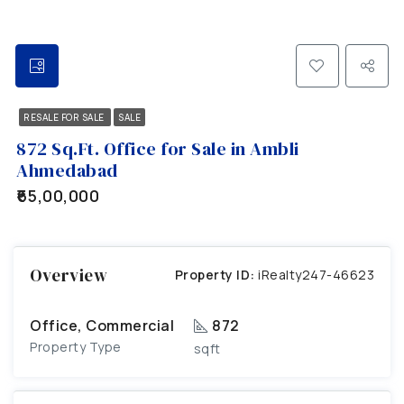
RESALE FOR SALE
SALE
872 Sq.Ft. Office for Sale in Ambli
Ahmedabad
₹65,00,000
Overview
Property ID:
iRealty247-46623
Office, Commercial
872
Property Type
sqft