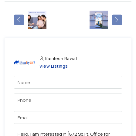
Kamlesh Rawal
View Listings