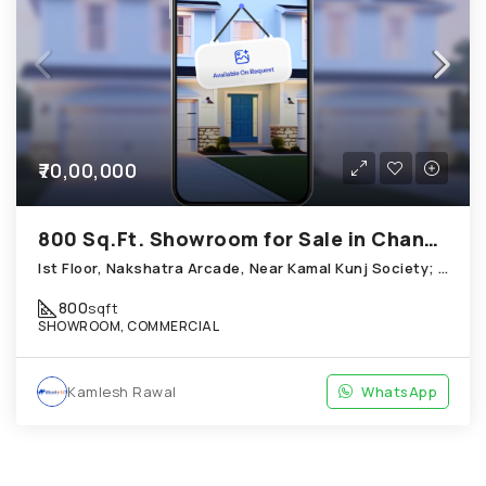
₹70,00,000
800 Sq.Ft. Showroom for Sale in Chandkheda Ahmedabad
Ist Floor, Nakshatra Arcade, Near Kamal Kunj Society; Cabin; Chandkheda
800
sqft
SHOWROOM, COMMERCIAL
Kamlesh Rawal
WhatsApp