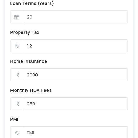
Loan Terms (Years)
Property Tax
%
Home Insurance
Monthly HOA Fees
PMI
%