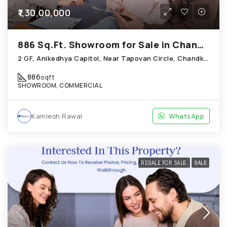
₹1,30,00,000
886 Sq.Ft. Showroom for Sale in Chandkheda Ahmedabad
2 GF, Anikedhya Capitol, Near Tapovan Circle, Chandkheda
886
sqft
SHOWROOM, COMMERCIAL
Kamlesh Rawal
WhatsApp
RESALE FOR SALE
SALE