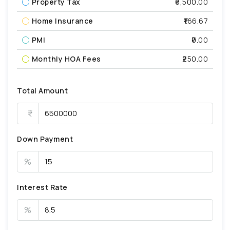
Property Tax
₹6,500.00
Home Insurance
₹166.67
PMI
₹0.00
Monthly HOA Fees
₹250.00
Total Amount
Down Payment
%
Interest Rate
%