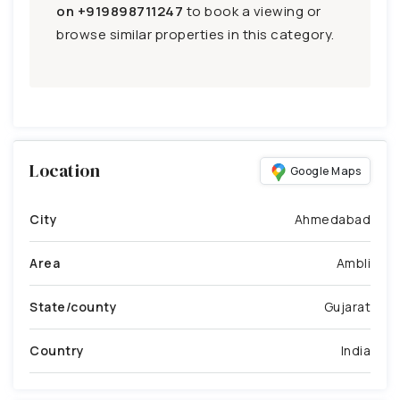
on
+919898711247
to book a viewing or
browse similar properties in this category.
Location
Google Maps
City
Ahmedabad
Area
Ambli
State/county
Gujarat
Country
India