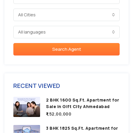
All Cities
All languages
Search Agent
RECENT VIEWED
2 BHK 1600 Sq.Ft. Apartment for
Sale in Gift City Ahmedabad
₹1,52,00,000
3 BHK 1825 Sq.Ft. Apartment for