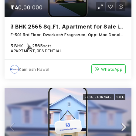
₹1,40,00,000
3 BHK 2565 Sq.Ft. Apartment for Sale in Chandkheda Ahmedabad
F-301 3rd Floor, Dwarkesh Fragrance, Opp: Mac Donals House, Chandkheda
3 BHK
2565
sqft
APARTMENT, RESIDENTIAL
Kamlesh Rawal
WhatsApp
RESALE FOR SALE
SALE