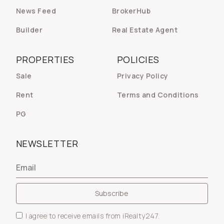
News Feed
BrokerHub
Builder
Real Estate Agent
PROPERTIES
POLICIES
Sale
Privacy Policy
Rent
Terms and Conditions
PG
NEWSLETTER
I agree to receive emails from iRealty247.