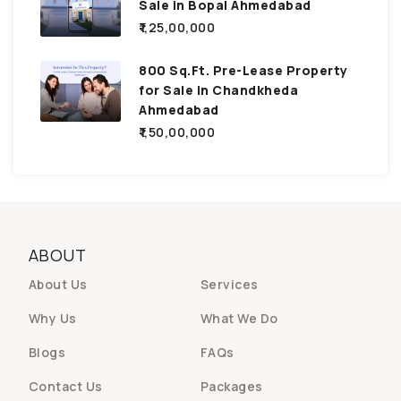
Sale in Bopal Ahmedabad
₹1,25,00,000
800 Sq.Ft. Pre-Lease Property
for Sale in Chandkheda
Ahmedabad
₹1,50,00,000
ABOUT
About Us
Services
Why Us
What We Do
Blogs
FAQs
Contact Us
Packages