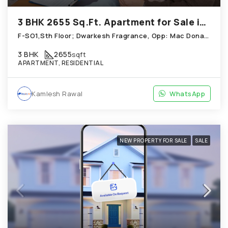
3 BHK 2655 Sq.Ft. Apartment for Sale in Chandkheda Ahmedabad
F-SO1,Sth Floor; Dwarkesh Fragrance, Opp: Mac Donals House, Chandkheda
3 BHK
2655
sqft
APARTMENT, RESIDENTIAL
Kamlesh Rawal
WhatsApp
NEW PROPERTY FOR SALE
SALE