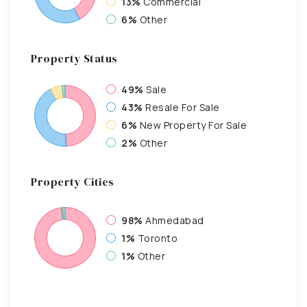
13%
Commercial
6%
Other
Property
Status
49%
Sale
43%
Resale For Sale
6%
New Property For Sale
2%
Other
Property
Cities
98%
Ahmedabad
1%
Toronto
1%
Other