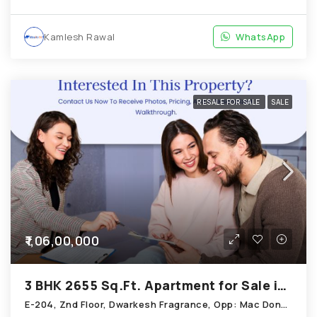
Kamlesh Rawal
WhatsApp
RESALE FOR SALE
SALE
₹1,06,00,000
3 BHK 2655 Sq.Ft. Apartment for Sale in Chandkheda Ahmedabad
E-204, Znd Floor, Dwarkesh Fragrance, Opp: Mac Donals House, Chandkheda