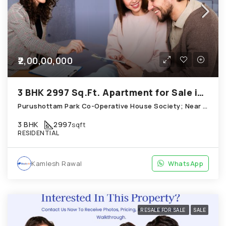
₹2,00,00,000
3 BHK 2997 Sq.Ft. Apartment for Sale in Chandkheda Ahmedabad
Purushottam Park Co-Operative House Society; Near New Little Flower School; Chandkheda
3 BHK
2997
sqft
RESIDENTIAL
Kamlesh Rawal
WhatsApp
RESALE FOR SALE
SALE