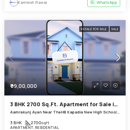
Kamlesh Rawal
WhatsApp
RESALE FOR SALE
SALE
₹99,00,000
3 BHK 2700 Sq.Ft. Apartment for Sale in Chandkheda Ahmedabad
Aamrakunj Ayan Near TheHB Kapadia New High School; Chandkheda
3 BHK
2700
sqft
APARTMENT, RESIDENTIAL