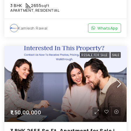
3 BHK
2655
sqft
APARTMENT, RESIDENTIAL
Kamlesh Rawal
WhatsApp
RESALE FOR SALE
SALE
₹1,50,00,000
3 BHK 2655 Sq.Ft. Apartment for Sale in Chandkheda Ahmedabad