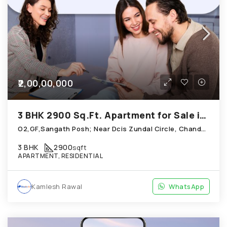
₹2,00,00,000
3 BHK 2900 Sq.Ft. Apartment for Sale in Chandkheda Ahmedabad
O2,GF,Sangath Posh; Near Dcis Zundal Circle, Chandkheda
3 BHK
2900
sqft
APARTMENT, RESIDENTIAL
Kamlesh Rawal
WhatsApp