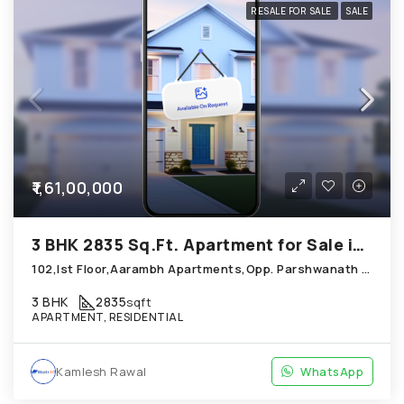
RESALE FOR SALE
SALE
₹1,61,00,000
3 BHK 2835 Sq.Ft. Apartment for Sale in Chandkheda Ahmedabad
102,Ist Floor,Aarambh Apartments,Opp. Parshwanath Metrocity Chandkheda
3 BHK
2835
sqft
APARTMENT, RESIDENTIAL
Kamlesh Rawal
WhatsApp