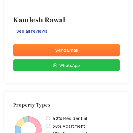
Kamlesh Rawal
See all reviews
Send Email
WhatsApp
Property
Types
42%
Residential
38%
Apartment