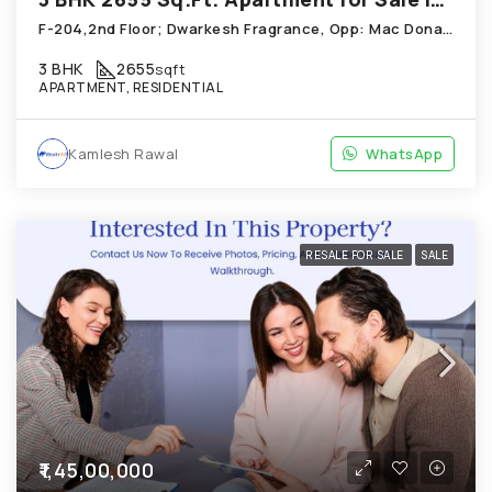
F-204,2nd Floor; Dwarkesh Fragrance, Opp: Mac Donals House, Chandkheda
3 BHK
2655
sqft
APARTMENT, RESIDENTIAL
Kamlesh Rawal
WhatsApp
RESALE FOR SALE
SALE
₹1,45,00,000