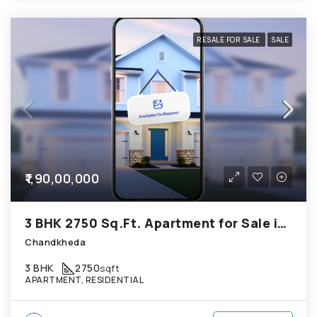
RESALE FOR SALE
SALE
₹1,90,00,000
3 BHK 2750 Sq.Ft. Apartment for Sale in Chandkheda Ahmedabad
Chandkheda
3 BHK
2750
sqft
APARTMENT, RESIDENTIAL