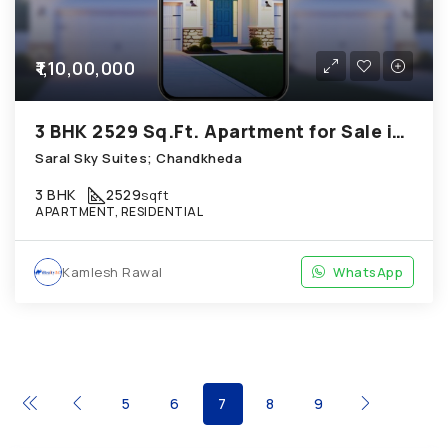
₹1,10,00,000
3 BHK 2529 Sq.Ft. Apartment for Sale in Chandkheda Ahmedabad
Saral Sky Suites; Chandkheda
3 BHK
2529
sqft
APARTMENT, RESIDENTIAL
Kamlesh Rawal
WhatsApp
5
6
7
8
9