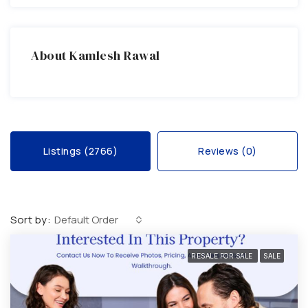
About Kamlesh Rawal
Listings (2766)
Reviews (0)
Sort by:
Default Order
RESALE FOR SALE
SALE