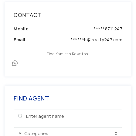
CONTACT
Mobile
*****8711247
Email
******h@irealty247.com
Find Kamlesh Rawal on:
FIND AGENT
All Categories