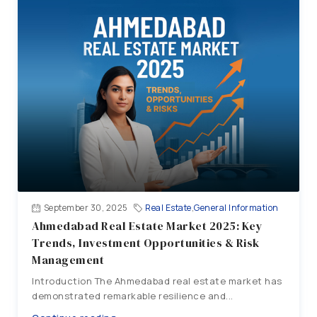
September 30, 2025
Real Estate
,
General Information
Ahmedabad Real Estate Market 2025: Key
Trends, Investment Opportunities & Risk
Management
Introduction The Ahmedabad real estate market has
demonstrated remarkable resilience and...