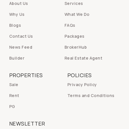
About Us
Services
Why Us
What We Do
Blogs
FAQs
Contact Us
Packages
News Feed
BrokerHub
Builder
Real Estate Agent
PROPERTIES
POLICIES
Sale
Privacy Policy
Rent
Terms and Conditions
PG
NEWSLETTER