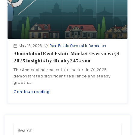
May 16, 2025
Real Estate
,
General Information
Ahmedabad Real Estate Market Overview: Q1
2025 Insights by iRealty247.com
The Ahmedabad real estate market in Q1 2025
demonstrated significant resilience and steady
growth,...
Continue reading