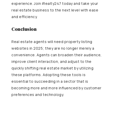
experience. Join iRealty247 today and take your
real estate business to the next level with ease
and efficiency.
Conclusion
Real estate agents will need property listing
websites in 2025; they are no longer merely a
convenience. Agents can broaden their audience,
improve client interaction, and adjust to the
quickly shifting real estate market by utilizing
these platforms. Adopting these tools is
essential to succeeding in a sector that is
becoming more and more influenced by customer
preferences and technology.