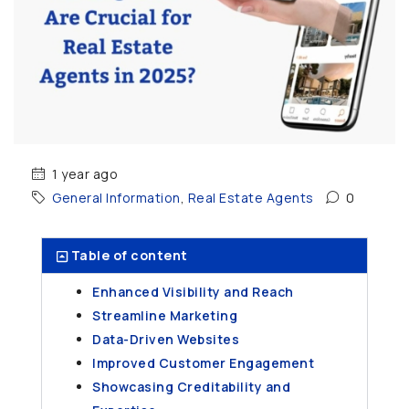
1 year ago
General Information
,
Real Estate Agents
0
Table of content
Enhanced Visibility and Reach
Streamline Marketing
Data-Driven Websites
Improved Customer Engagement
Showcasing Creditability and