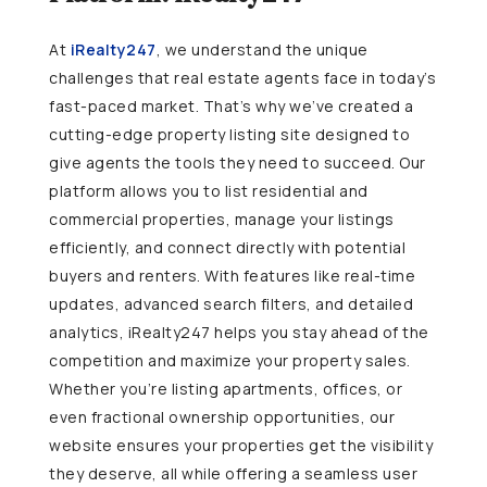
At
iRealty247
, we understand the unique
challenges that real estate agents face in today’s
fast-paced market. That’s why we’ve created a
cutting-edge property listing site designed to
give agents the tools they need to succeed. Our
platform allows you to list residential and
commercial properties, manage your listings
efficiently, and connect directly with potential
buyers and renters. With features like real-time
updates, advanced search filters, and detailed
analytics, iRealty247 helps you stay ahead of the
competition and maximize your property sales.
Whether you’re listing apartments, offices, or
even fractional ownership opportunities, our
website ensures your properties get the visibility
they deserve, all while offering a seamless user