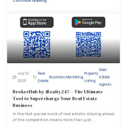
Continue reading
Real
July 12,
Real
Property
,
Business
,
Marketing
,
,
Estate
2025
Estate
Listing
Agents
BrokerHub by iRealty247 – The Ultimate
Tool to Supercharge Your Real Estate
Business
In the fast-paced world of real estate, staying ahead
of the competition means more than just...