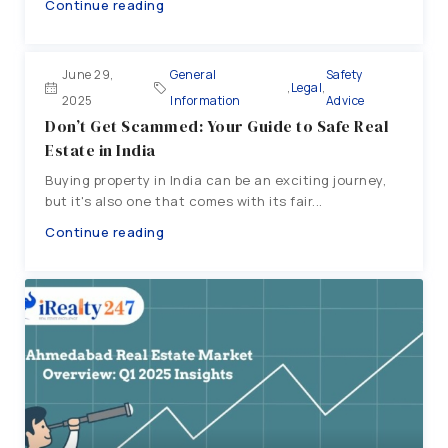
Continue reading
June 29,
General
Safety
,
Legal
,
2025
Information
Advice
Don’t Get Scammed: Your Guide to Safe Real
Estate in India
Buying property in India can be an exciting journey,
but it's also one that comes with its fair...
Continue reading