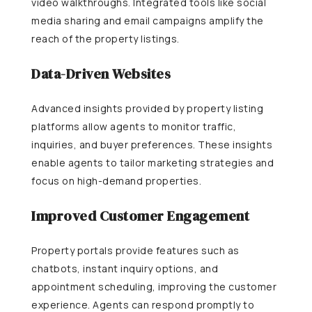
video walkthroughs. Integrated tools like social
media sharing and email campaigns amplify the
reach of the property listings.
Data-Driven Websites
Advanced insights provided by property listing
platforms allow agents to monitor traffic,
inquiries, and buyer preferences. These insights
enable agents to tailor marketing strategies and
focus on high-demand properties.
Improved Customer Engagement
Property portals provide features such as
chatbots, instant inquiry options, and
appointment scheduling, improving the customer
experience. Agents can respond promptly to