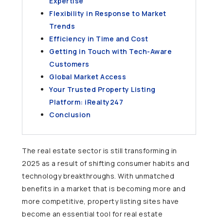
Expertise
Flexibility in Response to Market
Trends
Efficiency in Time and Cost
Getting in Touch with Tech-Aware
Customers
Global Market Access
Your Trusted Property Listing
Platform: iRealty247
Conclusion
The real estate sector is still transforming in
2025 as a result of shifting consumer habits and
technology breakthroughs. With unmatched
benefits in a market that is becoming more and
more competitive, property listing sites have
become an essential tool for real estate