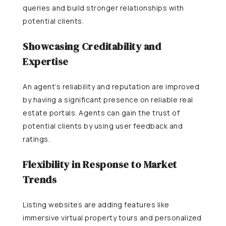
queries and build stronger relationships with
potential clients.
Showcasing Creditability and
Expertise
An agent’s reliability and reputation are improved
by having a significant presence on reliable real
estate portals. Agents can gain the trust of
potential clients by using user feedback and
ratings.
Flexibility in Response to Market
Trends
Listing websites are adding features like
immersive virtual property tours and personalized