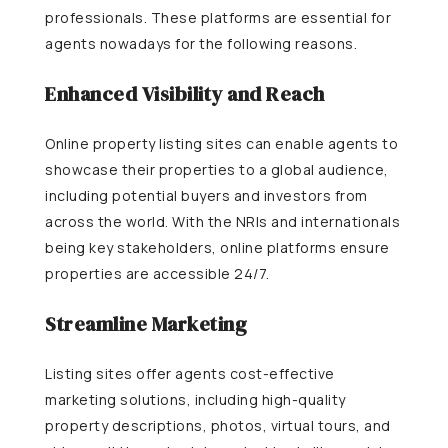
professionals. These platforms are essential for
agents nowadays for the following reasons.
Enhanced Visibility and Reach
Online property listing sites can enable agents to
showcase their properties to a global audience,
including potential buyers and investors from
across the world. With the NRIs and internationals
being key stakeholders, online platforms ensure
properties are accessible 24/7.
Streamline Marketing
Listing sites offer agents cost-effective
marketing solutions, including high-quality
property descriptions, photos, virtual tours, and