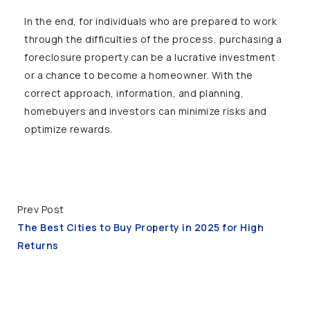
In the end, for individuals who are prepared to work
through the difficulties of the process, purchasing a
foreclosure property can be a lucrative investment
or a chance to become a homeowner. With the
correct approach, information, and planning,
homebuyers and investors can minimize risks and
optimize rewards.
Prev Post
The Best Cities to Buy Property in 2025 for High
Returns