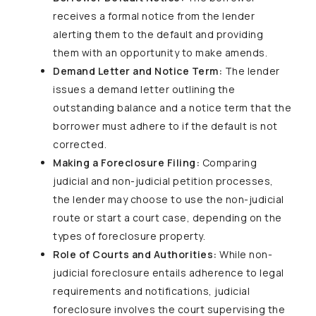
receives a formal notice from the lender
alerting them to the default and providing
them with an opportunity to make amends.
Demand Letter and Notice Term:
The lender
issues a demand letter outlining the
outstanding balance and a notice term that the
borrower must adhere to if the default is not
corrected.
Making a Foreclosure Filing:
Comparing
judicial and non-judicial petition processes,
the lender may choose to use the non-judicial
route or start a court case, depending on the
types of foreclosure property.
Role of Courts and Authorities:
While non-
judicial foreclosure entails adherence to legal
requirements and notifications, judicial
foreclosure involves the court supervising the