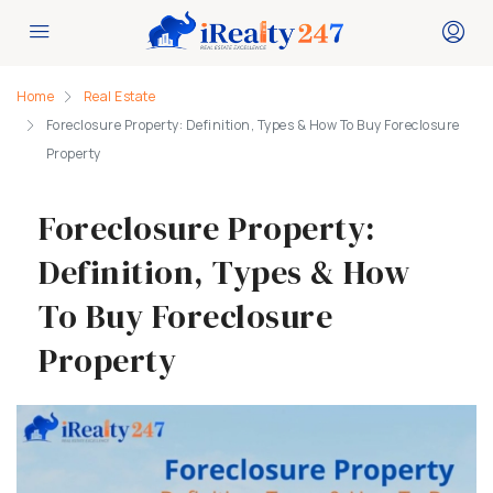
Home
Real Estate
Foreclosure Property: Definition, Types & How To Buy Foreclosure
Property
Foreclosure Property:
Definition, Types & How
To Buy Foreclosure
Property