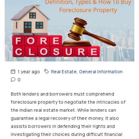
1 year ago
Real Estate
,
General Information
0
Both lenders and borrowers must comprehend
foreclosure property to negotiate the intricacies of
the Indian real estate market. While lenders can
guarantee a legal recovery of their money, it also
assists borrowers in defending their rights and
investigating their choices during difficult financial