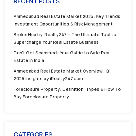
RECENT POSTS
Ahmedabad Real Estate Market 2025: Key Trends,
Investment Opportunities & Risk Management
BrokerHub by iRealty247 – The Ultimate Tool to
Supercharge Your Real Estate Business
Don’t Get Scammed: Your Guide to Safe Real
Estate in India
Ahmedabad Real Estate Market Overview: Q1
2025 Insights by iRealty247.com
Foreclosure Property: Definition, Types & How To
Buy Foreclosure Property
CATEGORIES