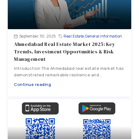
September 30, 2025
Real Estate
,
General Information
Ahmedabad Real Estate Market 2025: Key
Trends, Investment Opportunities & Risk
Management
Introduction The Ahmedabad real estate market has
demonstrated remarkable resilience and...
Continue reading