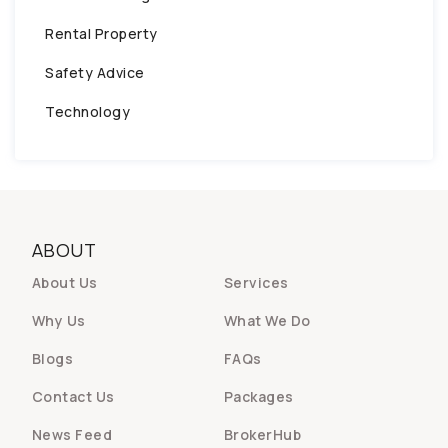
Rental Property
Safety Advice
Technology
ABOUT
About Us
Services
Why Us
What We Do
Blogs
FAQs
Contact Us
Packages
News Feed
BrokerHub