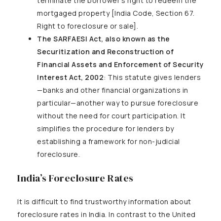
terminate the borrower’s right to redeem the
mortgaged property [India Code, Section 67.
Right to foreclosure or sale].
The SARFAESI Act, also known as the
Securitization and Reconstruction of
Financial Assets and Enforcement of Security
Interest Act, 2002
: This statute gives lenders
—banks and other financial organizations in
particular—another way to pursue foreclosure
without the need for court participation. It
simplifies the procedure for lenders by
establishing a framework for non-judicial
foreclosure.
India’s Foreclosure Rates
It is difficult to find trustworthy information about
foreclosure rates in India. In contrast to the United