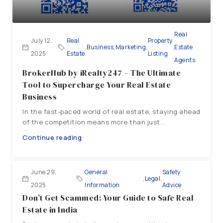
Real
July 12,
Real
Property
,
Business
,
Marketing
,
,
Estate
2025
Estate
Listing
Agents
BrokerHub by iRealty247 – The Ultimate
Tool to Supercharge Your Real Estate
Business
In the fast-paced world of real estate, staying ahead
of the competition means more than just...
Continue reading
June 29,
General
Safety
,
Legal
,
2025
Information
Advice
Don’t Get Scammed: Your Guide to Safe Real
Estate in India