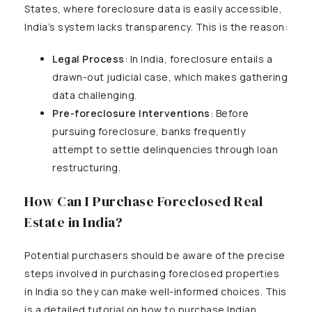
States, where foreclosure data is easily accessible,
India’s system lacks transparency. This is the reason:
Legal Process
: In India, foreclosure entails a
drawn-out judicial case, which makes gathering
data challenging.
Pre-foreclosure Interventions
: Before
pursuing foreclosure, banks frequently
attempt to settle delinquencies through loan
restructuring.
How Can I Purchase Foreclosed Real
Estate in India?
Potential purchasers should be aware of the precise
steps involved in purchasing foreclosed properties
in India so they can make well-informed choices. This
is a detailed tutorial on how to purchase Indian