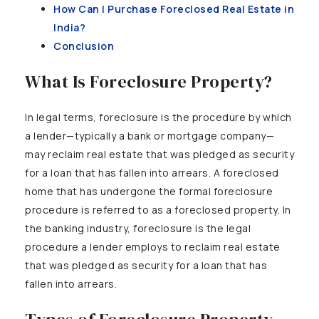
How Can I Purchase Foreclosed Real Estate in
India?
Conclusion
What Is Foreclosure Property?
In legal terms, foreclosure is the procedure by which
a lender—typically a bank or mortgage company—
may reclaim real estate that was pledged as security
for a loan that has fallen into arrears. A foreclosed
home that has undergone the formal foreclosure
procedure is referred to as a foreclosed property. In
the banking industry, foreclosure is the legal
procedure a lender employs to reclaim real estate
that was pledged as security for a loan that has
fallen into arrears.