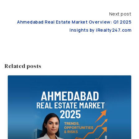
Next post
Ahmedabad Real Estate Market Overview: Q1 2025
Insights by iRealty247.com
Related posts