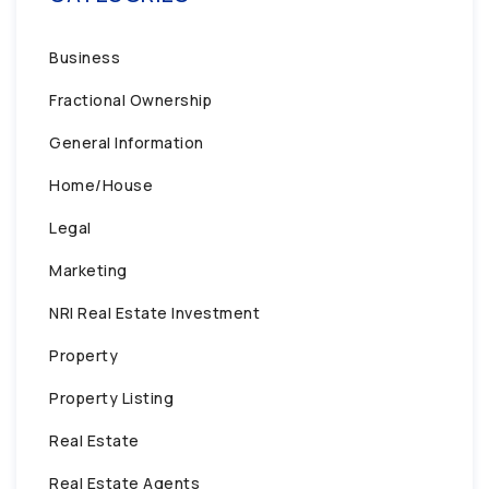
Business
Fractional Ownership
General Information
Home/House
Legal
Marketing
NRI Real Estate Investment
Property
Property Listing
Real Estate
Real Estate Agents