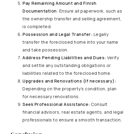
Pay Remaining Amount and Finish
Documentation
: Ensure all paperwork, such as
the ownership transfer and selling agreement,
is completed.
Possession and Legal Transfer:
Legally
transfer the foreclosed home into your name
and take possession.
Address Pending Liabilities and Dues:
Verify
and settle any outstanding obligations or
liabilities related to the foreclosed home.
Upgrades and Renovations (if necessary):
Depending on the property’s condition, plan
for necessary renovations.
Seek Professional Assistance:
Consult
financial advisors, real estate agents, and legal
professionals to ensure a smooth transaction.