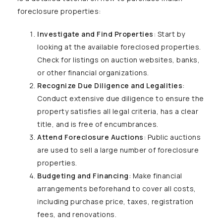
foreclosure properties:
Investigate and Find Properties
: Start by
looking at the available foreclosed properties.
Check for listings on auction websites, banks,
or other financial organizations.
Recognize Due Diligence and Legalities
:
Conduct extensive due diligence to ensure the
property satisfies all legal criteria, has a clear
title, and is free of encumbrances.
Attend Foreclosure Auctions
: Public auctions
are used to sell a large number of foreclosure
properties.
Budgeting and Financing
: Make financial
arrangements beforehand to cover all costs,
including purchase price, taxes, registration
fees, and renovations.