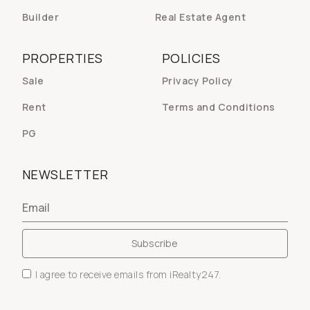
Builder
Real Estate Agent
PROPERTIES
POLICIES
Sale
Privacy Policy
Rent
Terms and Conditions
PG
NEWSLETTER
I agree to receive emails from iRealty247.