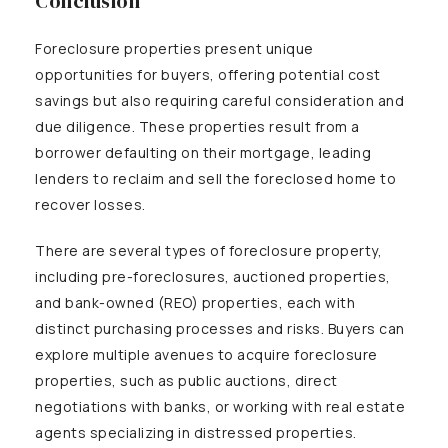
Conclusion
Foreclosure properties present unique
opportunities for buyers, offering potential cost
savings but also requiring careful consideration and
due diligence. These properties result from a
borrower defaulting on their mortgage, leading
lenders to reclaim and sell the foreclosed home to
recover losses.
There are several types of foreclosure property,
including pre-foreclosures, auctioned properties,
and bank-owned (REO) properties, each with
distinct purchasing processes and risks. Buyers can
explore multiple avenues to acquire foreclosure
properties, such as public auctions, direct
negotiations with banks, or working with real estate
agents specializing in distressed properties.