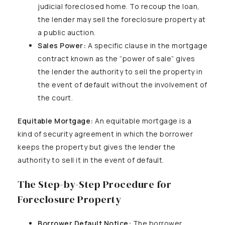
judicial foreclosed home. To recoup the loan,
the lender may sell the foreclosure property at
a public auction.
Sales Power:
A specific clause in the mortgage
contract known as the “power of sale” gives
the lender the authority to sell the property in
the event of default without the involvement of
the court.
Equitable Mortgage:
An equitable mortgage is a
kind of security agreement in which the borrower
keeps the property but gives the lender the
authority to sell it in the event of default.
The Step-by-Step Procedure for
Foreclosure Property
Borrower Default Notice:
The borrower