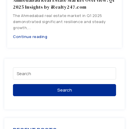
Ahmedabad Real Estate Market Overview: Q1
2025 Insights by iRealty247.com
The Ahmedabad real estate market in Q1 2025
demonstrated significant resilience and steady
growth,...
Continue reading
Search