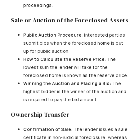
proceedings.
Sale or Auction of the Foreclosed Assets
Public Auction Procedure
: Interested parties
submit bids when the foreclosed home is put
up for public auction.
How to Calculate the Reserve Price
: The
lowest sum the lender will take for the
foreclosed home is known as the reserve price.
Winning the Auction and Placing a Bid
: The
highest bidder is the winner of the auction and
is required to pay the bid amount.
Ownership Transfer
Confirmation of Sale
: The lender issues a sale
certificate in non-judicial foreclosure, whereas