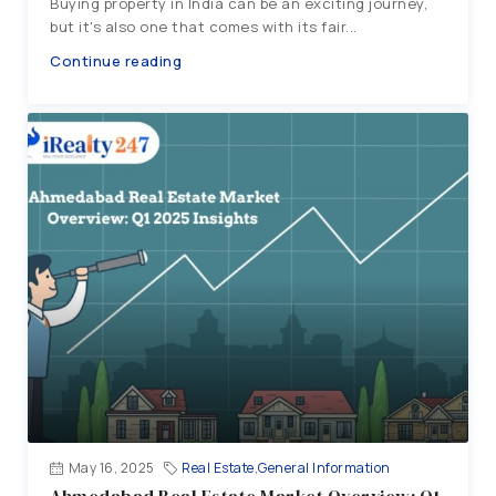
Buying property in India can be an exciting journey,
but it's also one that comes with its fair...
Continue reading
May 16, 2025
Real Estate
,
General Information