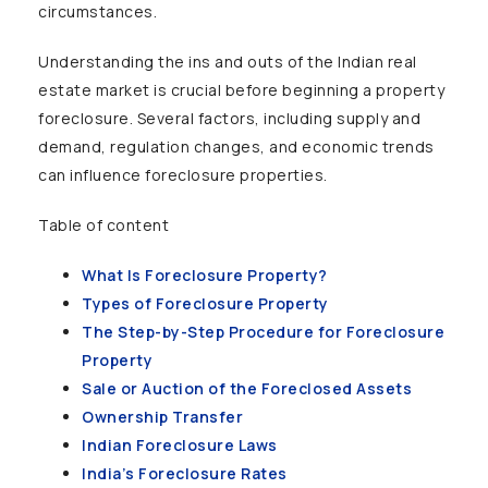
circumstances.
Understanding the ins and outs of the Indian real
estate market is crucial before beginning a property
foreclosure. Several factors, including supply and
demand, regulation changes, and economic trends
can influence foreclosure properties.
Table of content
What Is Foreclosure Property?
Types of Foreclosure Property
The Step-by-Step Procedure for Foreclosure
Property
Sale or Auction of the Foreclosed Assets
Ownership Transfer
Indian Foreclosure Laws
India’s Foreclosure Rates