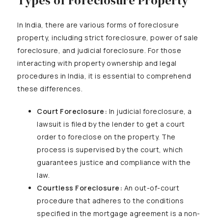
Types of Foreclosure Property
In India, there are various forms of foreclosure
property, including strict foreclosure, power of sale
foreclosure, and judicial foreclosure. For those
interacting with property ownership and legal
procedures in India, it is essential to comprehend
these differences.
Court Foreclosure:
In judicial foreclosure, a
lawsuit is filed by the lender to get a court
order to foreclose on the property. The
process is supervised by the court, which
guarantees justice and compliance with the
law.
Courtless Foreclosure:
An out-of-court
procedure that adheres to the conditions
specified in the mortgage agreement is a non-