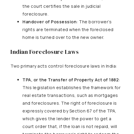
the court certifies the sale in judicial
foreclosure.
Handover of Possession
: The borrower’s
rights are terminated when the foreclosed
home is turned over to the new owner.
Indian Foreclosure Laws
Two primary acts control foreclosure laws in India:
TPA, or the Transfer of Property Act of 1882
:
This legislation establishes the framework for
real estate transactions, such as mortgages
and foreclosures. The right of foreclosure is
expressly covered by Section 67 of the TPA,
which gives the lender the power to get a
court order that, if the loan is not repaid, will