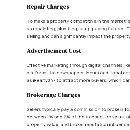
Repair Charges
To make a property competitive in the market, s
as repainting, plumbing, or upgrading fixtures. 
selling and can significantly impact the property
Advertisement Cost
Effective marketing through digital channels like
platforms like newspapers, incurs additional co
as iRealty247 to attract more buyers, which can
Brokerage Charges
Sellers typically pay a commission to brokers fo
between 1% and 2% of the transaction value, al
property value, and broker reputation influence