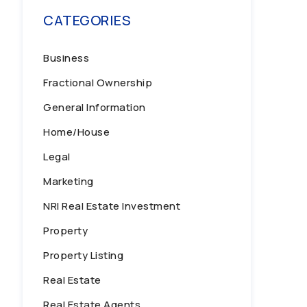
CATEGORIES
Business
Fractional Ownership
General Information
Home/House
Legal
Marketing
NRI Real Estate Investment
Property
Property Listing
Real Estate
Real Estate Agents