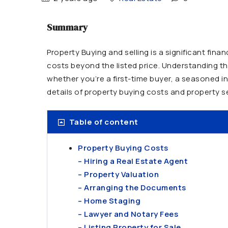
Summary
Property Buying and selling is a significant fin
costs beyond the listed price. Understanding th
whether you’re a first-time buyer, a seasoned i
details of property buying costs and property s
Table of content
Property Buying Costs
– Hiring a Real Estate Agent
– Property Valuation
– Arranging the Documents
– Home Staging
– Lawyer and Notary Fees
– Listing Property for Sale