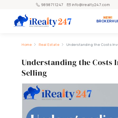
9898711247
info@irealty247.com
BROKERHU
Home
Real Estate
Understanding the Costs Invo
Understanding the Costs 
Selling