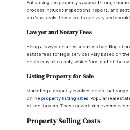
Enhancing the property’s appeal through home sta
process includes inspections, repairs, and aest
professionals, these costs can vary and should 
Lawyer and Notary Fees
Hiring a lawyer ensures seamless handling of pr
estate fees for legal services vary based on the
costs may also apply, which form part of the ove
Listing Property for Sale
Marketing a property involves costs that range
online
property listing sites
. Popular real estat
attract buyers. These advertising expenses contr
Property Selling Costs