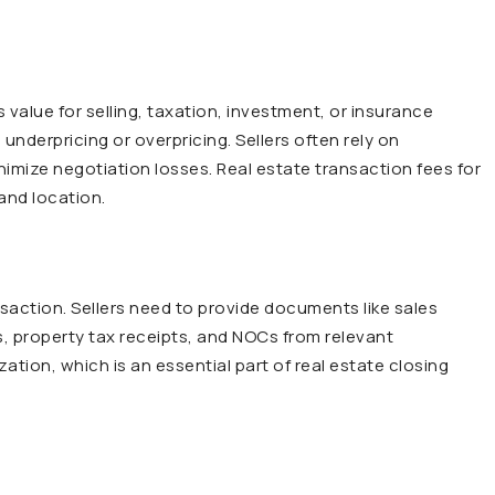
 value for selling, taxation, investment, or insurance
underpricing or overpricing. Sellers often rely on
nimize negotiation losses. Real estate transaction fees for
and location.
saction. Sellers need to provide documents like sales
, property tax receipts, and NOCs from relevant
zation, which is an essential part of real estate closing