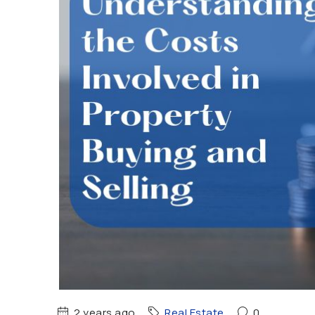
2 years ago
Real Estate
0