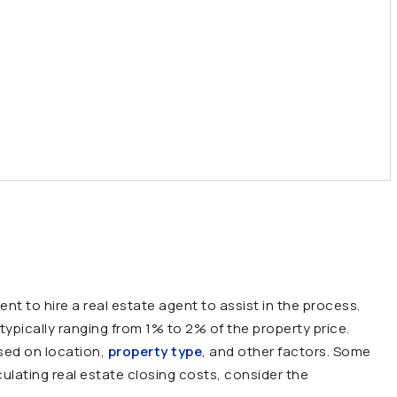
ent to hire a
real estate agent
to assist in the process.
typically ranging from 1% to 2% of the property price.
sed on location,
property type
, and other factors. Some
ulating real estate closing costs, consider the