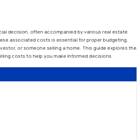
ancial decision, often accompanied by various real estate
ese associated costs is essential for proper budgeting,
nvestor, or someone selling a home. This guide explores the
elling costs to help you make informed decisions.