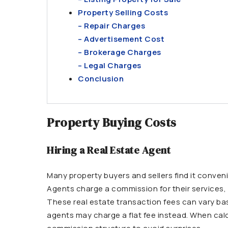
Property Selling Costs
– Repair Charges
– Advertisement Cost
– Brokerage Charges
– Legal Charges
Conclusion
Property Buying Costs
Hiring a Real Estate Agent
Many property buyers and sellers find it conveni
Agents charge a commission for their services, 
These real estate transaction fees can vary ba
agents may charge a flat fee instead. When calc