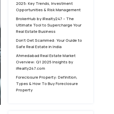
2025: Key Trends, Investment
Opportunities & Risk Management
BrokerHub by iRealty247 – The
Ultimate Tool to Supercharge Your
Real Estate Business
Don’t Get Scammed: Your Guide to
Safe Real Estate in India
Ahmedabad Real Estate Market
Overview: Q1 2025 Insights by
iRealty247.com
Foreclosure Property: Definition,
Types & How To Buy Foreclosure
Property