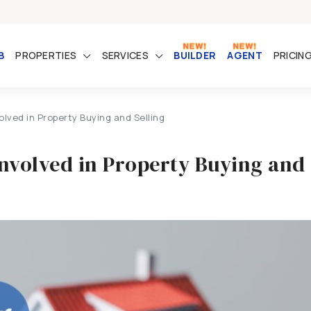
B
PROPERTIES
SERVICES
BUILDER
AGENT
PRICIN
lved in Property Buying and Selling
Involved in Property Buying and