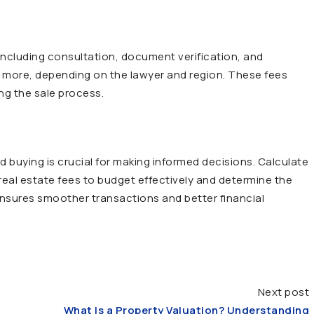
 including consultation, document verification, and
or more, depending on the lawyer and region. These fees
ng the sale process.
d buying is crucial for making informed decisions. Calculate
 real estate fees to budget effectively and determine the
s ensures smoother transactions and better financial
Next post
What Is a Property Valuation? Understanding