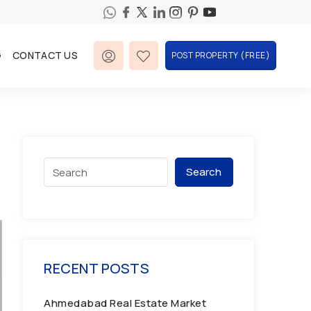
G
CONTACT US
POST PROPERTY (FREE)
Search
RECENT POSTS
Ahmedabad Real Estate Market