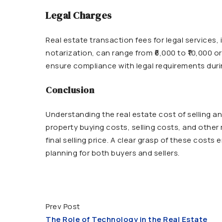
Legal Charges
Real estate transaction fees for legal services,
notarization, can range from ₹6,000 to ₹10,000 
ensure compliance with legal requirements duri
Conclusion
Understanding the real estate cost of selling an
property buying costs, selling costs, and other
final selling price. A clear grasp of these cost
planning for both buyers and sellers.
Prev Post
The Role of Technology in the Real Estate