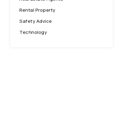
Rental Property
Safety Advice
Technology