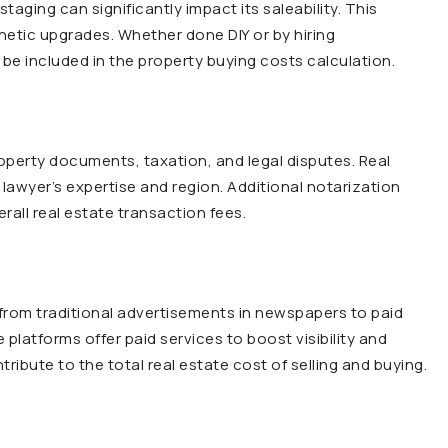
ging can significantly impact its saleability. This
hetic upgrades. Whether done DIY or by hiring
be included in the property buying costs calculation.
operty documents, taxation, and legal disputes. Real
 lawyer’s expertise and region. Additional notarization
rall real estate transaction fees.
 from traditional advertisements in newspapers to paid
e platforms offer paid services to boost visibility and
ibute to the total real estate cost of selling and buying.