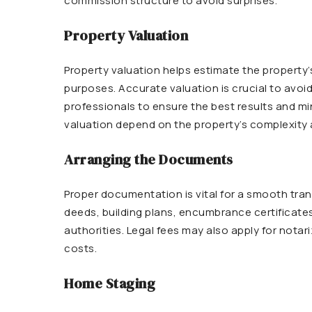
commission structure to avoid surprises.
Property Valuation
Property valuation helps estimate the property’s
purposes. Accurate valuation is crucial to avoid 
professionals to ensure the best results and mi
valuation depend on the property’s complexity 
Arranging the Documents
Proper documentation is vital for a smooth tran
deeds, building plans, encumbrance certificates
authorities. Legal fees may also apply for notari
costs.
Home Staging