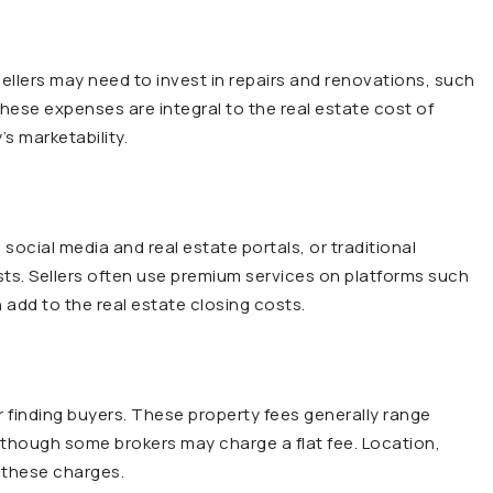
ellers may need to invest in repairs and renovations, such
These expenses are integral to the real estate cost of
’s marketability.
 social media and real estate portals, or traditional
sts. Sellers often use premium services on platforms such
 add to the real estate closing costs.
r finding buyers. These property fees generally range
though some brokers may charge a flat fee. Location,
 these charges.