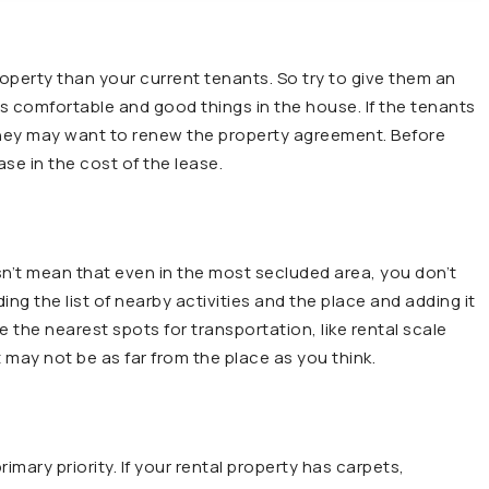
operty than your current tenants. So try to give them an
s comfortable and good things in the house. If the tenants
they may want to renew the property agreement. Before
se in the cost of the lease.
sn’t mean that even in the most secluded area, you don’t
ng the list of nearby activities and the place and adding it
re the nearest spots for transportation, like rental scale
t may not be as far from the place as you think.
imary priority. If your rental property has carpets,