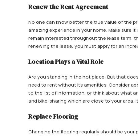
Renew the Rent Agreement
No one can know better the true value of the pr
amazing experience in your home. Make sure it i
remain interested throughout the lease term, 
renewing the lease, you must apply for an increa
Location Plays a Vital Role
Are you standing in the hot place, But that doe
need to rent without its amenities. Consider addi
to the list of information, or think about what a
and bike-sharing which are close to your area. I
Replace Flooring
Changing the flooring regularly should be your pr