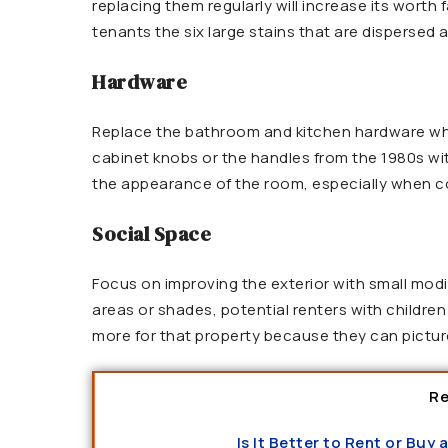
replacing them regularly will increase its worth
tenants the six large stains that are dispersed
Hardware
Replace the bathroom and kitchen hardware whil
cabinet knobs or the handles from the 1980s wi
the appearance of the room, especially when co
Social Space
Focus on improving the exterior with small mod
areas or shades, potential renters with children 
more for that property because they can picture
Re
Is It Better to Rent or Buy