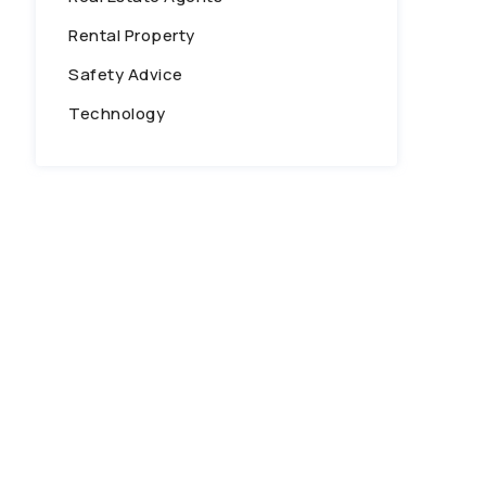
Rental Property
Safety Advice
Technology