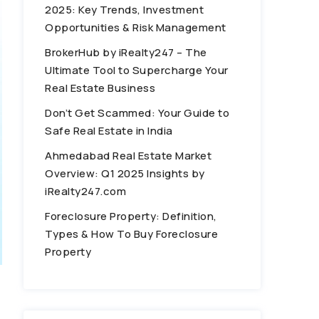
2025: Key Trends, Investment
Opportunities & Risk Management
BrokerHub by iRealty247 – The
Ultimate Tool to Supercharge Your
Real Estate Business
Don’t Get Scammed: Your Guide to
Safe Real Estate in India
Ahmedabad Real Estate Market
Overview: Q1 2025 Insights by
iRealty247.com
Foreclosure Property: Definition,
Types & How To Buy Foreclosure
Property