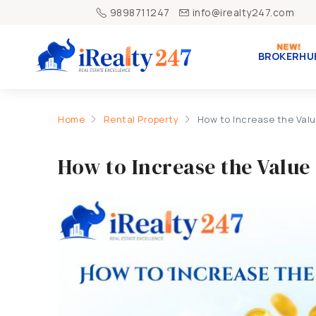
9898711247
info@irealty247.com
BROKERHU
Home
Rental Property
How to Increase the Valu
How to Increase the Value