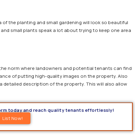
of the planting and small gardening will look so beautiful
 and small plants speak a lot about trying to keep one area
 the norm where landowners and potential tenants can find
nce of putting high-quality images on the property. Also
 detailed description of the property. This will also allow
form today and reach quality tenants effortlessly!
List Now!