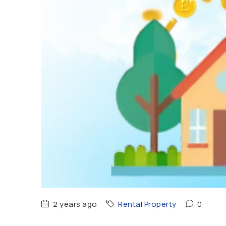
2 years ago
Rental Property
0