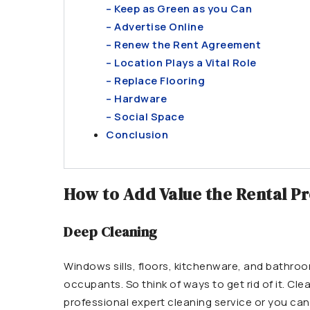
– Keep as Green as you Can
– Advertise Online
– Renew the Rent Agreement
– Location Plays a Vital Role
– Replace Flooring
– Hardware
– Social Space
Conclusion
How to Add Value the Rental P
Deep Cleaning
Windows sills, floors, kitchenware, and bathroom
occupants. So think of ways to get rid of it. Cle
professional expert cleaning service or you can