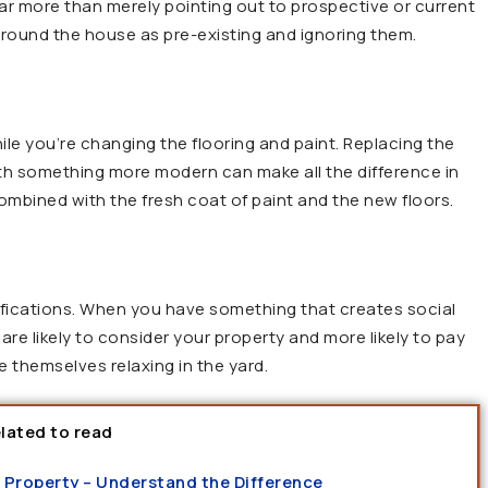
 far more than merely pointing out to prospective or current
 around the house as pre-existing and ignoring them.
e you’re changing the flooring and paint. Replacing the
th something more modern can make all the difference in
mbined with the fresh coat of paint and the new floors.
ifications. When you have something that creates social
are likely to consider your property and more likely to pay
 themselves relaxing in the yard.
lated to read
 a Property – Understand the Difference