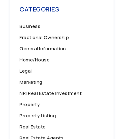
CATEGORIES
Business
Fractional Ownership
General Information
Home/House
Legal
Marketing
NRI Real Estate Investment
Property
Property Listing
Real Estate
Real Estate Agents