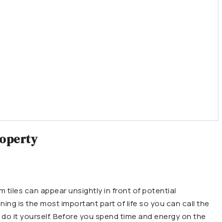
roperty
 tiles can appear unsightly in front of potential
aning is the most important part of life so you can call the
 do it yourself. Before you spend time and energy on the