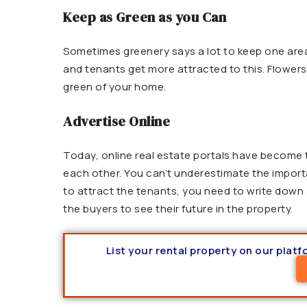
Keep as Green as you Can
Sometimes greenery says a lot to keep one area 
and tenants get more attracted to this. Flowers
green of your home.
Advertise Online
Today, online real estate portals have become
each other. You can’t underestimate the importa
to attract the tenants, you need to write down a
the buyers to see their future in the property.
List your rental property on our plat