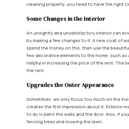
cleaning property, you need to have the right c
Some Changes in the Interior
An unsightly and unsatisfactory interior can e
by making a few changes to it. A new coat of wal
spend the money on this, then use the beautiful
few decorative elements to the home, such as a 
helpful in increasing the price of the rent. The
the rent.
Upgrades the Outer Appearance
Sometimes, we only focus too much on the insid
creates the first impression about it. Exterior 
to do is paint the walls and the door. Also, if y
fencing trees and mowing the lawn.