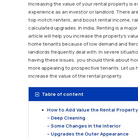
Increasing the value of your rental property is 
experience as an investor or landlord. There ar
top-notch renters, and boost rental income, r
calculated upgrades. In India, Renting is a maj
article will help you increase the property’s val
home tenants because of low demand and fierce 
landlords frequently deal with. In severe situat
having these issues, you should think about how 
more appealing to prospective tenants. Let us h
increase the value of the rental property.
Table of content
How to Add Value the Rental Property
– Deep Cleaning
– Some Changes in the Interior
– Upgrades the Outer Appearance