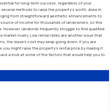
essential for long-term success, regardless of your
e several methods to raise the property’s worth, draw in
anging from straightforward aesthetic enhancements to
or source of income for thousands of landowners, so this
ue. However, landlords frequently struggle to find qualified
market rivalry. Low rental rates are another issue that
ions, the lease’s cost may keep going down. If you are
you might raise the property’s rental price by making it
ave a look at some of the factors that would help you to