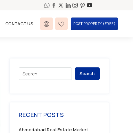
G
CONTACT US
POST PROPERTY (FREE)
Search
RECENT POSTS
Ahmedabad Real Estate Market