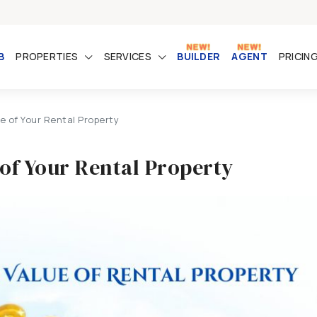
B
PROPERTIES
SERVICES
BUILDER
AGENT
PRICIN
e of Your Rental Property
 of Your Rental Property