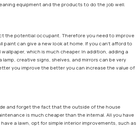
leaning equipment and the products to do the job well.
vict the potential occupant. Therefore you need to improve
l paint can give a new look at home. If you can’t afford to
 wallpaper, which is much cheaper. In addition, adding a
lamp, creative signs, shelves, and mirrors can be very
 better you improve the better you can increase the value of
e and forget the fact that the outside of the house
maintenance is much cheaper than the internal. All you have
ou have a lawn, opt for simple interior improvements, such as