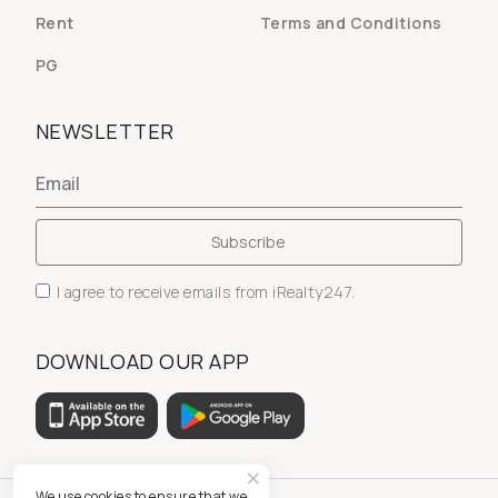
Rent
Terms and Conditions
PG
NEWSLETTER
I agree to receive emails from iRealty247.
DOWNLOAD OUR APP
We use cookies to ensure that we