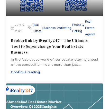
Real
July 12,
Real
Property
,
Business
,
Marketing
,
,
Estate
2025
Estate
Listing
Agents
BrokerHub by iRealty247 – The Ultimate
Tool to Supercharge Your Real Estate
Business
In the fast-paced world of real estate, staying ahead
of the competition means more than just...
Continue reading