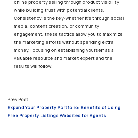
online property selling through product visibility
while building trust with potential clients.
Consistency is the key-whether it’s through social
media, content creation, or community
engagement, these tactics allow you to maximize
the marketing efforts without spending extra
money. Focusing on establishing yourself as a
valuable resource and market expert and the
results will follow.
Prev Post
Expand Your Property Portfolio: Benefits of Using
Free Property Listings Websites for Agents