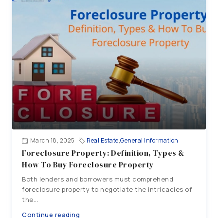
March 18, 2025
Real Estate
,
General Information
Foreclosure Property: Definition, Types &
How To Buy Foreclosure Property
Both lenders and borrowers must comprehend
foreclosure property to negotiate the intricacies of
the...
Continue reading