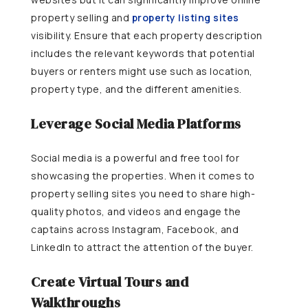
property selling and
property listing sites
visibility. Ensure that each property description
includes the relevant keywords that potential
buyers or renters might use such as location,
property type, and the different amenities.
Leverage Social Media Platforms
Social media is a powerful and free tool for
showcasing the properties. When it comes to
property selling sites you need to share high-
quality photos, and videos and engage the
captains across Instagram, Facebook, and
LinkedIn to attract the attention of the buyer.
Create Virtual Tours and
Walkthroughs