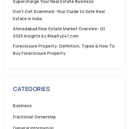
Supercharge Your Real Estate Business
Don’t Get Scammed: Your Guide to Safe Real
Estate in India
Ahmedabad Real Estate Market Overview: Q1
2025 Insights by iRealty247.com
Foreclosure Property: Definition, Types & How To
Buy Foreclosure Property
CATEGORIES
Business
Fractional Ownership
General Information