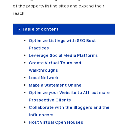
of the property listing sites and expand their
reach.
Table of content
Optimize Listings with SEO Best
Practices
Leverage Social Media Platforms
Create Virtual Tours and
Walkthroughs
Local Network
Make a Statement Online
Optimize your Website to Attract more
Prospective Clients
Collaborate with the Bloggers and the
Influencers
Host Virtual Open Houses