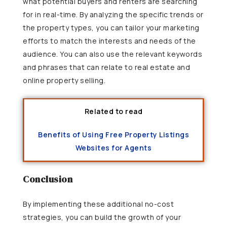
what potential buyers and renters are searching
for in real-time. By analyzing the specific trends or
the property types, you can tailor your marketing
efforts to match the interests and needs of the
audience. You can also use the relevant keywords
and phrases that can relate to real estate and
online property selling.
Related to read
Benefits of Using Free Property Listings
Websites for Agents
Conclusion
By implementing these additional no-cost
strategies, you can build the growth of your