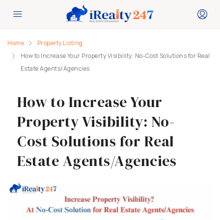
Home
Property Listing
How to Increase Your Property Visibility: No-Cost Solutions for Real
Estate Agents/Agencies
How to Increase Your
Property Visibility: No-
Cost Solutions for Real
Estate Agents/Agencies