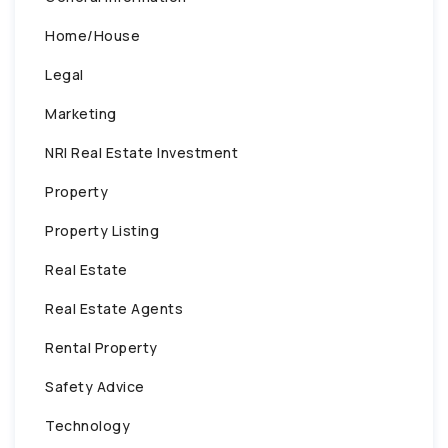
Home/House
Legal
Marketing
NRI Real Estate Investment
Property
Property Listing
Real Estate
Real Estate Agents
Rental Property
Safety Advice
Technology