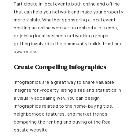
Participate in local events both online and offline
that can help you network and make your property
more visible. Whether sponsoring a local event,
hosting an online webinar on real estate trends,
or joining local business networking groups,
getting involved in the community builds trust and
awareness.
Create Compelling Infographics
Infographics are a great way to share valuable
insights for Property listing sites and statistics in
a visually appealing way. You can design
infographics related to the home-buying tips,
neighborhood features, and market trends
comparing the renting and buying of the Real
estate website.