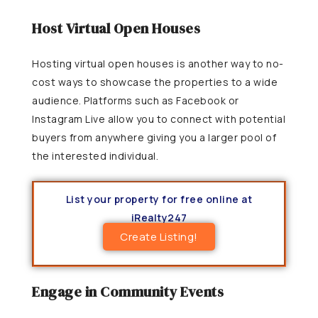
Host Virtual Open Houses
Hosting virtual open houses is another way to no-
cost ways to showcase the properties to a wide
audience. Platforms such as Facebook or
Instagram Live allow you to connect with potential
buyers from anywhere giving you a larger pool of
the interested individual.
List your property for free online at
iRealty247
Create Listing!
Engage in Community Events