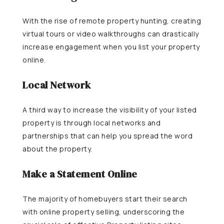
With the rise of remote property hunting, creating
virtual tours or video walkthroughs can drastically
increase engagement when you list your property
online.
Local Network
A third way to increase the visibility of your listed
property is through local networks and
partnerships that can help you spread the word
about the property.
Make a Statement Online
The majority of homebuyers start their search
with online property selling, underscoring the