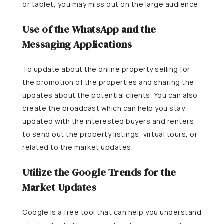
or tablet, you may miss out on the large audience.
Use of the WhatsApp and the
Messaging Applications
To update about the online property selling for
the promotion of the properties and sharing the
updates about the potential clients. You can also
create the broadcast which can help you stay
updated with the interested buyers and renters
to send out the property listings, virtual tours, or
related to the market updates.
Utilize the Google Trends for the
Market Updates
Google is a free tool that can help you understand