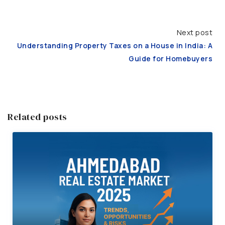
Next post
Understanding Property Taxes on a House in India: A
Guide for Homebuyers
Related posts