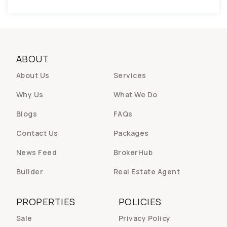
ABOUT
About Us
Services
Why Us
What We Do
Blogs
FAQs
Contact Us
Packages
News Feed
BrokerHub
Builder
Real Estate Agent
PROPERTIES
POLICIES
Sale
Privacy Policy