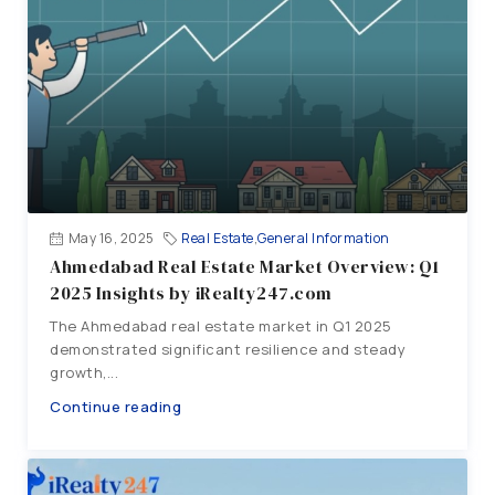
May 16, 2025
Real Estate
,
General Information
Ahmedabad Real Estate Market Overview: Q1
2025 Insights by iRealty247.com
The Ahmedabad real estate market in Q1 2025
demonstrated significant resilience and steady
growth,...
Continue reading