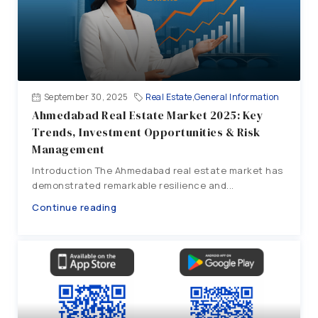
September 30, 2025
Real Estate
,
General Information
Ahmedabad Real Estate Market 2025: Key
Trends, Investment Opportunities & Risk
Management
Introduction The Ahmedabad real estate market has
demonstrated remarkable resilience and...
Continue reading