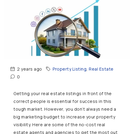
2 years ago
Property Listing
,
Real Estate
0
Getting your real estate listings in front of the
correct people is essential for success in this
tough market. However, you don’t always need a
big marketing budget to increase your property
visibility. Here are some of the no-cost real
estate agents and agencies to get the most out