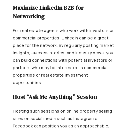
Maximize LinkedIn B2B for
Networking
For real estate agents who work with investors or
commercial properties, LinkedIn can be a great
place for the network. By regularly posting market
insights, success stories, and industry news, you
can build connections with potential investors or
partners who may be interested in commercial
properties or real estate investment
opportunities.
Host “Ask Me Anything” Session
Hosting such sessions on online property selling
sites on social media such as Instagram or
Facebook can position you as an approachable,