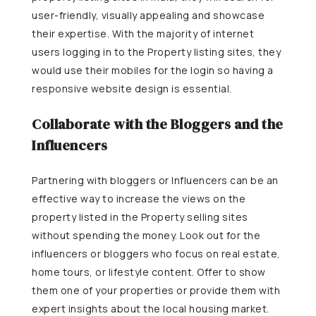
user-friendly, visually appealing and showcase
their expertise. With the majority of internet
users logging in to the Property listing sites, they
would use their mobiles for the login so having a
responsive website design is essential.
Collaborate with the Bloggers and the
Influencers
Partnering with bloggers or Influencers can be an
effective way to increase the views on the
property listed in the Property selling sites
without spending the money. Look out for the
influencers or bloggers who focus on real estate,
home tours, or lifestyle content. Offer to show
them one of your properties or provide them with
expert insights about the local housing market.