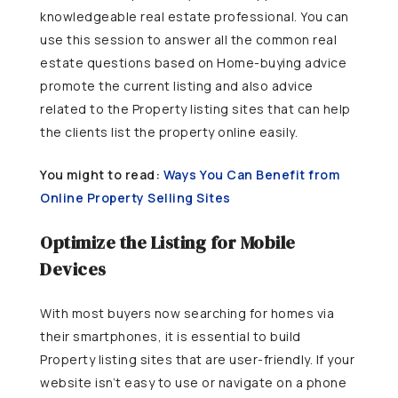
knowledgeable real estate professional. You can
use this session to answer all the common real
estate questions based on Home-buying advice
promote the current listing and also advice
related to the Property listing sites that can help
the clients list the property online easily.
You might to read:
Ways You Can Benefit from
Online Property Selling Sites
Optimize the Listing for Mobile
Devices
With most buyers now searching for homes via
their smartphones, it is essential to build
Property listing sites that are user-friendly. If your
website isn’t easy to use or navigate on a phone