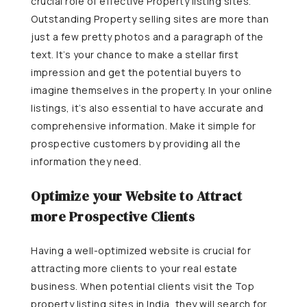
crucial role of effective Property listing sites.
Outstanding Property selling sites are more than
just a few pretty photos and a paragraph of the
text. It’s your chance to make a stellar first
impression and get the potential buyers to
imagine themselves in the property.
In your online
listings, it’s also essential to have accurate and
comprehensive information. Make it simple for
prospective customers by providing all the
information they need.
Optimize your Website to Attract
more Prospective Clients
Having a well-optimized website is crucial for
attracting more clients to your real estate
business. When potential clients visit the Top
property listing sites in India, they will search for