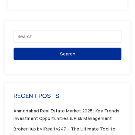
Search
RECENT POSTS
Ahmedabad Real Estate Market 2025: Key Trends,
Investment Opportunities & Risk Management
BrokerHub by iRealty247 – The Ultimate Tool to