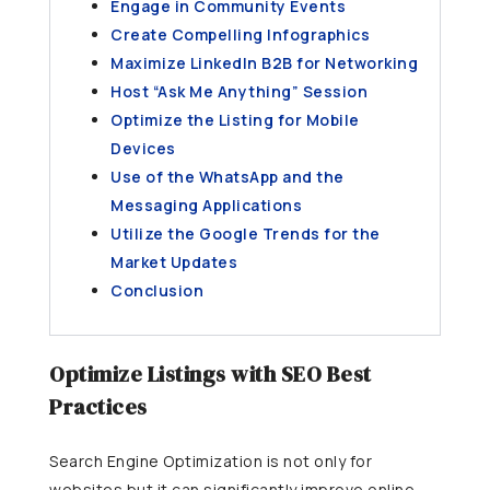
Engage in Community Events
Create Compelling Infographics
Maximize LinkedIn B2B for Networking
Host “Ask Me Anything” Session
Optimize the Listing for Mobile
Devices
Use of the WhatsApp and the
Messaging Applications
Utilize the Google Trends for the
Market Updates
Conclusion
Optimize Listings with SEO Best
Practices
Search Engine Optimization is not only for
websites but it can significantly improve online