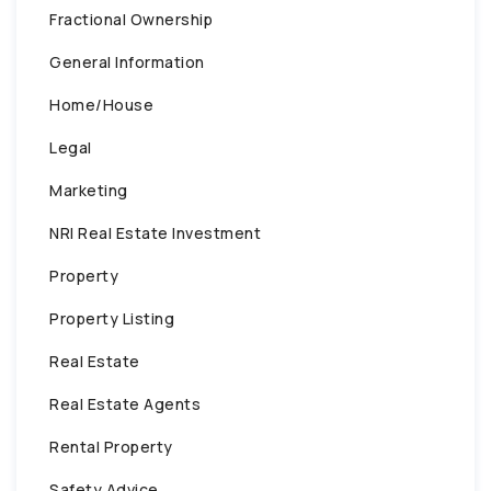
Fractional Ownership
General Information
Home/House
Legal
Marketing
NRI Real Estate Investment
Property
Property Listing
Real Estate
Real Estate Agents
Rental Property
Safety Advice