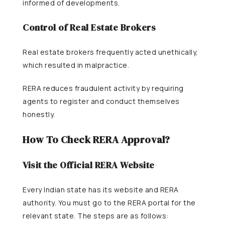
informed of developments.
Control of Real Estate Brokers
Real estate brokers frequently acted unethically,
which resulted in malpractice.
RERA reduces fraudulent activity by requiring
agents to register and conduct themselves
honestly.
How To Check RERA Approval?
Visit the Official RERA Website
Every Indian state has its website and RERA
authority. You must go to the RERA portal for the
relevant state. The steps are as follows: