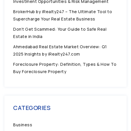
Investment Opportunities & Risk Management
BrokerHub by iRealty247 – The Ultimate Tool to
Supercharge Your Real Estate Business
Don’t Get Scammed: Your Guide to Safe Real
Estate in India
Ahmedabad Real Estate Market Overview: Q1
2025 Insights by iRealty247.com
Foreclosure Property: Definition, Types & How To
Buy Foreclosure Property
CATEGORIES
Business