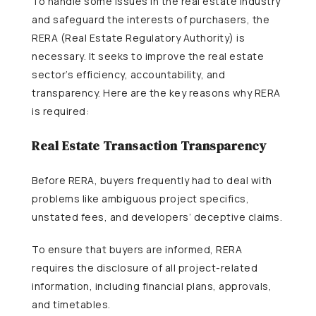
To handle some issues in the real estate industry
and safeguard the interests of purchasers, the
RERA (Real Estate Regulatory Authority) is
necessary. It seeks to improve the real estate
sector’s efficiency, accountability, and
transparency. Here are the key reasons why RERA
is required:
Real Estate Transaction Transparency
Before RERA, buyers frequently had to deal with
problems like ambiguous project specifics,
unstated fees, and developers’ deceptive claims.
To ensure that buyers are informed, RERA
requires the disclosure of all project-related
information, including financial plans, approvals,
and timetables.