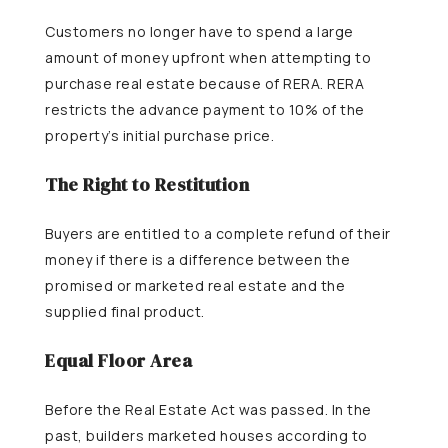
Customers no longer have to spend a large
amount of money upfront when attempting to
purchase real estate because of RERA. RERA
restricts the advance payment to 10% of the
property’s initial purchase price.
The Right to Restitution
Buyers are entitled to a complete refund of their
money if there is a difference between the
promised or marketed real estate and the
supplied final product.
Equal Floor Area
Before the Real Estate Act was passed. In the
past, builders marketed houses according to