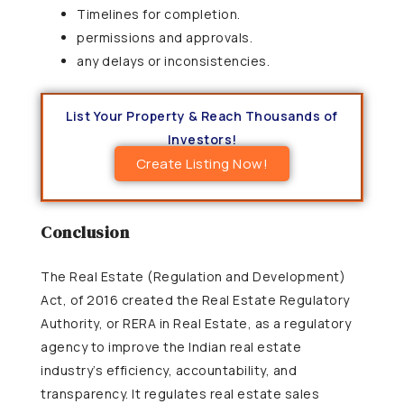
Timelines for completion.
permissions and approvals.
any delays or inconsistencies.
List Your Property & Reach Thousands of
Investors!
Create Listing Now!
Conclusion
The Real Estate (Regulation and Development)
Act, of 2016 created the Real Estate Regulatory
Authority, or RERA in Real Estate, as a regulatory
agency to improve the Indian real estate
industry’s efficiency, accountability, and
transparency. It regulates real estate sales