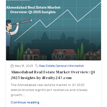
May 16, 2025
Real Estate
,
General Information
Ahmedabad Real Estate Market Overview: Q1
2025 Insights by iRealty247.com
The Ahmedabad real estate market in Q1 2025
demonstrated significant resilience and steady
growth,...
Continue reading