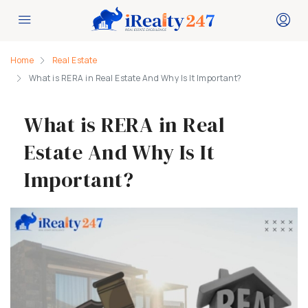
Home
Real Estate
What is RERA in Real Estate And Why Is It Important?
What is RERA in Real
Estate And Why Is It
Important?