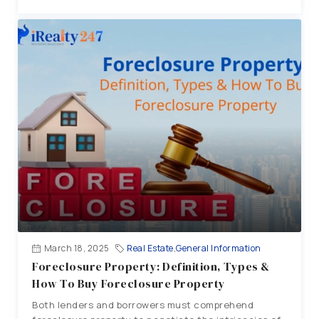
March 18, 2025
Real Estate
,
General Information
Foreclosure Property: Definition, Types &
How To Buy Foreclosure Property
Both lenders and borrowers must comprehend