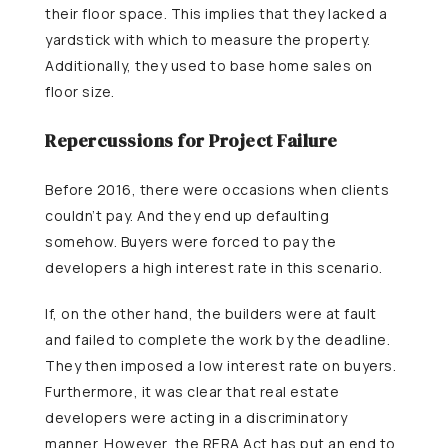
their floor space. This implies that they lacked a
yardstick with which to measure the property.
Additionally, they used to base home sales on
floor size.
Repercussions for Project Failure
Before 2016, there were occasions when clients
couldn’t pay. And they end up defaulting
somehow. Buyers were forced to pay the
developers a high interest rate in this scenario.
If, on the other hand, the builders were at fault
and failed to complete the work by the deadline.
They then imposed a low interest rate on buyers.
Furthermore, it was clear that real estate
developers were acting in a discriminatory
manner. However, the RERA Act has put an end to