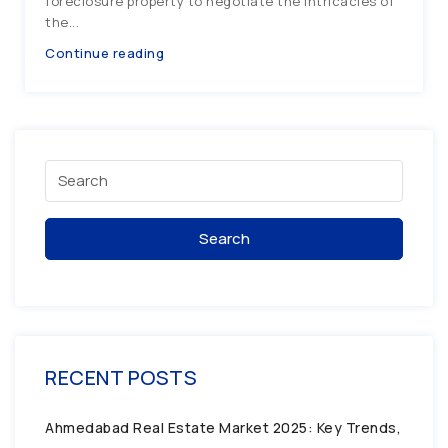
foreclosure property to negotiate the intricacies of
the...
Continue reading
Search
RECENT POSTS
Ahmedabad Real Estate Market 2025: Key Trends,