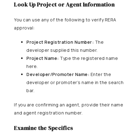
Look Up Project or Agent Information
You can use any of the following to verify RERA
approval:
Project Registration Number:
The
developer supplied this number.
Project Name:
Type the registered name
here.
Developer/Promoter Name:
Enter the
developer or promoter’s name in the search
bar.
If you are confirming an agent, provide their name
and agent registration number.
Examine the Specifics