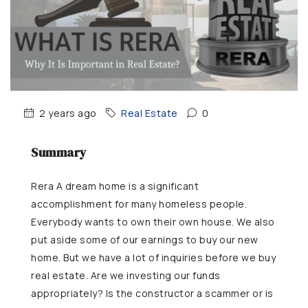
2 years ago
Real Estate
0
Summary
Rera A dream home is a significant
accomplishment for many homeless people.
Everybody wants to own their own house. We also
put aside some of our earnings to buy our new
home. But we have a lot of inquiries before we buy
real estate. Are we investing our funds
appropriately? Is the constructor a scammer or is