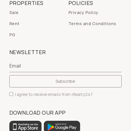
PROPERTIES
POLICIES
Sale
Privacy Policy
Rent
Terms and Conditions
PG
NEWSLETTER
I agree to receive emails from iRealty247.
DOWNLOAD OUR APP