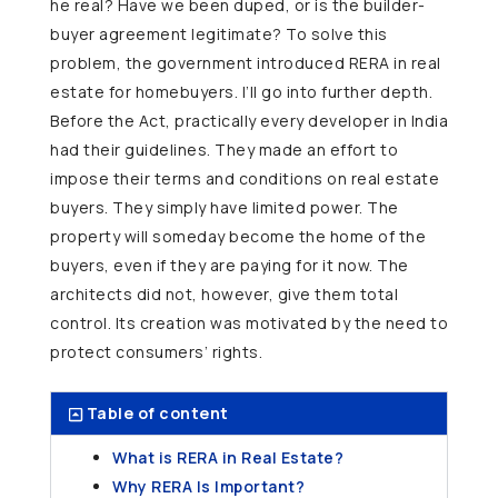
he real? Have we been duped, or is the builder-
buyer agreement legitimate? To solve this
problem, the government introduced RERA in real
estate for homebuyers. I’ll go into further depth.
Before the Act, practically every developer in India
had their guidelines. They made an effort to
impose their terms and conditions on real estate
buyers. They simply have limited power. The
property will someday become the home of the
buyers, even if they are paying for it now. The
architects did not, however, give them total
control. Its creation was motivated by the need to
protect consumers’ rights.
Table of content
What is RERA in Real Estate?
Why RERA Is Important?