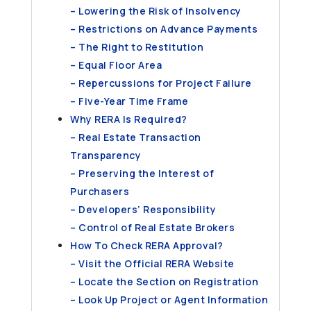
– Lowering the Risk of Insolvency
– Restrictions on Advance Payments
– The Right to Restitution
– Equal Floor Area
– Repercussions for Project Failure
– Five-Year Time Frame
Why RERA Is Required?
– Real Estate Transaction
Transparency
– Preserving the Interest of
Purchasers
– Developers’ Responsibility
– Control of Real Estate Brokers
How To Check RERA Approval?
– Visit the Official RERA Website
– Locate the Section on Registration
– Look Up Project or Agent Information