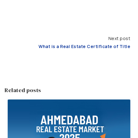
Next post
What is a Real Estate Certificate of Title
Related posts