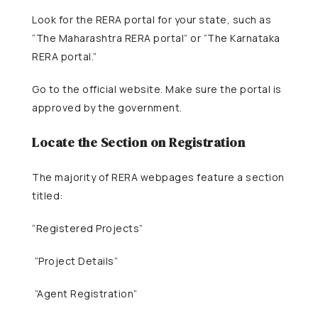
Look for the RERA portal for your state, such as
“The Maharashtra RERA portal” or “The Karnataka
RERA portal.”
Go to the official website. Make sure the portal is
approved by the government.
Locate the Section on Registration
The majority of RERA webpages feature a section
titled:
“Registered Projects”
“Project Details”
“Agent Registration”