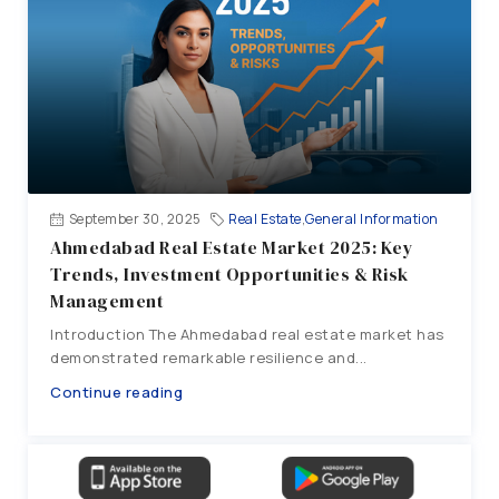
September 30, 2025
Real Estate
,
General Information
Ahmedabad Real Estate Market 2025: Key
Trends, Investment Opportunities & Risk
Management
Introduction The Ahmedabad real estate market has
demonstrated remarkable resilience and...
Continue reading