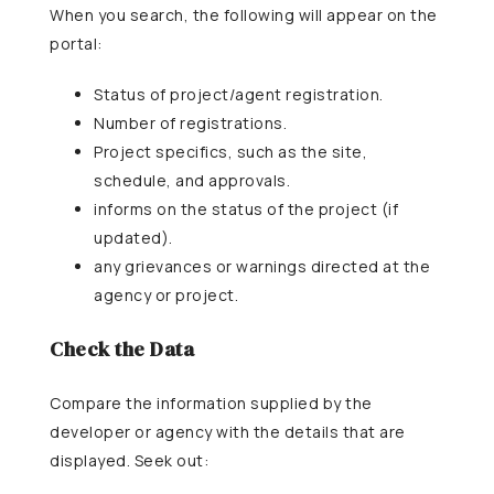
When you search, the following will appear on the
portal:
Status of project/agent registration.
Number of registrations.
Project specifics, such as the site,
schedule, and approvals.
informs on the status of the project (if
updated).
any grievances or warnings directed at the
agency or project.
Check the Data
Compare the information supplied by the
developer or agency with the details that are
displayed. Seek out: