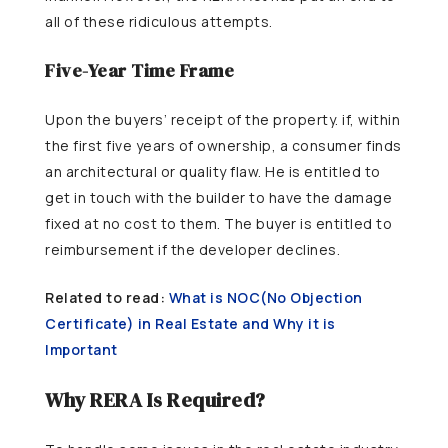
all of these ridiculous attempts.
Five-Year Time Frame
Upon the buyers’ receipt of the property. if, within
the first five years of ownership, a consumer finds
an architectural or quality flaw. He is entitled to
get in touch with the builder to have the damage
fixed at no cost to them. The buyer is entitled to
reimbursement if the developer declines.
Related to read:
What is NOC(No Objection
Certificate) in Real Estate and Why it is
Important
Why RERA Is Required?