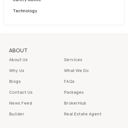
Technology
ABOUT
About Us
Services
Why Us
What We Do
Blogs
FAQs
Contact Us
Packages
News Feed
BrokerHub
Builder
Real Estate Agent