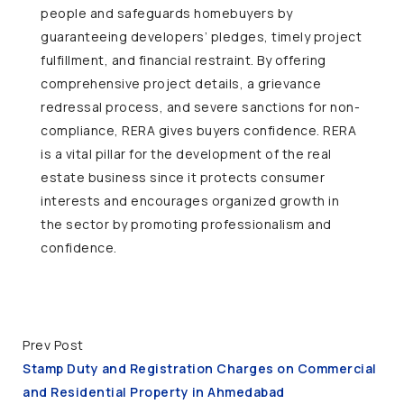
people and safeguards homebuyers by
guaranteeing developers’ pledges, timely project
fulfillment, and financial restraint. By offering
comprehensive project details, a grievance
redressal process, and severe sanctions for non-
compliance, RERA gives buyers confidence. RERA
is a vital pillar for the development of the real
estate business since it protects consumer
interests and encourages organized growth in
the sector by promoting professionalism and
confidence.
Prev Post
Stamp Duty and Registration Charges on Commercial
and Residential Property in Ahmedabad