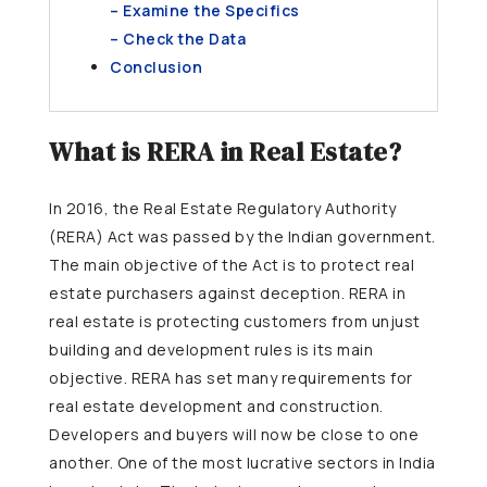
– Examine the Specifics
– Check the Data
Conclusion
What is RERA in Real Estate?
In 2016, the Real Estate Regulatory Authority
(RERA) Act was passed by the Indian government.
The main objective of the Act is to protect real
estate purchasers against deception. RERA in
real estate is protecting customers from unjust
building and development rules is its main
objective. RERA has set many requirements for
real estate development and construction.
Developers and buyers will now be close to one
another. One of the most lucrative sectors in India