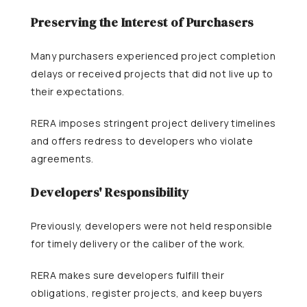
Preserving the Interest of Purchasers
Many purchasers experienced project completion
delays or received projects that did not live up to
their expectations.
RERA imposes stringent project delivery timelines
and offers redress to developers who violate
agreements.
Developers' Responsibility
Previously, developers were not held responsible
for timely delivery or the caliber of the work.
RERA makes sure developers fulfill their
obligations, register projects, and keep buyers