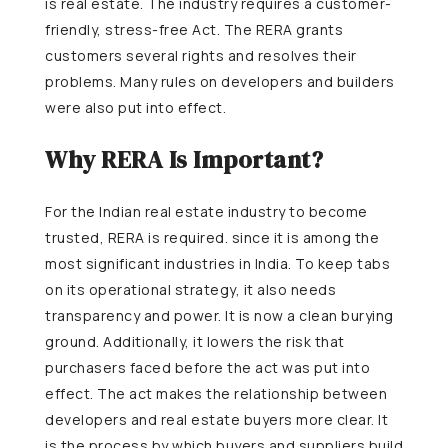
is real estate. The industry requires a customer-
friendly, stress-free Act. The RERA grants
customers several rights and resolves their
problems. Many rules on developers and builders
were also put into effect.
Why RERA Is Important?
For the Indian real estate industry to become
trusted, RERA is required. since it is among the
most significant industries in India. To keep tabs
on its operational strategy, it also needs
transparency and power. It is now a clean burying
ground. Additionally, it lowers the risk that
purchasers faced before the act was put into
effect. The act makes the relationship between
developers and real estate buyers more clear. It
is the process by which buyers and suppliers build