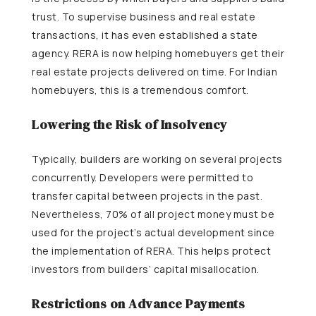
trust. To supervise business and real estate
transactions, it has even established a state
agency. RERA is now helping homebuyers get their
real estate projects delivered on time. For Indian
homebuyers, this is a tremendous comfort.
Lowering the Risk of Insolvency
Typically, builders are working on several projects
concurrently. Developers were permitted to
transfer capital between projects in the past.
Nevertheless, 70% of all project money must be
used for the project’s actual development since
the implementation of RERA. This helps protect
investors from builders’ capital misallocation.
Restrictions on Advance Payments