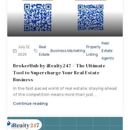
Real
July 12,
Real
Property
,
Business
,
Marketing
,
,
Estate
2025
Estate
Listing
Agents
BrokerHub by iRealty247 – The Ultimate
Tool to Supercharge Your Real Estate
Business
In the fast-paced world of real estate, staying ahead
of the competition means more than just...
Continue reading